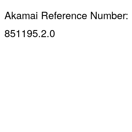
Akamai Reference Number:
851195.2.0