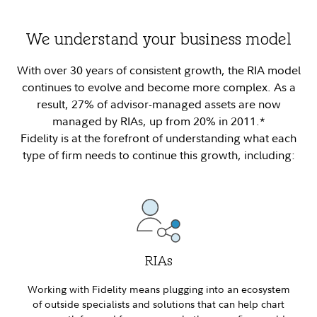
We understand your business model
With over 30 years of consistent growth, the RIA model
continues to evolve and become more complex. As a
result, 27% of advisor-managed assets are now
managed by RIAs, up from 20% in 2011.*
Fidelity is at the forefront of understanding what each
type of firm needs to continue this growth, including:
RIAs
Working with Fidelity means plugging into an ecosystem
of outside specialists and solutions that can help chart