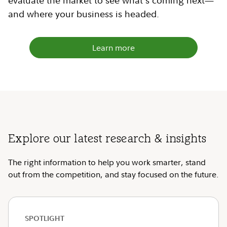
evaluate the market to see what's coming next—
and where your business is headed.
Learn more
Explore our latest research & insights
The right information to help you work smarter, stand
out from the competition, and stay focused on the future.
SPOTLIGHT