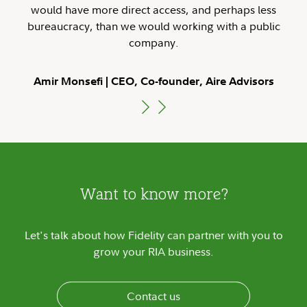
would have more direct access, and perhaps less
bureaucracy, than we would working with a public
company.
Amir Monsefi
CEO, Co-founder, Aire Advisors
Want to know more?
Let's talk about how Fidelity can partner with you to
grow your RIA business.
Contact us