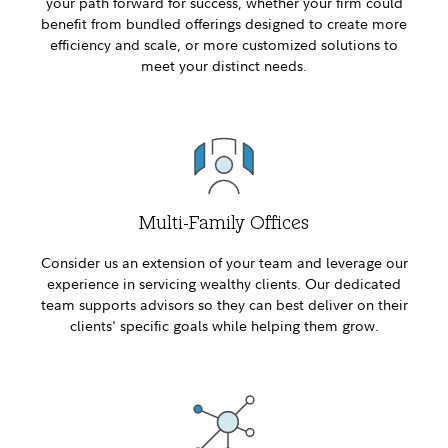
your path forward for success, whether your firm could
benefit from bundled offerings designed to create more
efficiency and scale, or more customized solutions to
meet your distinct needs.
Multi-Family Offices
Consider us an extension of your team and leverage our
experience in servicing wealthy clients. Our dedicated
team supports advisors so they can best deliver on their
clients' specific goals while helping them grow.