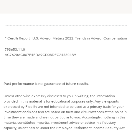
* Cerulli Report | U.S. Advisor Metrics 2022, Trends in Advisor Compensation
793653.11.0
AC7620AC067E4FDA9CD08DEC245804B9
Past performance is no guarantee of future results
.
Unless otherwise expressly disclosed to you in writing, the information
provided in this material is for educational purposes only. Any viewpoints
expressed by Fidelity are not intended to be used as a primary basis for your
investment decisions and are based on facts and circumstances at the point in
time they are made and are not particular to you. Accordingly, nothing in this
material constitutes impartial investment advice or advice in a fiduciary
capacity, as defined or under the Employee Retirement Income Security Act