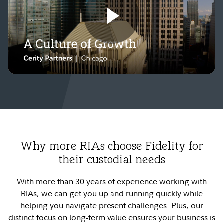
Play
Video
Why more RIAs choose Fidelity for
their custodial needs
With more than 30 years of experience working with
RIAs, we can get you up and running quickly while
helping you navigate present challenges. Plus, our
distinct focus on long-term value ensures your business is