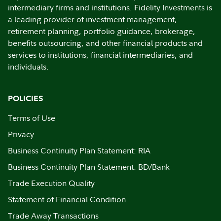
intermediary firms and institutions. Fidelity Investments is
a leading provider of investment management,
retirement planning, portfolio guidance, brokerage,
benefits outsourcing, and other financial products and
services to institutions, financial intermediaries, and
individuals.
POLICIES
Terms of Use
Privacy
Business Continuity Plan Statement: RIA
Business Continuity Plan Statement: BD/Bank
Trade Execution Quality
Statement of Financial Condition
Trade Away Transactions