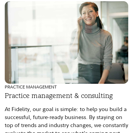
PRACTICE MANAGEMENT
Practice management & consulting
At Fidelity, our goal is simple: to help you build a
successful, future-ready business. By staying on
top of trends and industry changes, we constantly