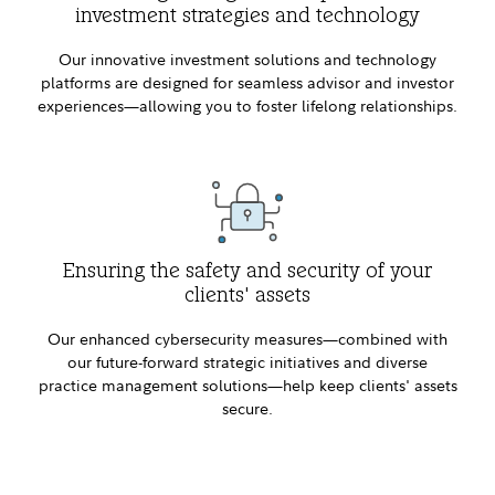
investment strategies and technology
Our innovative investment solutions and technology
platforms are designed for seamless advisor and investor
experiences—allowing you to foster lifelong relationships.
Ensuring the safety and security of your
clients' assets
Our enhanced cybersecurity measures—combined with
our future-forward strategic initiatives and diverse
practice management solutions—help keep clients' assets
secure.