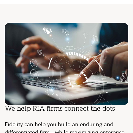
We help RIA firms connect the dots
Fidelity can help you build an enduring and
differentiated firm—while maximizing enterprise