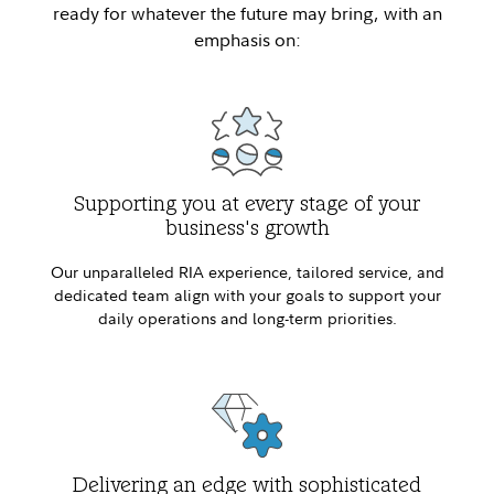
ready for whatever the future may bring, with an
emphasis on:
Supporting you at every stage of your
business's growth
Our unparalleled RIA experience, tailored service, and
dedicated team align with your goals to support your
daily operations and long-term priorities.
Delivering an edge with sophisticated