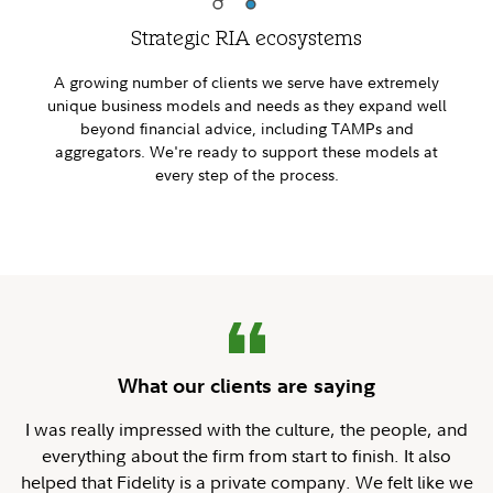
Strategic RIA ecosystems
A growing number of clients we serve have extremely
unique business models and needs as they expand well
beyond financial advice, including TAMPs and
aggregators. We're ready to support these models at
every step of the process.
What our clients are saying
I was really impressed with the culture, the people, and
everything about the firm from start to finish. It also
helped that Fidelity is a private company. We felt like we