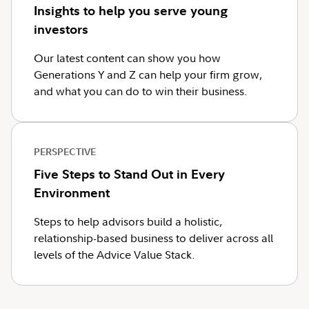
Insights to help you serve young
investors
Our latest content can show you how
Generations Y and Z can help your firm grow,
and what you can do to win their business.
PERSPECTIVE
Five Steps to Stand Out in Every
Environment
Steps to help advisors build a holistic,
relationship-based business to deliver across all
levels of the Advice Value Stack.