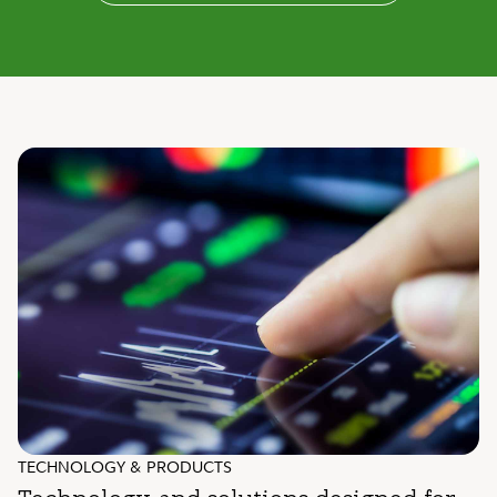
TECHNOLOGY & PRODUCTS