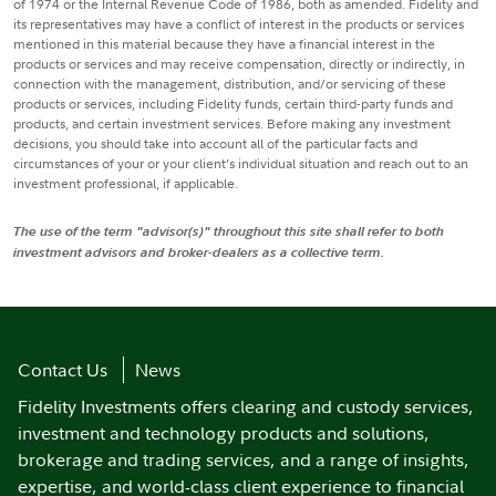
of 1974 or the Internal Revenue Code of 1986, both as amended. Fidelity and
its representatives may have a conflict of interest in the products or services
mentioned in this material because they have a financial interest in the
products or services and may receive compensation, directly or indirectly, in
connection with the management, distribution, and/or servicing of these
products or services, including Fidelity funds, certain third-party funds and
products, and certain investment services. Before making any investment
decisions, you should take into account all of the particular facts and
circumstances of your or your client’s individual situation and reach out to an
investment professional, if applicable.
The use of the term "advisor(s)" throughout this site shall refer to both
investment advisors and broker-dealers as a collective term.
Contact Us
News
Fidelity Investments offers clearing and custody services,
investment and technology products and solutions,
brokerage and trading services, and a range of insights,
expertise, and world-class client experience to financial