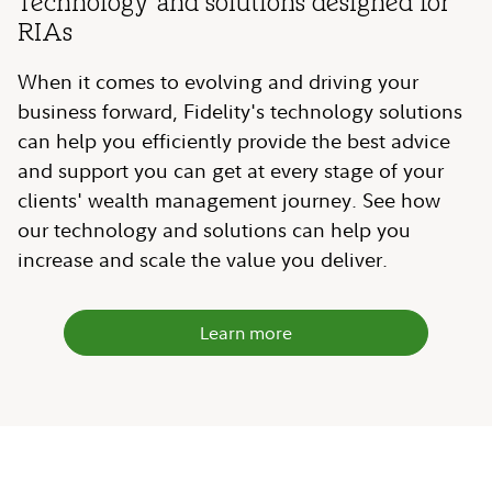
Technology and solutions designed for
RIAs
When it comes to evolving and driving your
business forward, Fidelity's technology solutions
can help you efficiently provide the best advice
and support you can get at every stage of your
clients' wealth management journey. See how
our technology and solutions can help you
increase and scale the value you deliver.
Learn more