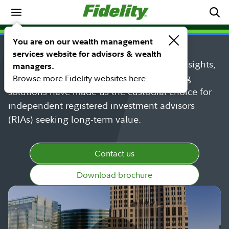
Who We Serve
Powering the growth of RIAs
You are on our wealth management
services website for advisors & wealth
Discover why Fidelity's industry-leading insights,
managers.
innovative technology, and award-winning
Browse more Fidelity websites here.
solutions have made us the custodial choice for
independent registered investment advisors
(RIAs) seeking long-term value.
Contact us
Download brochure