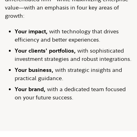
value—with an emphasis in four key areas of
growth:
Your impact,
with technology that drives
efficiency and better experiences.
Your clients' portfolios,
with sophisticated
investment strategies and robust integrations.
Your business,
with strategic insights and
practical guidance.
Your brand,
with a dedicated team focused
on your future success.