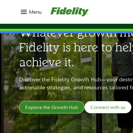
Menu
Whatever growth me
Fidelity is here to he
achieve it.
Discover the Fidelity Growth Hub—your destina
actionable strategies, and resources tailored 
Explore the Growth Hub
Connect with us