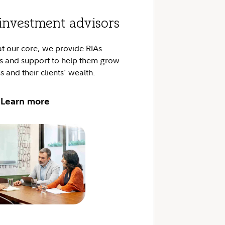
investment advisors
at our core, we provide RIAs
ns and support to help them grow
s and their clients' wealth.
Learn more