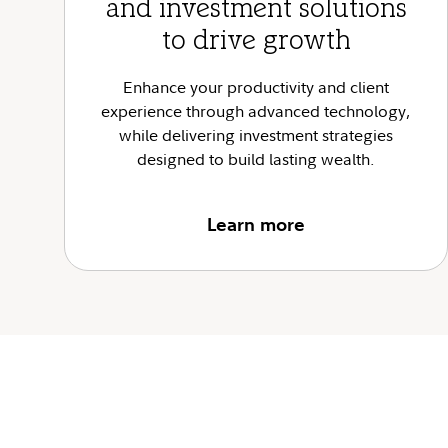
and investment solutions
to drive growth
Enhance your productivity and client
experience through advanced technology,
while delivering investment strategies
designed to build lasting wealth.
Learn more