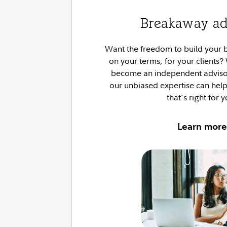
Breakaway ad
Want the freedom to build your
on your terms, for your clients
become an independent advisor
our unbiased expertise can he
that's right for 
Learn more