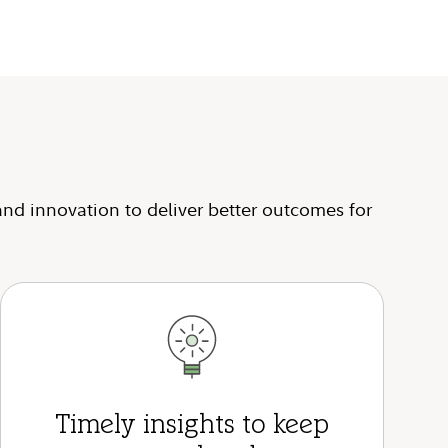
and innovation to deliver better outcomes for
Timely insights to keep