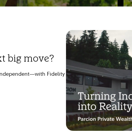
xt big move?
 independent—with Fidelity