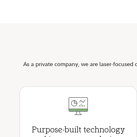
As a private company, we are laser-focused o
Purpose-built technology