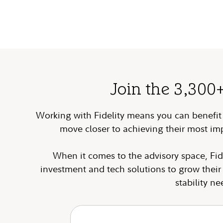
Join the 3,300
Working with Fidelity means you can benefit f
move closer to achieving their most im
When it comes to the advisory space, Fid
investment and tech solutions to grow thei
stability n