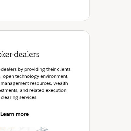
oker-dealers
ealers by providing their clients
le, open technology environment,
e management resources, wealth
tments, and related execution
clearing services.
Learn more