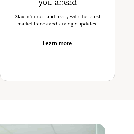
you ahead
Stay informed and ready with the latest
market trends and strategic updates.
Learn more