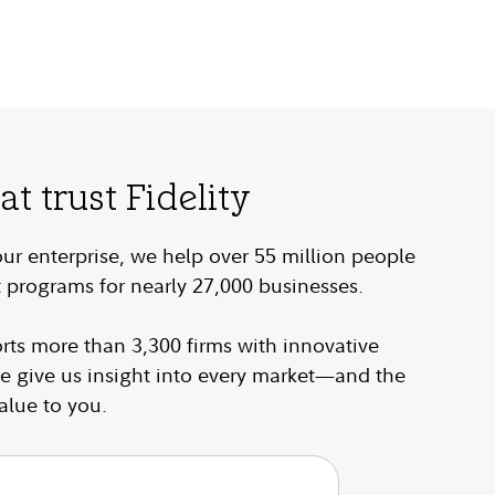
 trust Fidelity
our enterprise, we help over 55 million people
 programs for nearly 27,000 businesses.
rts more than 3,300 firms with innovative
e give us insight into every market—and the
alue to you.