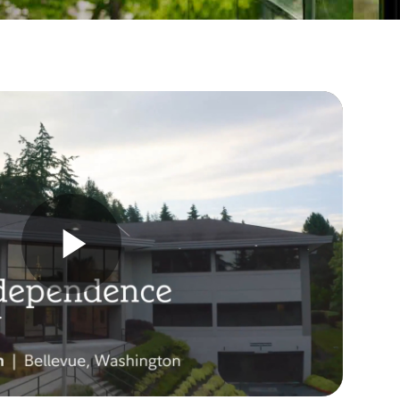
Play
Video