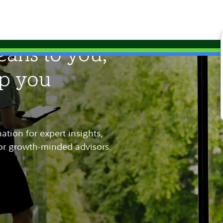
ans to you,
lp you
tion for expert insights,
for growth-minded advisors.