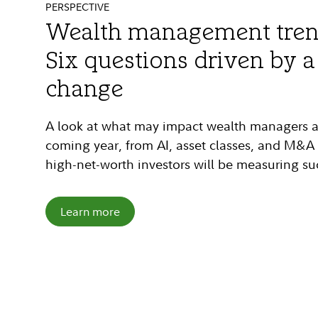
PERSPECTIVE
SPOTLIGHT
FIDELITY UHNW HUB
Wealth management trend
The Time-Value Equation:
UHNW Hub: Finding succe
Six questions driven by 
time management for fin
wealth management
change
advisors
Considering a move into the ultra-high-net-
A look at what may impact wealth managers and
Advisors report “lack of time” as their No. 1 ba
Explore our white paper and hub to learn what 
coming year, from AI, asset classes, and M&A a
how our Time-Value Equation can help you rea
serve the ultra-wealthy—and how Fidelity can
high-net-worth investors will be measuring su
foster organic growth and provide additional v
Learn more
Learn more
Learn more