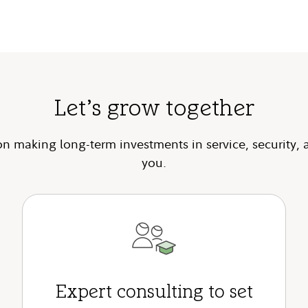
Let’s grow together
n making long-term investments in service, security, 
you.
Expert consulting to set