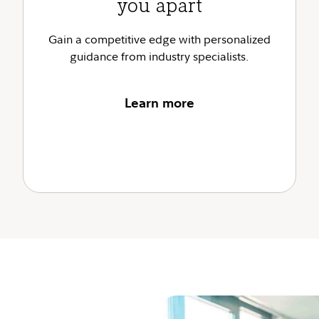
you apart
Gain a competitive edge with personalized
guidance from industry specialists.
Learn more