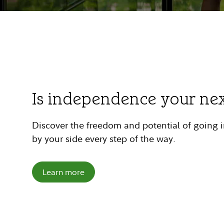
Is independence your ne
Discover the freedom and potential of going
by your side every step of the way.
Learn more