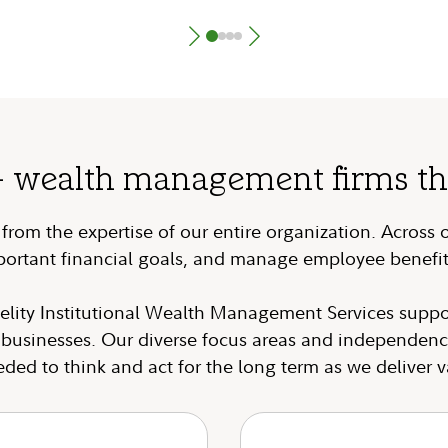
+ wealth management firms that
rom the expertise of our entire organization. Across 
portant financial goals, and manage employee benefit
elity Institutional Wealth Management Services suppo
r businesses. Our diverse focus areas and independenc
eeded to think and act for the long term as we deliver v