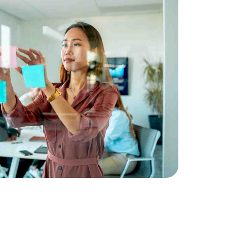
 guide to alternative
ternatives and how allocating to these
rengthen your clients' portfolios.