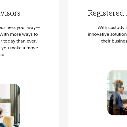
visors
Registered 
 business your way—
With custody 
? With more ways to
innovative solutio
 today than ever,
their busines
lp you make a move
you.