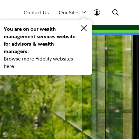
Contact Us
Our Sites
You are on our wealth
management services website
for advisors & wealth
managers.
Browse more Fidelity websites
here.