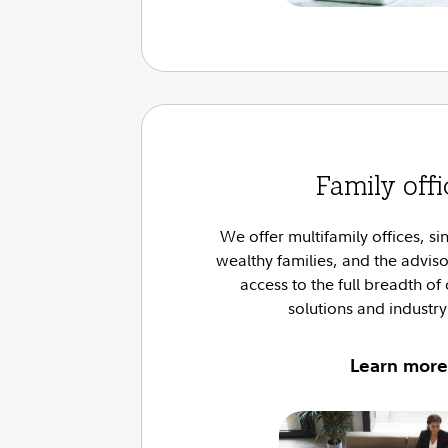
Family offi
We offer multifamily offices, sin
wealthy families, and the advis
access to the full breadth of 
solutions and industry
Learn more