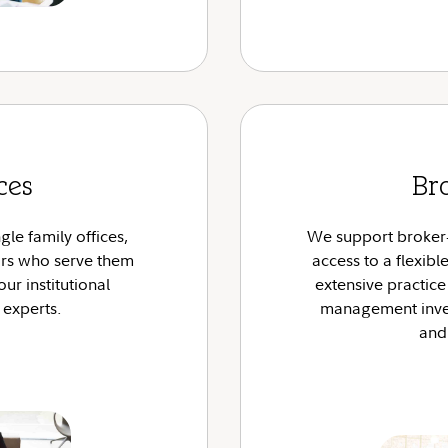
ces
Br
gle family offices,
We support broker-d
ors who serve them
access to a flexib
our institutional
extensive practic
 experts.
management inves
and 