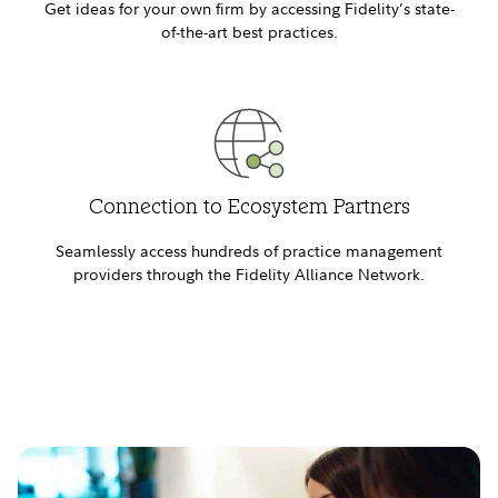
Get ideas for your own firm by accessing Fidelity’s state-
of-the-art best practices.
Connection to Ecosystem Partners
Seamlessly access hundreds of practice management
providers through the Fidelity Alliance Network.