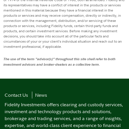
its representatives may have a conflict of interest in the products or services
mentioned in this material because they have a financial interest in the
products or services and may receive compensation, directly or indirectly, in
connection with the management, distribution, and/or servicing of these
products or services, including Fidelity funds, certain third-party funds and
products, and certain investment services. Before making any investment
decisions, you should take into account all of the particular facts and
circumstances of your or your client’s individual situation and reach out to an
investment professional, if applicable.
The use of the term "advisor(s)" throughout this site shall refer to both
investment advisors and broker-dealers as a collective term.
Contact Us
News
Fidelity Investments offers clearing and custody services,
investment and technology products and solutions,
brokerage and trading services, and a range of insights,
expertise, and world-class client experience to financial