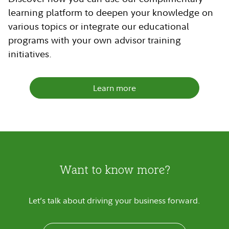
learning platform to deepen your knowledge on
various topics or integrate our educational
programs with your own advisor training
initiatives.
Learn more
Want to know more?
Let’s talk about driving your business forward.