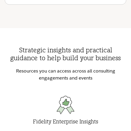
Strategic insights and practical
guidance to help build your business
Resources you can access across all consulting
engagements and events
Fidelity Enterprise Insights