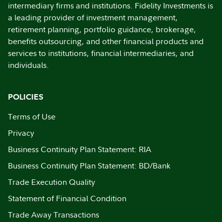
intermediary firms and institutions. Fidelity Investments is
a leading provider of investment management,
retirement planning, portfolio guidance, brokerage,
benefits outsourcing, and other financial products and
services to institutions, financial intermediaries, and
individuals.
POLICIES
Terms of Use
Privacy
Business Continuity Plan Statement: RIA
Business Continuity Plan Statement: BD/Bank
Trade Execution Quality
Statement of Financial Condition
Trade Away Transactions