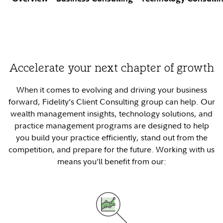
Accelerate your next chapter of growth
When it comes to evolving and driving your business
forward, Fidelity’s Client Consulting group can help. Our
wealth management insights, technology solutions, and
practice management programs are designed to help
you build your practice efficiently, stand out from the
competition, and prepare for the future. Working with us
means you’ll benefit from our: