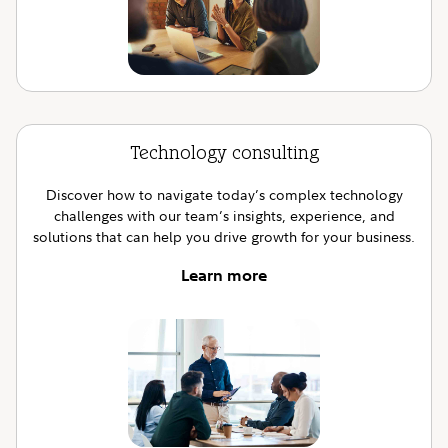
Technology consulting
Discover how to navigate today’s complex technology
challenges with our team’s insights, experience, and
solutions that can help you drive growth for your business.
Learn more