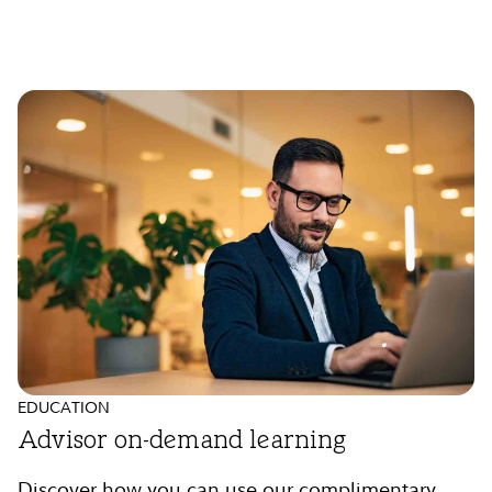
EDUCATION
Advisor on-demand learning
Discover how you can use our complimentary