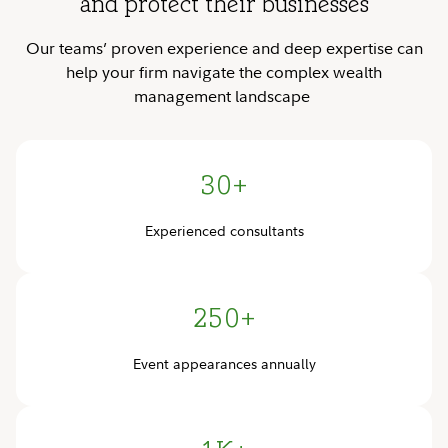
and protect their businesses
Our teams’ proven experience and deep expertise can
help your firm navigate the complex wealth
management landscape
30+
Experienced consultants
250+
Event appearances annually