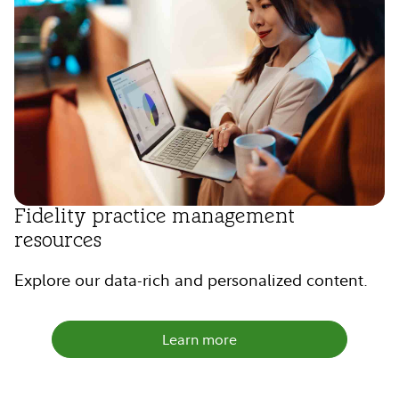
Fidelity practice management
resources
Explore our data-rich and personalized content.
Learn more