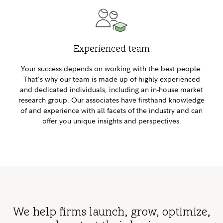
Experienced team
Your success depends on working with the best people.
That’s why our team is made up of highly experienced
and dedicated individuals, including an in-house market
research group. Our associates have firsthand knowledge
of and experience with all facets of the industry and can
offer you unique insights and perspectives.
We help firms launch, grow, optimize,