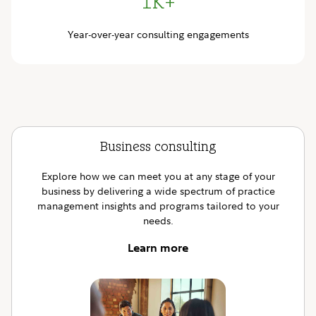
1K+
Year-over-year consulting engagements
Business consulting
Explore how we can meet you at any stage of your
business by delivering a wide spectrum of practice
management insights and programs tailored to your
needs.
Learn more