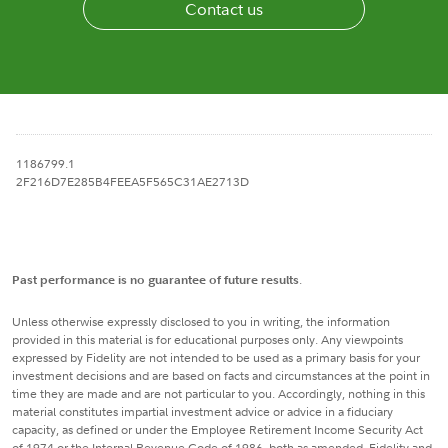
Contact us
1186799.1
2F216D7E285B4FEEA5F565C31AE2713D
Past performance is no guarantee of future results
.
Unless otherwise expressly disclosed to you in writing, the information
provided in this material is for educational purposes only. Any viewpoints
expressed by Fidelity are not intended to be used as a primary basis for your
investment decisions and are based on facts and circumstances at the point in
time they are made and are not particular to you. Accordingly, nothing in this
material constitutes impartial investment advice or advice in a fiduciary
capacity, as defined or under the Employee Retirement Income Security Act
of 1974 or the Internal Revenue Code of 1986, both as amended. Fidelity and