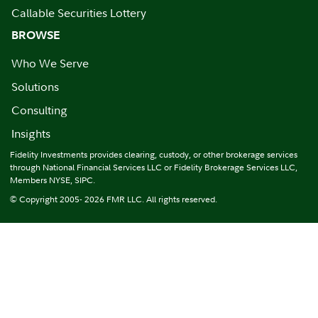
Callable Securities Lottery
BROWSE
Who We Serve
Solutions
Consulting
Insights
Fidelity Investments provides clearing, custody, or other brokerage services
through National Financial Services LLC or Fidelity Brokerage Services LLC,
Members NYSE, SIPC.
© Copyright 2005- 2026 FMR LLC. All rights reserved.