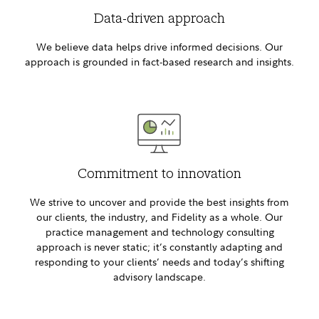
Data-driven approach
We believe data helps drive informed decisions. Our
approach is grounded in fact-based research and insights.
Commitment to innovation
We strive to uncover and provide the best insights from
our clients, the industry, and Fidelity as a whole. Our
practice management and technology consulting
approach is never static; it’s constantly adapting and
responding to your clients’ needs and today’s shifting
advisory landscape.