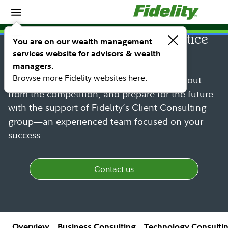
Home
Consulting services and practice
You are on our wealth management
services website for advisors & wealth
management
managers.
Browse more Fidelity websites here.
Build your practice more efficiently, stand out
from the competition, and prepare for the future
with the support of Fidelity’s Client Consulting
group—an experienced team focused on your
success.
Contact us
Overview
Business Consulting
Technology Consulti