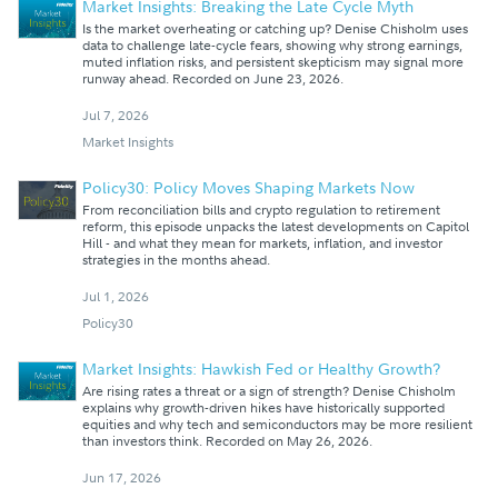
Market Insights: Breaking the Late Cycle Myth
Is the market overheating or catching up? Denise Chisholm uses
data to challenge late-cycle fears, showing why strong earnings,
muted inflation risks, and persistent skepticism may signal more
runway ahead. Recorded on June 23, 2026.
Jul 7, 2026
Market Insights
Policy30: Policy Moves Shaping Markets Now
From reconciliation bills and crypto regulation to retirement
reform, this episode unpacks the latest developments on Capitol
Hill - and what they mean for markets, inflation, and investor
strategies in the months ahead.
Jul 1, 2026
Policy30
Market Insights: Hawkish Fed or Healthy Growth?
Are rising rates a threat or a sign of strength? Denise Chisholm
explains why growth-driven hikes have historically supported
equities and why tech and semiconductors may be more resilient
than investors think. Recorded on May 26, 2026.
Jun 17, 2026