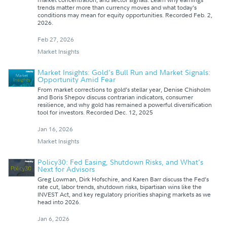
trends matter more than currency moves and what today’s
conditions may mean for equity opportunities. Recorded Feb. 2,
2026.
Feb 27, 2026
Market Insights
Market Insights: Gold's Bull Run and Market Signals:
Opportunity Amid Fear
From market corrections to gold’s stellar year, Denise Chisholm
and Boris Shepov discuss contrarian indicators, consumer
resilience, and why gold has remained a powerful diversification
tool for investors. Recorded Dec. 12, 2025
Jan 16, 2026
Market Insights
Policy30: Fed Easing, Shutdown Risks, and What's
Next for Advisors
Greg Lowman, Dirk Hofschire, and Karen Barr discuss the Fed’s
rate cut, labor trends, shutdown risks, bipartisan wins like the
INVEST Act, and key regulatory priorities shaping markets as we
head into 2026.
Jan 6, 2026