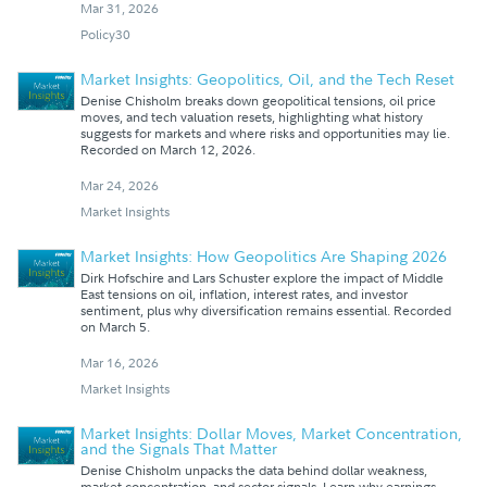
Mar 31, 2026
Policy30
Market Insights: Geopolitics, Oil, and the Tech Reset
Denise Chisholm breaks down geopolitical tensions, oil price
moves, and tech valuation resets, highlighting what history
suggests for markets and where risks and opportunities may lie.
Recorded on March 12, 2026.
Mar 24, 2026
Market Insights
Market Insights: How Geopolitics Are Shaping 2026
Dirk Hofschire and Lars Schuster explore the impact of Middle
East tensions on oil, inflation, interest rates, and investor
sentiment, plus why diversification remains essential. Recorded
on March 5.
Mar 16, 2026
Market Insights
Market Insights: Dollar Moves, Market Concentration,
and the Signals That Matter
Denise Chisholm unpacks the data behind dollar weakness,
market concentration, and sector signals. Learn why earnings