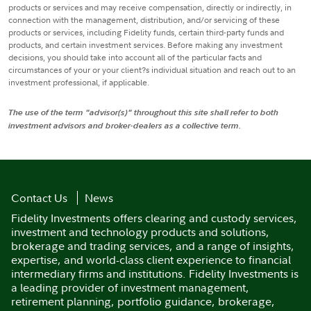
products or services and may receive compensation, directly or indirectly, in
connection with the management, distribution, and/or servicing of these
products or services, including Fidelity funds, certain third-party funds and
products, and certain investment services. Before making any investment
decisions, you should take into account all of the particular facts and
circumstances of your or your client?s individual situation and reach out to an
investment professional, if applicable.
The use of the term "advisor(s)" throughout this site shall refer to both
investment advisors and broker-dealers as a collective term.
Contact Us
News
Fidelity Investments offers clearing and custody services,
investment and technology products and solutions,
brokerage and trading services, and a range of insights,
expertise, and world-class client experience to financial
intermediary firms and institutions. Fidelity Investments is
a leading provider of investment management,
retirement planning, portfolio guidance, brokerage,