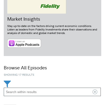
Market Insights
Stay up-to-date on the factors driving current economic conditions.
Listen as leaders from Fidelity Investments share their observations and
analysis of domestic and global market trends.
LISTEN ON APPLE PODCAS
NOW PLAYING
|
Market Insights: Dollar Moves, Market Concentration,
and the Signals That Matter
Loaded
:
Browse All Episodes
0%
Play
Mute
SHOWING 17 RESULTS