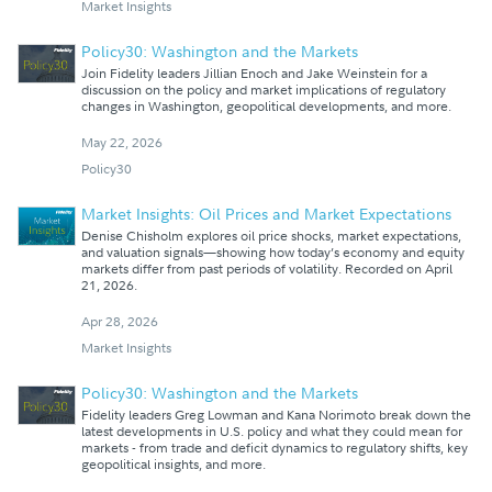
Market Insights
Policy30: Washington and the Markets
Join Fidelity leaders Jillian Enoch and Jake Weinstein for a
discussion on the policy and market implications of regulatory
changes in Washington, geopolitical developments, and more.
May 22, 2026
Policy30
Market Insights: Oil Prices and Market Expectations
Denise Chisholm explores oil price shocks, market expectations,
and valuation signals—showing how today’s economy and equity
markets differ from past periods of volatility. Recorded on April
21, 2026.
Apr 28, 2026
Market Insights
Policy30: Washington and the Markets
Fidelity leaders Greg Lowman and Kana Norimoto break down the
latest developments in U.S. policy and what they could mean for
markets - from trade and deficit dynamics to regulatory shifts, key
geopolitical insights, and more.