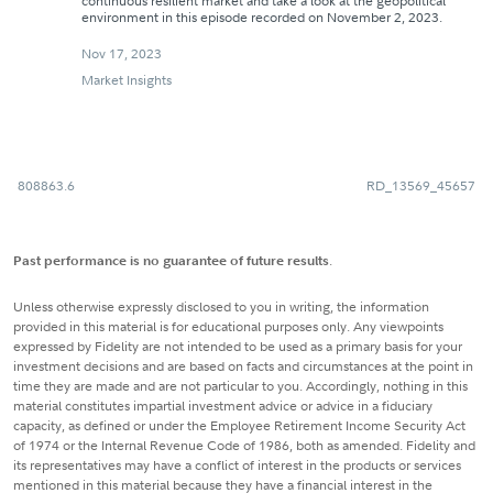
continuous resilient market and take a look at the geopolitical
environment in this episode recorded on November 2, 2023.
Nov 17, 2023
Market Insights
808863.6
RD_13569_45657
Past performance is no guarantee of future results
.
Unless otherwise expressly disclosed to you in writing, the information
provided in this material is for educational purposes only. Any viewpoints
expressed by Fidelity are not intended to be used as a primary basis for your
investment decisions and are based on facts and circumstances at the point in
time they are made and are not particular to you. Accordingly, nothing in this
material constitutes impartial investment advice or advice in a fiduciary
capacity, as defined or under the Employee Retirement Income Security Act
of 1974 or the Internal Revenue Code of 1986, both as amended. Fidelity and
its representatives may have a conflict of interest in the products or services
mentioned in this material because they have a financial interest in the