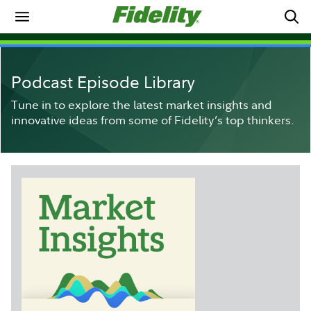
Podcast Episode Library
Tune in to explore the latest market insights and
innovative ideas from some of Fidelity’s top thinkers.