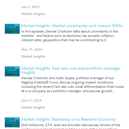
Jan 3, 2025
Market Insights
Market Insights: Market uncertainty and custom SMAs
In this episode, Denise Chisholm talks about uncertainty in the
markets - and factors such as elections, tax sunsets, inflation,
interest rates, geopolitics that may be contributing to it.
Nov 19, 2024
Market Insights
Market Insights: Fed rate cuts and portfolio manager
insights
Denise Chisholm and Nidhi Gupta, portfolio manager of our
flagship Fidelity® Fund, discuss ongoing market conditions,
including the recent Fed rate cuts, what differentiators Nidhi looks
at in a company as a portfolio manager, and secular growth...
Oct 11, 2024
Market Insights
Market Insights: Backdrop on a Resilient Economy
Dirk Hofschire, CFA, and Lars Schuster discuss key drivers of the