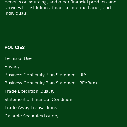
benefits outsourcing, and other financial products and
services to institutions, financial intermediaries, and
individuals.
POLICIES
Terms of Use
Privacy
Business Continuity Plan Statement: RIA
Business Continuity Plan Statement: BD/Bank
Trade Execution Quality
Statement of Financial Condition
Trade Away Transactions
Callable Securities Lottery