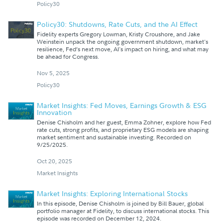
Policy30
Policy30: Shutdowns, Rate Cuts, and the AI Effect
Fidelity experts Gregory Lowman, Kristy Croushore, and Jake
Weinstein unpack the ongoing government shutdown, market's
resilience, Fed’s next move, AI's impact on hiring, and what may
be ahead for Congress.
Nov 5, 2025
Policy30
Market Insights: Fed Moves, Earnings Growth & ESG
Innovation
Denise Chisholm and her guest, Emma Zohner, explore how Fed
rate cuts, strong profits, and proprietary ESG models are shaping
market sentiment and sustainable investing. Recorded on
9/25/2025.
Oct 20, 2025
Market Insights
Market Insights: Exploring International Stocks
In this episode, Denise Chisholm is joined by Bill Bauer, global
portfolio manager at Fidelity, to discuss international stocks. This
episode was recorded on December 12, 2024.