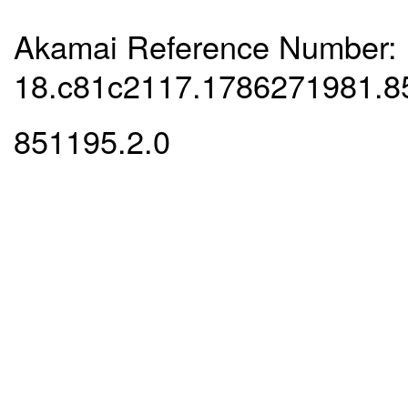
Akamai Reference Number:
18.c81c2117.1786271981.8
851195.2.0