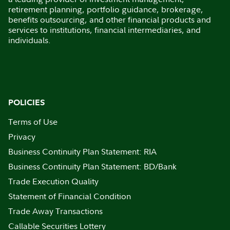
retirement planning, portfolio guidance, brokerage,
benefits outsourcing, and other financial products and
services to institutions, financial intermediaries, and
individuals.
POLICIES
Terms of Use
Privacy
Business Continuity Plan Statement: RIA
Business Continuity Plan Statement: BD/Bank
Trade Execution Quality
Statement of Financial Condition
Trade Away Transactions
Callable Securities Lottery