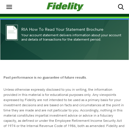
RIA How To Read Your Statement Brochure
Your account statement delivers information about your account
and details of transactions for the statement period.
Past performance is no guarantee of future results
.
Unless otherwise expressly disclosed to you in writing, the information
provided in this material is for educational purposes only. Any viewpoints
expressed by Fidelity are not intended to be used as a primary basis for your
investment decisions and are based on facts and circumstances at the point in
time they are made and are not particular to you. Accordingly, nothing in this
material constitutes impartial investment advice or advice in a fiduciary
capacity, as defined or under the Employee Retirement Income Security Act
of 1974 or the Internal Revenue Code of 1986, both as amended. Fidelity and