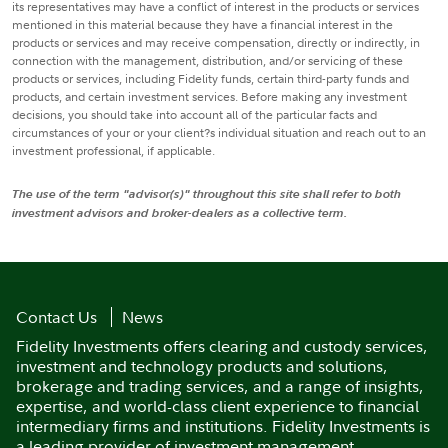
its representatives may have a conflict of interest in the products or services
mentioned in this material because they have a financial interest in the
products or services and may receive compensation, directly or indirectly, in
connection with the management, distribution, and/or servicing of these
products or services, including Fidelity funds, certain third-party funds and
products, and certain investment services. Before making any investment
decisions, you should take into account all of the particular facts and
circumstances of your or your client?s individual situation and reach out to an
investment professional, if applicable.
The use of the term "advisor(s)" throughout this site shall refer to both
investment advisors and broker-dealers as a collective term.
Contact Us
News
Fidelity Investments offers clearing and custody services,
investment and technology products and solutions,
brokerage and trading services, and a range of insights,
expertise, and world-class client experience to financial
intermediary firms and institutions. Fidelity Investments is
a leading provider of investment management,