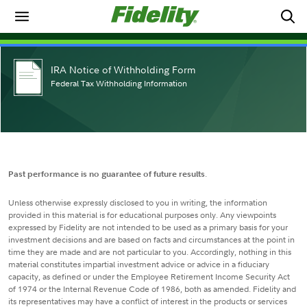
IRA Notice of Withholding Form
Federal Tax Withholding Information
Past performance is no guarantee of future results
.
Unless otherwise expressly disclosed to you in writing, the information
provided in this material is for educational purposes only. Any viewpoints
expressed by Fidelity are not intended to be used as a primary basis for your
investment decisions and are based on facts and circumstances at the point in
time they are made and are not particular to you. Accordingly, nothing in this
material constitutes impartial investment advice or advice in a fiduciary
capacity, as defined or under the Employee Retirement Income Security Act
of 1974 or the Internal Revenue Code of 1986, both as amended. Fidelity and
its representatives may have a conflict of interest in the products or services