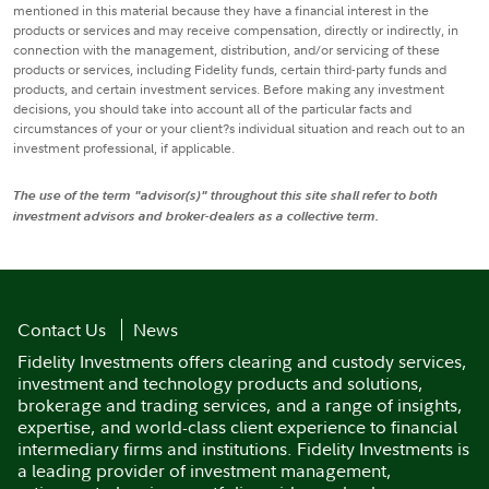
mentioned in this material because they have a financial interest in the
products or services and may receive compensation, directly or indirectly, in
connection with the management, distribution, and/or servicing of these
products or services, including Fidelity funds, certain third-party funds and
products, and certain investment services. Before making any investment
decisions, you should take into account all of the particular facts and
circumstances of your or your client?s individual situation and reach out to an
investment professional, if applicable.
The use of the term "advisor(s)" throughout this site shall refer to both
investment advisors and broker-dealers as a collective term.
Contact Us
News
Fidelity Investments offers clearing and custody services,
investment and technology products and solutions,
brokerage and trading services, and a range of insights,
expertise, and world-class client experience to financial
intermediary firms and institutions. Fidelity Investments is
a leading provider of investment management,