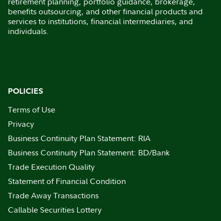
retirement planning, portfolio guidance, brokerage,
benefits outsourcing, and other financial products and
services to institutions, financial intermediaries, and
individuals.
POLICIES
Terms of Use
Privacy
Business Continuity Plan Statement: RIA
Business Continuity Plan Statement: BD/Bank
Trade Execution Quality
Statement of Financial Condition
Trade Away Transactions
Callable Securities Lottery