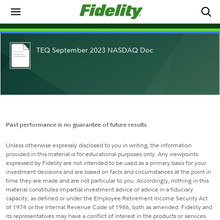
TEQ September 2023 NASDAQ Doc
Past performance is no guarantee of future results
.
Unless otherwise expressly disclosed to you in writing, the information
provided in this material is for educational purposes only. Any viewpoints
expressed by Fidelity are not intended to be used as a primary basis for your
investment decisions and are based on facts and circumstances at the point in
time they are made and are not particular to you. Accordingly, nothing in this
material constitutes impartial investment advice or advice in a fiduciary
capacity, as defined or under the Employee Retirement Income Security Act
of 1974 or the Internal Revenue Code of 1986, both as amended. Fidelity and
its representatives may have a conflict of interest in the products or services