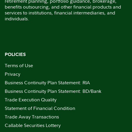
retirement planning, portfolio guidance, brokerage,
benefits outsourcing, and other financial products and
services to institutions, financial intermediaries, and
individuals.
POLICIES
Terms of Use
Privacy
Business Continuity Plan Statement: RIA
Business Continuity Plan Statement: BD/Bank
Trade Execution Quality
Statement of Financial Condition
Trade Away Transactions
Callable Securities Lottery