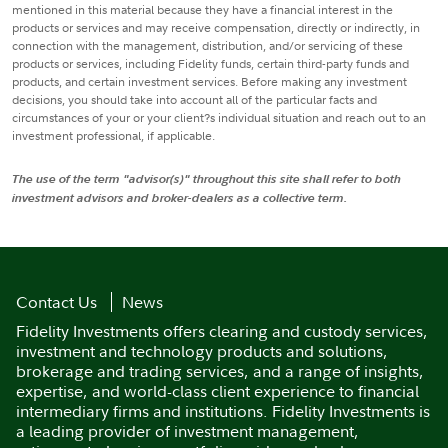
mentioned in this material because they have a financial interest in the
products or services and may receive compensation, directly or indirectly, in
connection with the management, distribution, and/or servicing of these
products or services, including Fidelity funds, certain third-party funds and
products, and certain investment services. Before making any investment
decisions, you should take into account all of the particular facts and
circumstances of your or your client?s individual situation and reach out to an
investment professional, if applicable.
The use of the term "advisor(s)" throughout this site shall refer to both
investment advisors and broker-dealers as a collective term.
Contact Us
News
Fidelity Investments offers clearing and custody services,
investment and technology products and solutions,
brokerage and trading services, and a range of insights,
expertise, and world-class client experience to financial
intermediary firms and institutions. Fidelity Investments is
a leading provider of investment management,