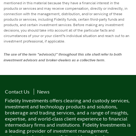
mentioned in this material because they have a financial interest in the
products or services and may receive compensation, directly or indirectly, in
connection with the management, distribution, and/or servicing of these
products or services, including Fidelity funds, certain third-party funds and
products, and certain investment services. Before making any investment
decisions, you should take into account all of the particular facts and
circumstances of your or your client?s individual situation and reach out to an
investment professional, if applicable.
The use of the term "advisor(s)" throughout this site shall refer to both
investment advisors and broker-dealers as a collective term.
Contact Us
News
Fidelity Investments offers clearing and custody services,
investment and technology products and solutions,
brokerage and trading services, and a range of insights,
expertise, and world-class client experience to financial
intermediary firms and institutions. Fidelity Investments is
a leading provider of investment management,