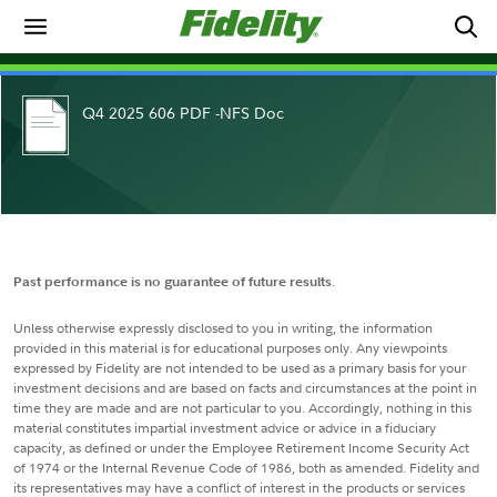
Q4 2025 606 PDF -NFS Doc
Past performance is no guarantee of future results
.
Unless otherwise expressly disclosed to you in writing, the information
provided in this material is for educational purposes only. Any viewpoints
expressed by Fidelity are not intended to be used as a primary basis for your
investment decisions and are based on facts and circumstances at the point in
time they are made and are not particular to you. Accordingly, nothing in this
material constitutes impartial investment advice or advice in a fiduciary
capacity, as defined or under the Employee Retirement Income Security Act
of 1974 or the Internal Revenue Code of 1986, both as amended. Fidelity and
its representatives may have a conflict of interest in the products or services