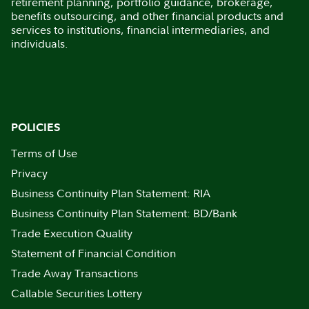
retirement planning, portfolio guidance, brokerage,
benefits outsourcing, and other financial products and
services to institutions, financial intermediaries, and
individuals.
POLICIES
Terms of Use
Privacy
Business Continuity Plan Statement: RIA
Business Continuity Plan Statement: BD/Bank
Trade Execution Quality
Statement of Financial Condition
Trade Away Transactions
Callable Securities Lottery