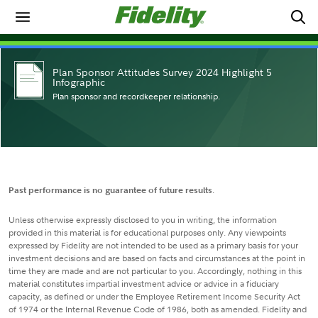
Plan Sponsor Attitudes Survey 2024 Highlight 5
Infographic
Plan sponsor and recordkeeper relationship.
Past performance is no guarantee of future results
.
Unless otherwise expressly disclosed to you in writing, the information
provided in this material is for educational purposes only. Any viewpoints
expressed by Fidelity are not intended to be used as a primary basis for your
investment decisions and are based on facts and circumstances at the point in
time they are made and are not particular to you. Accordingly, nothing in this
material constitutes impartial investment advice or advice in a fiduciary
capacity, as defined or under the Employee Retirement Income Security Act
of 1974 or the Internal Revenue Code of 1986, both as amended. Fidelity and