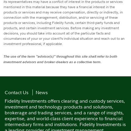
its representatives may have a conflict of interest in the products or services
mentioned in this material because they have a financial interest in the
products or services and may receive compensation, directly or indirectly, in
connection with the management, distribution, and/or servicing of these
products or services, including Fidelity funds, certain third-party funds and
products, and certain investment services. Before making any investment
decisions, you should take into account all of the particular facts and
circumstances of your or your client?s individual situation and reach out to an
investment professional, if applicable.
The use of the term "advisor(s)" throughout this site shall refer to both
investment advisors and broker-dealers as a collective term.
Contact Us
News
Fidelity Investments offers clearing and custody services,
investment and technology products and solutions,
brokerage and trading services, and a range of insights,
expertise, and world-class client experience to financial
intermediary firms and institutions. Fidelity Investments is
a leading provider of investment management,