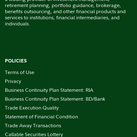
retirement planning, portfolio guidance, brokerage,
benefits outsourcing, and other financial products and
services to institutions, financial intermediaries, and
individuals.
POLICIES
Terms of Use
Privacy
Business Continuity Plan Statement: RIA
Business Continuity Plan Statement: BD/Bank
Trade Execution Quality
Statement of Financial Condition
Trade Away Transactions
Callable Securities Lottery