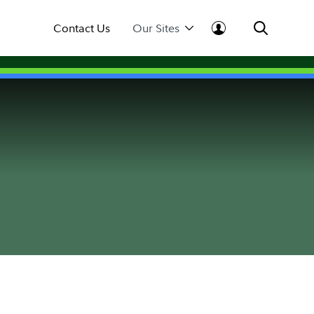
Contact Us
Our Sites