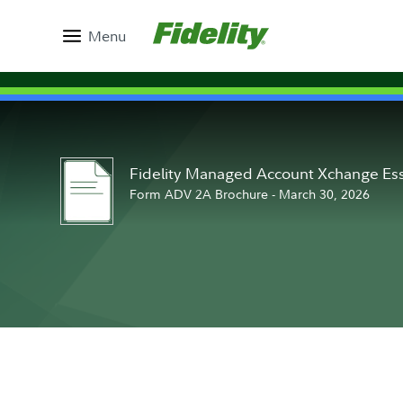
Menu
Fidelity Managed Account Xchange Ess
Form ADV 2A Brochure - March 30, 2026