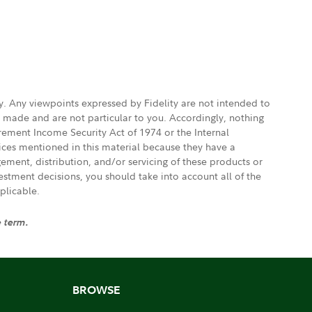
ly. Any viewpoints expressed by Fidelity are not intended to
e made and are not particular to you. Accordingly, nothing
irement Income Security Act of 1974 or the Internal
vices mentioned in this material because they have a
gement, distribution, and/or servicing of these products or
vestment decisions, you should take into account all of the
plicable.
e term.
BROWSE