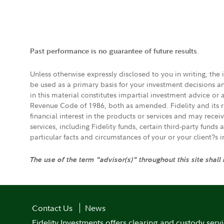
.
Past performance is no guarantee of future results
Unless otherwise expressly disclosed to you in writing, the
be used as a primary basis for your investment decisions a
in this material constitutes impartial investment advice or
Revenue Code of 1986, both as amended. Fidelity and its re
financial interest in the products or services and may rece
services, including Fidelity funds, certain third-party fund
particular facts and circumstances of your or your client?s 
The use of the term "advisor(s)" throughout this site shall
Contact Us
News
Fidelity Investments offers clearing and custody serv