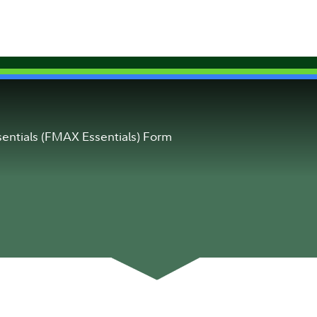
entials (FMAX Essentials) Form