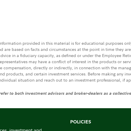
 information provided in this material is for educational purposes on
nd are based on facts and circumstances at the point in time they ar
 advice in a fiduciary capacity, as defined or under the Employee Ret
presentatives may have a conflict of interest in the products or ser
ive compensation, directly or indirectly, in connection with the mana
s and products, and certain investment services. Before making any in
individual situation and reach out to an investment professional, if ap
 refer to both investment advisors and broker-dealers as a collectiv
POLICIES
ices, investment and