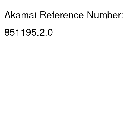
Akamai Reference Number:
851195.2.0