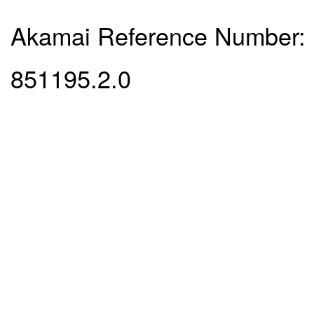
Akamai Reference Number:
851195.2.0