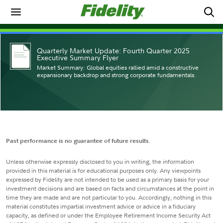
Quarterly Market Update: Fourth Quarter 2025
Executive Summary Flyer
Market Summary: Global equities rallied amid a constructive
expansionary backdrop and strong corporate fundamentals.
Past performance is no guarantee of future results
.
Unless otherwise expressly disclosed to you in writing, the information
provided in this material is for educational purposes only. Any viewpoints
expressed by Fidelity are not intended to be used as a primary basis for your
investment decisions and are based on facts and circumstances at the point in
time they are made and are not particular to you. Accordingly, nothing in this
material constitutes impartial investment advice or advice in a fiduciary
capacity, as defined or under the Employee Retirement Income Security Act