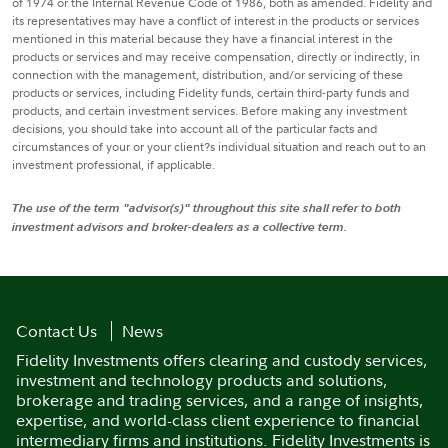
of 1974 or the Internal Revenue Code of 1986, both as amended. Fidelity and
its representatives may have a conflict of interest in the products or services
mentioned in this material because they have a financial interest in the
products or services and may receive compensation, directly or indirectly, in
connection with the management, distribution, and/or servicing of these
products or services, including Fidelity funds, certain third-party funds and
products, and certain investment services. Before making any investment
decisions, you should take into account all of the particular facts and
circumstances of your or your client?s individual situation and reach out to an
investment professional, if applicable.
The use of the term "advisor(s)" throughout this site shall refer to both
investment advisors and broker-dealers as a collective term.
Contact Us
News
Fidelity Investments offers clearing and custody services,
investment and technology products and solutions,
brokerage and trading services, and a range of insights,
expertise, and world-class client experience to financial
intermediary firms and institutions. Fidelity Investments is