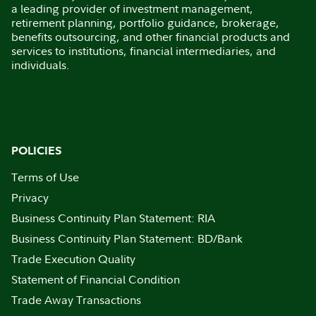
a leading provider of investment management,
retirement planning, portfolio guidance, brokerage,
benefits outsourcing, and other financial products and
services to institutions, financial intermediaries, and
individuals.
POLICIES
Terms of Use
Privacy
Business Continuity Plan Statement: RIA
Business Continuity Plan Statement: BD/Bank
Trade Execution Quality
Statement of Financial Condition
Trade Away Transactions