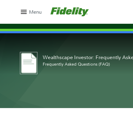
Menu
Wealthscape Investor: Frequently As
Frequently Asked Questions (FAQ)