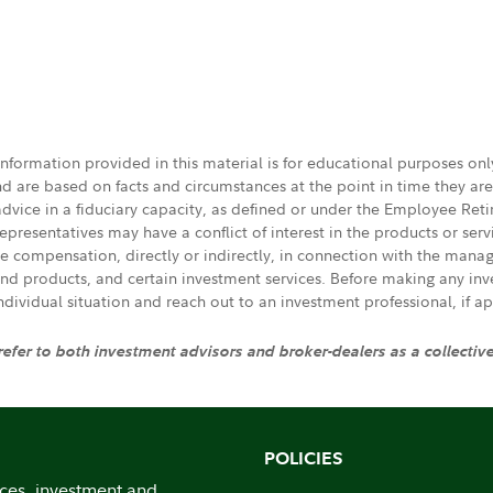
 information provided in this material is for educational purposes on
nd are based on facts and circumstances at the point in time they ar
 advice in a fiduciary capacity, as defined or under the Employee Ret
presentatives may have a conflict of interest in the products or ser
ive compensation, directly or indirectly, in connection with the mana
s and products, and certain investment services. Before making any in
individual situation and reach out to an investment professional, if ap
 refer to both investment advisors and broker-dealers as a collectiv
POLICIES
ices, investment and