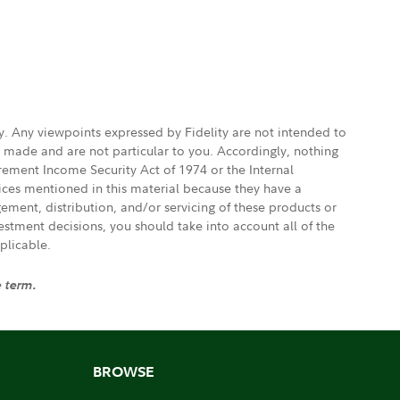
ly. Any viewpoints expressed by Fidelity are not intended to
e made and are not particular to you. Accordingly, nothing
irement Income Security Act of 1974 or the Internal
vices mentioned in this material because they have a
gement, distribution, and/or servicing of these products or
vestment decisions, you should take into account all of the
plicable.
e term.
BROWSE