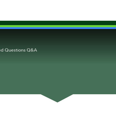
ked Questions Q&A