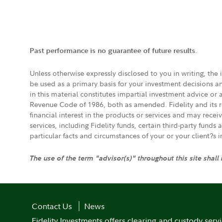
.
Past performance is no guarantee of future results
Unless otherwise expressly disclosed to you in writing, the
be used as a primary basis for your investment decisions a
in this material constitutes impartial investment advice or
Revenue Code of 1986, both as amended. Fidelity and its re
financial interest in the products or services and may rece
services, including Fidelity funds, certain third-party fund
particular facts and circumstances of your or your client?s 
The use of the term "advisor(s)" throughout this site shall
Contact Us
News
Fidelity Investments offers clearing and custody serv