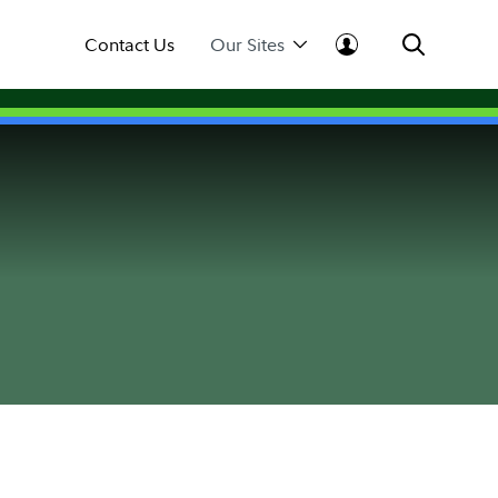
Contact Us
Our Sites