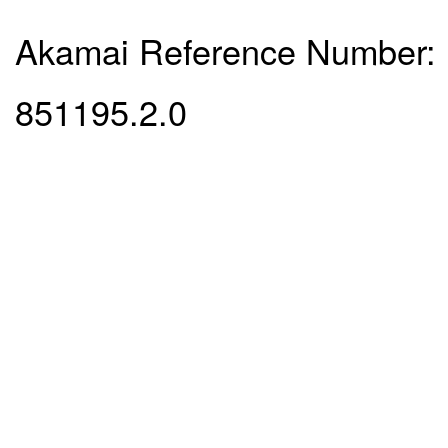
Akamai Reference Number:
851195.2.0