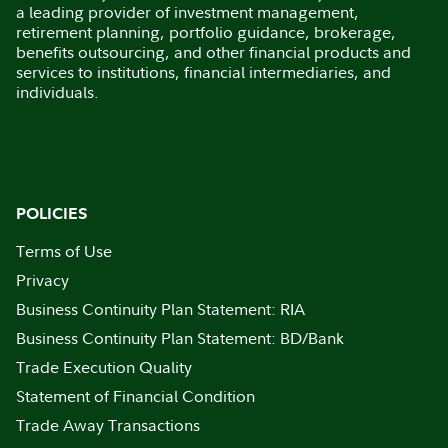
a leading provider of investment management,
retirement planning, portfolio guidance, brokerage,
benefits outsourcing, and other financial products and
services to institutions, financial intermediaries, and
individuals.
POLICIES
Terms of Use
Privacy
Business Continuity Plan Statement: RIA
Business Continuity Plan Statement: BD/Bank
Trade Execution Quality
Statement of Financial Condition
Trade Away Transactions