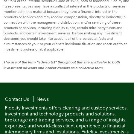
of 1974 or the Internal Revenue Code of 1986, both as amended. Fidelity and
its representatives may have a conflict of interest in the products or services
mentioned in this material because they have a financial interest in the
products or services and may receive compensation, directly or indirectly, in
connection with the management, distribution, and/or servicing of these
products or services, including Fidelity funds, certain third-party funds and
products, and certain investment services. Before making any investment
decisions, you should take into account all of the particular facts and
circumstances of your or your client?s individual situation and reach out to an
investment professional, if applicable.
The use of the term "advisor(s)" throughout this site shall refer to both
investment advisors and broker-dealers as a collective term.
Contact Us
News
Fidelity Investments offers clearing and custody services,
investment and technology products and solutions,
brokerage and trading services, and a range of insights,
expertise, and world-class client experience to financial
intermediary firms and institutions. Fidelity Investments is