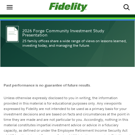
2026 Forge Community Investment Study
Presentation
25 family offices share a wide range of views on lessons learned,
investing today, and managing the future.
Past performance is no guarantee of future results
.
Unless otherwise expressly disclosed to you in writing, the information
provided in this material is for educational purposes only. Any viewpoints
expressed by Fidelity are not intended to be used as a primary basis for your
investment decisions and are based on facts and circumstances at the point in
time they are made and are not particular to you. Accordingly, nothing in this
material constitutes impartial investment advice or advice in a fiduciary
capacity, as defined or under the Employee Retirement Income Security Act