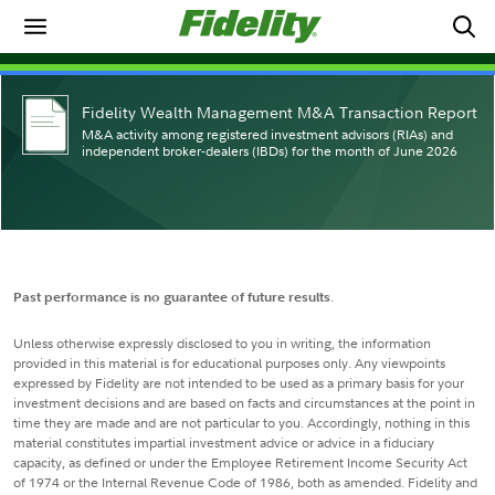
Fidelity Wealth Management M&A Transaction Report
M&A activity among registered investment advisors (RIAs) and
independent broker-dealers (IBDs) for the month of June 2026
Past performance is no guarantee of future results
.
Unless otherwise expressly disclosed to you in writing, the information
provided in this material is for educational purposes only. Any viewpoints
expressed by Fidelity are not intended to be used as a primary basis for your
investment decisions and are based on facts and circumstances at the point in
time they are made and are not particular to you. Accordingly, nothing in this
material constitutes impartial investment advice or advice in a fiduciary
capacity, as defined or under the Employee Retirement Income Security Act
of 1974 or the Internal Revenue Code of 1986, both as amended. Fidelity and