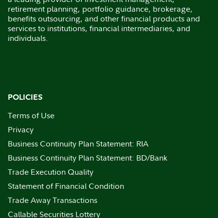
retirement planning, portfolio guidance, brokerage,
benefits outsourcing, and other financial products and
services to institutions, financial intermediaries, and
individuals.
POLICIES
Terms of Use
Privacy
Business Continuity Plan Statement: RIA
Business Continuity Plan Statement: BD/Bank
Trade Execution Quality
Statement of Financial Condition
Trade Away Transactions
Callable Securities Lottery