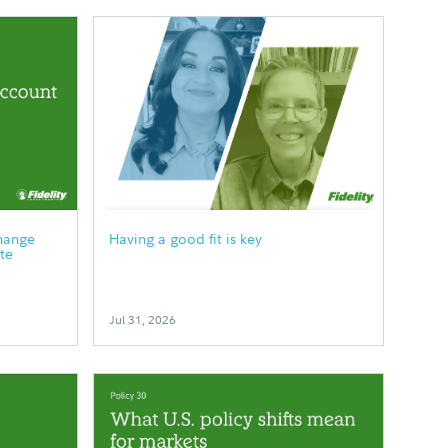
hange
Having a good fit is key
te
Jul 31, 2026