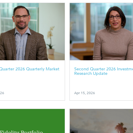
Quarter 2026 Quarterly Market
Second Quarter 2026 Investm
Research Update
026
Apr 15, 2026