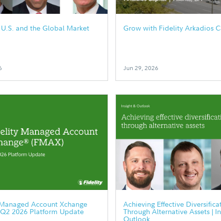
e U.S. and the Global Market
Grow with Fidelity Arkadios C
6
Jun 29, 2026
y Managed Account Xchange
Achieving Effective Diversifica
 Q2 2026 Platform Update
Through Alternative Assets | I
Outlook