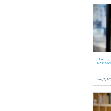
Third Qu
Researc
Aug 7, 20