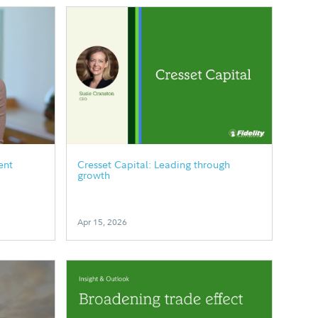
ent
Cresset Capital: Leading through
growth
Apr 15, 2026