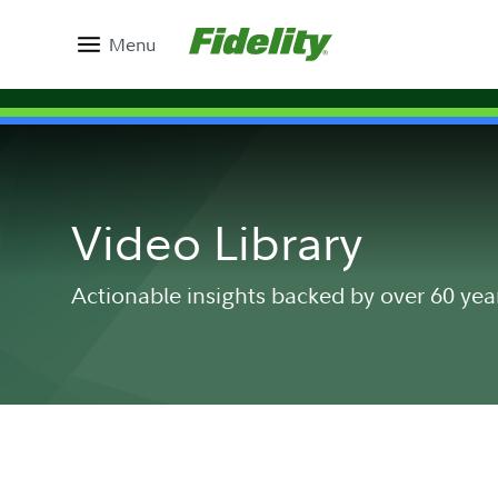
Menu
Video Library
Actionable insights backed by over 60 yea