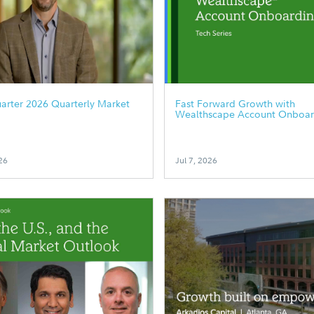
arter 2026 Quarterly Market
Fast Forward Growth with
Wealthscape Account Onboar
26
Jul 7, 2026