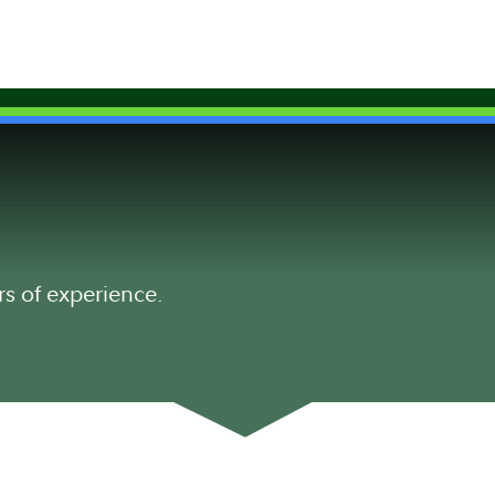
rs of experience.