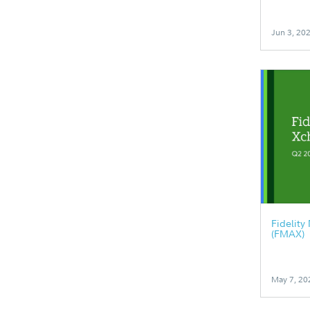
Jun 3, 20
Fidelit
(FMAX)
May 7, 20