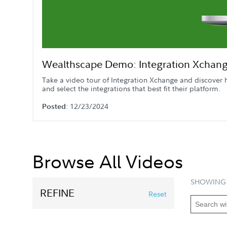
Wealthscape Demo: Integration Xchan
Take a video tour of Integration Xchange and discover 
and select the integrations that best fit their platform.
: 12/23/2024
Posted
Browse All Videos
SHOWING 
REFINE
Reset