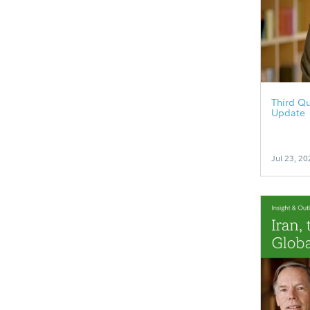
Third Qu
Update
Jul 23, 20