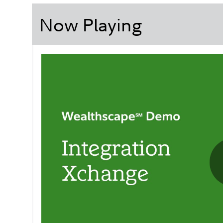
Now Playing