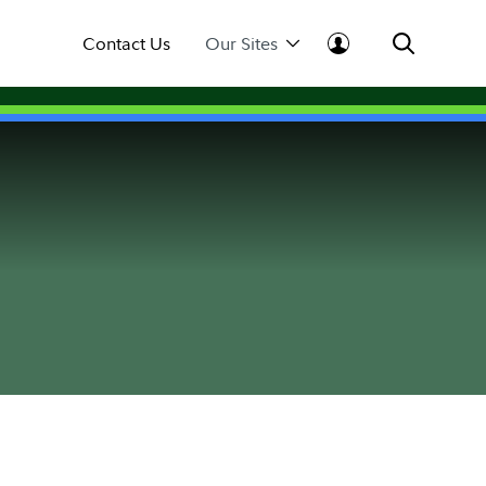
Contact Us
Our Sites