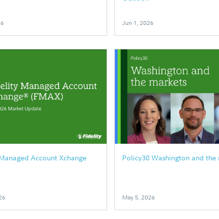
26
Jun 1, 2026
y Managed Account Xchange
Policy30 Washington and the
26
May 5, 2026