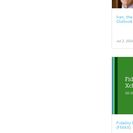
Iran, th
Outlook
Jul 2, 202
Fidelit
(FMAX):