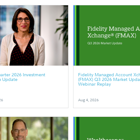
arter 2026 Investment
Fidelity Managed Account Xc
h Update
(FMAX) Q3 2026 Market Upda
Webinar Replay
26
Aug 4, 2026