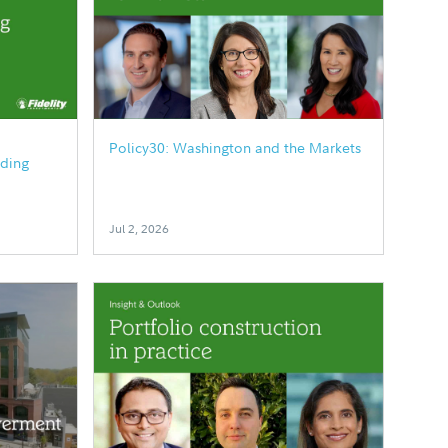
Policy30: Washington and the Markets
ding
Jul 2, 2026