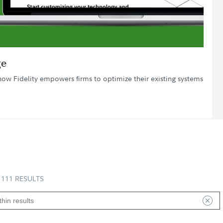
Video
ge
how Fidelity empowers firms to optimize their existing systems
111 RESULTS