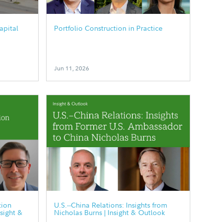
apital
Portfolio Construction in Practice
Jun 11, 2026
tion
U.S.--China Relations: Insights from
nsight &
Nicholas Burns | Insight & Outlook