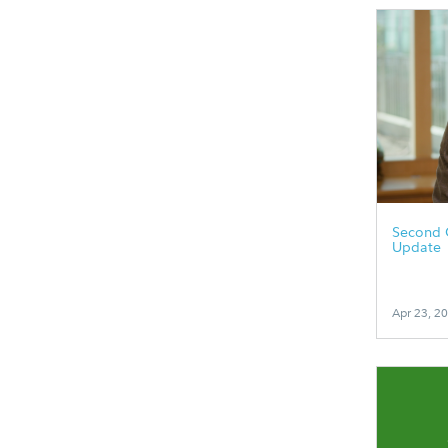
Second 
Update
Apr 23, 2