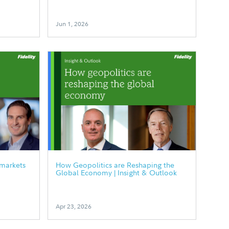
Jun 1, 2026
 markets
How Geopolitics are Reshaping the
Global Economy | Insight & Outlook
Apr 23, 2026