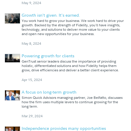
May 9, 2024
Growth isn't given. It's earned.
You work hard to grow your business. We work hard to drive your
growth. Backed by the strength of Fidelity, you'll have insights,
technology, and solutions to deliver more value to your clients
and open new opportunities for your business.
May 8, 2024
Powering growth for clients
GenTrust senior leaders discuss the importance of providing
holistic, differentiated solutions and how Fidelity helps them
grow, drive efficiencies and deliver a better client experience.
Apr 15, 2024
A focus on long-term growth
Simon Quick Advisors managing partner, Joe Belfatto, discusses
how the firm uses multiple levers to continue growing for the
long term.
Mar 29, 2024
Independence provides many opportunities