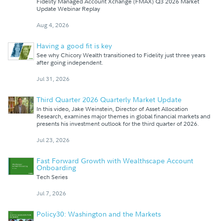
Fidelity Managed Account Xchange (FMAX) Q3 2026 Market
Update Webinar Replay
Aug 4, 2026
Having a good fit is key
See why Chicory Wealth transitioned to Fidelity just three years
after going independent.
Jul 31, 2026
Third Quarter 2026 Quarterly Market Update
In this video, Jake Weinstein, Director of Asset Allocation
Research, examines major themes in global financial markets and
presents his investment outlook for the third quarter of 2026.
Jul 23, 2026
Fast Forward Growth with Wealthscape Account
Onboarding
Tech Series
Jul 7, 2026
Policy30: Washington and the Markets