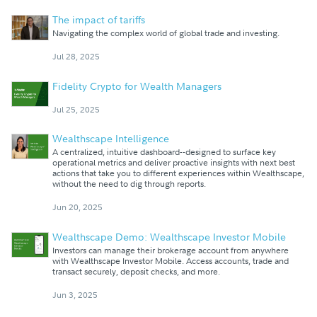
The impact of tariffs
Navigating the complex world of global trade and investing.
Jul 28, 2025
Fidelity Crypto for Wealth Managers
Jul 25, 2025
Wealthscape Intelligence
A centralized, intuitive dashboard--designed to surface key
operational metrics and deliver proactive insights with next best
actions that take you to different experiences within Wealthscape,
without the need to dig through reports.
Jun 20, 2025
Wealthscape Demo: Wealthscape Investor Mobile
Investors can manage their brokerage account from anywhere
with Wealthscape Investor Mobile. Access accounts, trade and
transact securely, deposit checks, and more.
Jun 3, 2025