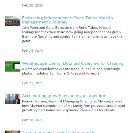
Feb 28, 2025
Embracing Independence: Reno Tahoe Wealth
Management's Journey
Join Peter and Carla Bessette from Reno Tahoe Wealth
Management as they share how going independent has given
them the flexibility and control to help their clients achieve their
goals.
Feb 24, 2025
Wealthscape Demo: Detailed Overview for Clearing
A detailed overview of Wealthscape, our all-in-one brokerage
platform solution for Home Offices and Advisors
Feb 21, 2025
Accelerating growth by joining a larger firm
Patrick Housen, Regional Managing Director at Mariner, shares
how Mariner's acquisition of his family firm provided accelerated
growth opportunities and expanded capabilities for clients.
Feb 18, 2025
A multi-pronged approach to growth