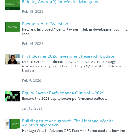
Fidelity Crypto(R) for Wealth Managers
Feb 18, 2026
Payment Hub Overview
New and Improved Fidelity Payment Hub in development coming
soon.
Feb 14, 2026
First Quarter 2026 Investment Research Update
Denise Chisholm, Director of Quantitative Market Strategy,
reviews some key points from Fidelity's Q1 Investment Research
Update.
Feb 9, 2026
Equity Sector Performance Outlook - 2026
Explore the 2026 equity sector performance outlook.
Jan 15, 2026
Building trust and growth: The Heritage Wealth
Advisors approach
Heritage Wealth Advisors CEO Dee Ann Remo explains how the