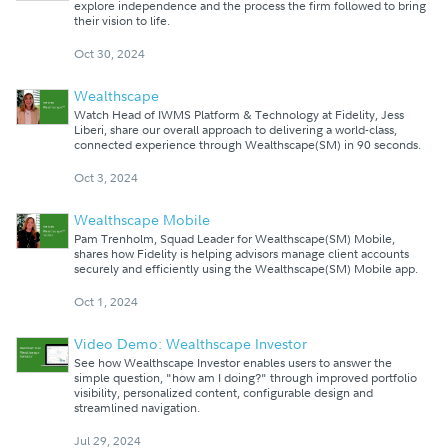
explore independence and the process the firm followed to bring
their vision to life.
Oct 30, 2024
Wealthscape
Watch Head of IWMS Platform & Technology at Fidelity, Jess
Liberi, share our overall approach to delivering a world-class,
connected experience through Wealthscape(SM) in 90 seconds.
Oct 3, 2024
Wealthscape Mobile
Pam Trenholm, Squad Leader for Wealthscape(SM) Mobile,
shares how Fidelity is helping advisors manage client accounts
securely and efficiently using the Wealthscape(SM) Mobile app.
Oct 1, 2024
Video Demo: Wealthscape Investor
See how Wealthscape Investor enables users to answer the
simple question, "how am I doing?" through improved portfolio
visibility, personalized content, configurable design and
streamlined navigation.
Jul 29, 2024