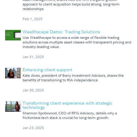
approach to client acquisition helps build strong, long-term
relationships.
Feb 1, 2025
Wealthscape Demo: Trading Solutions
Use Wealthscape to access a wide range of flexible trading
solutions across multiple asset classes with transparent pricing and
industry-leading value.
Jan 31, 2025
Enhancing client support
Kate Alves, president of Barry Investment Advisors, shares the
benefits of transitioning to RIA independence.
Jan 30, 2025
Transforming client experience with strategic
technology
Shannon Spotswood, CEO of RFG Advisory, details why a
frictionless tech stack is crucial for long-term growth.
Jan 23, 2025