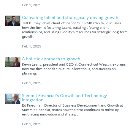
Feb 1, 2025
Cultivating talent and strategically driving growth
Jeff Burney, chief client officer of Curi RMB Capital, discusses
how the firm is fostering talent, building lifelong client
relationships, and using Fidelity's resources for strategic long-term
growth.
Feb 1, 2025
A holistic approach to growth
Kevin Leahy, president and CEO at Connecticut Wealth, explains
how the firm prioritize culture, client focus, and succession
planning.
Feb 1, 2025
Summit Financial's Growth and Technology
Integration
Ed Friedman, Director of Business Development and Growth at
Summit Financial, shares how the firm continues to thrive by
embracing innovation and strategic.
Feb 1, 2025