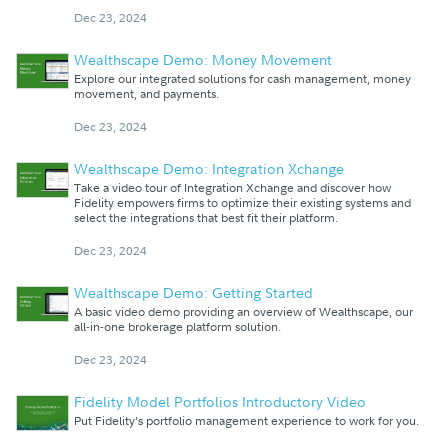
Dec 23, 2024
Wealthscape Demo: Money Movement
Explore our integrated solutions for cash management, money
movement, and payments.
Dec 23, 2024
Wealthscape Demo: Integration Xchange
Take a video tour of Integration Xchange and discover how
Fidelity empowers firms to optimize their existing systems and
select the integrations that best fit their platform.
Dec 23, 2024
Wealthscape Demo: Getting Started
A basic video demo providing an overview of Wealthscape, our
all-in-one brokerage platform solution.
Dec 23, 2024
Fidelity Model Portfolios Introductory Video
Put Fidelity’s portfolio management experience to work for you.