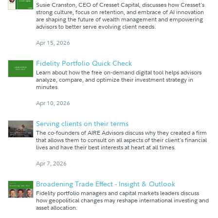
Susie Cranston, CEO of Cresset Capital, discusses how Cresset's
strong culture, focus on retention, and embrace of AI innovation
are shaping the future of wealth management and empowering
advisors to better serve evolving client needs.
Apr 15, 2026
Fidelity Portfolio Quick Check
Learn about how the free on-demand digital tool helps advisors
analyze, compare, and optimize their investment strategy in
minutes.
Apr 10, 2026
Serving clients on their terms
The co-founders of AIRE Advisors discuss why they created a firm
that allows them to consult on all aspects of their client's financial
lives and have their best interests at heart at all times.
Apr 7, 2026
Broadening Trade Effect - Insight & Outlook
Fidelity portfolio managers and capital markets leaders discuss
how geopolitical changes may reshape international investing and
asset allocation.