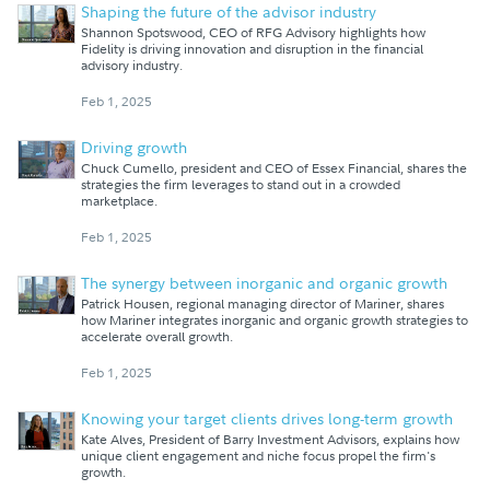
Shaping the future of the advisor industry
Shannon Spotswood, CEO of RFG Advisory highlights how
Fidelity is driving innovation and disruption in the financial
advisory industry.
Feb 1, 2025
Driving growth
Chuck Cumello, president and CEO of Essex Financial, shares the
strategies the firm leverages to stand out in a crowded
marketplace.
Feb 1, 2025
The synergy between inorganic and organic growth
Patrick Housen, regional managing director of Mariner, shares
how Mariner integrates inorganic and organic growth strategies to
accelerate overall growth.
Feb 1, 2025
Knowing your target clients drives long-term growth
Kate Alves, President of Barry Investment Advisors, explains how
unique client engagement and niche focus propel the firm's
growth.