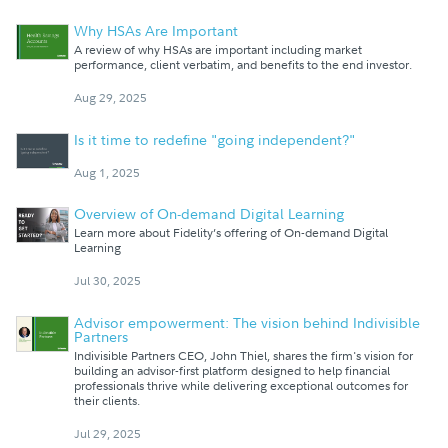
Why HSAs Are Important
A review of why HSAs are important including market
performance, client verbatim, and benefits to the end investor.
Aug 29, 2025
Is it time to redefine "going independent?"
Aug 1, 2025
Overview of On-demand Digital Learning
Learn more about Fidelity’s offering of On-demand Digital
Learning
Jul 30, 2025
Advisor empowerment: The vision behind Indivisible
Partners
Indivisible Partners CEO, John Thiel, shares the firm's vision for
building an advisor-first platform designed to help financial
professionals thrive while delivering exceptional outcomes for
their clients.
Jul 29, 2025