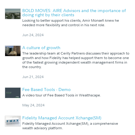
BOLD MOVES: AIRE Advisors and the importance of
doing right by their clients
Looking to better support his clients, Amir Monsefi knew he
needed more flexibility and control in his next role.
Jun 24, 2024
A culture of growth
The leadership team at Cerity Partners discusses their approach to
growth and how Fidelity has helped support them to become one
of the fastest growing independent wealth management firms in
the country.
Jun 21, 2024
Fee Based Tools - Demo
A video tour of Fee Based Tools in Wealthscape.
May 24, 2024
Fidelity Managed Account Xchange(SM)
Fidelity Managed Account Xchange(SM), a comprehensive
wealth advisory platform.