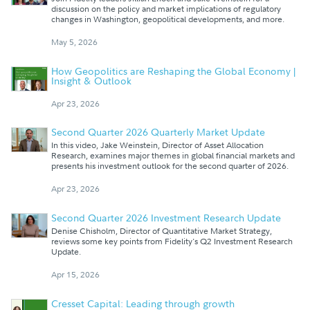
discussion on the policy and market implications of regulatory
changes in Washington, geopolitical developments, and more.
May 5, 2026
How Geopolitics are Reshaping the Global Economy |
Insight & Outlook
Apr 23, 2026
Second Quarter 2026 Quarterly Market Update
In this video, Jake Weinstein, Director of Asset Allocation
Research, examines major themes in global financial markets and
presents his investment outlook for the second quarter of 2026.
Apr 23, 2026
Second Quarter 2026 Investment Research Update
Denise Chisholm, Director of Quantitative Market Strategy,
reviews some key points from Fidelity's Q2 Investment Research
Update.
Apr 15, 2026
Cresset Capital: Leading through growth