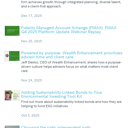
firm achieves growth through integrated planning, diverse talent,
and a client-first approach.
Dec 17, 2025
Fidelity Managed Account Xchange (FMAX): FMAX
Q4 2025 Platform Update Webinar Replay
Nov 25, 2025
Powered by purpose: Wealth Enhancement prioritizes
advisor time and client care
Jeff Dekko, CEO of Wealth Enhancement, shares how a purpose-
driven culture helps advisors focus on what matters most-client
care.
Nov 24, 2025
Adding Sustainability-Linked Bonds to Your
Environmental Investing Tool Kit
Find out more about sustainability-linked bonds and how they are
helping to fund ESG initiatives.
Oct 3, 2025
Choosing the right independent path