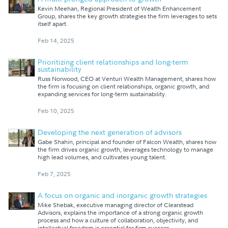
Kevin Meehan, Regional President of Wealth Enhancement
Group, shares the key growth strategies the firm leverages to sets
itself apart.
Feb 14, 2025
Prioritizing client relationships and long-term
sustainability
Russ Norwood, CEO at Venturi Wealth Management, shares how
the firm is focusing on client relationships, organic growth, and
expanding services for long-term sustainability.
Feb 10, 2025
Developing the next generation of advisors
Gabe Shahin, principal and founder of Falcon Wealth, shares how
the firm drives organic growth, leverages technology to manage
high lead volumes, and cultivates young talent.
Feb 7, 2025
A focus on organic and inorganic growth strategies
Mike Shebak, executive managing director of Clearstead
Advisors, explains the importance of a strong organic growth
process and how a culture of collaboration, objectivity, and
intellectual freedom is essential for firm success.