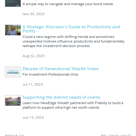
A simple way to navigate and manage your bond needs
Nov 30, 2023
A Strategic Allocator's Guide to Productivity and
Profits
Could a new regime with shifting trends and sometimes
unexpected motives influence productivity and fundamentally
reshape the investment-decision process
Aug 22, 2023
Decade of Generational Wealth Video
For Investment Professionals Only
Jul 11, 2023
Supporting the distinct needs of clients
Learn how NewEdge Wealth partnered with Fidelity to build a
platform to support ultra-high net worth clients.
Jun 13, 2023
805218.2.0
RD_13569_42647