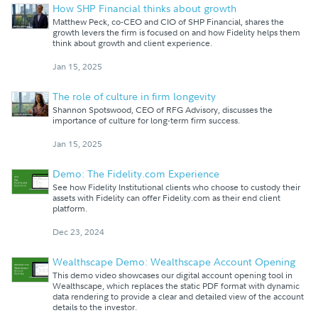
How SHP Financial thinks about growth
Matthew Peck, co-CEO and CIO of SHP Financial, shares the
growth levers the firm is focused on and how Fidelity helps them
think about growth and client experience.
Jan 15, 2025
The role of culture in firm longevity
Shannon Spotswood, CEO of RFG Advisory, discusses the
importance of culture for long-term firm success.
Jan 15, 2025
Demo: The Fidelity.com Experience
See how Fidelity Institutional clients who choose to custody their
assets with Fidelity can offer Fidelity.com as their end client
platform.
Dec 23, 2024
Wealthscape Demo: Wealthscape Account Opening
This demo video showcases our digital account opening tool in
Wealthscape, which replaces the static PDF format with dynamic
data rendering to provide a clear and detailed view of the account
details to the investor.