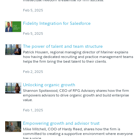
Feb 5, 2025
Fidelity Integration for Salesforce
Feb 5, 2025
The power of talent and team structure
Patrick Housen, regional managing director of Mariner explains
how having dedicated recruiting and practice management teams
helps the firm bring the best talent to their clients.
Feb 2, 2025
Unlocking organic growth
Shannon Spotswood, CEO of RFG Advisory shares how the firm
empowers advisors to drive organic growth and build enterprise
value.
Feb 1, 2025
Empowering growth and advisor trust
Mike Mitchell, COO of Hardy Reed, shares how the firm is
committed to creating a supportive environment where everyone
has a voice.