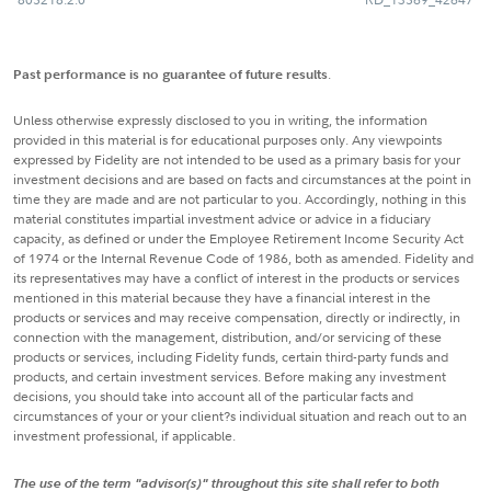
Past performance is no guarantee of future results
.
Unless otherwise expressly disclosed to you in writing, the information
provided in this material is for educational purposes only. Any viewpoints
expressed by Fidelity are not intended to be used as a primary basis for your
investment decisions and are based on facts and circumstances at the point in
time they are made and are not particular to you. Accordingly, nothing in this
material constitutes impartial investment advice or advice in a fiduciary
capacity, as defined or under the Employee Retirement Income Security Act
of 1974 or the Internal Revenue Code of 1986, both as amended. Fidelity and
its representatives may have a conflict of interest in the products or services
mentioned in this material because they have a financial interest in the
products or services and may receive compensation, directly or indirectly, in
connection with the management, distribution, and/or servicing of these
products or services, including Fidelity funds, certain third-party funds and
products, and certain investment services. Before making any investment
decisions, you should take into account all of the particular facts and
circumstances of your or your client?s individual situation and reach out to an
investment professional, if applicable.
The use of the term "advisor(s)" throughout this site shall refer to both