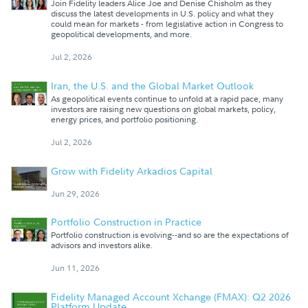
Join Fidelity leaders Alice Joe and Denise Chisholm as they
discuss the latest developments in U.S. policy and what they
could mean for markets - from legislative action in Congress to
geopolitical developments, and more.
Jul 2, 2026
Iran, the U.S. and the Global Market Outlook
As geopolitical events continue to unfold at a rapid pace, many
investors are raising new questions on global markets, policy,
energy prices, and portfolio positioning.
Jul 2, 2026
Grow with Fidelity Arkadios Capital
Jun 29, 2026
Portfolio Construction in Practice
Portfolio construction is evolving--and so are the expectations of
advisors and investors alike.
Jun 11, 2026
Fidelity Managed Account Xchange (FMAX): Q2 2026
Platform Update