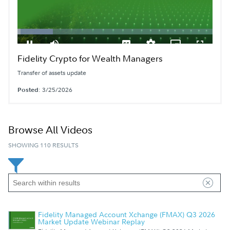
Loaded
:
18.05%
Fidelity Crypto for Wealth Managers
Pause
Mute
Subtitles
Quality
Picture-
Fullscreen
Levels
in-
Picture
Transfer of assets update
Posted
: 3/25/2026
Browse All Videos
SHOWING 110 RESULTS
Fidelity Managed Account Xchange (FMAX) Q3 2026
Market Update Webinar Replay