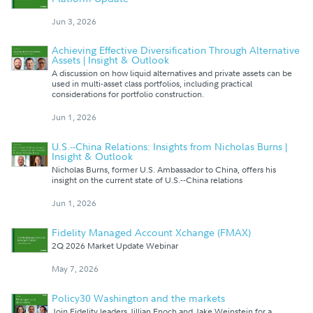
Jun 3, 2026
Achieving Effective Diversification Through Alternative
Assets | Insight & Outlook
A discussion on how liquid alternatives and private assets can be
used in multi-asset class portfolios, including practical
considerations for portfolio construction.
Jun 1, 2026
U.S.--China Relations: Insights from Nicholas Burns |
Insight & Outlook
Nicholas Burns, former U.S. Ambassador to China, offers his
insight on the current state of U.S.--China relations
Jun 1, 2026
Fidelity Managed Account Xchange (FMAX)
2Q 2026 Market Update Webinar
May 7, 2026
Policy30 Washington and the markets
Join Fidelity leaders Jillian Enoch and Jake Weinstein for a