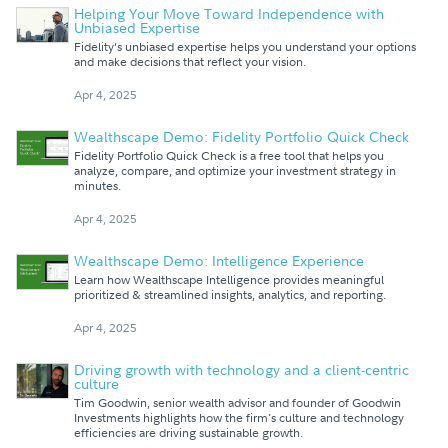
Helping Your Move Toward Independence with
Unbiased Expertise
Fidelity’s unbiased expertise helps you understand your options
and make decisions that reflect your vision.
Apr 4, 2025
Wealthscape Demo: Fidelity Portfolio Quick Check
Fidelity Portfolio Quick Check is a free tool that helps you
analyze, compare, and optimize your investment strategy in
minutes.
Apr 4, 2025
Wealthscape Demo: Intelligence Experience
Learn how Wealthscape Intelligence provides meaningful
prioritized & streamlined insights, analytics, and reporting.
Apr 4, 2025
Driving growth with technology and a client-centric
culture
Tim Goodwin, senior wealth advisor and founder of Goodwin
Investments highlights how the firm's culture and technology
efficiencies are driving sustainable growth.