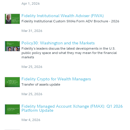
Apr 1, 2026
Fidelity Institutional Wealth Adviser (FIWA)
Fidelity Institutional Custom SMAs Form ADV Brochure - 2026
Mar 31, 2026
Policy30: Washington and the Markets
Fidelity's leaders discuss the latest developments in the U.S.
public policy space and what they may mean for the financial
markets
Mar 25, 2026
Fidelity Crypto for Wealth Managers
Transfer of assets update
Mar 25, 2026
Fidelity Managed Account Xchange (FMAX): Q1 2026
Platform Update
Mar 4, 2026