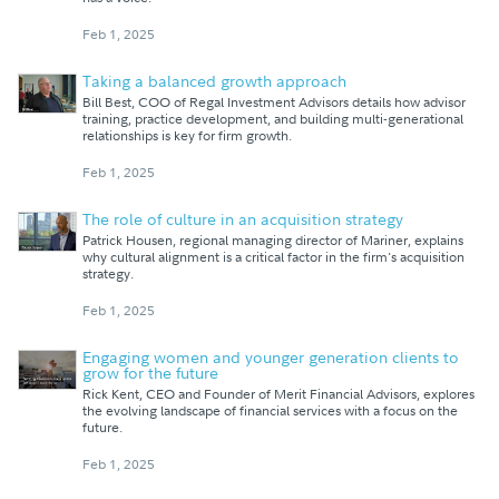
Feb 1, 2025
Taking a balanced growth approach
Bill Best, COO of Regal Investment Advisors details how advisor
training, practice development, and building multi-generational
relationships is key for firm growth.
Feb 1, 2025
The role of culture in an acquisition strategy
Patrick Housen, regional managing director of Mariner, explains
why cultural alignment is a critical factor in the firm's acquisition
strategy.
Feb 1, 2025
Engaging women and younger generation clients to
grow for the future
Rick Kent, CEO and Founder of Merit Financial Advisors, explores
the evolving landscape of financial services with a focus on the
future.
Feb 1, 2025