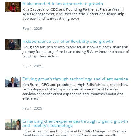
A like-minded team approach to growth
Kim Cappellano, CEO and Founding Partner at Private Wealth
Asset Management, discusses the firm's intentional leadership
approach and its impact on growth
Feb 1, 2025
Independence can offer flexibility and growth
Doug Kadison, senior wealth advisor at Innovia Wealth, shares his
journey from a large firm to an existing RIA--without the hassle of
building infrastructure.
Feb 1, 2025
Driving growth through technology and client service
Ken Burke, CEO and president at High Falls Advisors, shares how
technology and offering a comprehensive suite of financial
services enhances client experience and improves operational
efficiency.
Feb 1, 2025
Enhancing client experiences through organic growth
and Fidelity's technology
Feroz Ansari, Senior Principal and Portfolio Manager at Compak
Asset Management, shares how the firm's organic growth