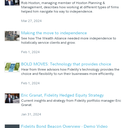
Rob Hoxton, managing member of Hoxton Planning &
Management, describes how working at different types of firms
helped him navigate his way to independence.
Mar 27, 2024
Making the move to independence
See how The Wealth Alliance needed more independence to
holistically service clients and grow.
Feb 1, 2024
BOLD MOVES: Technology that provides choice
Hear from three advisors how Fidelity's technology provides the
choice and flexibility to run their businesses more efficiently.
Feb 1, 2024
Eric Granat, Fidelity Hedged Equity Strategy
Current insights and strategy from Fidelity portfolio manager Eric
Granat.
Jan 31, 2024
Fidelity Bond Beacon Overview - Demo Video