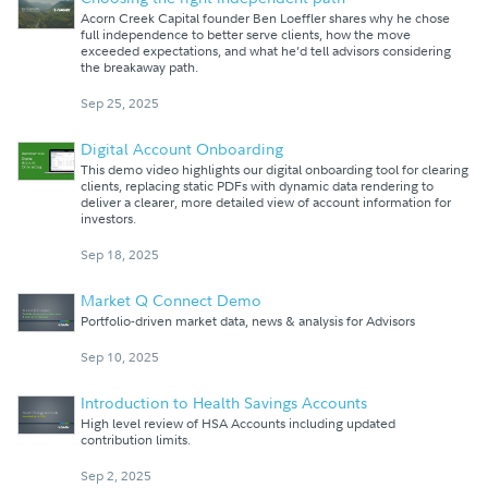
Acorn Creek Capital founder Ben Loeffler shares why he chose
full independence to better serve clients, how the move
exceeded expectations, and what he’d tell advisors considering
the breakaway path.
Sep 25, 2025
Digital Account Onboarding
This demo video highlights our digital onboarding tool for clearing
clients, replacing static PDFs with dynamic data rendering to
deliver a clearer, more detailed view of account information for
investors.
Sep 18, 2025
Market Q Connect Demo
Portfolio-driven market data, news & analysis for Advisors
Sep 10, 2025
Introduction to Health Savings Accounts
High level review of HSA Accounts including updated
contribution limits.
Sep 2, 2025