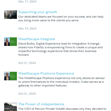
Dec 17, 2024
Supporting your growth
Our dedicated teams are focused on your success, and can help
you bring more value to the clients you serve
Dec 13, 2024
Wealthscape Integrate
David Butka, Digital Experience lead for Integration Xchange,
shares how Fidelity is empowering firms to create a unique and
impactful technology experience that drives their business
forward.
Oct 31, 2024
Wealthscape Positions Experience
The Wealthscape Positions experience not only allows an advisor
to orient themselves to the individual investor, it also serves as a
gateway to other important features.
Oct 31, 2024
The Power of independence
The CEO of Parcion Private Wealth discusses why they decided to