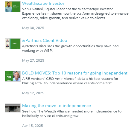
Wealthscape Investor
Venu Nallani, Squad Leader of the Wealthscape Investor
Experience team, shares how the platform is designed to enhance
efficiency, drive growth, and deliver value to clients.
May 30, 2025
&Partners Client Video
&Partners discusses the growth opportunities they have had
working with WBP.
May 27, 2025
BOLD MOVES: Top 10 reasons for going independent
AIRE Advisors' CEO Amir Monsefi details his top reasons for
blazing a trail to independence where clients come first.
May 12, 2025
Making the move to independence
See how The Wealth Alliance needed more independence to
holistically service clients and grow.
Apr 15, 2025