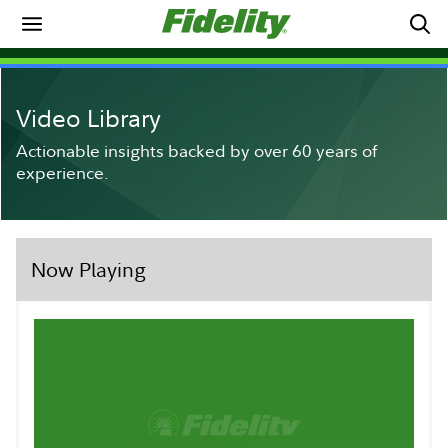
Video Library
Actionable insights backed by over 60 years of
experience.
Now Playing