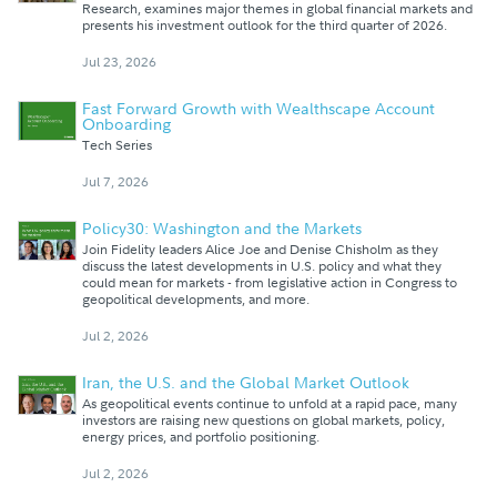
Research, examines major themes in global financial markets and
presents his investment outlook for the third quarter of 2026.
Jul 23, 2026
Fast Forward Growth with Wealthscape Account
Onboarding
Tech Series
Jul 7, 2026
Policy30: Washington and the Markets
Join Fidelity leaders Alice Joe and Denise Chisholm as they
discuss the latest developments in U.S. policy and what they
could mean for markets - from legislative action in Congress to
geopolitical developments, and more.
Jul 2, 2026
Iran, the U.S. and the Global Market Outlook
As geopolitical events continue to unfold at a rapid pace, many
investors are raising new questions on global markets, policy,
energy prices, and portfolio positioning.
Jul 2, 2026