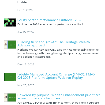
Update.
Feb 9, 2026
Equity Sector Performance Outlook - 2026
Explore the 2026 equity sector performance outlook.
Jan 15, 2026
Building trust and growth: The Heritage Wealth
Advisors approach
Heritage Wealth Advisors CEO Dee Ann Remo explains how the
firm achieves growth through integrated planning, diverse talent,
and a client-first approach.
Dec 17, 2025
Fidelity Managed Account Xchange (FMAX): FMAX
Q4 2025 Platform Update Webinar Replay
Nov 25, 2025
Powered by purpose: Wealth Enhancement prioritizes
advisor time and client care
Jeff Dekko, CEO of Wealth Enhancement, shares how a purpose-