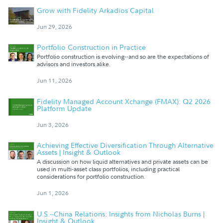
Grow with Fidelity Arkadios Capital
Jun 29, 2026
Portfolio Construction in Practice
Portfolio construction is evolving--and so are the expectations of
advisors and investors alike.
Jun 11, 2026
Fidelity Managed Account Xchange (FMAX): Q2 2026
Platform Update
Jun 3, 2026
Achieving Effective Diversification Through Alternative
Assets | Insight & Outlook
A discussion on how liquid alternatives and private assets can be
used in multi-asset class portfolios, including practical
considerations for portfolio construction.
Jun 1, 2026
U.S.--China Relations: Insights from Nicholas Burns |
Insight & Outlook