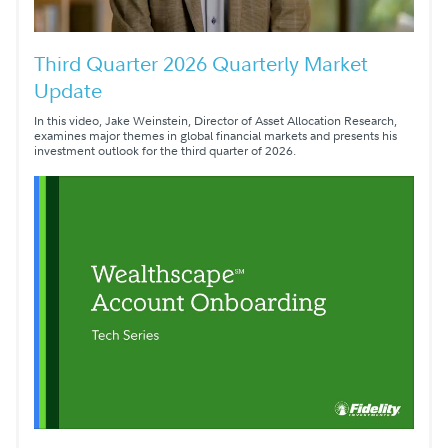
Third Quarter 2026 Quarterly Market
Update
In this video, Jake Weinstein, Director of Asset Allocation Research,
examines major themes in global financial markets and presents his
investment outlook for the third quarter of 2026.