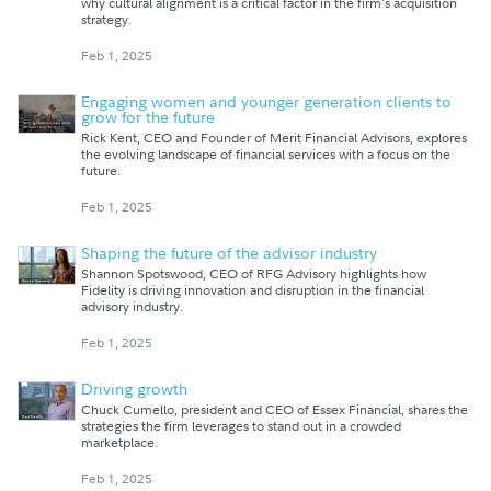
why cultural alignment is a critical factor in the firm's acquisition
strategy.
Feb 1, 2025
Engaging women and younger generation clients to
grow for the future
Rick Kent, CEO and Founder of Merit Financial Advisors, explores
the evolving landscape of financial services with a focus on the
future.
Feb 1, 2025
Shaping the future of the advisor industry
Shannon Spotswood, CEO of RFG Advisory highlights how
Fidelity is driving innovation and disruption in the financial
advisory industry.
Feb 1, 2025
Driving growth
Chuck Cumello, president and CEO of Essex Financial, shares the
strategies the firm leverages to stand out in a crowded
marketplace.
Feb 1, 2025