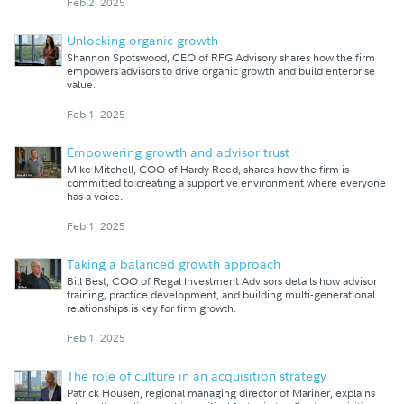
Feb 2, 2025
Unlocking organic growth
Shannon Spotswood, CEO of RFG Advisory shares how the firm
empowers advisors to drive organic growth and build enterprise
value.
Feb 1, 2025
Empowering growth and advisor trust
Mike Mitchell, COO of Hardy Reed, shares how the firm is
committed to creating a supportive environment where everyone
has a voice.
Feb 1, 2025
Taking a balanced growth approach
Bill Best, COO of Regal Investment Advisors details how advisor
training, practice development, and building multi-generational
relationships is key for firm growth.
Feb 1, 2025
The role of culture in an acquisition strategy
Patrick Housen, regional managing director of Mariner, explains