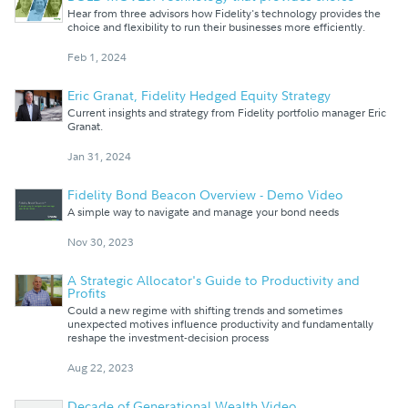
Hear from three advisors how Fidelity's technology provides the
choice and flexibility to run their businesses more efficiently.
Feb 1, 2024
Eric Granat, Fidelity Hedged Equity Strategy
Current insights and strategy from Fidelity portfolio manager Eric
Granat.
Jan 31, 2024
Fidelity Bond Beacon Overview - Demo Video
A simple way to navigate and manage your bond needs
Nov 30, 2023
A Strategic Allocator's Guide to Productivity and
Profits
Could a new regime with shifting trends and sometimes
unexpected motives influence productivity and fundamentally
reshape the investment-decision process
Aug 22, 2023
Decade of Generational Wealth Video