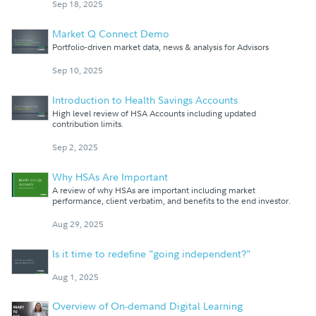
Sep 18, 2025
Market Q Connect Demo
Portfolio-driven market data, news & analysis for Advisors
Sep 10, 2025
Introduction to Health Savings Accounts
High level review of HSA Accounts including updated
contribution limits.
Sep 2, 2025
Why HSAs Are Important
A review of why HSAs are important including market
performance, client verbatim, and benefits to the end investor.
Aug 29, 2025
Is it time to redefine "going independent?"
Aug 1, 2025
Overview of On-demand Digital Learning