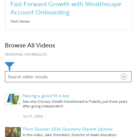
Fast Forward Growth with Wealthscape
Account Onboarding
Tech Series
Browse All Videos
SHOWING 109 RESULTS
Having a good fit is key
See why Chicory Wealth transitioned to Fidelity just three years
after going independent.
Jul 31, 2026
Third Quarter 2026 Quarterly Market Update
In this video, Jake Weinstein, Director of Asset Allocation