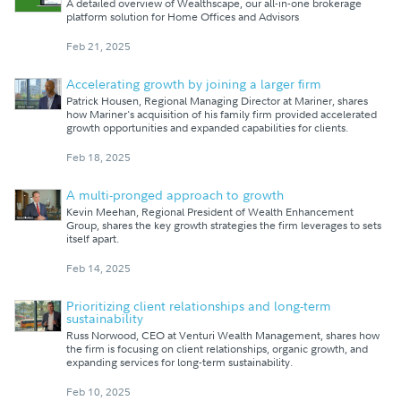
A detailed overview of Wealthscape, our all-in-one brokerage
platform solution for Home Offices and Advisors
Feb 21, 2025
Accelerating growth by joining a larger firm
Patrick Housen, Regional Managing Director at Mariner, shares
how Mariner's acquisition of his family firm provided accelerated
growth opportunities and expanded capabilities for clients.
Feb 18, 2025
A multi-pronged approach to growth
Kevin Meehan, Regional President of Wealth Enhancement
Group, shares the key growth strategies the firm leverages to sets
itself apart.
Feb 14, 2025
Prioritizing client relationships and long-term
sustainability
Russ Norwood, CEO at Venturi Wealth Management, shares how
the firm is focusing on client relationships, organic growth, and
expanding services for long-term sustainability.
Feb 10, 2025