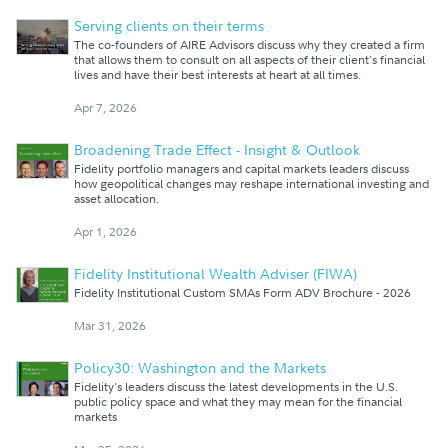
Serving clients on their terms
The co-founders of AIRE Advisors discuss why they created a firm
that allows them to consult on all aspects of their client's financial
lives and have their best interests at heart at all times.
Apr 7, 2026
Broadening Trade Effect - Insight & Outlook
Fidelity portfolio managers and capital markets leaders discuss
how geopolitical changes may reshape international investing and
asset allocation.
Apr 1, 2026
Fidelity Institutional Wealth Adviser (FIWA)
Fidelity Institutional Custom SMAs Form ADV Brochure - 2026
Mar 31, 2026
Policy30: Washington and the Markets
Fidelity's leaders discuss the latest developments in the U.S.
public policy space and what they may mean for the financial
markets