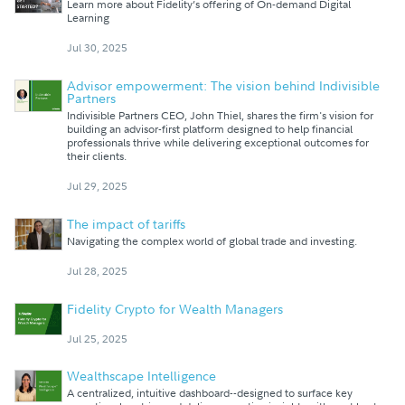
Learn more about Fidelity’s offering of On-demand Digital
Learning
Jul 30, 2025
Advisor empowerment: The vision behind Indivisible
Partners
Indivisible Partners CEO, John Thiel, shares the firm's vision for
building an advisor-first platform designed to help financial
professionals thrive while delivering exceptional outcomes for
their clients.
Jul 29, 2025
The impact of tariffs
Navigating the complex world of global trade and investing.
Jul 28, 2025
Fidelity Crypto for Wealth Managers
Jul 25, 2025
Wealthscape Intelligence
A centralized, intuitive dashboard--designed to surface key