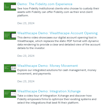
Demo: The Fidelity.com Experience
See how Fidelity Institutional clients who choose to custody their
assets with Fidelity can offer Fidelity.com as their end client
platform.
Dec 23, 2024
Wealthscape Demo: Wealthscape Account Opening
This demo video showcases our digital account opening tool in
Wealthscape, which replaces the static PDF format with dynamic
data rendering to provide a clear and detailed view of the account
details to the investor.
Dec 23, 2024
Wealthscape Demo: Money Movement
Explore our integrated solutions for cash management, money
movement, and payments.
Dec 23, 2024
Wealthscape Demo: Integration Xchange
Take a video tour of Integration Xchange and discover how
Fidelity empowers firms to optimize their existing systems and
select the integrations that best fit their platform.