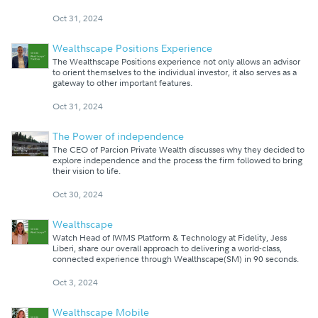
Oct 31, 2024
Wealthscape Positions Experience
The Wealthscape Positions experience not only allows an advisor
to orient themselves to the individual investor, it also serves as a
gateway to other important features.
Oct 31, 2024
The Power of independence
The CEO of Parcion Private Wealth discusses why they decided to
explore independence and the process the firm followed to bring
their vision to life.
Oct 30, 2024
Wealthscape
Watch Head of IWMS Platform & Technology at Fidelity, Jess
Liberi, share our overall approach to delivering a world-class,
connected experience through Wealthscape(SM) in 90 seconds.
Oct 3, 2024
Wealthscape Mobile