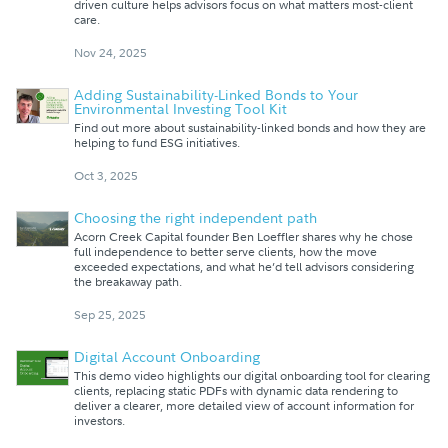
driven culture helps advisors focus on what matters most-client
care.
Nov 24, 2025
Adding Sustainability-Linked Bonds to Your
Environmental Investing Tool Kit
Find out more about sustainability-linked bonds and how they are
helping to fund ESG initiatives.
Oct 3, 2025
Choosing the right independent path
Acorn Creek Capital founder Ben Loeffler shares why he chose
full independence to better serve clients, how the move
exceeded expectations, and what he’d tell advisors considering
the breakaway path.
Sep 25, 2025
Digital Account Onboarding
This demo video highlights our digital onboarding tool for clearing
clients, replacing static PDFs with dynamic data rendering to
deliver a clearer, more detailed view of account information for
investors.