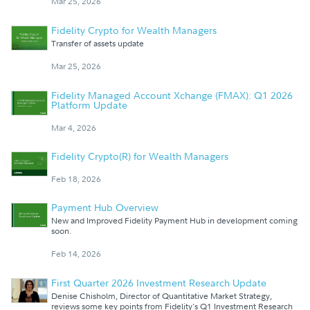
Mar 25, 2026
Fidelity Crypto for Wealth Managers
Transfer of assets update
Mar 25, 2026
Fidelity Managed Account Xchange (FMAX): Q1 2026
Platform Update
Mar 4, 2026
Fidelity Crypto(R) for Wealth Managers
Feb 18, 2026
Payment Hub Overview
New and Improved Fidelity Payment Hub in development coming
soon.
Feb 14, 2026
First Quarter 2026 Investment Research Update
Denise Chisholm, Director of Quantitative Market Strategy,
reviews some key points from Fidelity's Q1 Investment Research