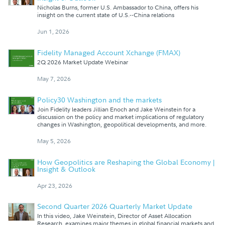
Nicholas Burns, former U.S. Ambassador to China, offers his
insight on the current state of U.S.--China relations
Jun 1, 2026
Fidelity Managed Account Xchange (FMAX)
2Q 2026 Market Update Webinar
May 7, 2026
Policy30 Washington and the markets
Join Fidelity leaders Jillian Enoch and Jake Weinstein for a
discussion on the policy and market implications of regulatory
changes in Washington, geopolitical developments, and more.
May 5, 2026
How Geopolitics are Reshaping the Global Economy |
Insight & Outlook
Apr 23, 2026
Second Quarter 2026 Quarterly Market Update
In this video, Jake Weinstein, Director of Asset Allocation
Research, examines major themes in global financial markets and