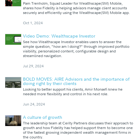
Pam Trenholm, Squad Leader for Wealthscape(SM) Mobile,
shares how Fidelity is helping advisors manage client accounts
securely and efficiently using the Wealthscape(SM) Mobile app.
Oct 1, 2024
Video Demo: Wealthscape Investor
See how Wealthscape Investor enables users to answer the
simple question, "how am I doing?" through improved portfolio
visibility, personalized content, configurable design and
streamlined navigation.
Jul 29, 2024
BOLD MOVES: AIRE Advisors and the importance of
doing right by their clients
Looking to better support his clients, Amir Monsefi knew he
needed more flexibility and control in his next role.
Jun 24, 2024
A culture of growth
The leadership team at Cerity Partners discusses their approach to
growth and how Fidelity has helped support them to become one
of the fastest growing independent wealth management firms in
the country.