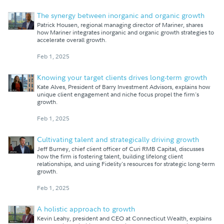
The synergy between inorganic and organic growth
Patrick Housen, regional managing director of Mariner, shares
how Mariner integrates inorganic and organic growth strategies to
accelerate overall growth.
Feb 1, 2025
Knowing your target clients drives long-term growth
Kate Alves, President of Barry Investment Advisors, explains how
unique client engagement and niche focus propel the firm's
growth.
Feb 1, 2025
Cultivating talent and strategically driving growth
Jeff Burney, chief client officer of Curi RMB Capital, discusses
how the firm is fostering talent, building lifelong client
relationships, and using Fidelity's resources for strategic long-term
growth.
Feb 1, 2025
A holistic approach to growth
Kevin Leahy, president and CEO at Connecticut Wealth, explains