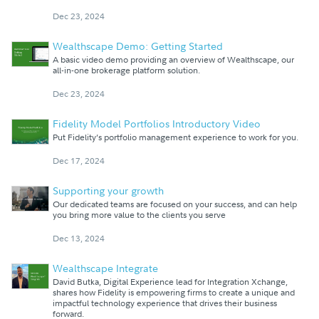
Dec 23, 2024
Wealthscape Demo: Getting Started
A basic video demo providing an overview of Wealthscape, our
all-in-one brokerage platform solution.
Dec 23, 2024
Fidelity Model Portfolios Introductory Video
Put Fidelity’s portfolio management experience to work for you.
Dec 17, 2024
Supporting your growth
Our dedicated teams are focused on your success, and can help
you bring more value to the clients you serve
Dec 13, 2024
Wealthscape Integrate
David Butka, Digital Experience lead for Integration Xchange,
shares how Fidelity is empowering firms to create a unique and
impactful technology experience that drives their business
forward.