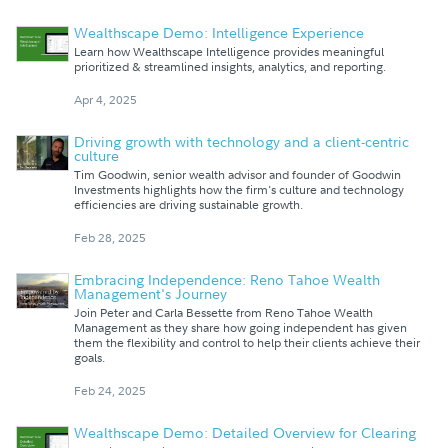
Wealthscape Demo: Intelligence Experience
Learn how Wealthscape Intelligence provides meaningful
prioritized & streamlined insights, analytics, and reporting.
Apr 4, 2025
Driving growth with technology and a client-centric
culture
Tim Goodwin, senior wealth advisor and founder of Goodwin
Investments highlights how the firm's culture and technology
efficiencies are driving sustainable growth.
Feb 28, 2025
Embracing Independence: Reno Tahoe Wealth
Management's Journey
Join Peter and Carla Bessette from Reno Tahoe Wealth
Management as they share how going independent has given
them the flexibility and control to help their clients achieve their
goals.
Feb 24, 2025
Wealthscape Demo: Detailed Overview for Clearing