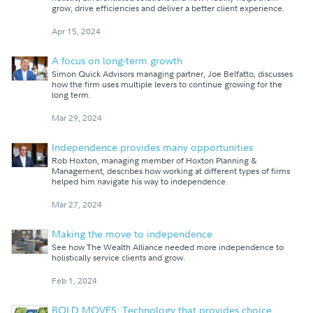
grow, drive efficiencies and deliver a better client experience.
Apr 15, 2024
A focus on long-term growth
Simon Quick Advisors managing partner, Joe Belfatto, discusses
how the firm uses multiple levers to continue growing for the
long term.
Mar 29, 2024
Independence provides many opportunities
Rob Hoxton, managing member of Hoxton Planning &
Management, describes how working at different types of firms
helped him navigate his way to independence.
Mar 27, 2024
Making the move to independence
See how The Wealth Alliance needed more independence to
holistically service clients and grow.
Feb 1, 2024
BOLD MOVES: Technology that provides choice