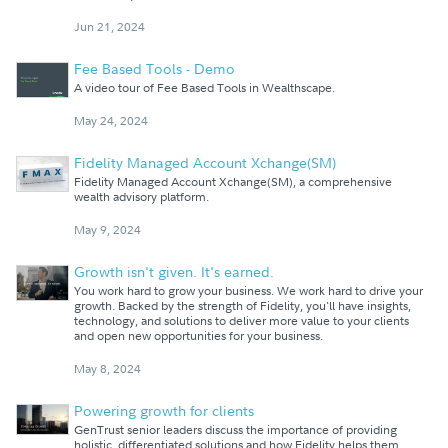
Jun 21, 2024
Fee Based Tools - Demo
A video tour of Fee Based Tools in Wealthscape.
May 24, 2024
Fidelity Managed Account Xchange(SM)
Fidelity Managed Account Xchange(SM), a comprehensive
wealth advisory platform.
May 9, 2024
Growth isn't given. It's earned.
You work hard to grow your business. We work hard to drive your
growth. Backed by the strength of Fidelity, you'll have insights,
technology, and solutions to deliver more value to your clients
and open new opportunities for your business.
May 8, 2024
Powering growth for clients
GenTrust senior leaders discuss the importance of providing
holistic, differentiated solutions and how Fidelity helps them