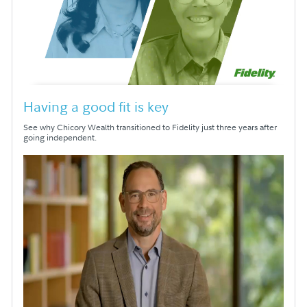
Having a good fit is key
See why Chicory Wealth transitioned to Fidelity just three years after
going independent.