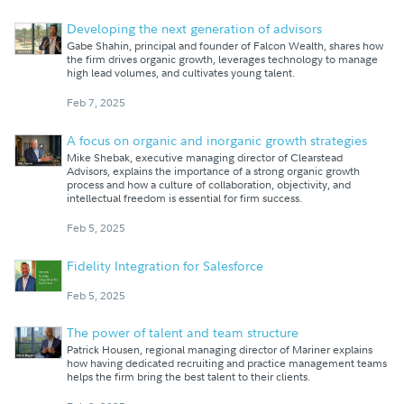
Developing the next generation of advisors
Gabe Shahin, principal and founder of Falcon Wealth, shares how
the firm drives organic growth, leverages technology to manage
high lead volumes, and cultivates young talent.
Feb 7, 2025
A focus on organic and inorganic growth strategies
Mike Shebak, executive managing director of Clearstead
Advisors, explains the importance of a strong organic growth
process and how a culture of collaboration, objectivity, and
intellectual freedom is essential for firm success.
Feb 5, 2025
Fidelity Integration for Salesforce
Feb 5, 2025
The power of talent and team structure
Patrick Housen, regional managing director of Mariner explains
how having dedicated recruiting and practice management teams
helps the firm bring the best talent to their clients.