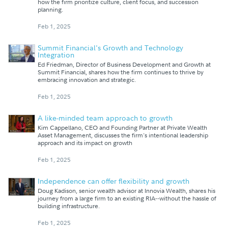
how the firm prioritize culture, client focus, and succession
planning.
Feb 1, 2025
Summit Financial's Growth and Technology
Integration
Ed Friedman, Director of Business Development and Growth at
Summit Financial, shares how the firm continues to thrive by
embracing innovation and strategic.
Feb 1, 2025
A like-minded team approach to growth
Kim Cappellano, CEO and Founding Partner at Private Wealth
Asset Management, discusses the firm's intentional leadership
approach and its impact on growth
Feb 1, 2025
Independence can offer flexibility and growth
Doug Kadison, senior wealth advisor at Innovia Wealth, shares his
journey from a large firm to an existing RIA--without the hassle of
building infrastructure.
Feb 1, 2025