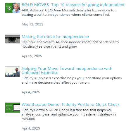
BOLD MOVES: Top 10 reasons for going independent
AIRE Advisors' CEO Amir Monsefi details his top reasons for
blazing a trail to independence where clients come first.
May 12, 2025
Making the move to independence
See how The Wealth Alliance needed more independence to
holistically service clients and grow.
Apr 15, 2025
Helping Your Move Toward Independence with
Unbiased Expertise
Fidelity’s unbiased expertise helps you understand your options
and make decisions that reflect your vision.
Apr 4, 2025
Wealthscape Demo: Fidelity Portfolio Quick Check
Fidelity Portfolio Quick Check is a free tool that helps you
analyze, compare, and optimize your investment strategy in
minutes.
Apr 4, 2025