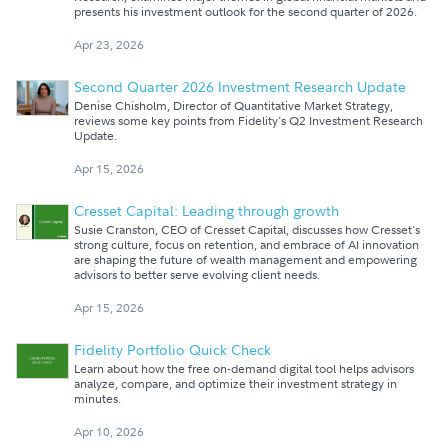
presents his investment outlook for the second quarter of 2026.
Apr 23, 2026
Second Quarter 2026 Investment Research Update
Denise Chisholm, Director of Quantitative Market Strategy,
reviews some key points from Fidelity's Q2 Investment Research
Update.
Apr 15, 2026
Cresset Capital: Leading through growth
Susie Cranston, CEO of Cresset Capital, discusses how Cresset's
strong culture, focus on retention, and embrace of AI innovation
are shaping the future of wealth management and empowering
advisors to better serve evolving client needs.
Apr 15, 2026
Fidelity Portfolio Quick Check
Learn about how the free on-demand digital tool helps advisors
analyze, compare, and optimize their investment strategy in
minutes.
Apr 10, 2026