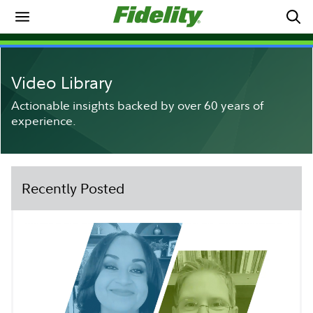
Video Library
Actionable insights backed by over 60 years of
experience.
Recently Posted