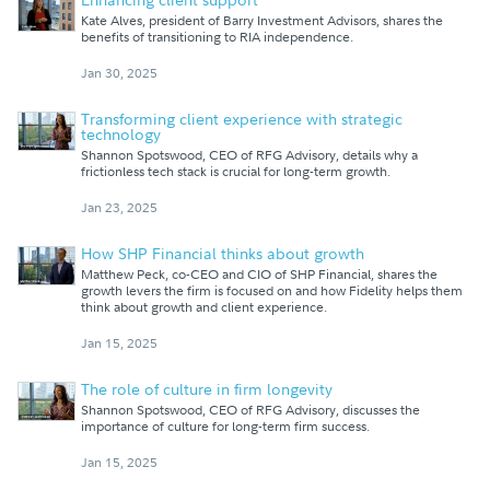
Kate Alves, president of Barry Investment Advisors, shares the
benefits of transitioning to RIA independence.
Jan 30, 2025
Transforming client experience with strategic
technology
Shannon Spotswood, CEO of RFG Advisory, details why a
frictionless tech stack is crucial for long-term growth.
Jan 23, 2025
How SHP Financial thinks about growth
Matthew Peck, co-CEO and CIO of SHP Financial, shares the
growth levers the firm is focused on and how Fidelity helps them
think about growth and client experience.
Jan 15, 2025
The role of culture in firm longevity
Shannon Spotswood, CEO of RFG Advisory, discusses the
importance of culture for long-term firm success.
Jan 15, 2025