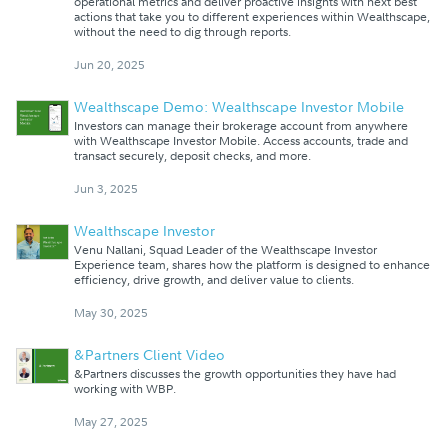
operational metrics and deliver proactive insights with next best
actions that take you to different experiences within Wealthscape,
without the need to dig through reports.
Jun 20, 2025
Wealthscape Demo: Wealthscape Investor Mobile
Investors can manage their brokerage account from anywhere
with Wealthscape Investor Mobile. Access accounts, trade and
transact securely, deposit checks, and more.
Jun 3, 2025
Wealthscape Investor
Venu Nallani, Squad Leader of the Wealthscape Investor
Experience team, shares how the platform is designed to enhance
efficiency, drive growth, and deliver value to clients.
May 30, 2025
&Partners Client Video
&Partners discusses the growth opportunities they have had
working with WBP.
May 27, 2025