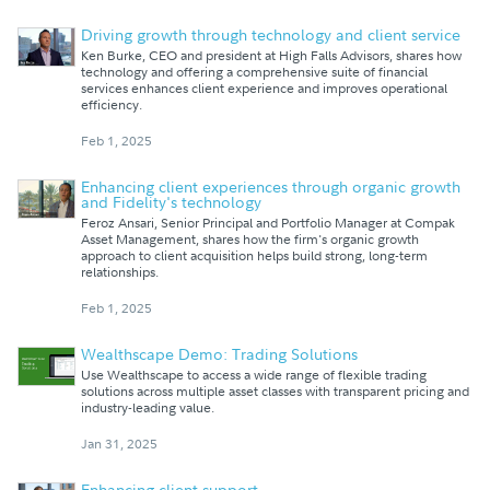
Driving growth through technology and client service
Ken Burke, CEO and president at High Falls Advisors, shares how
technology and offering a comprehensive suite of financial
services enhances client experience and improves operational
efficiency.
Feb 1, 2025
Enhancing client experiences through organic growth
and Fidelity's technology
Feroz Ansari, Senior Principal and Portfolio Manager at Compak
Asset Management, shares how the firm's organic growth
approach to client acquisition helps build strong, long-term
relationships.
Feb 1, 2025
Wealthscape Demo: Trading Solutions
Use Wealthscape to access a wide range of flexible trading
solutions across multiple asset classes with transparent pricing and
industry-leading value.
Jan 31, 2025
Enhancing client support