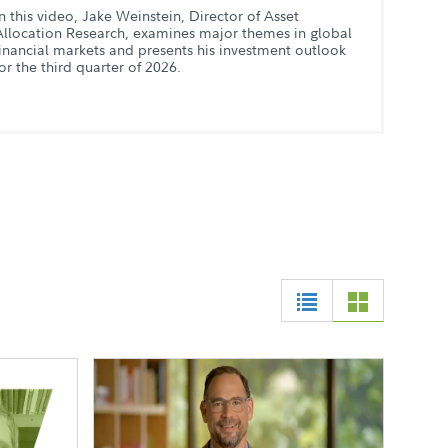
In this video, Jake Weinstein, Director of Asset
Allocation Research, examines major themes in global
financial markets and presents his investment outlook
for the third quarter of 2026.