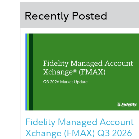
Recently Posted
Fidelity Managed Account
Xchange (FMAX) Q3 2026