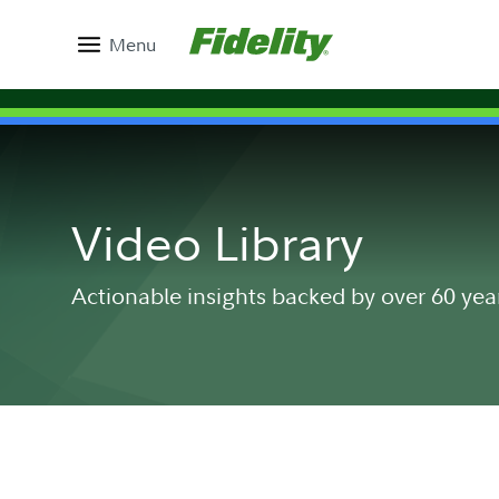
Menu
Video Library
Actionable insights backed by over 60 yea