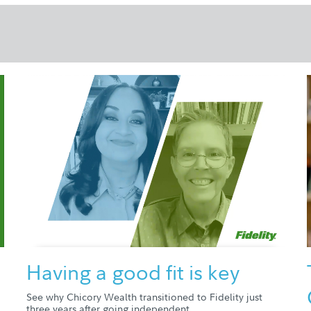
Having a good fit is key
See why Chicory Wealth transitioned to Fidelity just
three years after going independent.