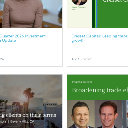
Quarter 2026 Investment
Cresset Capital: Leading thro
h Update
growth
026
Apr 15, 2026