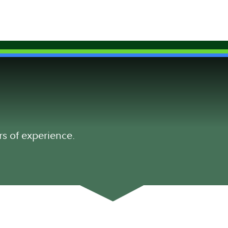
rs of experience.