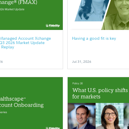
y Managed Account Xchange
Having a good fit is key
Q3 2026 Market Update
 Replay
26
Jul 31, 2026