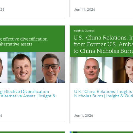
026
Jun 11, 2026
g Effective Diversification
U.S.--China Relations: Insights
Alternative Assets | Insight &
Nicholas Burns | Insight & Out
26
Jun 1, 2026