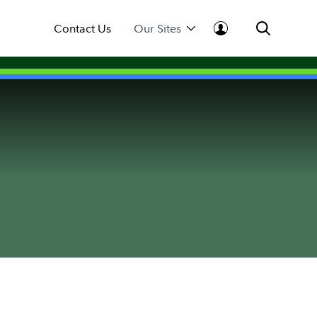
Contact Us
Our Sites