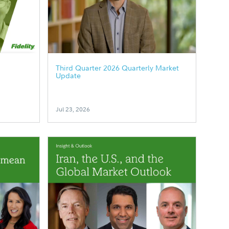
Third Quarter 2026 Quarterly Market
Update
Jul 23, 2026