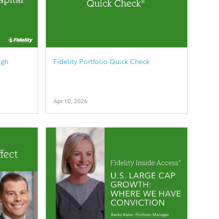
ugh
Fidelity Portfolio Quick Check
Apr 10, 2026