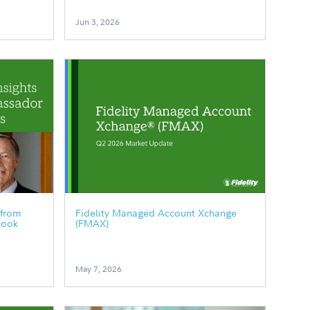
Jun 3, 2026
 from
Fidelity Managed Account Xchange
look
(FMAX)
May 7, 2026