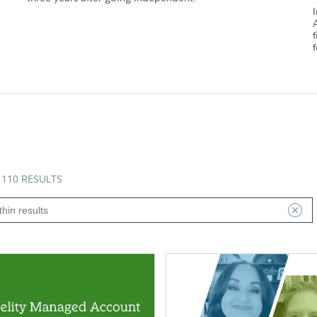
110 RESULTS