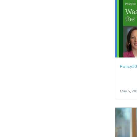
Policy3
May 5, 20