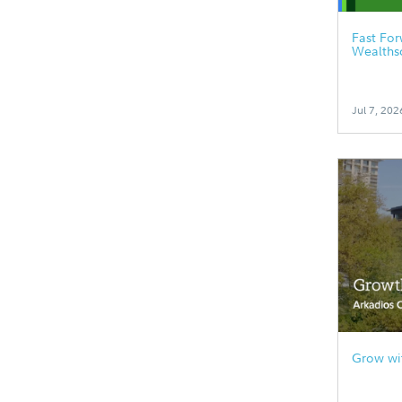
Fast Fo
Wealths
Jul 7, 202
Grow wit