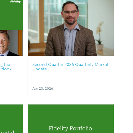
g the
Second Quarter 2026 Quarterly Market
utlook
Update
Apr 23, 2026