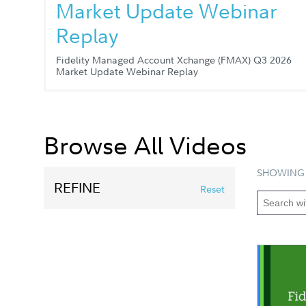
Market Update Webinar
Replay
Fidelity Managed Account Xchange (FMAX) Q3 2026
Market Update Webinar Replay
Browse All Videos
SHOWING 
REFINE
Reset