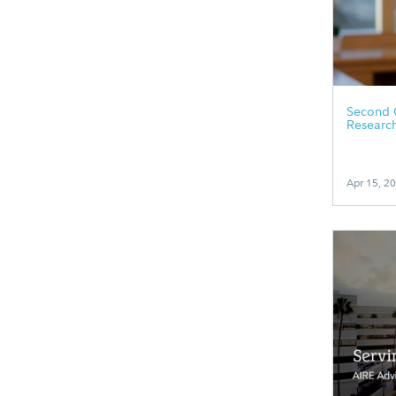
Second 
Researc
Apr 15, 2