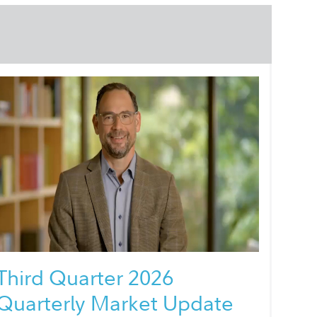
Third Quarter 2026
Quarterly Market Update