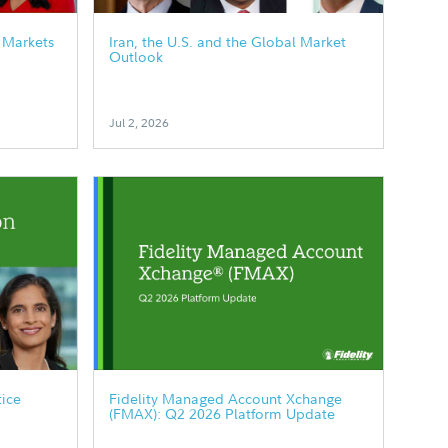
 Markets
Iran, the U.S. and the Global Market
Outlook
Jul 2, 2026
tice
Fidelity Managed Account Xchange
(FMAX): Q2 2026 Platform Update