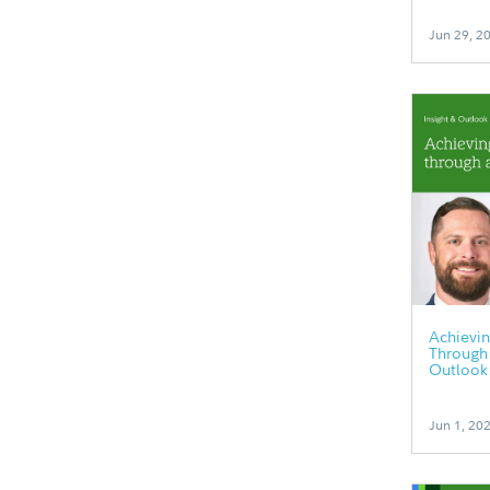
Jun 29, 2
Achievin
Through 
Outlook
Jun 1, 20