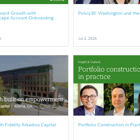
rward Growth with
Policy30: Washington and the
cape Account Onboarding
6
Jul 2, 2026
h Fidelity Arkadios Capital
Portfolio Construction in Prac