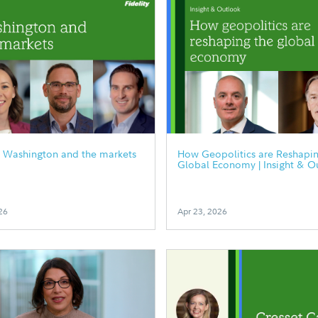
0 Washington and the markets
How Geopolitics are Reshapin
Global Economy | Insight & O
26
Apr 23, 2026