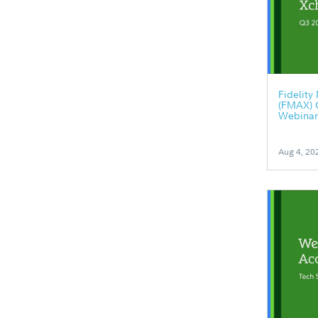
Fidelit
(FMAX) 
Webinar
Aug 4, 20