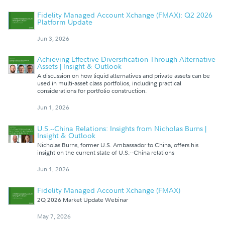
Fidelity Managed Account Xchange (FMAX): Q2 2026
Platform Update
Jun 3, 2026
Achieving Effective Diversification Through Alternative
Assets | Insight & Outlook
A discussion on how liquid alternatives and private assets can be
used in multi-asset class portfolios, including practical
considerations for portfolio construction.
Jun 1, 2026
U.S.--China Relations: Insights from Nicholas Burns |
Insight & Outlook
Nicholas Burns, former U.S. Ambassador to China, offers his
insight on the current state of U.S.--China relations
Jun 1, 2026
Fidelity Managed Account Xchange (FMAX)
2Q 2026 Market Update Webinar
May 7, 2026