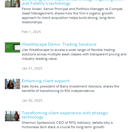
and Fidelity's technology
Feroz Ansari, Senior Principal and Portfolio Manager at Compak
Asset Management, shares how the firm's organic growth
approach to client acquisition helps build strong, long-term
relationships.
Feb 1, 2025
Wealthscape Demo: Trading Solutions
Use Wealthscape to access a wide range of flexible trading
solutions across multiple asset classes with transparent pricing and
industry-leading value.
Jan 31, 2025
Enhancing client support
Kate Alves, president of Barry Investment Advisors, shares the
benefits of transitioning to RIA independence.
Jan 30, 2025
Transforming client experience with strategic
technology
Shannon Spotswood, CEO of RFG Advisory, details why a
frictionless tech stack is crucial for long-term growth.