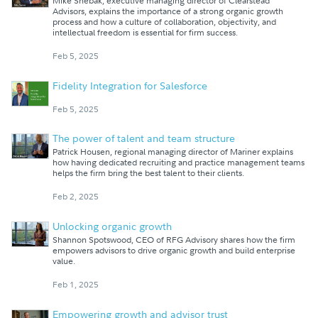
Mike Shebak, executive managing director of Clearstead
Advisors, explains the importance of a strong organic growth
process and how a culture of collaboration, objectivity, and
intellectual freedom is essential for firm success.
Feb 5, 2025
Fidelity Integration for Salesforce
Feb 5, 2025
The power of talent and team structure
Patrick Housen, regional managing director of Mariner explains
how having dedicated recruiting and practice management teams
helps the firm bring the best talent to their clients.
Feb 2, 2025
Unlocking organic growth
Shannon Spotswood, CEO of RFG Advisory shares how the firm
empowers advisors to drive organic growth and build enterprise
value.
Feb 1, 2025
Empowering growth and advisor trust