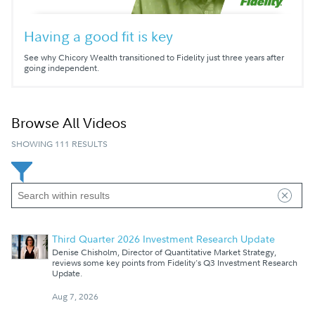
Having a good fit is key
See why Chicory Wealth transitioned to Fidelity just three years after
going independent.
Browse All Videos
SHOWING 111 RESULTS
Third Quarter 2026 Investment Research Update
Denise Chisholm, Director of Quantitative Market Strategy,
reviews some key points from Fidelity's Q3 Investment Research
Update.
Aug 7, 2026