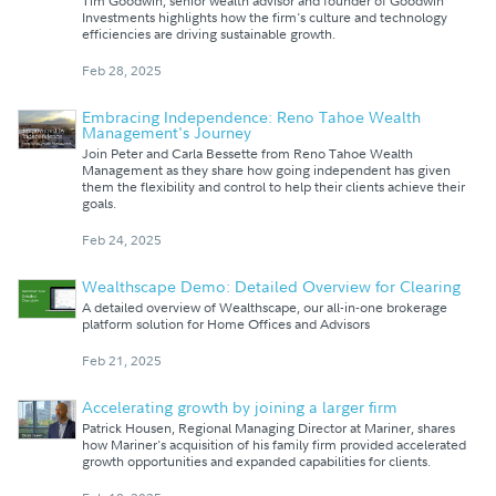
Tim Goodwin, senior wealth advisor and founder of Goodwin
Investments highlights how the firm's culture and technology
efficiencies are driving sustainable growth.
Feb 28, 2025
Embracing Independence: Reno Tahoe Wealth
Management's Journey
Join Peter and Carla Bessette from Reno Tahoe Wealth
Management as they share how going independent has given
them the flexibility and control to help their clients achieve their
goals.
Feb 24, 2025
Wealthscape Demo: Detailed Overview for Clearing
A detailed overview of Wealthscape, our all-in-one brokerage
platform solution for Home Offices and Advisors
Feb 21, 2025
Accelerating growth by joining a larger firm
Patrick Housen, Regional Managing Director at Mariner, shares
how Mariner's acquisition of his family firm provided accelerated
growth opportunities and expanded capabilities for clients.