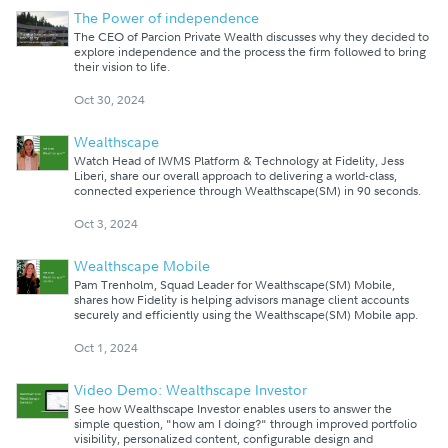
The Power of independence
The CEO of Parcion Private Wealth discusses why they decided to
explore independence and the process the firm followed to bring
their vision to life.
Oct 30, 2024
Wealthscape
Watch Head of IWMS Platform & Technology at Fidelity, Jess
Liberi, share our overall approach to delivering a world-class,
connected experience through Wealthscape(SM) in 90 seconds.
Oct 3, 2024
Wealthscape Mobile
Pam Trenholm, Squad Leader for Wealthscape(SM) Mobile,
shares how Fidelity is helping advisors manage client accounts
securely and efficiently using the Wealthscape(SM) Mobile app.
Oct 1, 2024
Video Demo: Wealthscape Investor
See how Wealthscape Investor enables users to answer the
simple question, "how am I doing?" through improved portfolio
visibility, personalized content, configurable design and