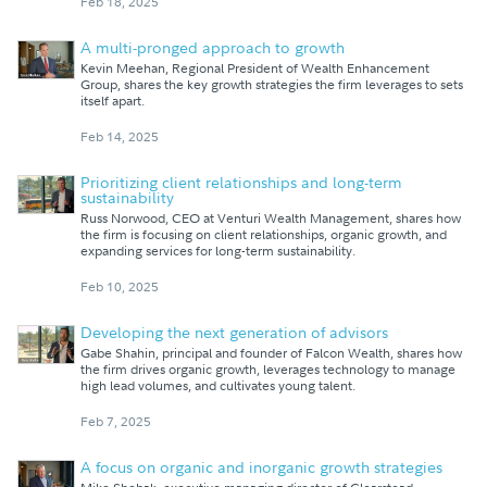
Feb 18, 2025
A multi-pronged approach to growth
Kevin Meehan, Regional President of Wealth Enhancement
Group, shares the key growth strategies the firm leverages to sets
itself apart.
Feb 14, 2025
Prioritizing client relationships and long-term
sustainability
Russ Norwood, CEO at Venturi Wealth Management, shares how
the firm is focusing on client relationships, organic growth, and
expanding services for long-term sustainability.
Feb 10, 2025
Developing the next generation of advisors
Gabe Shahin, principal and founder of Falcon Wealth, shares how
the firm drives organic growth, leverages technology to manage
high lead volumes, and cultivates young talent.
Feb 7, 2025
A focus on organic and inorganic growth strategies