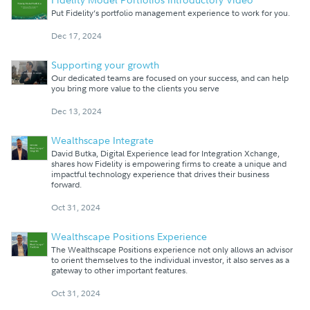
Put Fidelity’s portfolio management experience to work for you.
Dec 17, 2024
Supporting your growth
Our dedicated teams are focused on your success, and can help
you bring more value to the clients you serve
Dec 13, 2024
Wealthscape Integrate
David Butka, Digital Experience lead for Integration Xchange,
shares how Fidelity is empowering firms to create a unique and
impactful technology experience that drives their business
forward.
Oct 31, 2024
Wealthscape Positions Experience
The Wealthscape Positions experience not only allows an advisor
to orient themselves to the individual investor, it also serves as a
gateway to other important features.
Oct 31, 2024