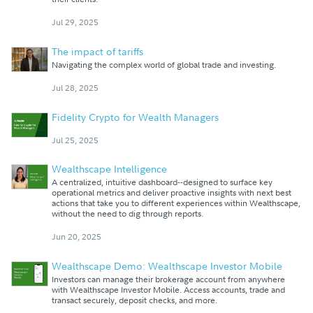
Jul 29, 2025
The impact of tariffs
Navigating the complex world of global trade and investing.
Jul 28, 2025
Fidelity Crypto for Wealth Managers
Jul 25, 2025
Wealthscape Intelligence
A centralized, intuitive dashboard--designed to surface key
operational metrics and deliver proactive insights with next best
actions that take you to different experiences within Wealthscape,
without the need to dig through reports.
Jun 20, 2025
Wealthscape Demo: Wealthscape Investor Mobile
Investors can manage their brokerage account from anywhere
with Wealthscape Investor Mobile. Access accounts, trade and
transact securely, deposit checks, and more.