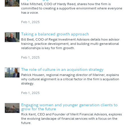
Mike Mitchell, COO of Hardy Reed, shares how the firm is
committed to creating a supportive environment where everyone
has a voice.
Feb 1, 2025
Taking a balanced growth approach
Bill Best, COO of Regal Investment Advisors details how advisor
training, practice development, and building multi-generational
relationships is key for firm growth.
Feb 1, 2025
The role of culture in an acquisition strategy
Patrick Housen, regional managing director of Mariner, explains
why cultural alignment is a critical factor in the firm's acquisition
strategy.
Feb 1, 2025
Engaging women and younger generation clients to
grow for the future
Rick Kent, CEO and Founder of Merit Financial Advisors, explores
the evolving landscape of financial services with a focus on the
future.