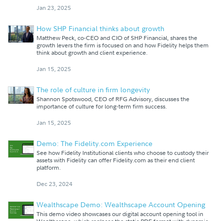
Jan 23, 2025
How SHP Financial thinks about growth
Matthew Peck, co-CEO and CIO of SHP Financial, shares the
growth levers the firm is focused on and how Fidelity helps them
think about growth and client experience.
Jan 15, 2025
The role of culture in firm longevity
Shannon Spotswood, CEO of RFG Advisory, discusses the
importance of culture for long-term firm success.
Jan 15, 2025
Demo: The Fidelity.com Experience
See how Fidelity Institutional clients who choose to custody their
assets with Fidelity can offer Fidelity.com as their end client
platform.
Dec 23, 2024
Wealthscape Demo: Wealthscape Account Opening
This demo video showcases our digital account opening tool in