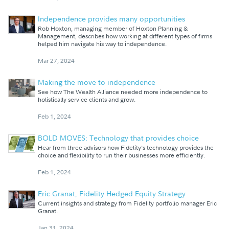
Independence provides many opportunities
Rob Hoxton, managing member of Hoxton Planning &
Management, describes how working at different types of firms
helped him navigate his way to independence.
Mar 27, 2024
Making the move to independence
See how The Wealth Alliance needed more independence to
holistically service clients and grow.
Feb 1, 2024
BOLD MOVES: Technology that provides choice
Hear from three advisors how Fidelity's technology provides the
choice and flexibility to run their businesses more efficiently.
Feb 1, 2024
Eric Granat, Fidelity Hedged Equity Strategy
Current insights and strategy from Fidelity portfolio manager Eric
Granat.
Jan 31, 2024