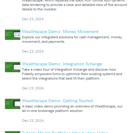
Wealthscape, which replaces the static PDF format with dynamic
data rendering to provide a clear and detailed view of the account
details to the investor.
Dec 23, 2024
Wealthscape Demo: Money Movement
Explore our integrated solutions for cash management, money
movement, and payments.
Dec 23, 2024
Wealthscape Demo: Integration Xchange
Take a video tour of Integration Xchange and discover how
Fidelity empowers firms to optimize their existing systems and
select the integrations that best fit their platform.
Dec 23, 2024
Wealthscape Demo: Getting Started
A basic video demo providing an overview of Wealthscape, our
all-in-one brokerage platform solution.
Dec 23, 2024
Fidelity Model Portfolios Introductory Video