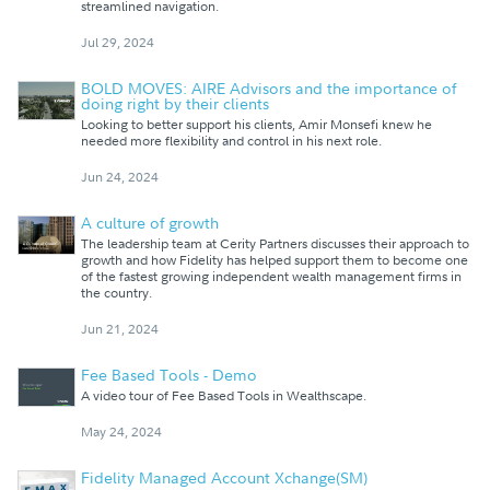
streamlined navigation.
Jul 29, 2024
BOLD MOVES: AIRE Advisors and the importance of
doing right by their clients
Looking to better support his clients, Amir Monsefi knew he
needed more flexibility and control in his next role.
Jun 24, 2024
A culture of growth
The leadership team at Cerity Partners discusses their approach to
growth and how Fidelity has helped support them to become one
of the fastest growing independent wealth management firms in
the country.
Jun 21, 2024
Fee Based Tools - Demo
A video tour of Fee Based Tools in Wealthscape.
May 24, 2024
Fidelity Managed Account Xchange(SM)