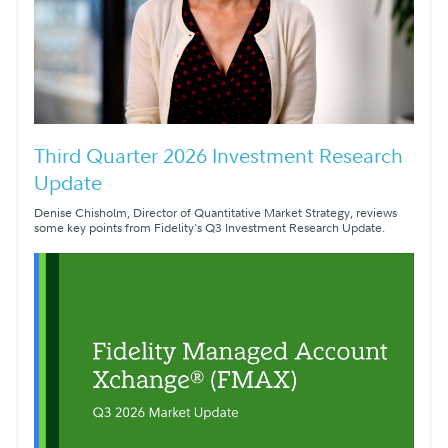
Third Quarter 2026 Investment Research
Update
Denise Chisholm, Director of Quantitative Market Strategy, reviews
some key points from Fidelity's Q3 Investment Research Update.