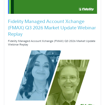
Fidelity Managed Account Xchange
(FMAX) Q3 2026 Market Update Webinar
Replay
Fidelity Managed Account Xchange (FMAX) Q3 2026 Market Update
Webinar Replay