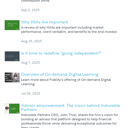
contribution limits.
Sep 2, 2025
Why HSAs Are Important
A review of why HSAs are important including market
performance, client verbatim, and benefits to the end investor.
Aug 29, 2025
Is it time to redefine "going independent?"
Aug 1, 2025
Overview of On-demand Digital Learning
Learn more about Fidelity’s offering of On-demand Digital
Learning
Jul 30, 2025
Advisor empowerment: The vision behind Indivisible
Partners
Indivisible Partners CEO, John Thiel, shares the firm's vision for
building an advisor-first platform designed to help financial
professionals thrive while delivering exceptional outcomes for
their clients.