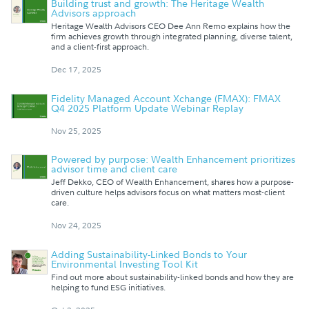
Building trust and growth: The Heritage Wealth
Advisors approach
Heritage Wealth Advisors CEO Dee Ann Remo explains how the
firm achieves growth through integrated planning, diverse talent,
and a client-first approach.
Dec 17, 2025
Fidelity Managed Account Xchange (FMAX): FMAX
Q4 2025 Platform Update Webinar Replay
Nov 25, 2025
Powered by purpose: Wealth Enhancement prioritizes
advisor time and client care
Jeff Dekko, CEO of Wealth Enhancement, shares how a purpose-
driven culture helps advisors focus on what matters most-client
care.
Nov 24, 2025
Adding Sustainability-Linked Bonds to Your
Environmental Investing Tool Kit
Find out more about sustainability-linked bonds and how they are
helping to fund ESG initiatives.