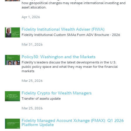
how geopolitical changes may reshape international investing and
asset allocation.
Apr 1, 2026
Fidelity Institutional Wealth Adviser (FIWA)
Fidelity Institutional Custom SMAs Form ADV Brochure - 2026
Mar 31, 2026
Policy30: Washington and the Markets
Fidelity's leaders discuss the latest developments in the U.S.
public policy space and what they may mean for the financial
markets
Mar 25, 2026
Fidelity Crypto for Wealth Managers
Transfer of assets update
Mar 25, 2026
Fidelity Managed Account Xchange (FMAX): Q1 2026
Platform Update