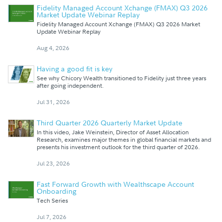
Fidelity Managed Account Xchange (FMAX) Q3 2026
Market Update Webinar Replay
Fidelity Managed Account Xchange (FMAX) Q3 2026 Market
Update Webinar Replay
Aug 4, 2026
Having a good fit is key
See why Chicory Wealth transitioned to Fidelity just three years
after going independent.
Jul 31, 2026
Third Quarter 2026 Quarterly Market Update
In this video, Jake Weinstein, Director of Asset Allocation
Research, examines major themes in global financial markets and
presents his investment outlook for the third quarter of 2026.
Jul 23, 2026
Fast Forward Growth with Wealthscape Account
Onboarding
Tech Series
Jul 7, 2026