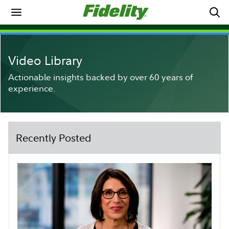
Video Library
Actionable insights backed by over 60 years of
experience.
Recently Posted