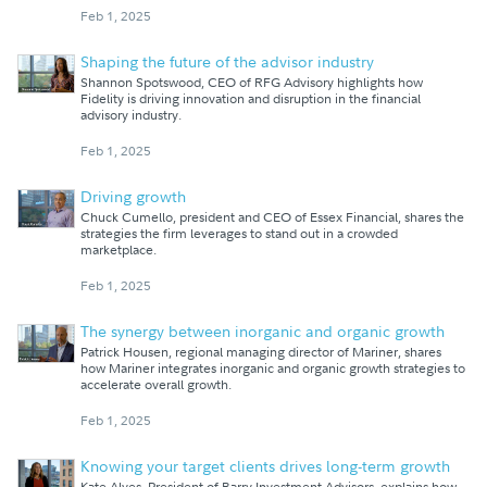
Feb 1, 2025
Shaping the future of the advisor industry
Shannon Spotswood, CEO of RFG Advisory highlights how
Fidelity is driving innovation and disruption in the financial
advisory industry.
Feb 1, 2025
Driving growth
Chuck Cumello, president and CEO of Essex Financial, shares the
strategies the firm leverages to stand out in a crowded
marketplace.
Feb 1, 2025
The synergy between inorganic and organic growth
Patrick Housen, regional managing director of Mariner, shares
how Mariner integrates inorganic and organic growth strategies to
accelerate overall growth.
Feb 1, 2025
Knowing your target clients drives long-term growth
Kate Alves, President of Barry Investment Advisors, explains how