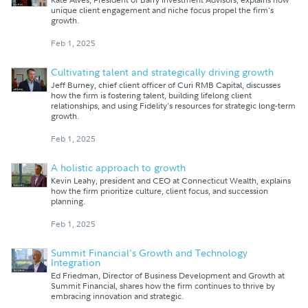
unique client engagement and niche focus propel the firm's
growth.
Feb 1, 2025
Cultivating talent and strategically driving growth
Jeff Burney, chief client officer of Curi RMB Capital, discusses
how the firm is fostering talent, building lifelong client
relationships, and using Fidelity's resources for strategic long-term
growth.
Feb 1, 2025
A holistic approach to growth
Kevin Leahy, president and CEO at Connecticut Wealth, explains
how the firm prioritize culture, client focus, and succession
planning.
Feb 1, 2025
Summit Financial's Growth and Technology
Integration
Ed Friedman, Director of Business Development and Growth at
Summit Financial, shares how the firm continues to thrive by
embracing innovation and strategic.