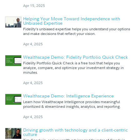
Apr 15, 2025
Helping Your Move Toward Independence with
Unbiased Expertise
Fidelity’s unbiased expertise helps you understand your options
and make decisions that reflect your vision.
Apr 4, 2025
Wealthscape Demo: Fidelity Portfolio Quick Check
Fidelity Portfolio Quick Check is a free tool that helps you
analyze, compare, and optimize your investment strategy in
minutes.
Apr 4, 2025
Wealthscape Demo: Intelligence Experience
Learn how Wealthscape Intelligence provides meaningful
prioritized & streamlined insights, analytics, and reporting.
Apr 4, 2025
Driving growth with technology and a client-centric
culture