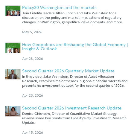
Policy30 Washington and the markets
Join Fidelity leaders Jillian Enoch and Jake Weinstein for a
discussion on the policy and market implications of regulatory
changes in Washington, geopolitical developments, and more.
May 5, 2026
How Geopolitics are Reshaping the Global Economy |
Insight & Outlook
Apr 23, 2026
Second Quarter 2026 Quarterly Market Update
In this video, Jake Weinstein, Director of Asset Allocation
Research, examines major themes in global financial markets and
presents his investment outlook for the second quarter of 2026.
Apr 23, 2026
Second Quarter 2026 Investment Research Update
Denise Chisholm, Director of Quantitative Market Strategy,
reviews some key points from Fidelity's Q2 Investment Research
Update.
Apr 15, 2026