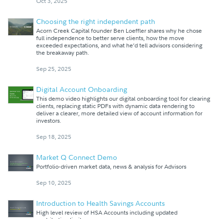
Oct 3, 2025
Choosing the right independent path
Acorn Creek Capital founder Ben Loeffler shares why he chose
full independence to better serve clients, how the move
exceeded expectations, and what he’d tell advisors considering
the breakaway path.
Sep 25, 2025
Digital Account Onboarding
This demo video highlights our digital onboarding tool for clearing
clients, replacing static PDFs with dynamic data rendering to
deliver a clearer, more detailed view of account information for
investors.
Sep 18, 2025
Market Q Connect Demo
Portfolio-driven market data, news & analysis for Advisors
Sep 10, 2025
Introduction to Health Savings Accounts
High level review of HSA Accounts including updated