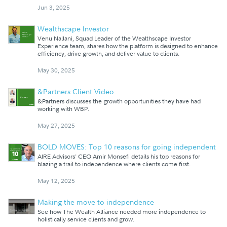
Jun 3, 2025
Wealthscape Investor
Venu Nallani, Squad Leader of the Wealthscape Investor
Experience team, shares how the platform is designed to enhance
efficiency, drive growth, and deliver value to clients.
May 30, 2025
&Partners Client Video
&Partners discusses the growth opportunities they have had
working with WBP.
May 27, 2025
BOLD MOVES: Top 10 reasons for going independent
AIRE Advisors' CEO Amir Monsefi details his top reasons for
blazing a trail to independence where clients come first.
May 12, 2025
Making the move to independence
See how The Wealth Alliance needed more independence to
holistically service clients and grow.