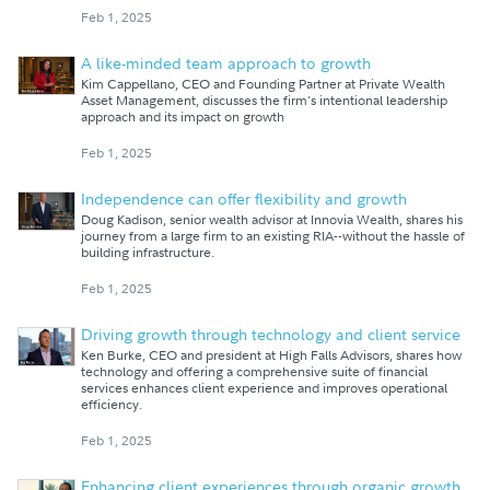
Feb 1, 2025
A like-minded team approach to growth
Kim Cappellano, CEO and Founding Partner at Private Wealth
Asset Management, discusses the firm's intentional leadership
approach and its impact on growth
Feb 1, 2025
Independence can offer flexibility and growth
Doug Kadison, senior wealth advisor at Innovia Wealth, shares his
journey from a large firm to an existing RIA--without the hassle of
building infrastructure.
Feb 1, 2025
Driving growth through technology and client service
Ken Burke, CEO and president at High Falls Advisors, shares how
technology and offering a comprehensive suite of financial
services enhances client experience and improves operational
efficiency.
Feb 1, 2025
Enhancing client experiences through organic growth