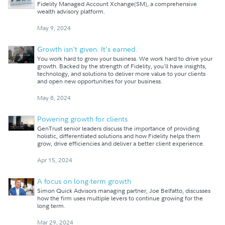
Fidelity Managed Account Xchange(SM), a comprehensive
wealth advisory platform.
May 9, 2024
Growth isn't given. It's earned.
You work hard to grow your business. We work hard to drive your
growth. Backed by the strength of Fidelity, you'll have insights,
technology, and solutions to deliver more value to your clients
and open new opportunities for your business.
May 8, 2024
Powering growth for clients
GenTrust senior leaders discuss the importance of providing
holistic, differentiated solutions and how Fidelity helps them
grow, drive efficiencies and deliver a better client experience.
Apr 15, 2024
A focus on long-term growth
Simon Quick Advisors managing partner, Joe Belfatto, discusses
how the firm uses multiple levers to continue growing for the
long term.
Mar 29, 2024