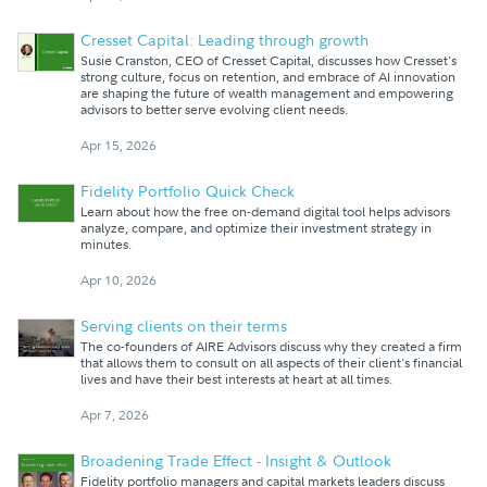
Cresset Capital: Leading through growth
Susie Cranston, CEO of Cresset Capital, discusses how Cresset's
strong culture, focus on retention, and embrace of AI innovation
are shaping the future of wealth management and empowering
advisors to better serve evolving client needs.
Apr 15, 2026
Fidelity Portfolio Quick Check
Learn about how the free on-demand digital tool helps advisors
analyze, compare, and optimize their investment strategy in
minutes.
Apr 10, 2026
Serving clients on their terms
The co-founders of AIRE Advisors discuss why they created a firm
that allows them to consult on all aspects of their client's financial
lives and have their best interests at heart at all times.
Apr 7, 2026
Broadening Trade Effect - Insight & Outlook
Fidelity portfolio managers and capital markets leaders discuss