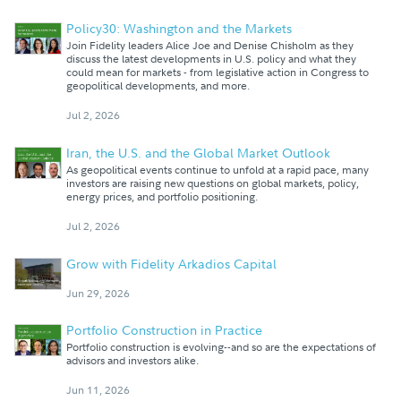
Policy30: Washington and the Markets
Join Fidelity leaders Alice Joe and Denise Chisholm as they
discuss the latest developments in U.S. policy and what they
could mean for markets - from legislative action in Congress to
geopolitical developments, and more.
Jul 2, 2026
Iran, the U.S. and the Global Market Outlook
As geopolitical events continue to unfold at a rapid pace, many
investors are raising new questions on global markets, policy,
energy prices, and portfolio positioning.
Jul 2, 2026
Grow with Fidelity Arkadios Capital
Jun 29, 2026
Portfolio Construction in Practice
Portfolio construction is evolving--and so are the expectations of
advisors and investors alike.
Jun 11, 2026