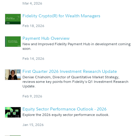
Mar 4, 2026
Fidelity Crypto(R) for Wealth Managers
Feb 18, 2026
Payment Hub Overview
New and Improved Fidelity Payment Hub in development coming
soon.
Feb 14, 2026
First Quarter 2026 Investment Research Update
Denise Chisholm, Director of Quantitative Market Strategy,
reviews some key points from Fidelity's Q1 Investment Research
Update.
Feb 9, 2026
Equity Sector Performance Outlook - 2026
Explore the 2026 equity sector performance outlook.
Jan 15, 2026