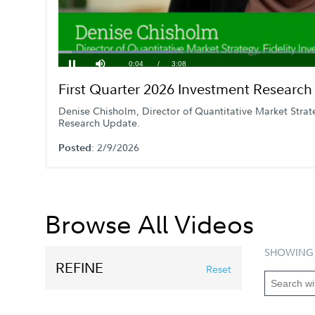
Loaded
:
22.13%
Current
0:05
/
Duration
3:08
Pause
Mute
First Quarter 2026 Investment Researc
Time
Denise Chisholm, Director of Quantitative Market Strat
Research Update.
: 2/9/2026
Posted
Browse All Videos
SHOWING 
REFINE
Reset