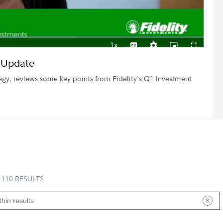
1x
Playback
Subtitles
Quality
Picture-
Fullscreen
h Update
Rate
Levels
in-
Picture
egy, reviews some key points from Fidelity's Q1 Investment
110 RESULTS