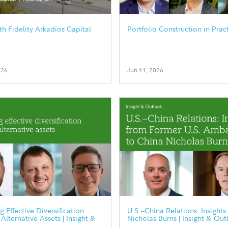
h Fidelity Arkadios Capital
Portfolio Construction in Prac
026
Jun 11, 2026
g Effective Diversification
U.S.--China Relations: Insights
Alternative Assets | Insight &
Nicholas Burns | Insight & Out