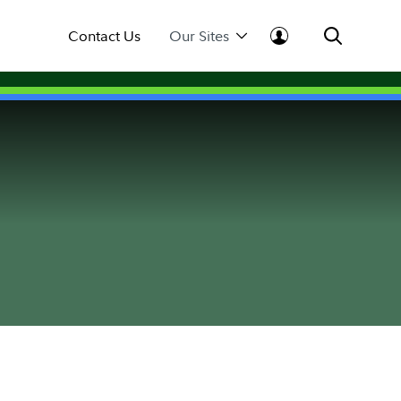
Contact Us
Our Sites