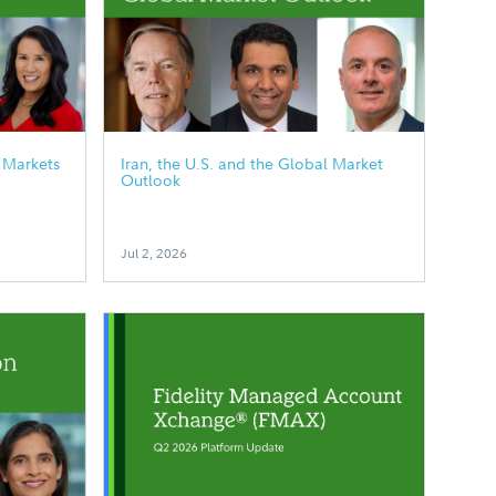
 Markets
Iran, the U.S. and the Global Market
Outlook
Jul 2, 2026