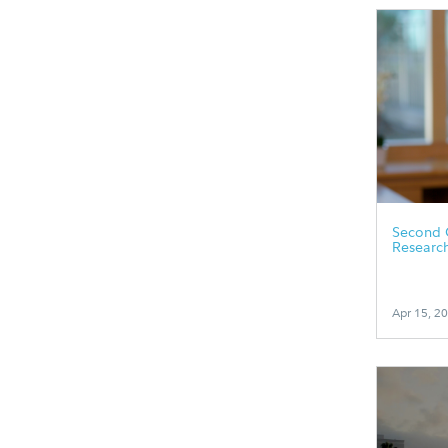
Second 
Researc
Apr 15, 2