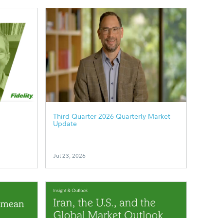
Third Quarter 2026 Quarterly Market
Update
Jul 23, 2026