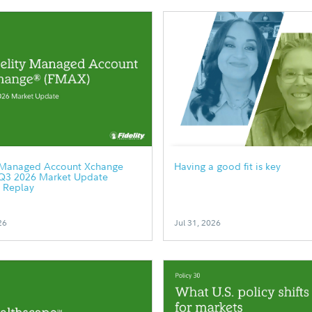
y Managed Account Xchange
Having a good fit is key
Q3 2026 Market Update
 Replay
26
Jul 31, 2026