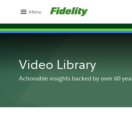
Menu
Video Library
Actionable insights backed by over 60 yea