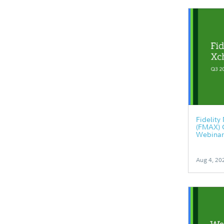
Fidelit
(FMAX) 
Webinar
Aug 4, 20