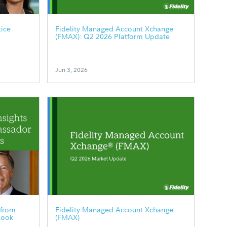
tice
Fidelity Managed Account Xchange
(FMAX): Q2 2026 Platform Update
Jun 3, 2026
 from
Fidelity Managed Account Xchange
look
(FMAX)