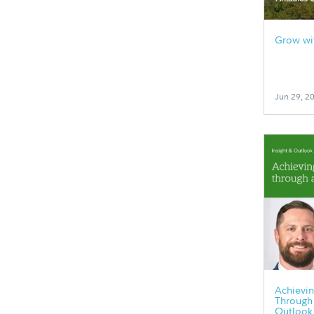
Grow wit
Jun 29, 2
Achievin
Through 
Outlook