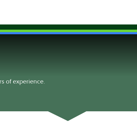
rs of experience.