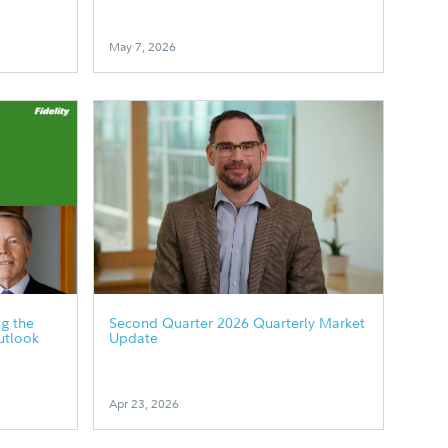
May 7, 2026
g the
Second Quarter 2026 Quarterly Market
utlook
Update
Apr 23, 2026