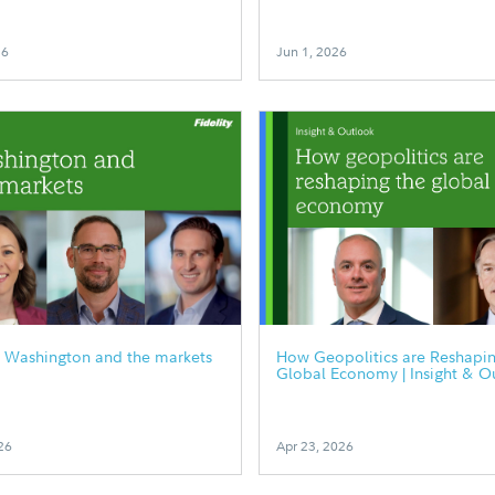
26
Jun 1, 2026
0 Washington and the markets
How Geopolitics are Reshapin
Global Economy | Insight & O
26
Apr 23, 2026