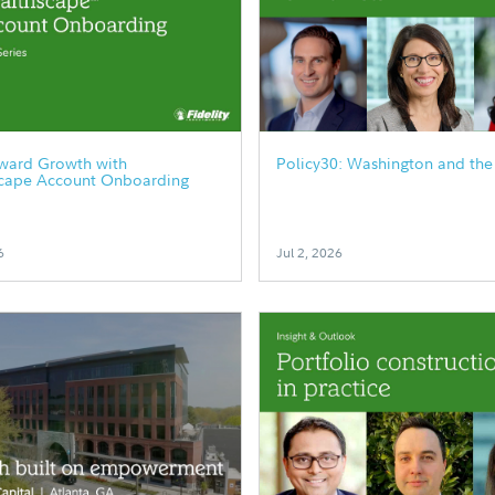
rward Growth with
Policy30: Washington and the
cape Account Onboarding
6
Jul 2, 2026