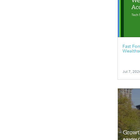
Fast Fo
Wealths
Jul 7, 202