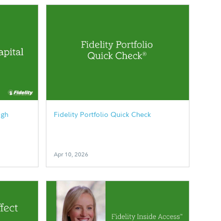
ugh
Fidelity Portfolio Quick Check
Apr 10, 2026