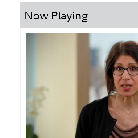
Now Playing