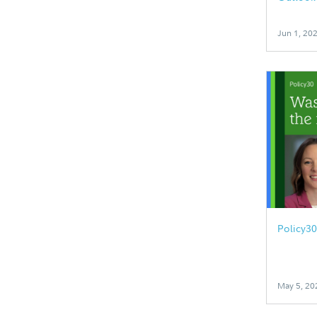
Jun 1, 20
Policy3
May 5, 20