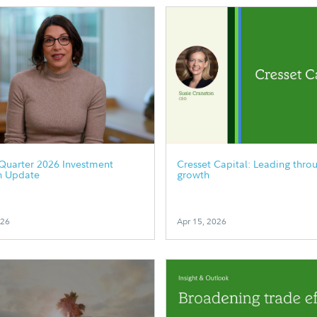
Quarter 2026 Investment
Cresset Capital: Leading thro
h Update
growth
026
Apr 15, 2026