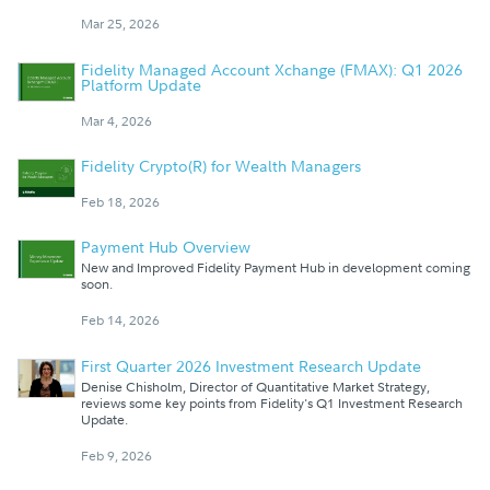
Mar 25, 2026
Fidelity Managed Account Xchange (FMAX): Q1 2026
Platform Update
Mar 4, 2026
Fidelity Crypto(R) for Wealth Managers
Feb 18, 2026
Payment Hub Overview
New and Improved Fidelity Payment Hub in development coming
soon.
Feb 14, 2026
First Quarter 2026 Investment Research Update
Denise Chisholm, Director of Quantitative Market Strategy,
reviews some key points from Fidelity's Q1 Investment Research
Update.
Feb 9, 2026