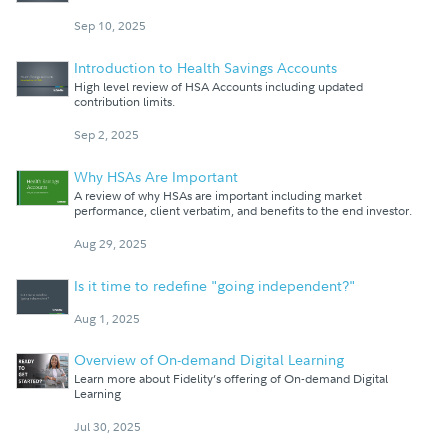
Sep 10, 2025
Introduction to Health Savings Accounts
High level review of HSA Accounts including updated
contribution limits.
Sep 2, 2025
Why HSAs Are Important
A review of why HSAs are important including market
performance, client verbatim, and benefits to the end investor.
Aug 29, 2025
Is it time to redefine "going independent?"
Aug 1, 2025
Overview of On-demand Digital Learning
Learn more about Fidelity’s offering of On-demand Digital
Learning
Jul 30, 2025