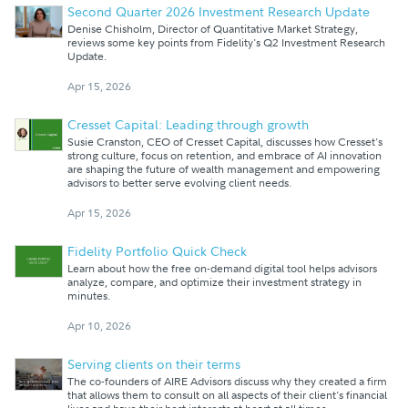
Second Quarter 2026 Investment Research Update
Denise Chisholm, Director of Quantitative Market Strategy,
reviews some key points from Fidelity's Q2 Investment Research
Update.
Apr 15, 2026
Cresset Capital: Leading through growth
Susie Cranston, CEO of Cresset Capital, discusses how Cresset's
strong culture, focus on retention, and embrace of AI innovation
are shaping the future of wealth management and empowering
advisors to better serve evolving client needs.
Apr 15, 2026
Fidelity Portfolio Quick Check
Learn about how the free on-demand digital tool helps advisors
analyze, compare, and optimize their investment strategy in
minutes.
Apr 10, 2026
Serving clients on their terms
The co-founders of AIRE Advisors discuss why they created a firm
that allows them to consult on all aspects of their client's financial