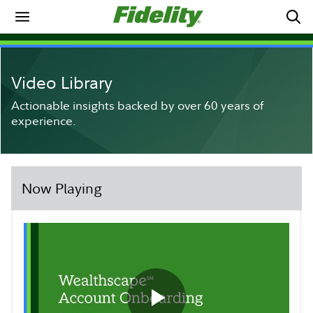
Video Library
Actionable insights backed by over 60 years of
experience.
Now Playing