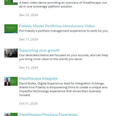
A basic video demo providing an overview of Wealthscape, our
all-in-one brokerage platform solution.
Dec 23, 2024
Fidelity Model Portfolios Introductory Video
Put Fidelity’s portfolio management experience to work for you.
Dec 17, 2024
Supporting your growth
Our dedicated teams are focused on your success, and can help
you bring more value to the clients you serve
Dec 13, 2024
Wealthscape Integrate
David Butka, Digital Experience lead for Integration Xchange,
shares how Fidelity is empowering firms to create a unique and
impactful technology experience that drives their business
forward.
Oct 31, 2024
Wealthscape Positions Experience