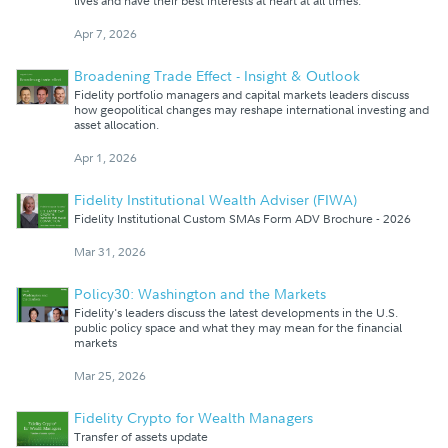
lives and have their best interests at heart at all times.
Apr 7, 2026
Broadening Trade Effect - Insight & Outlook
Fidelity portfolio managers and capital markets leaders discuss
how geopolitical changes may reshape international investing and
asset allocation.
Apr 1, 2026
Fidelity Institutional Wealth Adviser (FIWA)
Fidelity Institutional Custom SMAs Form ADV Brochure - 2026
Mar 31, 2026
Policy30: Washington and the Markets
Fidelity's leaders discuss the latest developments in the U.S.
public policy space and what they may mean for the financial
markets
Mar 25, 2026
Fidelity Crypto for Wealth Managers
Transfer of assets update