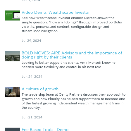
Video Demo: Wealthscape Investor
See how Wealthscape Investor enables users to answer the
simple question, "how am I doing?" through improved portfolio
visibility, personalized content, configurable design and
streamlined navigation.
Jul 29, 2024
BOLD MOVES: AIRE Advisors and the importance of
doing right by their clients
Looking to better support his clients, Amir Monsefi knew he
needed more flexibility and control in his next role.
Jun 24, 2024
A culture of growth
The leadership team at Cerity Partners discusses their approach to
growth and how Fidelity has helped support them to become one
of the fastest growing independent wealth management firms in
the country.
Jun 21, 2024
Fee Based Tools - Demo