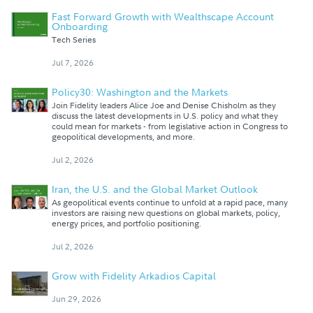
Fast Forward Growth with Wealthscape Account
Onboarding
Tech Series
Jul 7, 2026
Policy30: Washington and the Markets
Join Fidelity leaders Alice Joe and Denise Chisholm as they
discuss the latest developments in U.S. policy and what they
could mean for markets - from legislative action in Congress to
geopolitical developments, and more.
Jul 2, 2026
Iran, the U.S. and the Global Market Outlook
As geopolitical events continue to unfold at a rapid pace, many
investors are raising new questions on global markets, policy,
energy prices, and portfolio positioning.
Jul 2, 2026
Grow with Fidelity Arkadios Capital
Jun 29, 2026