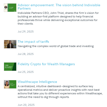
Advisor empowerment: The vision behind Indivisible
Partners
Indivisible Partners CEO, John Thiel, shares the firm's vision for
building an advisor-first platform designed to help financial
professionals thrive while delivering exceptional outcomes for
their clients.
Jul 29, 2025
The impact of tariffs
Navigating the complex world of global trade and investing.
Jul 28, 2025
Fidelity Crypto for Wealth Managers
Jul 25, 2025
Wealthscape Intelligence
A centralized, intuitive dashboard--designed to surface key
operational metrics and deliver proactive insights with next best
actions that take you to different experiences within Wealthscape,
without the need to dig through reports.
Jun 20, 2025