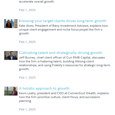
accelerate overall growth.
Feb 1, 2025
Knowing your target clients drives long-term growth
Kate Alves, President of Barry Investment Advisors, explains how
unique client engagement and niche focus propel the firm's
growth.
Feb 1, 2025
Cultivating talent and strategically driving growth
Jeff Burney, chief client officer of Curi RMB Capital, discusses
how the firm is fostering talent, building lifelong client
relationships, and using Fidelity's resources for strategic long-term
growth.
Feb 1, 2025
A holistic approach to growth
Kevin Leahy, president and CEO at Connecticut Wealth, explains
how the firm prioritize culture, client focus, and succession
planning.
Feb 1, 2025