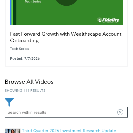
Play
Video
Fast Forward Growth with Wealthscape Account
Onboarding
Tech Series
Posted
: 7/7/2026
Browse All Videos
SHOWING 111 RESULTS
Third Quarter 2026 Investment Research Update