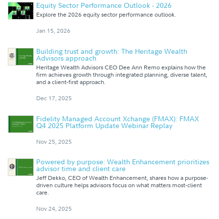
Equity Sector Performance Outlook - 2026
Explore the 2026 equity sector performance outlook.
Jan 15, 2026
Building trust and growth: The Heritage Wealth
Advisors approach
Heritage Wealth Advisors CEO Dee Ann Remo explains how the
firm achieves growth through integrated planning, diverse talent,
and a client-first approach.
Dec 17, 2025
Fidelity Managed Account Xchange (FMAX): FMAX
Q4 2025 Platform Update Webinar Replay
Nov 25, 2025
Powered by purpose: Wealth Enhancement prioritizes
advisor time and client care
Jeff Dekko, CEO of Wealth Enhancement, shares how a purpose-
driven culture helps advisors focus on what matters most-client
care.
Nov 24, 2025