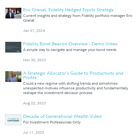
Eric Granat, Fidelity Hedged Equity Strategy
Current insights and strategy from Fidelity portfolio manager Eric
Granat.
Jan 31, 2024
Fidelity Bond Beacon Overview - Demo Video
A simple way to navigate and manage your bond needs
Nov 30, 2023
A Strategic Allocator's Guide to Productivity and
Profits
Could a new regime with shifting trends and sometimes
unexpected motives influence productivity and fundamentally
reshape the investment-decision process
Aug 22, 2023
Decade of Generational Wealth Video
For Investment Professionals Only
Jul 11, 2023