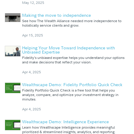
May 12, 2025
Making the move to independence
See how The Wealth Alliance needed more independence to
holistically service clients and grow.
Apr 15, 2025
Helping Your Move Toward Independence with
Unbiased Expertise
Fidelity’s unbiased expertise helps you understand your options
and make decisions that reflect your vision.
Apr 4, 2025
Wealthscape Demo: Fidelity Portfolio Quick Check
Fidelity Portfolio Quick Check is a free tool that helps you
analyze, compare, and optimize your investment strategy in
minutes.
Apr 4, 2025
Wealthscape Demo: Intelligence Experience
Learn how Wealthscape Intelligence provides meaningful
prioritized & streamlined insights, analytics, and reporting.