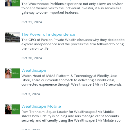
The Wealthscape Positions experience not only allows an advisor
to orient themselves to the individual investor, it also serves as a
gateway to other important features.
Oct 31, 2024
The Power of independence
The CEO of Parcion Private Wealth discusses why they decided to
explore independence and the process the firm followed to bring
their vision to life.
Oct 30, 2024
Wealthscape
Watch Head of IWMS Platform & Technology at Fidelity, Jess
Liberi, share our overall approach to delivering a world-class,
connected experience through Wealthscape(SM) in 90 seconds.
Oct 3, 2024
Wealthscape Mobile
Pam Trenholm, Squad Leader for Wealthscape(SM) Mobile,
shares how Fidelity is helping advisors manage client accounts
securely and efficiently using the Wealthscape(SM) Mobile app.
Oct 1, 2024