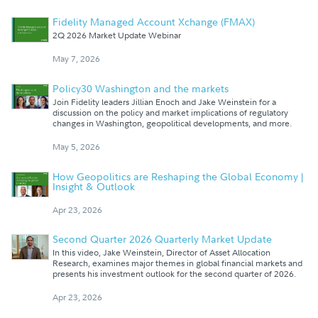
Fidelity Managed Account Xchange (FMAX)
2Q 2026 Market Update Webinar
May 7, 2026
Policy30 Washington and the markets
Join Fidelity leaders Jillian Enoch and Jake Weinstein for a
discussion on the policy and market implications of regulatory
changes in Washington, geopolitical developments, and more.
May 5, 2026
How Geopolitics are Reshaping the Global Economy |
Insight & Outlook
Apr 23, 2026
Second Quarter 2026 Quarterly Market Update
In this video, Jake Weinstein, Director of Asset Allocation
Research, examines major themes in global financial markets and
presents his investment outlook for the second quarter of 2026.
Apr 23, 2026