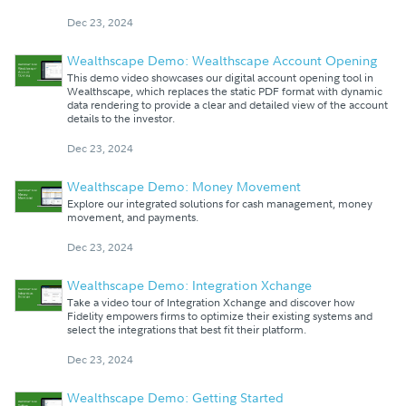
Dec 23, 2024
Wealthscape Demo: Wealthscape Account Opening
This demo video showcases our digital account opening tool in
Wealthscape, which replaces the static PDF format with dynamic
data rendering to provide a clear and detailed view of the account
details to the investor.
Dec 23, 2024
Wealthscape Demo: Money Movement
Explore our integrated solutions for cash management, money
movement, and payments.
Dec 23, 2024
Wealthscape Demo: Integration Xchange
Take a video tour of Integration Xchange and discover how
Fidelity empowers firms to optimize their existing systems and
select the integrations that best fit their platform.
Dec 23, 2024
Wealthscape Demo: Getting Started