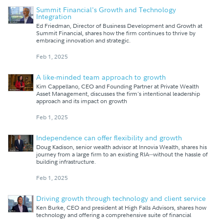
Summit Financial's Growth and Technology
Integration
Ed Friedman, Director of Business Development and Growth at
Summit Financial, shares how the firm continues to thrive by
embracing innovation and strategic.
Feb 1, 2025
A like-minded team approach to growth
Kim Cappellano, CEO and Founding Partner at Private Wealth
Asset Management, discusses the firm's intentional leadership
approach and its impact on growth
Feb 1, 2025
Independence can offer flexibility and growth
Doug Kadison, senior wealth advisor at Innovia Wealth, shares his
journey from a large firm to an existing RIA--without the hassle of
building infrastructure.
Feb 1, 2025
Driving growth through technology and client service
Ken Burke, CEO and president at High Falls Advisors, shares how
technology and offering a comprehensive suite of financial