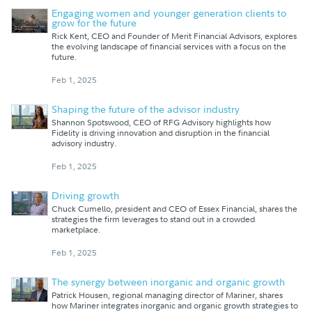
Engaging women and younger generation clients to
grow for the future
Rick Kent, CEO and Founder of Merit Financial Advisors, explores
the evolving landscape of financial services with a focus on the
future.
Feb 1, 2025
Shaping the future of the advisor industry
Shannon Spotswood, CEO of RFG Advisory highlights how
Fidelity is driving innovation and disruption in the financial
advisory industry.
Feb 1, 2025
Driving growth
Chuck Cumello, president and CEO of Essex Financial, shares the
strategies the firm leverages to stand out in a crowded
marketplace.
Feb 1, 2025
The synergy between inorganic and organic growth
Patrick Housen, regional managing director of Mariner, shares
how Mariner integrates inorganic and organic growth strategies to