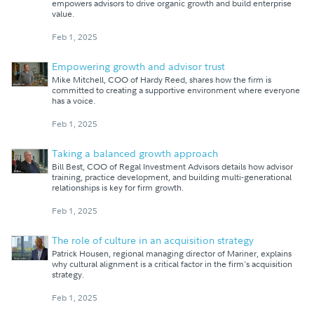
empowers advisors to drive organic growth and build enterprise
value.
Feb 1, 2025
Empowering growth and advisor trust
Mike Mitchell, COO of Hardy Reed, shares how the firm is
committed to creating a supportive environment where everyone
has a voice.
Feb 1, 2025
Taking a balanced growth approach
Bill Best, COO of Regal Investment Advisors details how advisor
training, practice development, and building multi-generational
relationships is key for firm growth.
Feb 1, 2025
The role of culture in an acquisition strategy
Patrick Housen, regional managing director of Mariner, explains
why cultural alignment is a critical factor in the firm's acquisition
strategy.
Feb 1, 2025