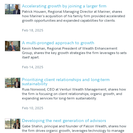
Accelerating growth by joining a larger firm
Patrick Housen, Regional Managing Director at Mariner, shares
how Mariner's acquisition of his family firm provided accelerated
growth opportunities and expanded capabilities for clients.
Feb 18, 2025
A multi-pronged approach to growth
Kevin Meehan, Regional President of Wealth Enhancement
Group, shares the key growth strategies the firm leverages to sets
itself apart.
Feb 14, 2025
Prioritizing client relationships and long-term
sustainability
Russ Norwood, CEO at Venturi Wealth Management, shares how
the firm is focusing on client relationships, organic growth, and
expanding services for long-term sustainability.
Feb 10, 2025
Developing the next generation of advisors
Gabe Shahin, principal and founder of Falcon Wealth, shares how
the firm drives organic growth, leverages technology to manage