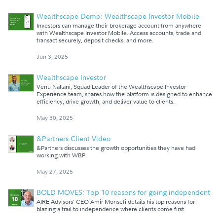
Wealthscape Demo: Wealthscape Investor Mobile
Investors can manage their brokerage account from anywhere
with Wealthscape Investor Mobile. Access accounts, trade and
transact securely, deposit checks, and more.
Jun 3, 2025
Wealthscape Investor
Venu Nallani, Squad Leader of the Wealthscape Investor
Experience team, shares how the platform is designed to enhance
efficiency, drive growth, and deliver value to clients.
May 30, 2025
&Partners Client Video
&Partners discusses the growth opportunities they have had
working with WBP.
May 27, 2025
BOLD MOVES: Top 10 reasons for going independent
AIRE Advisors' CEO Amir Monsefi details his top reasons for
blazing a trail to independence where clients come first.