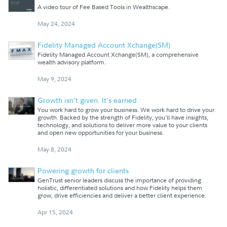
A video tour of Fee Based Tools in Wealthscape.
May 24, 2024
Fidelity Managed Account Xchange(SM)
Fidelity Managed Account Xchange(SM), a comprehensive
wealth advisory platform.
May 9, 2024
Growth isn't given. It's earned.
You work hard to grow your business. We work hard to drive your
growth. Backed by the strength of Fidelity, you'll have insights,
technology, and solutions to deliver more value to your clients
and open new opportunities for your business.
May 8, 2024
Powering growth for clients
GenTrust senior leaders discuss the importance of providing
holistic, differentiated solutions and how Fidelity helps them
grow, drive efficiencies and deliver a better client experience.
Apr 15, 2024