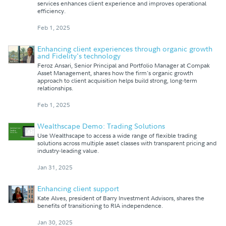
services enhances client experience and improves operational
efficiency.
Feb 1, 2025
Enhancing client experiences through organic growth
and Fidelity's technology
Feroz Ansari, Senior Principal and Portfolio Manager at Compak
Asset Management, shares how the firm's organic growth
approach to client acquisition helps build strong, long-term
relationships.
Feb 1, 2025
Wealthscape Demo: Trading Solutions
Use Wealthscape to access a wide range of flexible trading
solutions across multiple asset classes with transparent pricing and
industry-leading value.
Jan 31, 2025
Enhancing client support
Kate Alves, president of Barry Investment Advisors, shares the
benefits of transitioning to RIA independence.
Jan 30, 2025