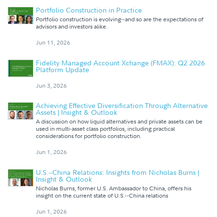
Portfolio Construction in Practice
Portfolio construction is evolving--and so are the expectations of
advisors and investors alike.
Jun 11, 2026
Fidelity Managed Account Xchange (FMAX): Q2 2026
Platform Update
Jun 3, 2026
Achieving Effective Diversification Through Alternative
Assets | Insight & Outlook
A discussion on how liquid alternatives and private assets can be
used in multi-asset class portfolios, including practical
considerations for portfolio construction.
Jun 1, 2026
U.S.--China Relations: Insights from Nicholas Burns |
Insight & Outlook
Nicholas Burns, former U.S. Ambassador to China, offers his
insight on the current state of U.S.--China relations
Jun 1, 2026