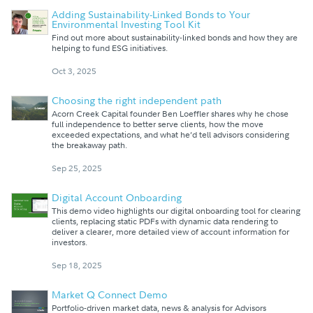
Adding Sustainability-Linked Bonds to Your
Environmental Investing Tool Kit
Find out more about sustainability-linked bonds and how they are
helping to fund ESG initiatives.
Oct 3, 2025
Choosing the right independent path
Acorn Creek Capital founder Ben Loeffler shares why he chose
full independence to better serve clients, how the move
exceeded expectations, and what he’d tell advisors considering
the breakaway path.
Sep 25, 2025
Digital Account Onboarding
This demo video highlights our digital onboarding tool for clearing
clients, replacing static PDFs with dynamic data rendering to
deliver a clearer, more detailed view of account information for
investors.
Sep 18, 2025
Market Q Connect Demo
Portfolio-driven market data, news & analysis for Advisors