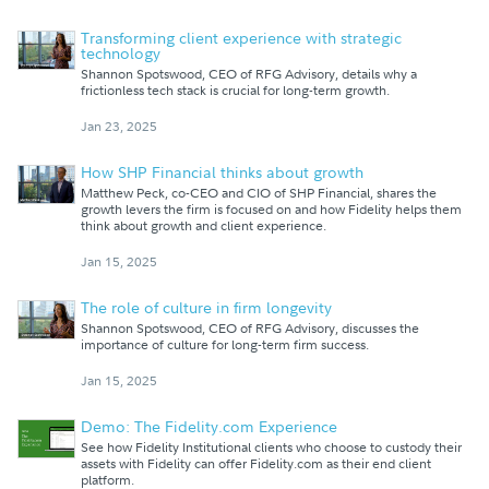
Transforming client experience with strategic
technology
Shannon Spotswood, CEO of RFG Advisory, details why a
frictionless tech stack is crucial for long-term growth.
Jan 23, 2025
How SHP Financial thinks about growth
Matthew Peck, co-CEO and CIO of SHP Financial, shares the
growth levers the firm is focused on and how Fidelity helps them
think about growth and client experience.
Jan 15, 2025
The role of culture in firm longevity
Shannon Spotswood, CEO of RFG Advisory, discusses the
importance of culture for long-term firm success.
Jan 15, 2025
Demo: The Fidelity.com Experience
See how Fidelity Institutional clients who choose to custody their
assets with Fidelity can offer Fidelity.com as their end client
platform.