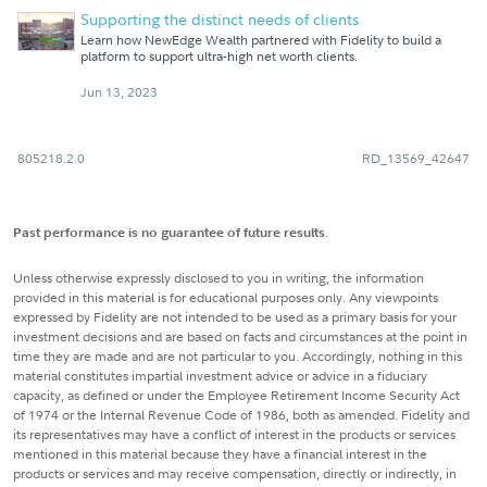
Supporting the distinct needs of clients
Learn how NewEdge Wealth partnered with Fidelity to build a
platform to support ultra-high net worth clients.
Jun 13, 2023
805218.2.0
RD_13569_42647
Past performance is no guarantee of future results
.
Unless otherwise expressly disclosed to you in writing, the information
provided in this material is for educational purposes only. Any viewpoints
expressed by Fidelity are not intended to be used as a primary basis for your
investment decisions and are based on facts and circumstances at the point in
time they are made and are not particular to you. Accordingly, nothing in this
material constitutes impartial investment advice or advice in a fiduciary
capacity, as defined or under the Employee Retirement Income Security Act
of 1974 or the Internal Revenue Code of 1986, both as amended. Fidelity and
its representatives may have a conflict of interest in the products or services
mentioned in this material because they have a financial interest in the
products or services and may receive compensation, directly or indirectly, in