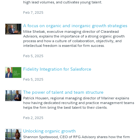
high lead volumes, and cultivates young talent.
Feb 7, 2025
A focus on organic and inorganic growth strategies
Mike Shebak, executive managing director of Clearstead
Advisors, explains the importance of a strong organic growth
process and how a culture of collaboration, objectivity, and
intellectual freedom is essential for firm success.
Feb 5, 2025
Fidelity Integration for Salesforce
Feb 5, 2025
The power of talent and team structure
Patrick Housen, regional managing director of Mariner explains
how having dedicated recruiting and practice management teams
helps the firm bring the best talent to their clients.
Feb 2, 2025
Unlocking organic growth
Shannon Spotswood, CEO of RFG Advisory shares how the firm