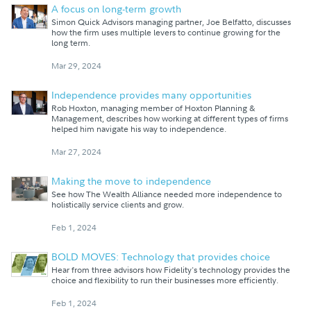
A focus on long-term growth
Simon Quick Advisors managing partner, Joe Belfatto, discusses
how the firm uses multiple levers to continue growing for the
long term.
Mar 29, 2024
Independence provides many opportunities
Rob Hoxton, managing member of Hoxton Planning &
Management, describes how working at different types of firms
helped him navigate his way to independence.
Mar 27, 2024
Making the move to independence
See how The Wealth Alliance needed more independence to
holistically service clients and grow.
Feb 1, 2024
BOLD MOVES: Technology that provides choice
Hear from three advisors how Fidelity's technology provides the
choice and flexibility to run their businesses more efficiently.
Feb 1, 2024