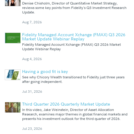
Denise Chisholm, Director of Quantitative Market Strategy,
reviews some key points from Fidelity's Q3 Investment Research
Update.
Aug 7, 2026
Fidelity Managed Account Xchange (FMAX) Q3 2026
Market Update Webinar Replay
Fidelity Managed Account Xchange (FMAX) Q3 2026 Market
Update Webinar Replay
Aug 4, 2026
Having a good fit is key
See why Chicory Wealth transitioned to Fidelity just three years
after going independent.
Jul 31, 2026
Third Quarter 2026 Quarterly Market Update
In this video, Jake Weinstein, Director of Asset Allocation
Research, examines major themes in global financial markets and
presents his investment outlook for the third quarter of 2026.
Jul 23, 2026