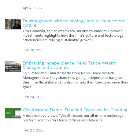
Apr 4, 2025
Driving growth with technology and a client-centric
culture
Tim Goodwin, senior wealth advisor and founder of Goodwin
Investments highlights how the firm's culture and technology
efficiencies are driving sustainable growth.
Feb 28, 2025
Embracing Independence: Reno Tahoe Wealth
Management's Journey
Join Peter and Carla Bessette from Reno Tahoe Wealth
Management as they share how going independent has given
them the flexibility and control to help their clients achieve their
goals.
Feb 24, 2025
Wealthscape Demo: Detailed Overview for Clearing
A detailed overview of Wealthscape, our all-in-one brokerage
platform solution for Home Offices and Advisors
Feb 21, 2025