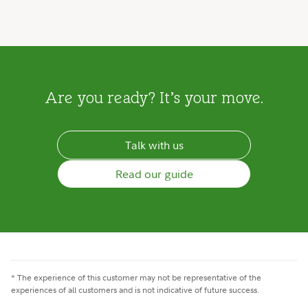
Are you ready? It’s your move.
Talk with us
Read our guide
* The experience of this customer may not be representative of the
experiences of all customers and is not indicative of future success.