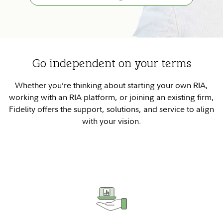
Go independent on your terms
Whether you’re thinking about starting your own RIA,
working with an RIA platform, or joining an existing firm,
Fidelity offers the support, solutions, and service to align
with your vision.