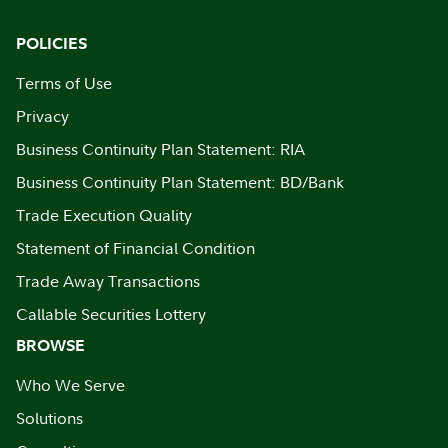
POLICIES
Terms of Use
Privacy
Business Continuity Plan Statement: RIA
Business Continuity Plan Statement: BD/Bank
Trade Execution Quality
Statement of Financial Condition
Trade Away Transactions
Callable Securities Lottery
BROWSE
Who We Serve
Solutions