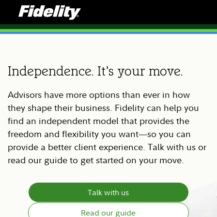
Independence. It’s your move.
Advisors have more options than ever in how
they shape their business. Fidelity can help you
find an independent model that provides the
freedom and flexibility you want—so you can
provide a better client experience. Talk with us or
read our guide to get started on your move.
Talk with us
Read our guide