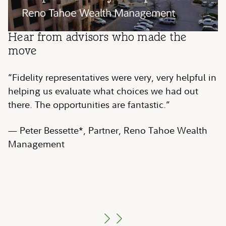
Play
Play
Play
Hear from advisors who made the
Hear from advisors who made the
Hear from advisors who made the
Video
Video
Video
move
move
move
“Fidelity representatives were very, very helpful in
“We just needed more independence to serve our
“[Fidelity is] a great help in terms of providing us
helping us evaluate what choices we had out
clients as well as grow…Fidelity led the way for
access to a network of providers that we wouldn't
there. The opportunities are fantastic.”
us.”
be able to access on our own.”
— Peter Bessette*, Partner, Reno Tahoe Wealth
— Robert Conzo, CFP
— Zulay Labra*, Chief Operating Officer,
, CEO & Managing
®
Management
Director, The Wealth Alliance
GenTrust