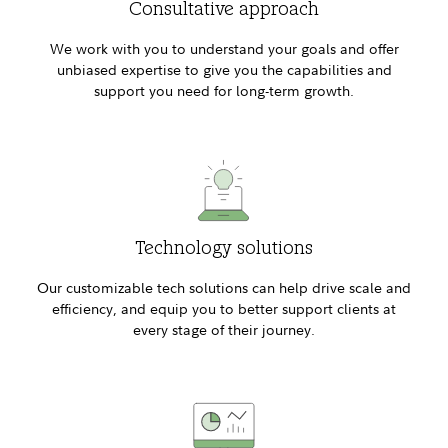
Consultative approach
We work with you to understand your goals and offer
unbiased expertise to give you the capabilities and
support you need for long-term growth.
Technology solutions
Our customizable tech solutions can help drive scale and
efficiency, and equip you to better support clients at
every stage of their journey.