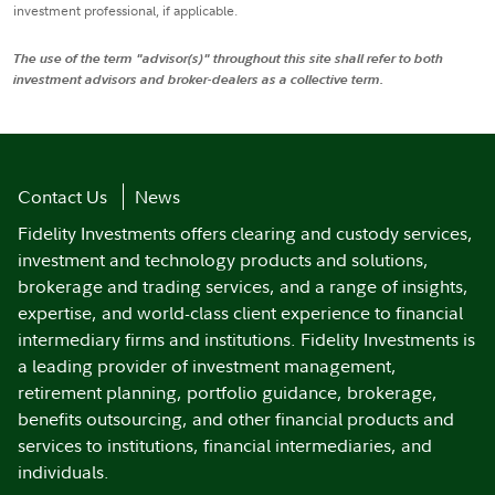
investment professional, if applicable.
The use of the term "advisor(s)" throughout this site shall refer to both
investment advisors and broker-dealers as a collective term.
Contact Us
News
Fidelity Investments offers clearing and custody services,
investment and technology products and solutions,
brokerage and trading services, and a range of insights,
expertise, and world-class client experience to financial
intermediary firms and institutions. Fidelity Investments is
a leading provider of investment management,
retirement planning, portfolio guidance, brokerage,
benefits outsourcing, and other financial products and
services to institutions, financial intermediaries, and
individuals.