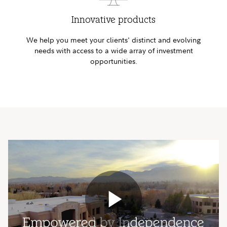
Innovative products
We help you meet your clients' distinct and evolving
needs with access to a wide array of investment
opportunities.