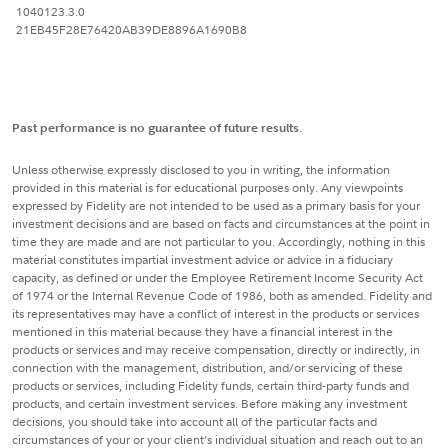
1040123.3.0
21EB45F28E76420AB39DE8896A1690B8
Past performance is no guarantee of future results
.
Unless otherwise expressly disclosed to you in writing, the information
provided in this material is for educational purposes only. Any viewpoints
expressed by Fidelity are not intended to be used as a primary basis for your
investment decisions and are based on facts and circumstances at the point in
time they are made and are not particular to you. Accordingly, nothing in this
material constitutes impartial investment advice or advice in a fiduciary
capacity, as defined or under the Employee Retirement Income Security Act
of 1974 or the Internal Revenue Code of 1986, both as amended. Fidelity and
its representatives may have a conflict of interest in the products or services
mentioned in this material because they have a financial interest in the
products or services and may receive compensation, directly or indirectly, in
connection with the management, distribution, and/or servicing of these
products or services, including Fidelity funds, certain third-party funds and
products, and certain investment services. Before making any investment
decisions, you should take into account all of the particular facts and
circumstances of your or your client’s individual situation and reach out to an