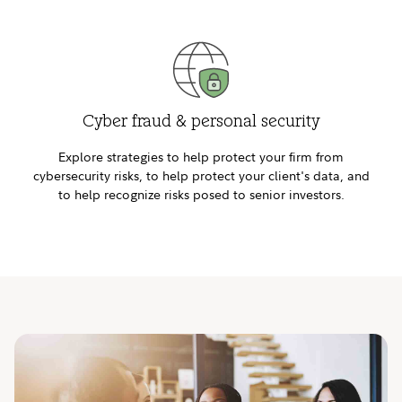
Cyber fraud & personal security
Explore strategies to help protect your firm from
cybersecurity risks, to help protect your client's data, and
to help recognize risks posed to senior investors.