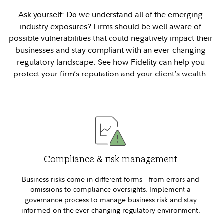
Ask yourself: Do we understand all of the emerging
industry exposures? Firms should be well aware of
possible vulnerabilities that could negatively impact their
businesses and stay compliant with an ever-changing
regulatory landscape. See how Fidelity can help you
protect your firm’s reputation and your client’s wealth.
Compliance & risk management
Business risks come in different forms—from errors and
omissions to compliance oversights. Implement a
governance process to manage business risk and stay
informed on the ever-changing regulatory environment.