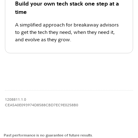
Build your own tech stack one step at a
time
A simplified approach for breakaway advisors
to get the tech they need, when they need it,
and evolve as they grow.
1208811.1.0
CEA5A0E093974D8588CBD7EC9E0258B0
Past performance is no guarantee of future results
.