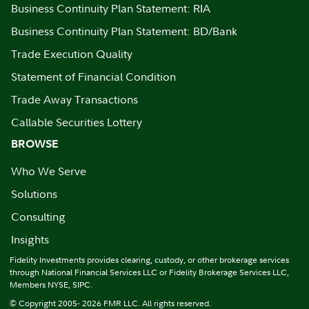
Business Continuity Plan Statement: RIA
Business Continuity Plan Statement: BD/Bank
Trade Execution Quality
Statement of Financial Condition
Trade Away Transactions
Callable Securities Lottery
BROWSE
Who We Serve
Solutions
Consulting
Insights
Fidelity Investments provides clearing, custody, or other brokerage services
through National Financial Services LLC or Fidelity Brokerage Services LLC,
Members NYSE, SIPC.
© Copyright 2005- 2026 FMR LLC. All rights reserved.