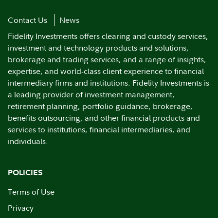
Contact Us
News
Fidelity Investments offers clearing and custody services,
investment and technology products and solutions,
brokerage and trading services, and a range of insights,
expertise, and world-class client experience to financial
intermediary firms and institutions. Fidelity Investments is
a leading provider of investment management,
retirement planning, portfolio guidance, brokerage,
benefits outsourcing, and other financial products and
services to institutions, financial intermediaries, and
individuals.
POLICIES
Terms of Use
Privacy