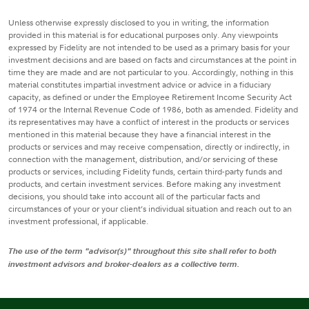
Unless otherwise expressly disclosed to you in writing, the information
provided in this material is for educational purposes only. Any viewpoints
expressed by Fidelity are not intended to be used as a primary basis for your
investment decisions and are based on facts and circumstances at the point in
time they are made and are not particular to you. Accordingly, nothing in this
material constitutes impartial investment advice or advice in a fiduciary
capacity, as defined or under the Employee Retirement Income Security Act
of 1974 or the Internal Revenue Code of 1986, both as amended. Fidelity and
its representatives may have a conflict of interest in the products or services
mentioned in this material because they have a financial interest in the
products or services and may receive compensation, directly or indirectly, in
connection with the management, distribution, and/or servicing of these
products or services, including Fidelity funds, certain third-party funds and
products, and certain investment services. Before making any investment
decisions, you should take into account all of the particular facts and
circumstances of your or your client’s individual situation and reach out to an
investment professional, if applicable.
The use of the term "advisor(s)" throughout this site shall refer to both
investment advisors and broker-dealers as a collective term.