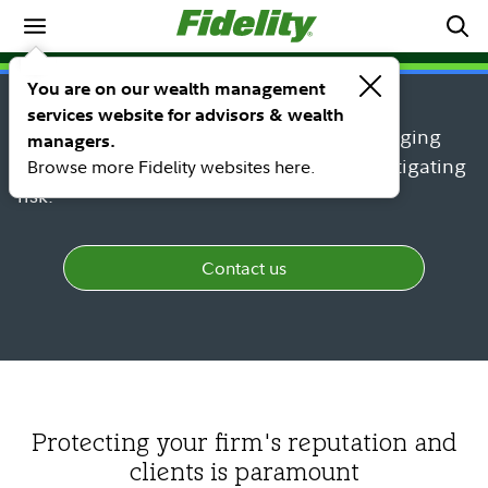
Practice management
Business protection
You are on our wealth management
services website for advisors & wealth
Protect your business and clients by managing
managers.
changing regulatory requirements and mitigating
Browse more Fidelity websites here.
risk.
Contact us
Protecting your firm's reputation and
clients is paramount