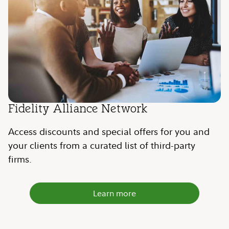
Fidelity Alliance Network
Access discounts and special offers for you and
your clients from a curated list of third-party
firms.
Learn more