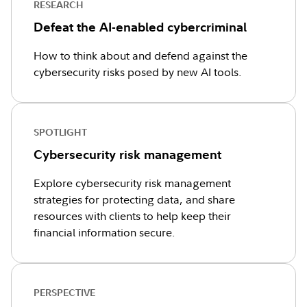
RESEARCH
Defeat the AI-enabled cybercriminal
How to think about and defend against the
cybersecurity risks posed by new AI tools.
SPOTLIGHT
Cybersecurity risk management
Explore cybersecurity risk management
strategies for protecting data, and share
resources with clients to help keep their
financial information secure.
PERSPECTIVE