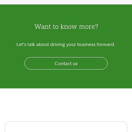
Want to know more?
Let’s talk about driving your business forward.
Contact us