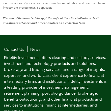
circumstances of your or your client’s individual situation and reach out to an
investment professional, if applicable.
The use of the term "advisor(s)" throughout this site shall refer to both
investment advisors and broker-dealers as a collective term.
Contact Us
News
Fidelity Investments offers clearing and custody services,
investment and technology products and solutions,
brokerage and trading services, and a range of insights,
expertise, and world-class client experience to financial
intermediary firms and institutions. Fidelity Investments is
a leading provider of investment management,
retirement planning, portfolio guidance, brokerage,
benefits outsourcing, and other financial products and
services to institutions, financial intermediaries, and