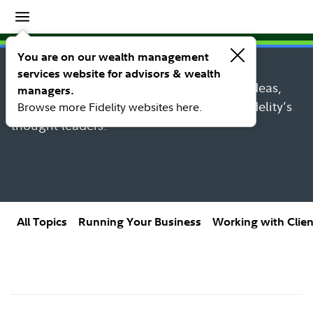
Insights
Insights topic library
You are on our wealth management
services website for advisors & wealth
Browse market commentary, investment ideas,
managers.
and wealth management insights from Fidelity’s
Browse more Fidelity websites here.
thought leaders.
All Topics
Running Your Business
Working with Clien