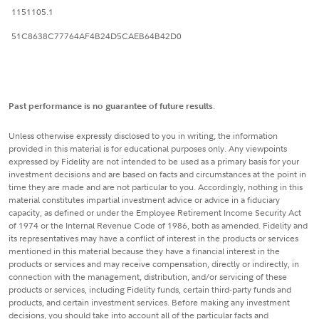
1151105.1
51C8638C77764AF4B24D5CAEB64B42D0
Past performance is no guarantee of future results
.
Unless otherwise expressly disclosed to you in writing, the information
provided in this material is for educational purposes only. Any viewpoints
expressed by Fidelity are not intended to be used as a primary basis for your
investment decisions and are based on facts and circumstances at the point in
time they are made and are not particular to you. Accordingly, nothing in this
material constitutes impartial investment advice or advice in a fiduciary
capacity, as defined or under the Employee Retirement Income Security Act
of 1974 or the Internal Revenue Code of 1986, both as amended. Fidelity and
its representatives may have a conflict of interest in the products or services
mentioned in this material because they have a financial interest in the
products or services and may receive compensation, directly or indirectly, in
connection with the management, distribution, and/or servicing of these
products or services, including Fidelity funds, certain third-party funds and
products, and certain investment services. Before making any investment
decisions, you should take into account all of the particular facts and