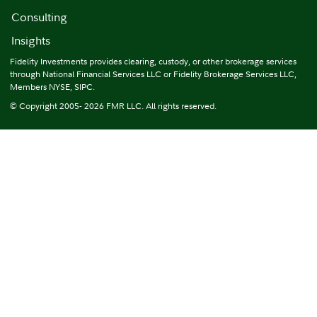
Consulting
Insights
Fidelity Investments provides clearing, custody, or other brokerage services
through National Financial Services LLC or Fidelity Brokerage Services LLC,
Members NYSE, SIPC.
© Copyright 2005- 2026 FMR LLC. All rights reserved.