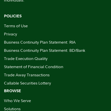
individuals.
POLICIES
Terms of Use
Privacy
Business Continuity Plan Statement: RIA
Business Continuity Plan Statement: BD/Bank
Trade Execution Quality
Statement of Financial Condition
Trade Away Transactions
Callable Securities Lottery
BROWSE
Who We Serve
Solutions