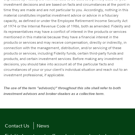
investment decisions and are based on facts and circumstances at the point in
time they are made and are not particular to you. Accordingly, nothing in this
material constitutes impartial investment advice or advice in a fiduciary
capacity, as defined or under the Employee Retirement Income Security Act
of 1974 or the Internal Revenue Code of 1986, both as amended. Fidelity and
its representatives may have a conflict of interest in the products or services
mentioned in this material because they have a financial interest in the
products or services and may receive compensation, directly or indirectly, in
connection with the management, distribution, and/or servicing of these
products or services, including Fidelity funds, certain third-party funds and
products, and certain investment services. Before making any investment
decisions, you should take into account all of the particular facts and
circumstances of your or your client’s individual situation and reach out to an
investment professional, if applicable.
The use of the term "advisor(s)" throughout this site shall refer to both
investment advisors and broker-dealers as a collective term.
Contact Us
News