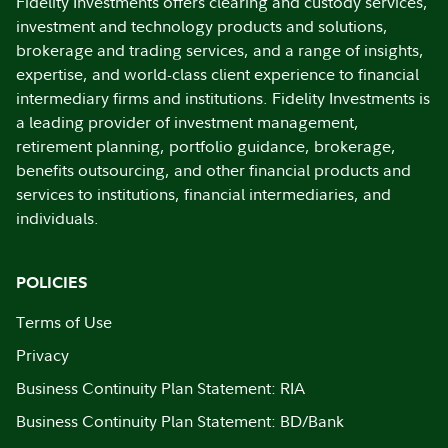
Fidelity Investments offers clearing and custody services,
investment and technology products and solutions,
brokerage and trading services, and a range of insights,
expertise, and world-class client experience to financial
intermediary firms and institutions. Fidelity Investments is
a leading provider of investment management,
retirement planning, portfolio guidance, brokerage,
benefits outsourcing, and other financial products and
services to institutions, financial intermediaries, and
individuals.
POLICIES
Terms of Use
Privacy
Business Continuity Plan Statement: RIA
Business Continuity Plan Statement: BD/Bank