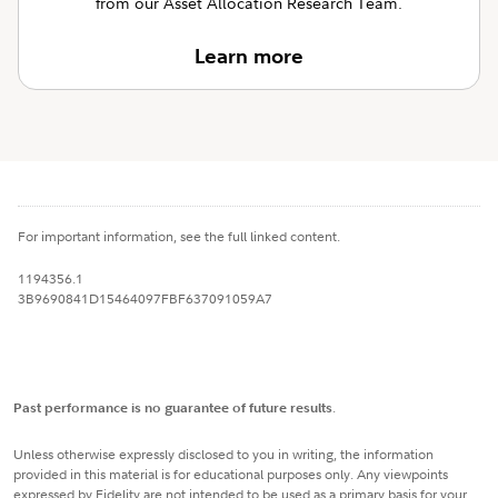
from our Asset Allocation Research Team.
Learn more
For important information, see the full linked content.
1194356.1
3B9690841D15464097FBF637091059A7
Past performance is no guarantee of future results
.
Unless otherwise expressly disclosed to you in writing, the information
provided in this material is for educational purposes only. Any viewpoints
expressed by Fidelity are not intended to be used as a primary basis for your