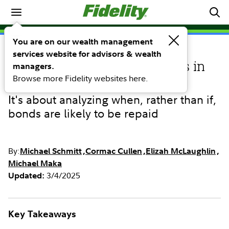
Investing Ideas
You are on our wealth management
services website for advisors & wealth
INVESTING IDEAS
Finding potential advantages in
managers.
Browse more Fidelity websites here.
the bond structure of munis
It's about analyzing when, rather than if,
bonds are likely to be repaid
By:
Michael Schmitt
Cormac Cullen
Elizah McLaughlin
Michael Maka
3/4/2025
Updated:
Key Takeaways