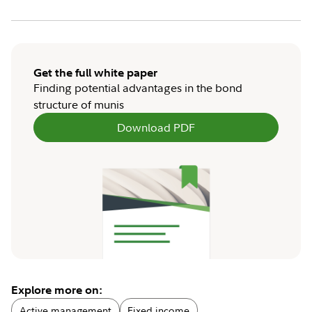
Get the full white paper
Finding potential advantages in the bond
structure of munis
Download PDF
Explore more on:
Active management
Fixed income