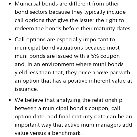
Municipal bonds are different from other
bond sectors because they typically include
call options that give the issuer the right to
redeem the bonds before their maturity dates.
Call options are especially important to
municipal bond valuations because most
muni bonds are issued with a 5% coupon
and, in an environment where muni bonds
yield less than that, they price above par with
an option that has a positive inherent value at
issuance.
We believe that analyzing the relationship
between a municipal bond’s coupon, call
option date, and final maturity date can be an
important way that active muni managers add
value versus a benchmark.