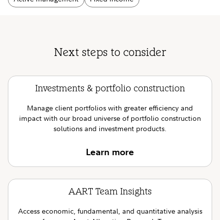
Next steps to consider
Investments & portfolio construction
Manage client portfolios with greater efficiency and
impact with our broad universe of portfolio construction
solutions and investment products.
Learn more
AART Team Insights
Access economic, fundamental, and quantitative analysis