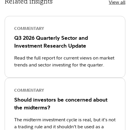
Related insights
View all
COMMENTARY
Q3 2026 Quarterly Sector and
Investment Research Update
Read the full report for current views on market
trends and sector investing for the quarter.
COMMENTARY
Should investors be concerned about
the midterms?
The midterm investment cycle is real, but it’s not
a trading rule and it shouldn’t be used as a