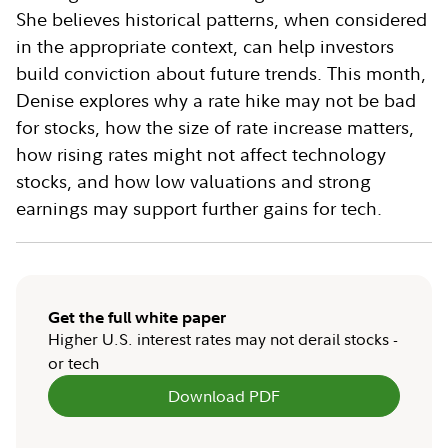
She believes historical patterns, when considered
in the appropriate context, can help investors
build conviction about future trends. This month,
Denise explores why a rate hike may not be bad
for stocks, how the size of rate increase matters,
how rising rates might not affect technology
stocks, and how low valuations and strong
earnings may support further gains for tech.
Get the full white paper
Higher U.S. interest rates may not derail stocks -
or tech
Download PDF