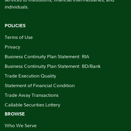
individuals.
POLICIES
Terms of Use
Privacy
Business Continuity Plan Statement: RIA
Business Continuity Plan Statement: BD/Bank
Trade Execution Quality
Statement of Financial Condition
Trade Away Transactions
Callable Securities Lottery
BROWSE
Who We Serve