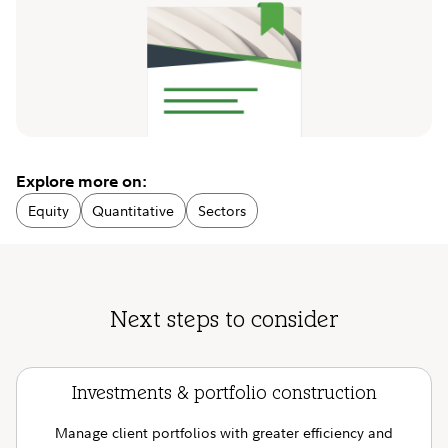
Explore more on:
Equity
Quantitative
Sectors
Next steps to consider
Investments & portfolio construction
Manage client portfolios with greater efficiency and