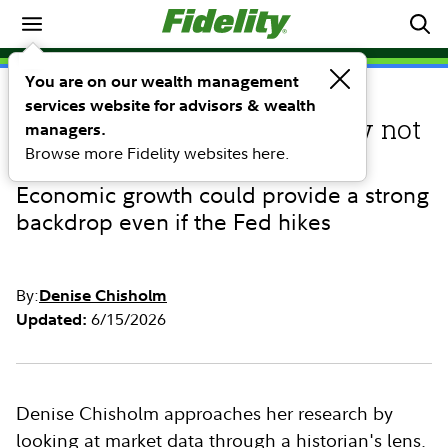
Market Commentary
You are on our wealth management
services website for advisors & wealth
COMMENTARY
Higher U.S. interest rates may not
managers.
Browse more Fidelity websites here.
derail stocks—or tech
Economic growth could provide a strong
backdrop even if the Fed hikes
By:
Denise Chisholm
6/15/2026
Updated:
Denise Chisholm approaches her research by
looking at market data through a historian's lens.