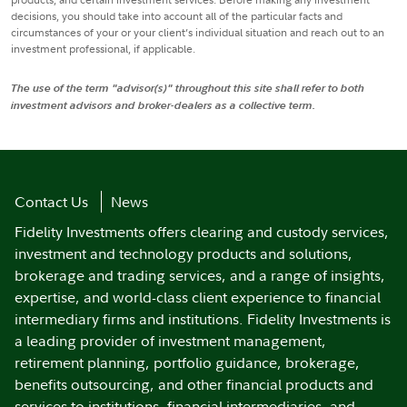
decisions, you should take into account all of the particular facts and
circumstances of your or your client’s individual situation and reach out to an
investment professional, if applicable.
The use of the term "advisor(s)" throughout this site shall refer to both
investment advisors and broker-dealers as a collective term.
Contact Us
News
Fidelity Investments offers clearing and custody services,
investment and technology products and solutions,
brokerage and trading services, and a range of insights,
expertise, and world-class client experience to financial
intermediary firms and institutions. Fidelity Investments is
a leading provider of investment management,
retirement planning, portfolio guidance, brokerage,
benefits outsourcing, and other financial products and
services to institutions, financial intermediaries, and