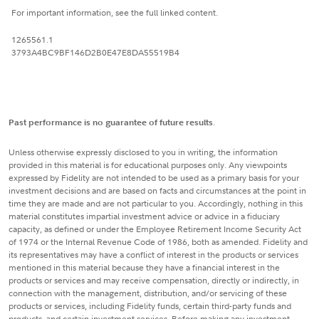
For important information, see the full linked content.
1265561.1
3793A4BC9BF146D2B0E47E8DA55519B4
Past performance is no guarantee of future results
.
Unless otherwise expressly disclosed to you in writing, the information
provided in this material is for educational purposes only. Any viewpoints
expressed by Fidelity are not intended to be used as a primary basis for your
investment decisions and are based on facts and circumstances at the point in
time they are made and are not particular to you. Accordingly, nothing in this
material constitutes impartial investment advice or advice in a fiduciary
capacity, as defined or under the Employee Retirement Income Security Act
of 1974 or the Internal Revenue Code of 1986, both as amended. Fidelity and
its representatives may have a conflict of interest in the products or services
mentioned in this material because they have a financial interest in the
products or services and may receive compensation, directly or indirectly, in
connection with the management, distribution, and/or servicing of these
products or services, including Fidelity funds, certain third-party funds and
products, and certain investment services. Before making any investment