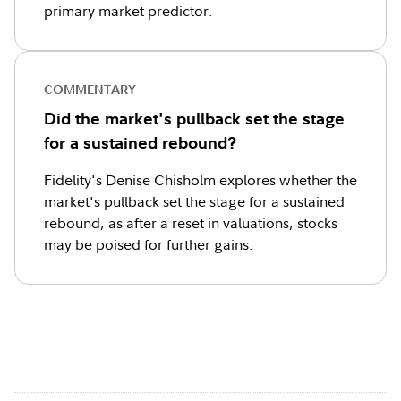
primary market predictor.
COMMENTARY
Did the market's pullback set the stage
for a sustained rebound?
Fidelity's Denise Chisholm explores whether the
market's pullback set the stage for a sustained
rebound, as after a reset in valuations, stocks
may be poised for further gains.