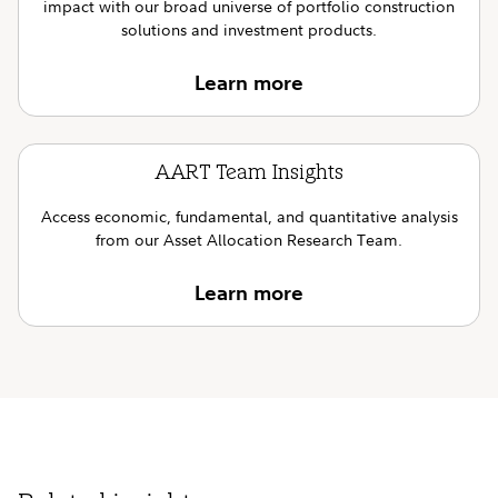
impact with our broad universe of portfolio construction
solutions and investment products.
Learn more
AART Team Insights
Access economic, fundamental, and quantitative analysis
from our Asset Allocation Research Team.
Learn more