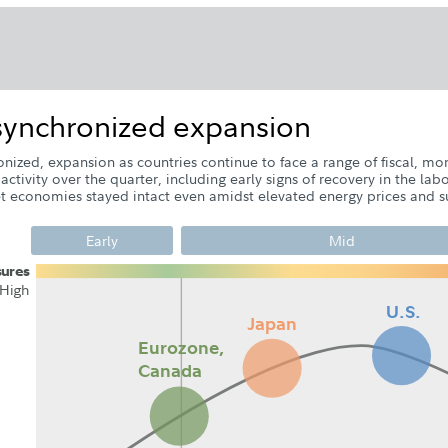
nsynchronized expansion
nized, expansion as countries continue to face a range of fiscal, mon
ivity over the quarter, including early signs of recovery in the lab
economies stayed intact even amidst elevated energy prices and su
Early
Mid
s
u
r
e
s
H
i
g
h
U.S.
Japan
Eurozone,
Q2
Q3
Q2
Q4
Q1
Q3
Canada
Q
Q2
Q3
Q1