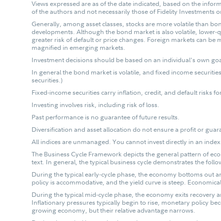
Views expressed are as of the date indicated, based on the infor
of the authors and not necessarily those of Fidelity Investments or
Generally, among asset classes, stocks are more volatile than bon
developments. Although the bond market is also volatile, lower-qu
greater risk of default or price changes. Foreign markets can be m
magnified in emerging markets.
Investment decisions should be based on an individual's own goals
In general the bond market is volatile, and fixed income securities 
securities.)
Fixed-income securities carry inflation, credit, and default risks f
Investing involves risk, including risk of loss.
Past performance is no guarantee of future results.
Diversification and asset allocation do not ensure a profit or guar
All indices are unmanaged. You cannot invest directly in an index
The Business Cycle Framework depicts the general pattern of econ
text. In general, the typical business cycle demonstrates the follo
During the typical early-cycle phase, the economy bottoms out and 
policy is accommodative, and the yield curve is steep. Economicall
During the typical mid-cycle phase, the economy exits recovery
Inflationary pressures typically begin to rise, monetary policy be
growing economy, but their relative advantage narrows.