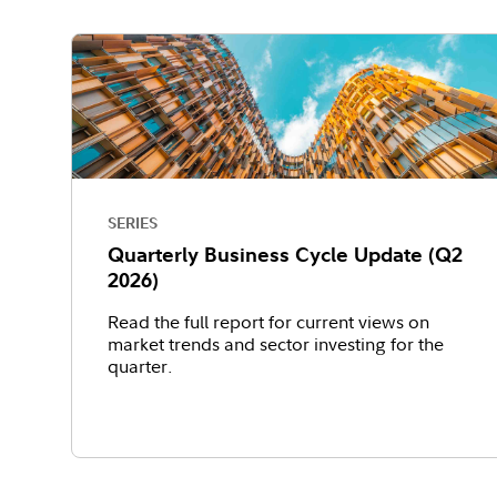
SERIES
Quarterly Business Cycle Update (Q2
2026)
Read the full report for current views on
market trends and sector investing for the
quarter.