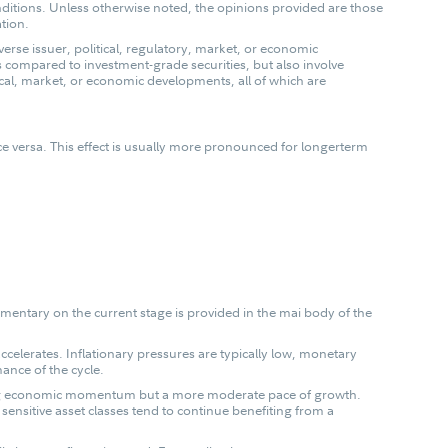
ditions. Unless otherwise noted, the opinions provided are those
ation.
erse issuer, political, regulatory, market, or economic
ds compared to investment-grade securities, but also involve
tical, market, or economic developments, all of which are
 vice versa. This effect is usually more pronounced for longerterm
mentary on the current stage is provided in the mai body of the
ccelerates. Inflationary pressures are typically low, monetary
ance of the cycle.
ining economic momentum but a more moderate pace of growth.
sensitive asset classes tend to continue benefiting from a