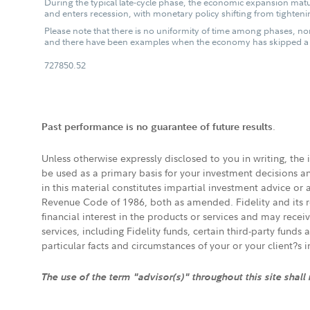
During the typical late-cycle phase, the economic expansion matur
and enters recession, with monetary policy shifting from tightenin
Please note that there is no uniformity of time among phases, nor
and there have been examples when the economy has skipped a p
727850.52
.
Past performance is no guarantee of future results
Unless otherwise expressly disclosed to you in writing, the
be used as a primary basis for your investment decisions a
in this material constitutes impartial investment advice or
Revenue Code of 1986, both as amended. Fidelity and its re
financial interest in the products or services and may rece
services, including Fidelity funds, certain third-party fund
particular facts and circumstances of your or your client?s 
The use of the term "advisor(s)" throughout this site shall