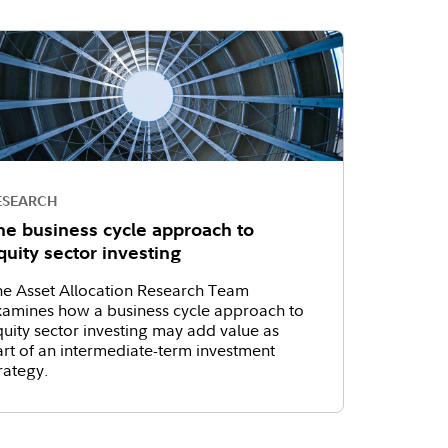
ESEARCH
he business cycle approach to
quity sector investing
he Asset Allocation Research Team
xamines how a business cycle approach to
uity sector investing may add value as
rt of an intermediate-term investment
rategy.