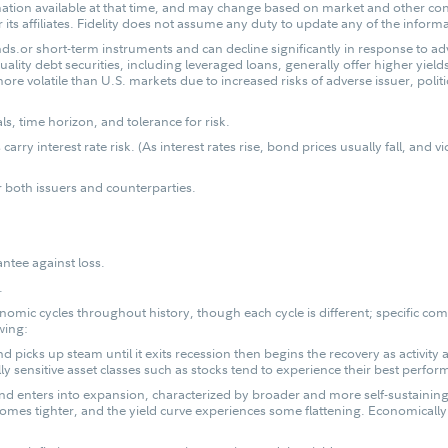
mation available at that time, and may change based on market and other con
 its affiliates. Fidelity does not assume any duty to update any of the inform
ds.or short-term instruments and can decline significantly in response to adv
ality debt securities, including leveraged loans, generally offer higher yiel
ore volatile than U.S. markets due to increased risks of adverse issuer, poli
, time horizon, and tolerance for risk.
carry interest rate risk. (As interest rates rise, bond prices usually fall, and
or both issuers and counterparties.
antee against loss.
.
omic cycles throughout history, though each cycle is different; specific com
wing:
picks up steam until it exits recession then begins the recovery as activity a
y sensitive asset classes such as stocks tend to experience their best perform
 and enters into expansion, characterized by broader and more self-susta
comes tighter, and the yield curve experiences some flattening. Economically 