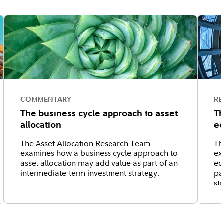
COMMENTARY
R
The business cycle approach to asset
T
allocation
e
The Asset Allocation Research Team
T
examines how a business cycle approach to
e
asset allocation may add value as part of an
eq
intermediate-term investment strategy.
pa
st