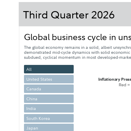
Third Quarter 2026
Global business cycle in u
The global economy remains in a solid, albeit unsynchro
demonstrated mid-cycle dynamics with solid economic act
subdued, cyclical momentum in most developed-market 
All
United States
I
n
f
l
a
t
i
o
na
r
y
P
r
e
s
R
e
d =
Canada
China
India
South Korea
Japan