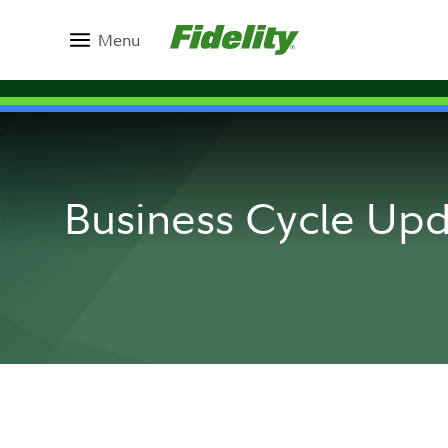
Menu
Business Cycle Up