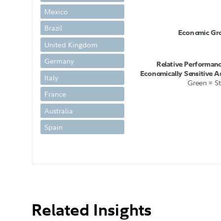
Mexico
Brazil
E
c
ono
m
i
c
G
r
United Kingdom
Germany
R
e
l
a
t
i
v
e
P
e
r
f
o
r
m
a
n
E
c
ono
m
i
c
a
l
l
y
Se
n
s
i
t
i
v
e
A
Italy
G
r
e
e
n =
S
t
France
Australia
Spain
Related Insights