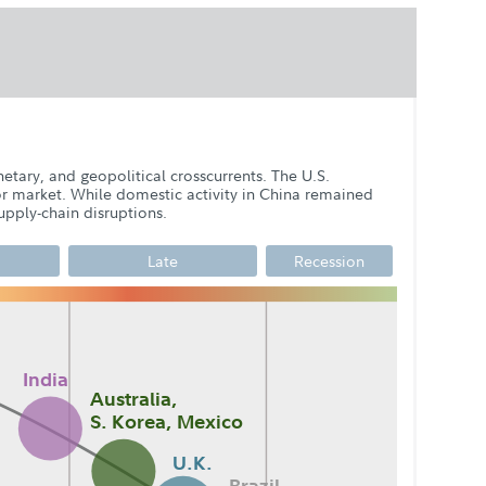
etary, and geopolitical crosscurrents. The U.S.
or market. While domestic activity in China remained
pply-chain disruptions.
Late
Recession
India
Australia,
4
S. Korea, Mexico
Q2
Q3
Q1
U.K.
Q2
Q3
Q4
Q1
Brazil