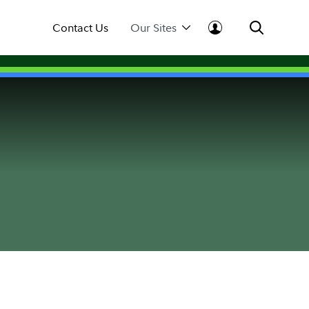
Contact Us
Our Sites