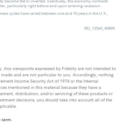
lly become flat or inverted. Eventually, the economy contracts
ter, particularly right before and upon entering recession.
iness cycles have varied between one and 10 years in the U.S.,
RD_13569_40890
ly. Any viewpoints expressed by Fidelity are not intended to
e made and are not particular to you. Accordingly, nothing
irement Income Security Act of 1974 or the Internal
vices mentioned in this material because they have a
gement, distribution, and/or servicing of these products or
vestment decisions, you should take into account all of the
plicable.
e term.