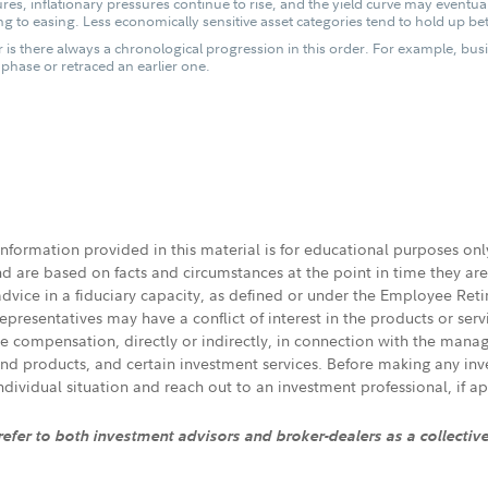
es, inflationary pressures continue to rise, and the yield curve may eventua
g to easing. Less economically sensitive asset categories tend to hold up bet
 is there always a chronological progression in this order. For example, bus
hase or retraced an earlier one.
 information provided in this material is for educational purposes on
nd are based on facts and circumstances at the point in time they ar
 advice in a fiduciary capacity, as defined or under the Employee Ret
presentatives may have a conflict of interest in the products or ser
ive compensation, directly or indirectly, in connection with the mana
s and products, and certain investment services. Before making any in
individual situation and reach out to an investment professional, if ap
 refer to both investment advisors and broker-dealers as a collectiv