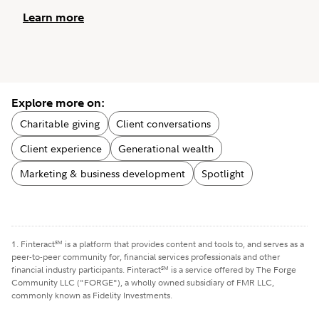
Learn more
Explore more on:
Charitable giving
Client conversations
Client experience
Generational wealth
Marketing & business development
Spotlight
1. Finteract
is a platform that provides content and tools to, and serves as a
SM
peer-to-peer community for, financial services professionals and other
financial industry participants. Finteract
is a service offered by The Forge
SM
Community LLC ("FORGE"), a wholly owned subsidiary of FMR LLC,
commonly known as Fidelity Investments.