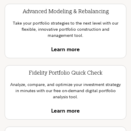
Advanced Modeling & Rebalancing
Take your portfolio strategies to the next level with our
flexible, innovative portfolio construction and
management tool.
Learn more
Fidelity Portfolio Quick Check
Analyze, compare, and optimize your investment strategy
in minutes with our free on-demand digital portfolio
analysis tool.
Learn more