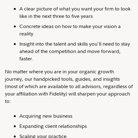
A clear picture of what you want your firm to look
like in the next three to five years
Concrete ideas on how to make your vision a
reality
Insight into the talent and skills you'll need to stay
ahead of the competition and move forward,
faster.
No matter where you are in your organic growth
journey, our handpicked tools, guides, and insights
(most of which are available to all advisors, regardless of
your affiliation with Fidelity) will sharpen your approach
to:
Acquiring new business
Expanding client relationships
Scaling your practice.