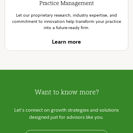
Practice Management
Let our proprietary research, industry expertise, and
commitment to innovation help transform your practice
into a future-ready firm.
Learn more
Want to know more?
Let's connect on growth strategies and solutions
designed just for advisors like you.