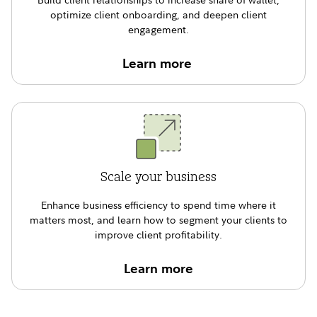
optimize client onboarding, and deepen client
engagement.
Learn more
Scale your business
Enhance business efﬁciency to spend time where it
matters most, and learn how to segment your clients to
improve client proﬁtability.
Learn more