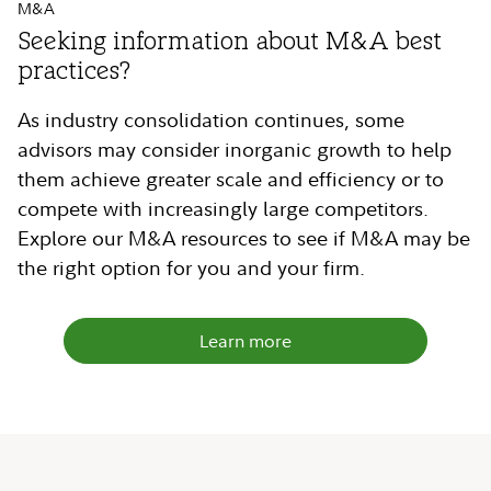
M&A
Seeking information about M&A best
practices?
As industry consolidation continues, some
advisors may consider inorganic growth to help
them achieve greater scale and efficiency or to
compete with increasingly large competitors.
Explore our M&A resources to see if M&A may be
the right option for you and your firm.
Learn more