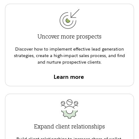
Uncover more prospects
Discover how to implement effective lead generation
strategies, create a high-impact sales process, and find
and nurture prospective clients.
Learn more
Expand client relationships
Build client relationships to increase share of wallet,