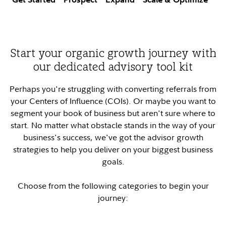
Start your organic growth journey with
our dedicated advisory tool kit
Perhaps you're struggling with converting referrals from
your Centers of Influence (COIs). Or maybe you want to
segment your book of business but aren't sure where to
start. No matter what obstacle stands in the way of your
business's success, we've got the advisor growth
strategies to help you deliver on your biggest business
goals.
Choose from the following categories to begin your
journey: