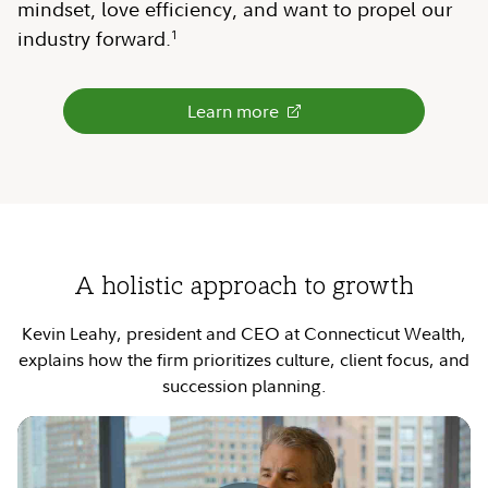
mindset, love efficiency, and want to propel our
industry forward.
1
Learn more
A holistic approach to growth
Kevin Leahy, president and CEO at Connecticut Wealth,
explains how the firm prioritizes culture, client focus, and
succession planning.