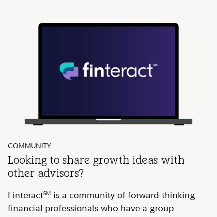
COMMUNITY
Looking to share growth ideas with
other advisors?
Finteract
is a community of forward-thinking
SM
financial professionals who have a group