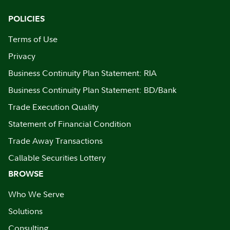
POLICIES
Terms of Use
Privacy
Business Continuity Plan Statement: RIA
Business Continuity Plan Statement: BD/Bank
Trade Execution Quality
Statement of Financial Condition
Trade Away Transactions
Callable Securities Lottery
BROWSE
Who We Serve
Solutions
Consulting