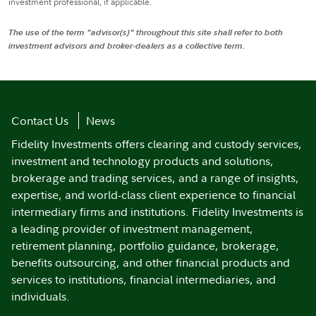
investment professional, if applicable.
The use of the term "advisor(s)" throughout this site shall refer to both
investment advisors and broker-dealers as a collective term.
Contact Us
News
Fidelity Investments offers clearing and custody services,
investment and technology products and solutions,
brokerage and trading services, and a range of insights,
expertise, and world-class client experience to financial
intermediary firms and institutions. Fidelity Investments is
a leading provider of investment management,
retirement planning, portfolio guidance, brokerage,
benefits outsourcing, and other financial products and
services to institutions, financial intermediaries, and
individuals.