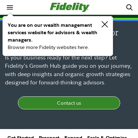
SM
FIDELITY GROWTH HUB
You are on our wealth management
Growth Hub: Powerful advisor
services website for advisors & wealth
managers.
growth strategies
Browse more Fidelity websites here.
Is your business ready for the next step? Let
Fidelity's Growth Hub guide you on your journey,
with deep insights and organic growth strategies
designed for forward-thinking advisors.
Contact us
Get Started
Prospect
Expand
Scale & Optimize