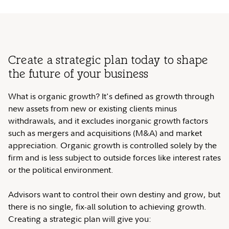
Create a strategic plan today to shape
the future of your business
What is organic growth? It's defined as growth through
new assets from new or existing clients minus
withdrawals, and it excludes inorganic growth factors
such as mergers and acquisitions (M&A) and market
appreciation. Organic growth is controlled solely by the
firm and is less subject to outside forces like interest rates
or the political environment.
Advisors want to control their own destiny and grow, but
there is no single, fix-all solution to achieving growth.
Creating a strategic plan will give you: