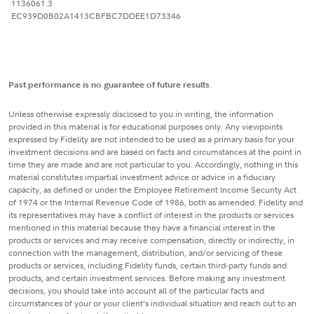
1136061.3
EC939D0B02A1413CBFBC7DDEE1D73346
Past performance is no guarantee of future results
.
Unless otherwise expressly disclosed to you in writing, the information
provided in this material is for educational purposes only. Any viewpoints
expressed by Fidelity are not intended to be used as a primary basis for your
investment decisions and are based on facts and circumstances at the point in
time they are made and are not particular to you. Accordingly, nothing in this
material constitutes impartial investment advice or advice in a fiduciary
capacity, as defined or under the Employee Retirement Income Security Act
of 1974 or the Internal Revenue Code of 1986, both as amended. Fidelity and
its representatives may have a conflict of interest in the products or services
mentioned in this material because they have a financial interest in the
products or services and may receive compensation, directly or indirectly, in
connection with the management, distribution, and/or servicing of these
products or services, including Fidelity funds, certain third-party funds and
products, and certain investment services. Before making any investment
decisions, you should take into account all of the particular facts and
circumstances of your or your client’s individual situation and reach out to an