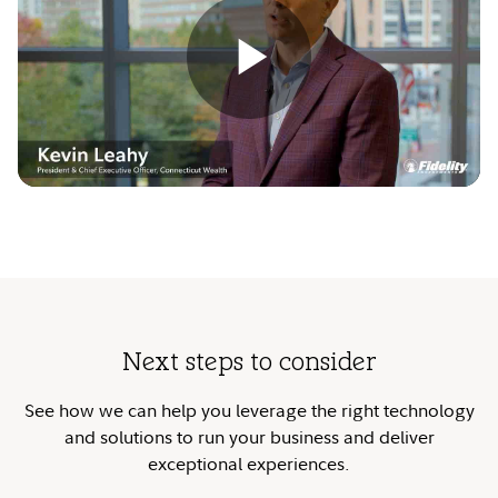
Play
Video
Next steps to consider
See how we can help you leverage the right technology
and solutions to run your business and deliver
exceptional experiences.