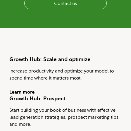
Contact us
Growth Hub: Scale and optimize
Increase productivity and optimize your model to
spend time where it matters most.
Learn more
Growth Hub: Prospect
Start building your book of business with effective
lead generation strategies, prospect marketing tips,
and more.