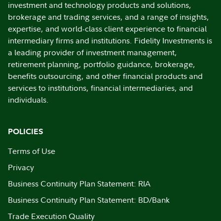
investment and technology products and solutions,
brokerage and trading services, and a range of insights,
expertise, and world-class client experience to financial
intermediary firms and institutions. Fidelity Investments is
a leading provider of investment management,
retirement planning, portfolio guidance, brokerage,
benefits outsourcing, and other financial products and
services to institutions, financial intermediaries, and
individuals.
POLICIES
Terms of Use
Privacy
Business Continuity Plan Statement: RIA
Business Continuity Plan Statement: BD/Bank
Trade Execution Quality