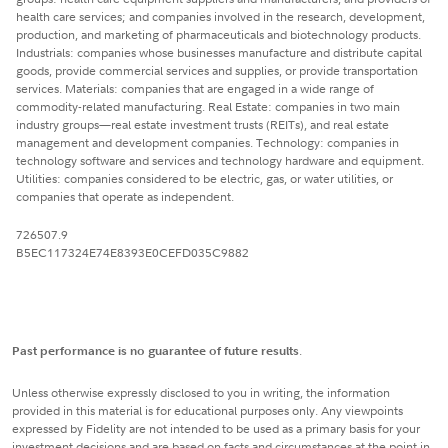
health care services; and companies involved in the research, development,
production, and marketing of pharmaceuticals and biotechnology products.
Industrials: companies whose businesses manufacture and distribute capital
goods, provide commercial services and supplies, or provide transportation
services. Materials: companies that are engaged in a wide range of
commodity-related manufacturing. Real Estate: companies in two main
industry groups—real estate investment trusts (REITs), and real estate
management and development companies. Technology: companies in
technology software and services and technology hardware and equipment.
Utilities: companies considered to be electric, gas, or water utilities, or
companies that operate as independent.
726507.9
B5EC117324E74E8393E0CEFD035C9882
Past performance is no guarantee of future results
.
Unless otherwise expressly disclosed to you in writing, the information
provided in this material is for educational purposes only. Any viewpoints
expressed by Fidelity are not intended to be used as a primary basis for your
investment decisions and are based on facts and circumstances at the point in