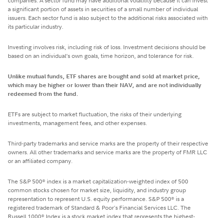
companies. A sector fund may have additional volatility because it can invest
a significant portion of assets in securities of a small number of individual
issuers. Each sector fund is also subject to the additional risks associated with
its particular industry.
Investing involves risk, including risk of loss. Investment decisions should be
based on an individual’s own goals, time horizon, and tolerance for risk.
Unlike mutual funds, ETF shares are bought and sold at market price,
which may be higher or lower than their NAV, and are not individually
redeemed from the fund.
ETFs are subject to market fluctuation, the risks of their underlying
investments, management fees, and other expenses.
Third-party trademarks and service marks are the property of their respective
owners. All other trademarks and service marks are the property of FMR LLC
or an affiliated company.
The S&P 500
index is a market capitalization-weighted index of 500
®
common stocks chosen for market size, liquidity, and industry group
representation to represent U.S. equity performance. S&P 500
is a
®
registered trademark of Standard & Poor's Financial Services LLC. The
Russell 1000
Index is a stock market index that represents the highest-
®