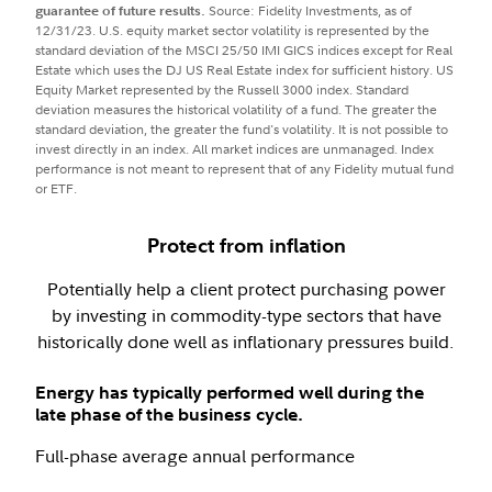
guarantee of future results.
Source: Fidelity Investments, as of
12/31/23. U.S. equity market sector volatility is represented by the
standard deviation of the MSCI 25/50 IMI GICS indices except for Real
Estate which uses the DJ US Real Estate index for sufficient history. US
Equity Market represented by the Russell 3000 index. Standard
deviation measures the historical volatility of a fund. The greater the
standard deviation, the greater the fund's volatility. It is not possible to
invest directly in an index. All market indices are unmanaged. Index
performance is not meant to represent that of any Fidelity mutual fund
or ETF.
Protect from inflation
Potentially help a client protect purchasing power
by investing in commodity-type sectors that have
historically done well as inflationary pressures build.
Energy has typically performed well during the
late phase of the business cycle.
Full-phase average annual performance