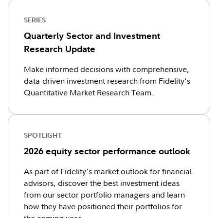
SERIES
Quarterly Sector and Investment
Research Update
Make informed decisions with comprehensive,
data-driven investment research from Fidelity's
Quantitative Market Research Team.
SPOTLIGHT
2026 equity sector performance outlook
As part of Fidelity's market outlook for financial
advisors, discover the best investment ideas
from our sector portfolio managers and learn
how they have positioned their portfolios for