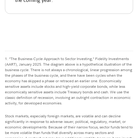
the coming year.
1. “The Business Cycle Approach to Sector Investing,” Fidelity Investments
(AART), January 2025. The diagram above is a hypothetical illustration of the
business cycle. There is not always a chronological, linear progression among
the phases of the business cycle, and there have been cycles when the
economy has skipped a phase or retraced an earlier one. Economically
sensitive assets include stocks and high-yield corporate bonds, while less
economically sensitive assets include Treasury bonds and cash. We use the
classic definition of recession, involving an outright contraction in economic
activity, for developed economies.
Stock markets, especially foreign markets, are volatile and can decline
significantly in response to adverse issuer, political, regulatory, market, or
economic developments. Because of their narrow focus, sector funds tend to
be more volatile than funds that diversify across many sectors and