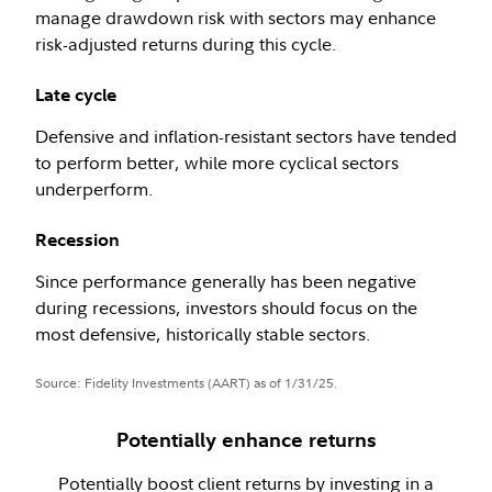
manage drawdown risk with sectors may enhance
risk-adjusted returns during this cycle.
Late cycle
Defensive and inflation-resistant sectors have tended
to perform better, while more cyclical sectors
underperform.
Recession
Since performance generally has been negative
during recessions, investors should focus on the
most defensive, historically stable sectors.
Source: Fidelity Investments (AART) as of 1/31/25.
Potentially enhance returns
Potentially boost client returns by investing in a