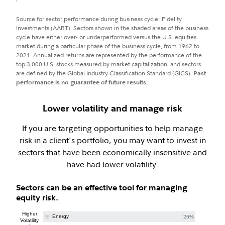
Source for sector performance during business cycle: Fidelity
Investments (AART). Sectors shown in the shaded areas of the business
cycle have either over- or underperformed versus the U.S. equities
market during a particular phase of the business cycle, from 1962 to
2021. Annualized returns are represented by the performance of the
top 3,000 U.S. stocks measured by market capitalization, and sectors
are defined by the Global Industry Classification Standard (GICS).
Past
performance is no guarantee of future results.
Lower volatility and manage risk
If you are targeting opportunities to help manage
risk in a client's portfolio, you may want to invest in
sectors that have been economically insensitive and
have had lower volatility.
Sectors can be an effective tool for managing
equity risk.