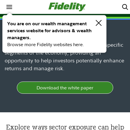
Spotlights
SPOTLIGHT
You are on our wealth management
Sector Investing
services website for advisors & wealth
managers.
Browse more Fidelity websites here.
Sectors can provide targeted exposure to specific
segments of the economy, providing an
opportunity to help investors potentially enhance
returns and manage risk.
Download the white paper
Explore ways sector exposure can help