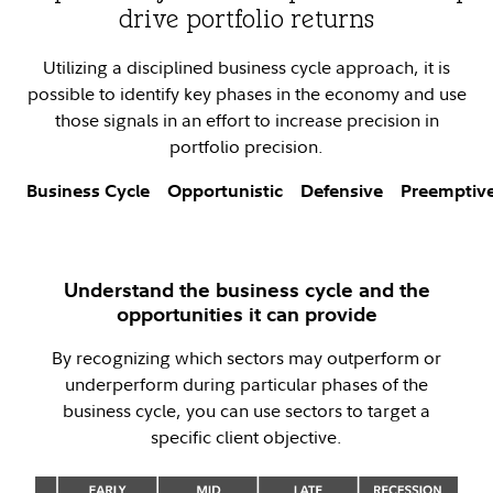
drive portfolio returns
Utilizing a disciplined business cycle approach, it is
possible to identify key phases in the economy and use
those signals in an effort to increase precision in
portfolio precision.
Business Cycle
Opportunistic
Defensive
Preemptiv
Understand the business cycle and the
opportunities it can provide
By recognizing which sectors may outperform or
underperform during particular phases of the
business cycle, you can use sectors to target a
specific client objective.