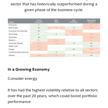
sector that has historically outperformed during a
given phase of the business cycle.
In a Growing Economy
Consider energy.
It has had the highest volatility relative to all sectors
over the past 20 years, which could boost portfolio
performance.