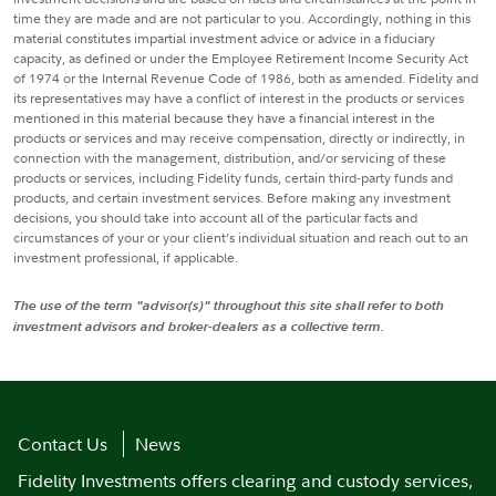
time they are made and are not particular to you. Accordingly, nothing in this
material constitutes impartial investment advice or advice in a fiduciary
capacity, as defined or under the Employee Retirement Income Security Act
of 1974 or the Internal Revenue Code of 1986, both as amended. Fidelity and
its representatives may have a conflict of interest in the products or services
mentioned in this material because they have a financial interest in the
products or services and may receive compensation, directly or indirectly, in
connection with the management, distribution, and/or servicing of these
products or services, including Fidelity funds, certain third-party funds and
products, and certain investment services. Before making any investment
decisions, you should take into account all of the particular facts and
circumstances of your or your client’s individual situation and reach out to an
investment professional, if applicable.
The use of the term "advisor(s)" throughout this site shall refer to both
investment advisors and broker-dealers as a collective term.
Contact Us
News
Fidelity Investments offers clearing and custody services,