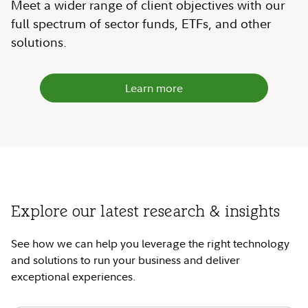
Meet a wider range of client objectives with our
full spectrum of sector funds, ETFs, and other
solutions.
Learn more
Explore our latest research & insights
See how we can help you leverage the right technology
and solutions to run your business and deliver
exceptional experiences.