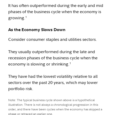
It has often outperformed during the early and mid
phases of the business cycle when the economy is
growing.
1
As the Economy Slows Down
Consider consumer staples and utilities sectors.
They usually outperformed during the late and
recession phases of the business cycle when the
economy is slowing or shrinking.
1
They have had the lowest volatility relative to all
sectors over the past 20 years, which may lower
portfolio risk.
Note: The typical business cycle shown above is a hypothetical
illustration. There is not always a chronological progression in this
order, and there have been cycles when the economy has skipped a
phase or retraced an earlier one.