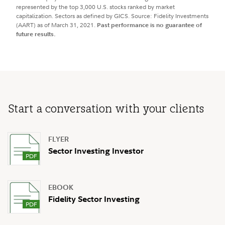
represented by the top 3,000 U.S. stocks ranked by market
capitalization. Sectors as defined by GICS. Source: Fidelity Investments
(AART) as of March 31, 2021.
Past performance is no guarantee of
future results.
Start a conversation with your clients
FLYER
Sector Investing Investor
EBOOK
Fidelity Sector Investing