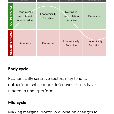
Early cycle
Economically sensitive sectors may tend to
outperform, while more defensive sectors have
tended to underperform.
Mid cycle
Making marginal portfolio allocation changes to