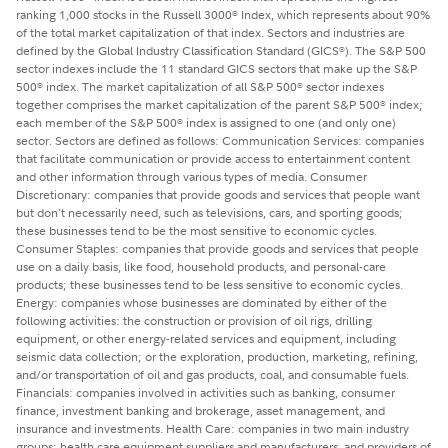
ranking 1,000 stocks in the Russell 3000
Index, which represents about 90%
®
of the total market capitalization of that index. Sectors and industries are
defined by the Global Industry Classification Standard (GICS
). The S&P 500
®
sector indexes include the 11 standard GICS sectors that make up the S&P
500
index. The market capitalization of all S&P 500
sector indexes
®
®
together comprises the market capitalization of the parent S&P 500
index;
®
each member of the S&P 500
index is assigned to one (and only one)
®
sector. Sectors are defined as follows: Communication Services: companies
that facilitate communication or provide access to entertainment content
and other information through various types of media. Consumer
Discretionary: companies that provide goods and services that people want
but don't necessarily need, such as televisions, cars, and sporting goods;
these businesses tend to be the most sensitive to economic cycles.
Consumer Staples: companies that provide goods and services that people
use on a daily basis, like food, household products, and personal-care
products; these businesses tend to be less sensitive to economic cycles.
Energy: companies whose businesses are dominated by either of the
following activities: the construction or provision of oil rigs, drilling
equipment, or other energy-related services and equipment, including
seismic data collection; or the exploration, production, marketing, refining,
and/or transportation of oil and gas products, coal, and consumable fuels.
Financials: companies involved in activities such as banking, consumer
finance, investment banking and brokerage, asset management, and
insurance and investments. Health Care: companies in two main industry
groups: health care equipment suppliers and manufacturers, and providers of