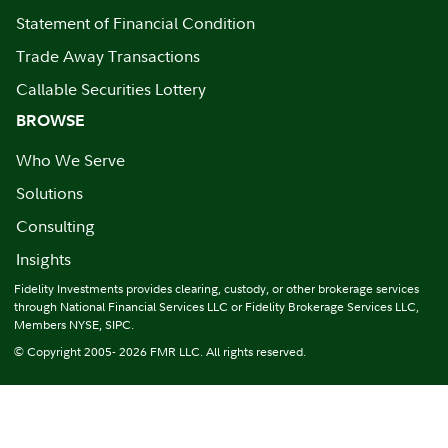
Statement of Financial Condition
Trade Away Transactions
Callable Securities Lottery
BROWSE
Who We Serve
Solutions
Consulting
Insights
Fidelity Investments provides clearing, custody, or other brokerage services
through National Financial Services LLC or Fidelity Brokerage Services LLC,
Members NYSE, SIPC.
© Copyright 2005- 2026 FMR LLC. All rights reserved.