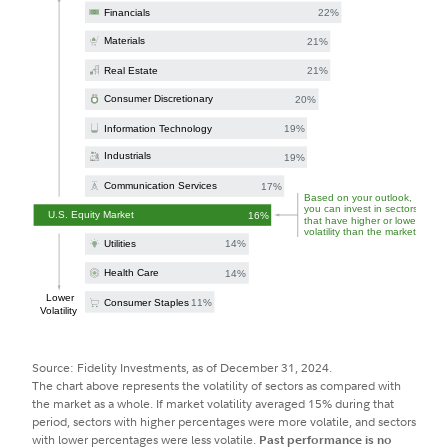
Source: Fidelity Investments, as of December 31, 2024.
The chart above represents the volatility of sectors as compared with
the market as a whole. If market volatility averaged 15% during that
period, sectors with higher percentages were more volatile, and sectors
with lower percentages were less volatile.
Past performance is no