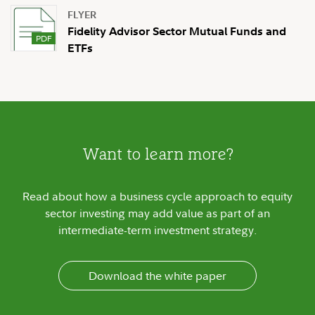
FLYER
Fidelity Advisor Sector Mutual Funds and
ETFs
Want to learn more?
Read about how a business cycle approach to equity
sector investing may add value as part of an
intermediate-term investment strategy.
Download the white paper