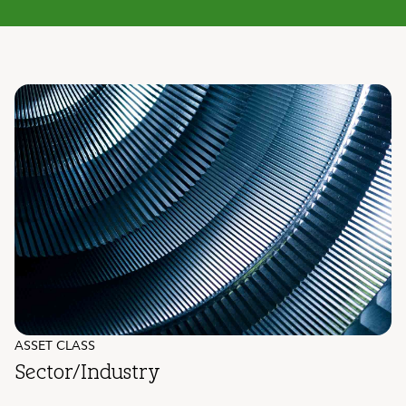
ASSET CLASS
Sector/Industry