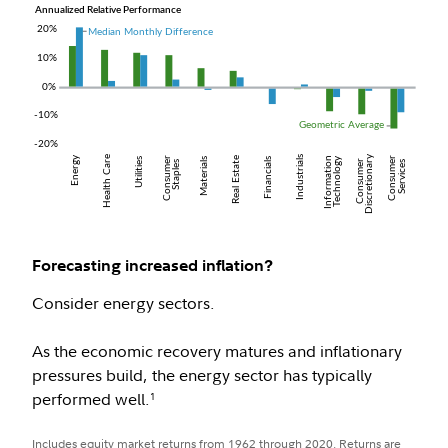
Forecasting increased inflation?
Consider energy sectors.
As the economic recovery matures and inflationary
pressures build, the energy sector has typically
performed well.
1
Includes equity market returns from 1962 through 2020. Returns are