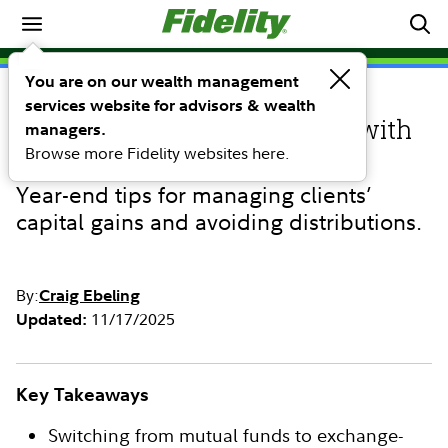
Investing Ideas
You are on our wealth management
services website for advisors & wealth
INVESTING IDEAS
Tax management strategies with
managers.
Browse more Fidelity websites here.
ETFs
Year-end tips for managing clients’
capital gains and avoiding distributions.
By:
Craig Ebeling
11/17/2025
Updated:
Key Takeaways
Switching from mutual funds to exchange-