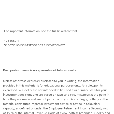
For important information, see the full linked content.
1234560.1
51007C1C633443EBB25C1513C4EBD4D7
Past performance is no guarantee of future results
.
Unless otherwise expressly disclosed to you in writing, the information
provided in this material is for educational purposes only. Any viewpoints
expressed by Fidelity are not intended to be used as a primary basis for your
investment decisions and are based on facts and circumstances at the point in
time they are made and are not particular to you. Accordingly, nothing in this
material constitutes impartial investment advice or advice in a fiduciary
capacity, as defined or under the Employee Retirement Income Security Act
of 1974 or the Internal Revenue Code of 1986, both as amended. Fidelity and