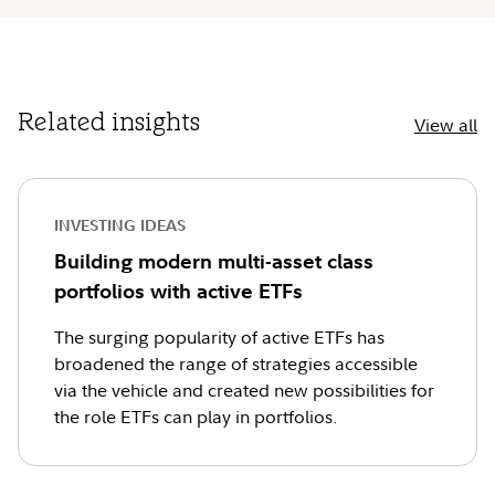
Related insights
View all
INVESTING IDEAS
Building modern multi-asset class
portfolios with active ETFs
The surging popularity of active ETFs has
broadened the range of strategies accessible
via the vehicle and created new possibilities for
the role ETFs can play in portfolios.