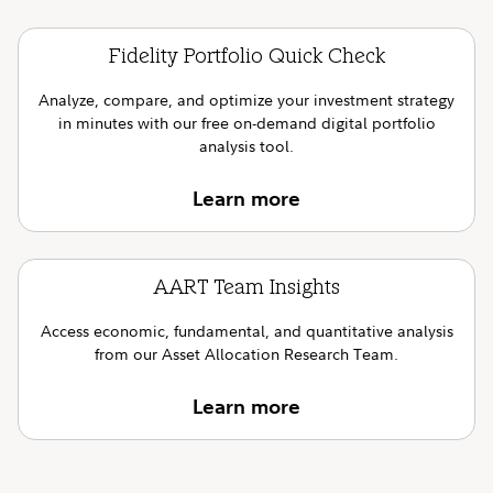
Fidelity Portfolio Quick Check
Analyze, compare, and optimize your investment strategy
in minutes with our free on-demand digital portfolio
analysis tool.
Learn more
AART Team Insights
Access economic, fundamental, and quantitative analysis
from our Asset Allocation Research Team.
Learn more