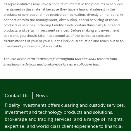
its representatives may have a conflict of interest in the products or services
mentioned in this material because they have a financial interest in the
products or services and may receive compensation, directly or indirectly, in
connection with the management, distribution, and/or servicing of these
products or services, including Fidelity funds, certain third-party funds and
products, and certain investment services. Before making any investment
decisions, you should take into account all of the particular facts and
circumstances of your or your client’s individual situation and reach out to an
investment professional, if applicable.
The use of the term "advisor(s)" throughout this site shall refer to both
investment advisors and broker-dealers as a collective term.
Contact Us
News
Fidelity Investments offers clearing and custody services,
investment and technology products and solutions,
brokerage and trading services, and a range of insights,
expertise, and world-class client experience to financial