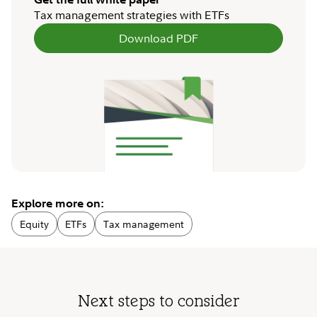
Tax management strategies with ETFs
Download PDF
Explore more on:
Equity
ETFs
Tax management
Next steps to consider