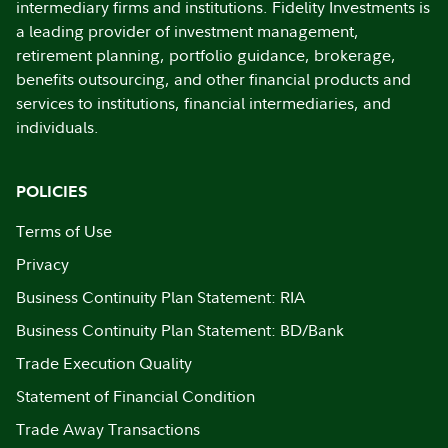
intermediary firms and institutions. Fidelity Investments is
a leading provider of investment management,
retirement planning, portfolio guidance, brokerage,
benefits outsourcing, and other financial products and
services to institutions, financial intermediaries, and
individuals.
POLICIES
Terms of Use
Privacy
Business Continuity Plan Statement: RIA
Business Continuity Plan Statement: BD/Bank
Trade Execution Quality
Statement of Financial Condition
Trade Away Transactions