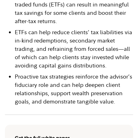
traded funds (ETFs) can result in meaningful
tax savings for some clients and boost their
after-tax returns.
ETFs can help reduce clients’ tax liabilities via
in-kind redemptions, secondary market
trading, and refraining from forced sales—all
of which can help clients stay invested while
avoiding capital gains distributions.
Proactive tax strategies reinforce the advisor’s
fiduciary role and can help deepen client
relationships, support wealth preservation
goals, and demonstrate tangible value.
Get the full white paper