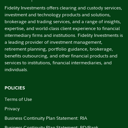
Fidelity Investments offers clearing and custody services,
investment and technology products and solutions,
brokerage and trading services, and a range of insights,
expertise, and world-class client experience to financial
intermediary firms and institutions. Fidelity Investments is
a leading provider of investment management,
retirement planning, portfolio guidance, brokerage,
benefits outsourcing, and other financial products and
services to institutions, financial intermediaries, and
individuals.
POLICIES
Terms of Use
Privacy
Business Continuity Plan Statement: RIA
Business Continuity Plan Statement: BD/Bank