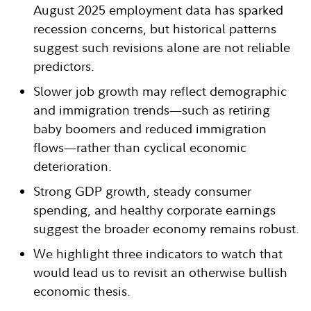
August 2025 employment data has sparked
recession concerns, but historical patterns
suggest such revisions alone are not reliable
predictors.
Slower job growth may reflect demographic
and immigration trends—such as retiring
baby boomers and reduced immigration
flows—rather than cyclical economic
deterioration.
Strong GDP growth, steady consumer
spending, and healthy corporate earnings
suggest the broader economy remains robust.
We highlight three indicators to watch that
would lead us to revisit an otherwise bullish
economic thesis.