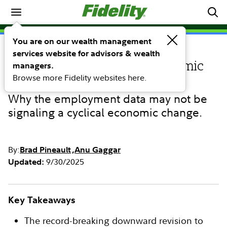
Investing Ideas
You are on our wealth management
services website for advisors & wealth
INVESTING IDEAS
U.S. jobs numbers: An economic
managers.
Browse more Fidelity websites here.
warning or noise?
Why the employment data may not be
signaling a cyclical economic change.
By:
Brad Pineault
Anu Gaggar
9/30/2025
Updated:
Key Takeaways
The record-breaking downward revision to