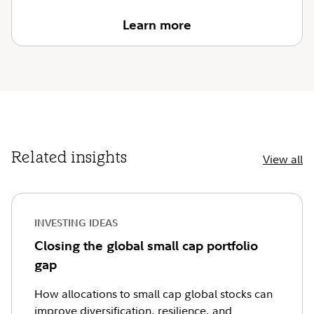
Learn more
Related insights
View all
INVESTING IDEAS
Closing the global small cap portfolio
gap
How allocations to small cap global stocks can
improve diversification, resilience, and