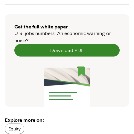
Get the full white paper
U.S. jobs numbers: An economic warning or
noise?
Download PDF
Explore more on:
Equity