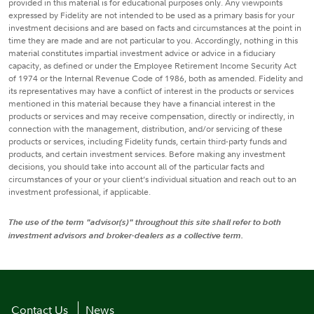
provided in this material is for educational purposes only. Any viewpoints
expressed by Fidelity are not intended to be used as a primary basis for your
investment decisions and are based on facts and circumstances at the point in
time they are made and are not particular to you. Accordingly, nothing in this
material constitutes impartial investment advice or advice in a fiduciary
capacity, as defined or under the Employee Retirement Income Security Act
of 1974 or the Internal Revenue Code of 1986, both as amended. Fidelity and
its representatives may have a conflict of interest in the products or services
mentioned in this material because they have a financial interest in the
products or services and may receive compensation, directly or indirectly, in
connection with the management, distribution, and/or servicing of these
products or services, including Fidelity funds, certain third-party funds and
products, and certain investment services. Before making any investment
decisions, you should take into account all of the particular facts and
circumstances of your or your client’s individual situation and reach out to an
investment professional, if applicable.
The use of the term "advisor(s)" throughout this site shall refer to both
investment advisors and broker-dealers as a collective term.
Contact Us
News