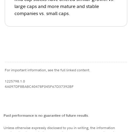
large caps and more mature and stable
companies vs. small caps.
For important information, see the full linked content.
1225798.1.0
4A097DF8BA8C40478F045F67D37392BF
Past performance is no guarantee of future results
.
Unless otherwise expressly disclosed to you in writing, the information