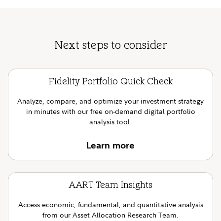
Next steps to consider
Fidelity Portfolio Quick Check
Analyze, compare, and optimize your investment strategy
in minutes with our free on-demand digital portfolio
analysis tool.
Learn more
AART Team Insights
Access economic, fundamental, and quantitative analysis
from our Asset Allocation Research Team.