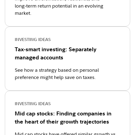
long‑term return potential in an evolving
market.
INVESTING IDEAS
Tax-smart investing: Separately
managed accounts
See how a strategy based on personal
preference might help save on taxes.
INVESTING IDEAS
Mid cap stocks: Finding companies in
the heart of their growth trajectories
Mid cap stocks have offered similar growth vs.