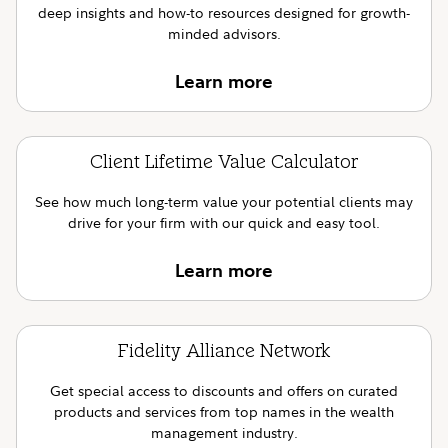
deep insights and how-to resources designed for growth-
minded advisors.
Learn more
Client Lifetime Value Calculator
See how much long-term value your potential clients may
drive for your firm with our quick and easy tool.
Learn more
Fidelity Alliance Network
Get special access to discounts and offers on curated
products and services from top names in the wealth
management industry.