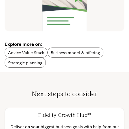
Explore more on:
Advice Value Stack
Business model & offering
Strategic planning
Next steps to consider
Fidelity Growth Hub
SM
Deliver on your biggest business goals with help from our