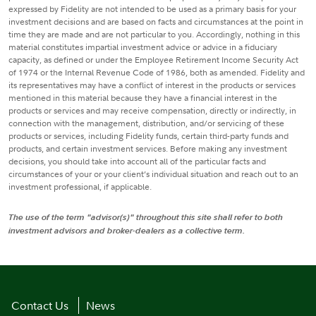
expressed by Fidelity are not intended to be used as a primary basis for your
investment decisions and are based on facts and circumstances at the point in
time they are made and are not particular to you. Accordingly, nothing in this
material constitutes impartial investment advice or advice in a fiduciary
capacity, as defined or under the Employee Retirement Income Security Act
of 1974 or the Internal Revenue Code of 1986, both as amended. Fidelity and
its representatives may have a conflict of interest in the products or services
mentioned in this material because they have a financial interest in the
products or services and may receive compensation, directly or indirectly, in
connection with the management, distribution, and/or servicing of these
products or services, including Fidelity funds, certain third-party funds and
products, and certain investment services. Before making any investment
decisions, you should take into account all of the particular facts and
circumstances of your or your client’s individual situation and reach out to an
investment professional, if applicable.
The use of the term "advisor(s)" throughout this site shall refer to both
investment advisors and broker-dealers as a collective term.
Contact Us
News