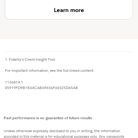
Learn more
1. Fidelity’s Client Insight Tool
For important information, see the full linked content.
1136814.1
05919FD9B1EA4CABA9656F60325D65AB
Past performance is no guarantee of future results
.
Unless otherwise expressly disclosed to you in writing, the information
provided in this material is for educational purposes only. Any viewpoints