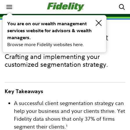
Running Your Business
You are on our wealth management
services website for advisors & wealth
PERSPECTIVE
Four steps to successful client
managers.
Browse more Fidelity websites here.
segmentation
Crafting and implementing your
customized segmentation strategy.
Key Takeaways
A successful client segmentation strategy can
help your business and your clients thrive. Yet
Fidelity data shows that only 37% of firms
segment their clients.
1