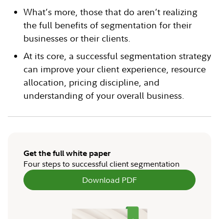
What’s more, those that do aren’t realizing
the full benefits of segmentation for their
businesses or their clients.
At its core, a successful segmentation strategy
can improve your client experience, resource
allocation, pricing discipline, and
understanding of your overall business.
Get the full white paper
Four steps to successful client segmentation
Download PDF