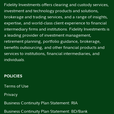
Fidelity Investments offers clearing and custody services,
investment and technology products and solutions,
brokerage and trading services, and a range of insights,
expertise, and world-class client experience to financial
intermediary firms and institutions. Fidelity Investments is
a leading provider of investment management,
retirement planning, portfolio guidance, brokerage,
benefits outsourcing, and other financial products and
services to institutions, financial intermediaries, and
individuals.
POLICIES
Terms of Use
Privacy
Business Continuity Plan Statement: RIA
Business Continuity Plan Statement: BD/Bank