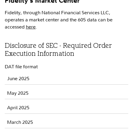
Fidelity's Market Center
Fidelity, through National Financial Services LLC,
operates a market center and the 605 data can be
accessed
here
.
Disclosure of SEC - Required Order
Execution Information
DAT file format
June 2025
May 2025
April 2025
March 2025