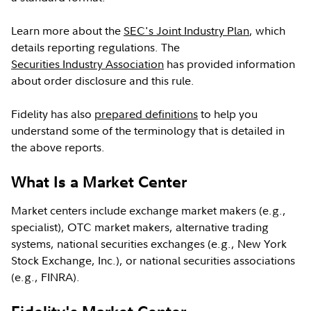
Learn more about the
SEC's Joint Industry Plan
, which
details reporting regulations. The
Securities Industry Association
has provided information
about order disclosure and this rule.
Fidelity has also
prepared definitions
to help you
understand some of the terminology that is detailed in
the above reports.
What Is a Market Center
Market centers include exchange market makers (e.g.,
specialist), OTC market makers, alternative trading
systems, national securities exchanges (e.g., New York
Stock Exchange, Inc.), or national securities associations
(e.g., FINRA).