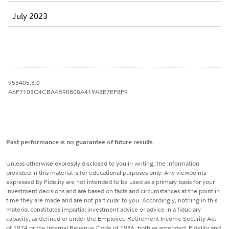
July 2023
953405.3.0
A6F7103C4CBA4B90808A419A3E7EF8F9
Past performance is no guarantee of future results
.
Unless otherwise expressly disclosed to you in writing, the information
provided in this material is for educational purposes only. Any viewpoints
expressed by Fidelity are not intended to be used as a primary basis for your
investment decisions and are based on facts and circumstances at the point in
time they are made and are not particular to you. Accordingly, nothing in this
material constitutes impartial investment advice or advice in a fiduciary
capacity, as defined or under the Employee Retirement Income Security Act
of 1974 or the Internal Revenue Code of 1986, both as amended. Fidelity and