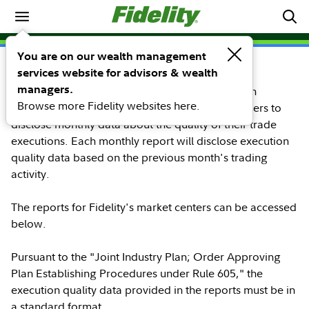
Trade Execution Quality
SEC Rule 605
You are on our wealth management
services website for advisors & wealth
managers.
The disclosure of SEC-Required Order Execution
Browse more Fidelity websites here.
Information, SEC Rule 605, requires market centers to
disclose monthly data about the quality of their trade
executions. Each monthly report will disclose execution
quality data based on the previous month's trading
activity.
The reports for Fidelity's market centers can be accessed
below.
Pursuant to the "Joint Industry Plan; Order Approving
Plan Establishing Procedures under Rule 605," the
execution quality data provided in the reports must be in
a standard format.