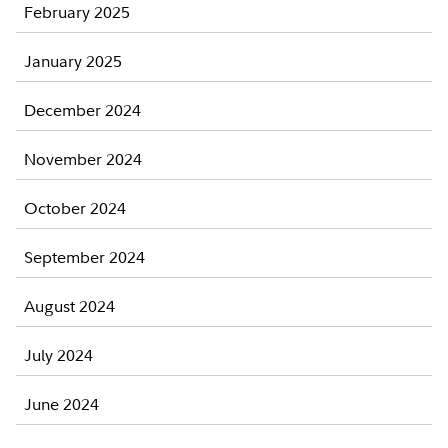
February 2025
January 2025
December 2024
November 2024
October 2024
September 2024
August 2024
July 2024
June 2024