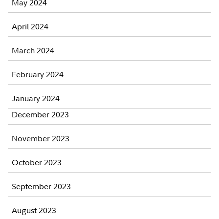
May 2024
April 2024
March 2024
February 2024
January 2024
December 2023
November 2023
October 2023
September 2023
August 2023