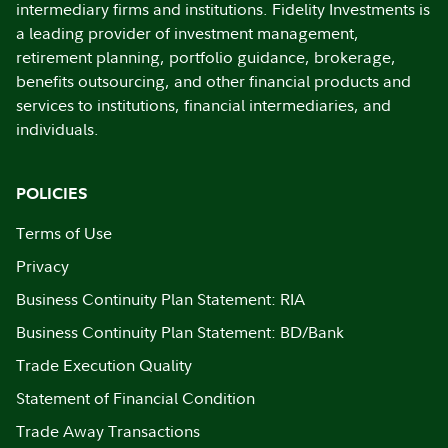
intermediary firms and institutions. Fidelity Investments is
a leading provider of investment management,
retirement planning, portfolio guidance, brokerage,
benefits outsourcing, and other financial products and
services to institutions, financial intermediaries, and
individuals.
POLICIES
Terms of Use
Privacy
Business Continuity Plan Statement: RIA
Business Continuity Plan Statement: BD/Bank
Trade Execution Quality
Statement of Financial Condition
Trade Away Transactions