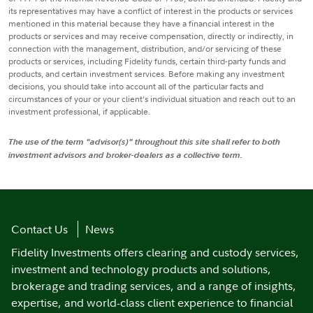
its representatives may have a conflict of interest in the products or services
mentioned in this material because they have a financial interest in the
products or services and may receive compensation, directly or indirectly, in
connection with the management, distribution, and/or servicing of these
products or services, including Fidelity funds, certain third-party funds and
products, and certain investment services. Before making any investment
decisions, you should take into account all of the particular facts and
circumstances of your or your client’s individual situation and reach out to an
investment professional, if applicable.
The use of the term "advisor(s)" throughout this site shall refer to both
investment advisors and broker-dealers as a collective term.
Contact Us
News
Fidelity Investments offers clearing and custody services,
investment and technology products and solutions,
brokerage and trading services, and a range of insights,
expertise, and world-class client experience to financial