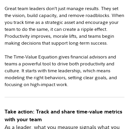
Great team leaders don’t just manage results. They set
the vision, build capacity, and remove roadblocks. When
you track time as a strategic asset and encourage your
team to do the same, it can create a ripple effect.
Productivity improves, morale lifts, and teams begin
making decisions that support long-term success.
The Time-Value Equation gives financial advisors and
teams a powerful tool to drive both productivity and
culture. It starts with time leadership, which means
modeling the right behaviors, setting clear goals, and
focusing on high-impact work.
Take action: Track and share time-value metrics
with your team
As a leader, what you measure signals what you