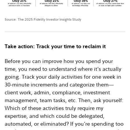
Source: The 2025 Fidelity Investor Insights Study
Take action: Track your time to reclaim it
Before you can improve how you spend your
time, you need to understand where it's actually
going. Track your daily activities for one week in
30-minute increments and categorize them—
client work, admin, compliance, investment
management, team tasks, etc. Then, ask yourself:
Which of these activities truly require my
expertise, and which could be delegated,
automated, or eliminated? If you're spending too