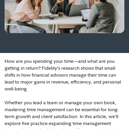
How are you spending your time—and what are you
getting in return? Fidelity’s research shows that small
shifts in how financial advisors manage their time can
lead to major gains in revenue, efficiency, and personal
well-being.
Whether you lead a team or manage your own book,
mastering time management can be essential for long-
term growth and client satisfaction. In this article, we’ll
explore five practice-expanding time management