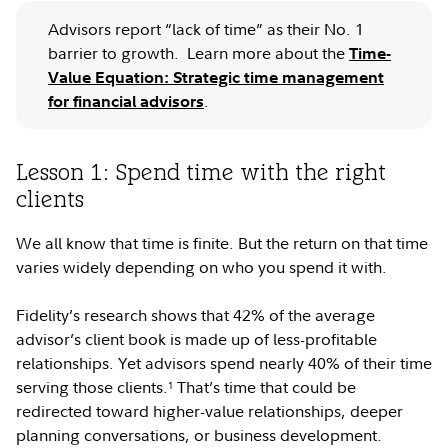
Advisors report “lack of time” as their No. 1
barrier to growth. Learn more about the
Time-
Value Equation: Strategic time management
.
for financial advisors
Lesson 1: Spend time with the right
clients
We all know that time is finite. But the return on that time
varies widely depending on who you spend it with.
Fidelity’s research shows that 42% of the average
advisor’s client book is made up of less-profitable
relationships. Yet advisors spend nearly 40% of their time
serving those clients.
That’s time that could be
1
redirected toward higher-value relationships, deeper
planning conversations, or business development.