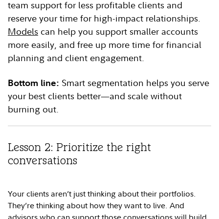
team support for less profitable clients and
reserve your time for high-impact relationships.
Models
can help you support smaller accounts
more easily, and free up more time for financial
planning and client engagement.
Bottom line:
Smart segmentation helps you serve
your best clients better—and scale without
burning out.
Lesson 2: Prioritize the right
conversations
Your clients aren’t just thinking about their portfolios.
They’re thinking about how they want to live. And
advisors who can support those conversations will build