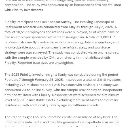
composition. The study was conducted by an independent firm not affiliated
with Fidelity Investments.
Fidelity Participant and Plan Sponsor Survey, The Evolving Landscape of
Retirement research was conducted from May 31 through July 2, 2024. A
total of 10,517 employees and retirees were surveyed, all of whom have or
had an employer-sponsored retirement savings plan. A total of 1,001 HR
professionals directly involved in workforce strategy, talent acquisition, and
knowledgeable about the company’s benefits strategy and workforce
strategy were also surveyed. The study was conducted via an online survey,
with the sample provided by CMI, a third-party firm not affiliated with
Fidelity. Reported base sizes are unweighted.
The 2025 Fidelity Investor Insights Study was conducted during the period
February 7 through February 25, 2025. It surveyed a total of 2,018 investors,
including 998 Millionaires and 1,215 investors with advisors. The study was
conducted via an online survey, with the sample provided by an independent
firm not affiliated with Fidelity. Respondents were screened for a minimum
level of $50K in investable assets (excluding retirement assets and primary
residence), with additional quotas by age and affluence levels.
The Client Insight Tool should not be construed as advice of any kind. The
information contained in and the data generated are hypothetical in nature,