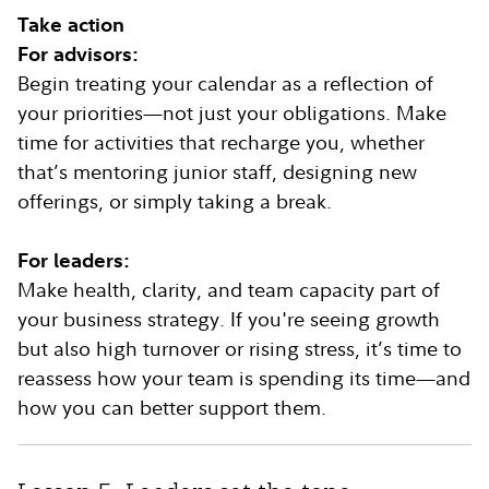
Take action
For advisors:
Begin treating your calendar as a reflection of
your priorities—not just your obligations. Make
time for activities that recharge you, whether
that’s mentoring junior staff, designing new
offerings, or simply taking a break.
For leaders:
Make health, clarity, and team capacity part of
your business strategy. If you're seeing growth
but also high turnover or rising stress, it’s time to
reassess how your team is spending its time—and
how you can better support them.