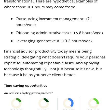
transformational. Here are hypothetical examples of
where those 10+ hours may come from:
Outsourcing investment management: +7.1
hours/week
Offloading administrative tasks: +6.8 hours/week
Leveraging generative AI: +3.3 hours/week
Financial advisor productivity today means being
strategic: delegating what doesn’t require your personal
expertise, automating repeatable tasks, and applying
technology thoughtfully—not just because it’s new, but
because it helps you serve clients better.
Time-saving opportunities