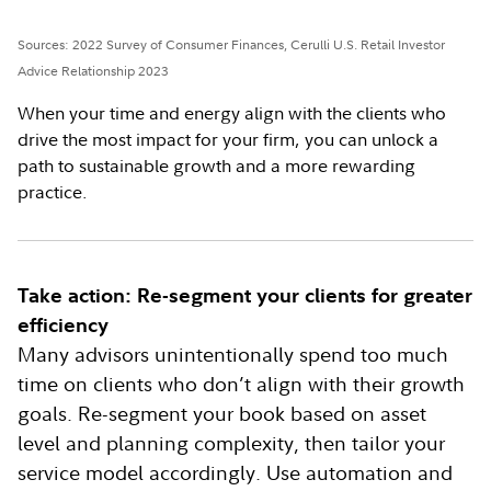
Sources: 2022 Survey of Consumer Finances, Cerulli U.S. Retail Investor
Advice Relationship 2023
When your time and energy align with the clients who
drive the most impact for your firm, you can unlock a
path to sustainable growth and a more rewarding
practice.
Take action: Re-segment your clients for greater
efficiency
Many advisors unintentionally spend too much
time on clients who don’t align with their growth
goals. Re-segment your book based on asset
level and planning complexity, then tailor your
service model accordingly. Use automation and