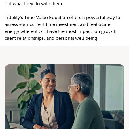
but what they do with them.
Fidelity’s Time-Value Equation offers a powerful way to
assess your current time investment and reallocate
energy where it will have the most impact: on growth,
client relationships, and personal well-being.