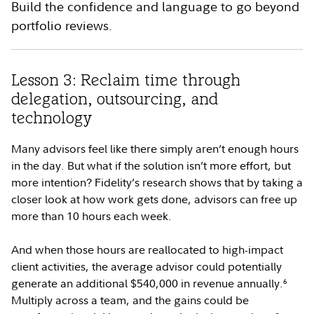
Build the confidence and language to go beyond
portfolio reviews.
Lesson 3: Reclaim time through
delegation, outsourcing, and
technology
Many advisors feel like there simply aren’t enough hours
in the day. But what if the solution isn’t more effort, but
more intention? Fidelity’s research shows that by taking a
closer look at how work gets done, advisors can free up
more than 10 hours each week.
And when those hours are reallocated to high-impact
client activities, the average advisor could potentially
generate an additional $540,000 in revenue annually.
6
Multiply across a team, and the gains could be