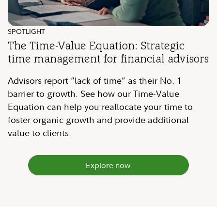
SPOTLIGHT
The Time-Value Equation: Strategic
time management for financial advisors
Advisors report “lack of time” as their No. 1
barrier to growth. See how our Time-Value
Equation can help you reallocate your time to
foster organic growth and provide additional
value to clients.
Explore now