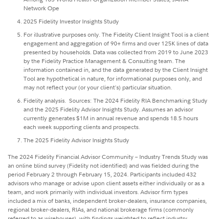
Network Ope
2025 Fidelity Investor Insights Study
For illustrative purposes only. The Fidelity Client Insight Tool is a client
engagement and aggregation of 90+ firms and over 125K lines of data
presented by households. Data was collected from 2019 to June 2023
by the Fidelity Practice Management & Consulting team. The
information contained in, and the data generated by the Client Insight
Tool are hypothetical in nature, for informational purposes only, and
may not reflect your (or your client's) particular situation.
Fidelity analysis. Sources: The 2024 Fidelity RIA Benchmarking Study
and the 2025 Fidelity Advisor Insights Study. Assumes an advisor
currently generates $1M in annual revenue and spends 18.5 hours
each week supporting clients and prospects.
The 2025 Fidelity Advisor Insights Study
The 2024 Fidelity Financial Advisor Community – Industry Trends Study was
an online blind survey (Fidelity not identified) and was fielded during the
period February 2 through February 15, 2024. Participants included 432
advisors who manage or advise upon client assets either individually or as a
team, and work primarily with individual investors. Advisor firm types
included a mix of banks, independent broker-dealers, insurance companies,
regional broker-dealers, RIAs, and national brokerage firms (commonly
referred to as wirehouses), with findings weighted to reflect industry