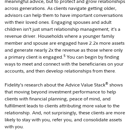
meaningful advice, but to protect and grow relationships
across generations. As clients navigate getting older,
advisors can help them to have important conversations
with their loved ones. Engaging spouses and adult
children isn’t just smart relationship management; it’s a
revenue driver. Households where a younger family
member and spouse are engaged have 2.2x more assets
and generate nearly 2x the revenue as those where only
5
a primary client is engaged.
You can begin by finding
ways to meet and connect with the beneficiaries on your
accounts, and then develop relationships from there.
®
Fidelity’s research about the Advice Value Stack
shows
that moving beyond investment performance to help
clients with financial planning, peace of mind, and
fulfillment leads to clients attributing more value to the
relationship. And, not surprisingly, these clients are more
likely to stay with you, refer you, and consolidate assets
with you.