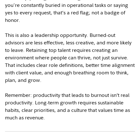
you're constantly buried in operational tasks or saying
yes to every request, that’s a red flag; not a badge of
honor.
This is also a leadership opportunity. Burned-out
advisors are less effective, less creative, and more likely
to leave. Retaining top talent requires creating an
environment where people can thrive, not just survive.
That includes clear role definitions, better time alignment
with client value, and enough breathing room to think,
plan, and grow.
Remember: productivity that leads to burnout isn’t real
productivity. Long-term growth requires sustainable
habits, clear priorities, and a culture that values time as
much as revenue.