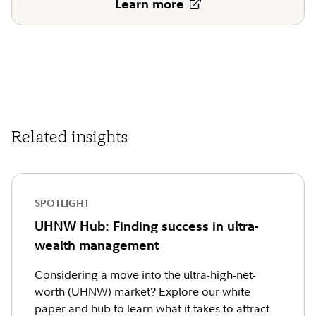
Learn more
Related insights
SPOTLIGHT
UHNW Hub: Finding success in ultra-
wealth management
Considering a move into the ultra-high-net-
worth (UHNW) market? Explore our white
paper and hub to learn what it takes to attract