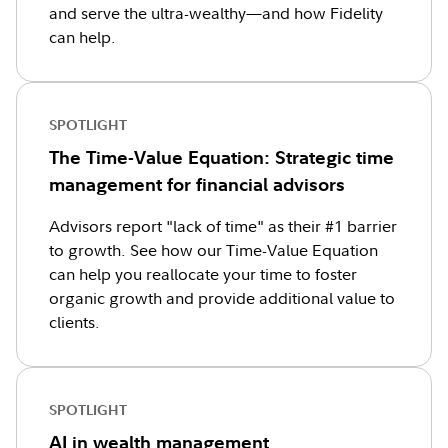
and serve the ultra-wealthy—and how Fidelity
can help.
SPOTLIGHT
The Time-Value Equation: Strategic time
management for financial advisors
Advisors report "lack of time" as their #1 barrier
to growth. See how our Time-Value Equation
can help you reallocate your time to foster
organic growth and provide additional value to
clients.
SPOTLIGHT
AI in wealth management