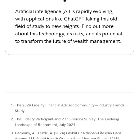
Artificial intelligence (AI) is rapidly evolving,
with applications like ChatGPT taking this old
field of study to new heights. Find out more
about this technology, its risks, and its potential
to transform the future of wealth management.
The 2024 Fidelity Financial Advisor Community—Industry Trends
Study
The Fidelity Participant and Plan Sponsor Survey, The Evolving
Landscape of Retirement, July 2024
Garmany, A.; Terzic, A. (2024) Global Healthspan-Lifespan Gaps
Among 183 World Health Organization Member States, JAMA