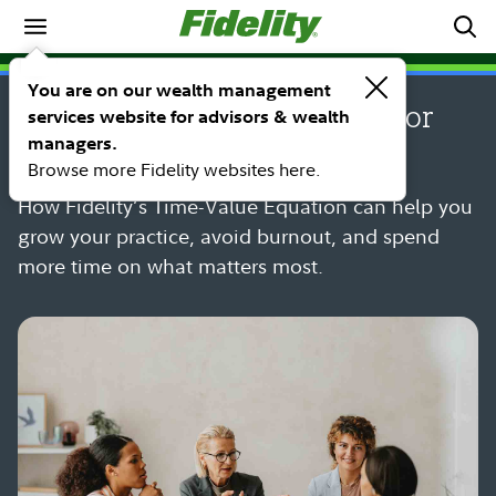
PERSPECTIVE
You are on our wealth management
5 time management lessons for
services website for advisors & wealth
managers.
financial advisors
Browse more Fidelity websites here.
How Fidelity’s Time-Value Equation can help you
grow your practice, avoid burnout, and spend
more time on what matters most.