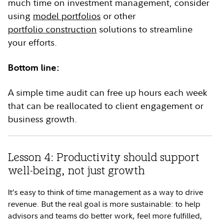
much time on investment management, consider
using
model portfolios
or other
portfolio construction
solutions to streamline
your efforts.
Bottom line:
A simple time audit can free up hours each week
that can be reallocated to client engagement or
business growth.
Lesson 4: Productivity should support
well-being, not just growth
It’s easy to think of time management as a way to drive
revenue. But the real goal is more sustainable: to help
advisors and teams do better work, feel more fulfilled,