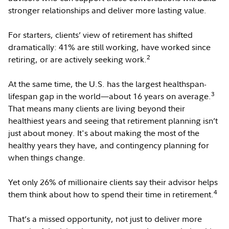
stronger relationships and deliver more lasting value.
For starters, clients’ view of retirement has shifted
dramatically: 41% are still working, have worked since
2
retiring, or are actively seeking work.
At the same time, the U.S. has the largest healthspan-
3
lifespan gap in the world—about 16 years on average.
That means many clients are living beyond their
healthiest years and seeing that retirement planning isn’t
just about money. It's about making the most of the
healthy years they have, and contingency planning for
when things change.
Yet only 26% of millionaire clients say their advisor helps
4
them think about how to spend their time in retirement.
That’s a missed opportunity, not just to deliver more