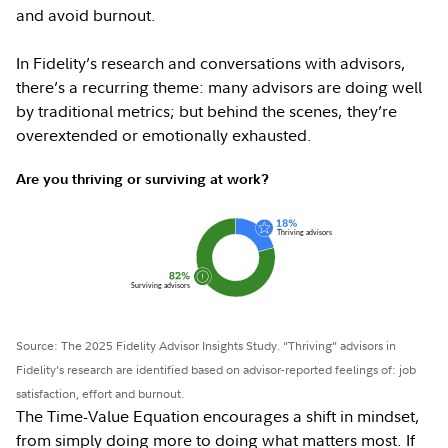
and avoid burnout.
In Fidelity’s research and conversations with advisors,
there’s a recurring theme: many advisors are doing well
by traditional metrics; but behind the scenes, they’re
overextended or emotionally exhausted.
Are you thriving or surviving at work?
Source: The 2025 Fidelity Advisor Insights Study. “Thriving” advisors in
Fidelity’s research are identified based on advisor-reported feelings of: job
satisfaction, effort and burnout.
The Time-Value Equation encourages a shift in mindset,
from simply doing more to doing what matters most. If