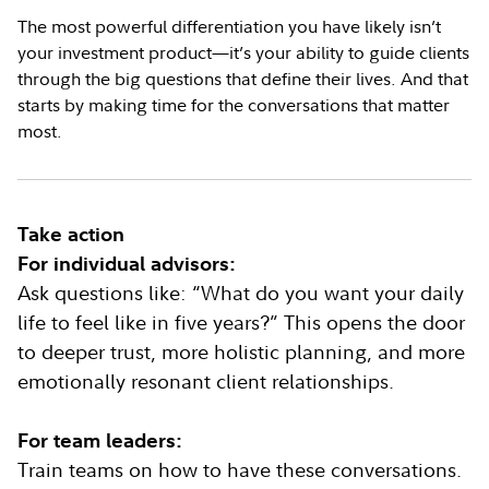
The most powerful differentiation you have likely isn’t
your investment product—it’s your ability to guide clients
through the big questions that define their lives. And that
starts by making time for the conversations that matter
most.
Take action
For individual advisors:
Ask questions like: “What do you want your daily
life to feel like in five years?” This opens the door
to deeper trust, more holistic planning, and more
emotionally resonant client relationships.
For team leaders:
Train teams on how to have these conversations.