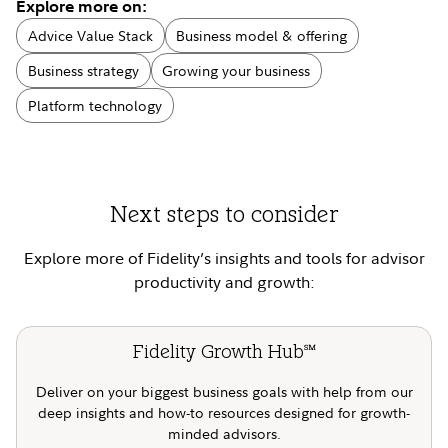
Explore more on:
Advice Value Stack
Business model & offering
Business strategy
Growing your business
Platform technology
Next steps to consider
Explore more of Fidelity’s insights and tools for advisor
productivity and growth:
Fidelity Growth Hub
SM
Deliver on your biggest business goals with help from our
deep insights and how-to resources designed for growth-
minded advisors.