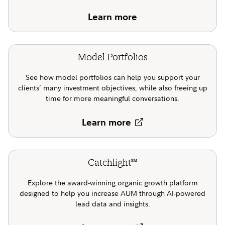
Learn more
Model Portfolios
See how model portfolios can help you support your
clients’ many investment objectives, while also freeing up
time for more meaningful conversations.
Learn more
Catchlight
SM
Explore the award-winning organic growth platform
designed to help you increase AUM through AI-powered
lead data and insights.