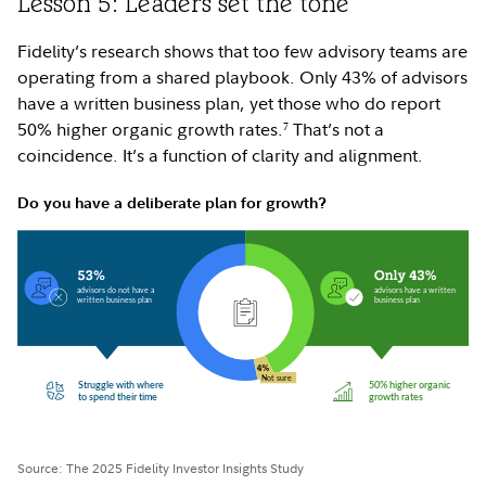
Lesson 5: Leaders set the tone
Fidelity’s research shows that too few advisory teams are
operating from a shared playbook. Only 43% of advisors
have a written business plan, yet those who do report
50% higher organic growth rates.
That’s not a
7
coincidence. It’s a function of clarity and alignment.
Do you have a deliberate plan for growth?
Source: The 2025 Fidelity Investor Insights Study