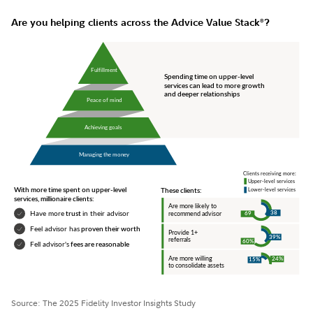
Are you helping clients across the Advice Value Stack
?
®
Source: The 2025 Fidelity Investor Insights Study