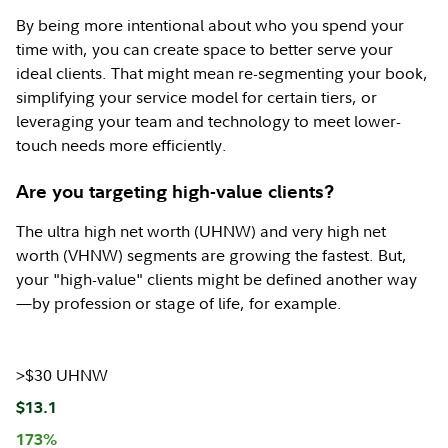
By being more intentional about who you spend your
time with, you can create space to better serve your
ideal clients. That might mean re-segmenting your book,
simplifying your service model for certain tiers, or
leveraging your team and technology to meet lower-
touch needs more efficiently.
Are you targeting high-value clients?
The ultra high net worth (UHNW) and very high net
worth (VHNW) segments are growing the fastest. But,
your "high-value" clients might be defined another way
—by profession or stage of life, for example.
>$30 UHNW
$13.1
173%