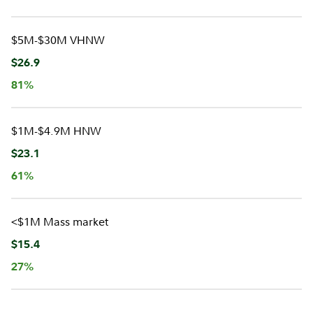
$5M-$30M VHNW
$26.9
81%
$1M-$4.9M HNW
$23.1
61%
<$1M Mass market
$15.4
27%