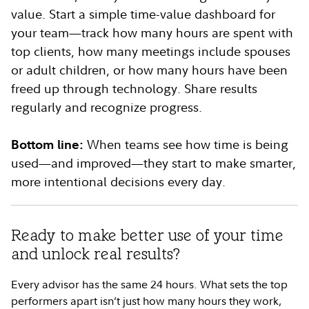
value. Start a simple time-value dashboard for
your team—track how many hours are spent with
top clients, how many meetings include spouses
or adult children, or how many hours have been
freed up through technology. Share results
regularly and recognize progress.
Bottom line:
When teams see how time is being
used—and improved—they start to make smarter,
more intentional decisions every day.
Ready to make better use of your time
and unlock real results?
Every advisor has the same 24 hours. What sets the top
performers apart isn’t just how many hours they work,