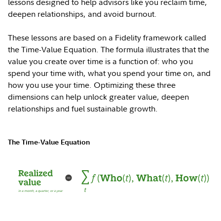
lessons designed to help advisors like you reclaim time,
deepen relationships, and avoid burnout.
These lessons are based on a Fidelity framework called
the Time-Value Equation. The formula illustrates that the
value you create over time is a function of: who you
spend your time with, what you spend your time on, and
how you use your time. Optimizing these three
dimensions can help unlock greater value, deepen
relationships and fuel sustainable growth.
The Time-Value Equation