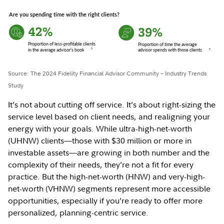
Source: The 2024 Fidelity Financial Advisor Community – Industry Trends
Study
It’s not about cutting off service. It’s about right-sizing the
service level based on client needs, and realigning your
energy with your goals. While ultra-high-net-worth
(UHNW) clients—those with $30 million or more in
investable assets—are growing in both number and the
complexity of their needs, they’re not a fit for every
practice. But the high-net-worth (HNW) and very-high-
net-worth (VHNW) segments represent more accessible
opportunities, especially if you’re ready to offer more
personalized, planning-centric service.