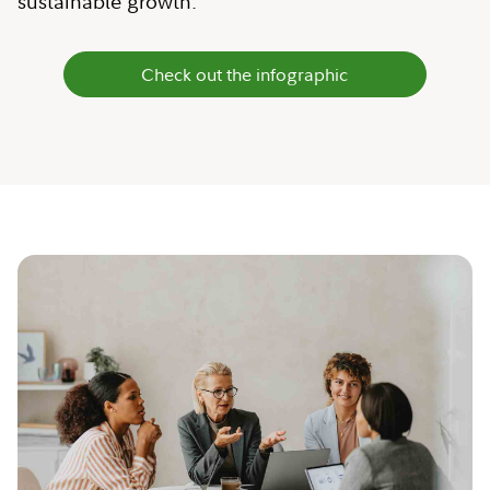
sustainable growth.
Check out the infographic