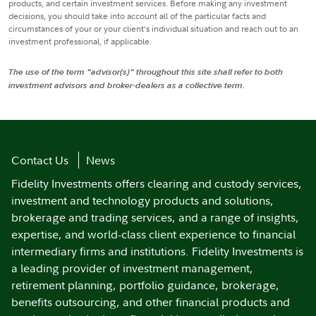
products, and certain investment services. Before making any investment
decisions, you should take into account all of the particular facts and
circumstances of your or your client’s individual situation and reach out to an
investment professional, if applicable.
The use of the term "advisor(s)" throughout this site shall refer to both
investment advisors and broker-dealers as a collective term.
Contact Us
News
Fidelity Investments offers clearing and custody services,
investment and technology products and solutions,
brokerage and trading services, and a range of insights,
expertise, and world-class client experience to financial
intermediary firms and institutions. Fidelity Investments is
a leading provider of investment management,
retirement planning, portfolio guidance, brokerage,
benefits outsourcing, and other financial products and