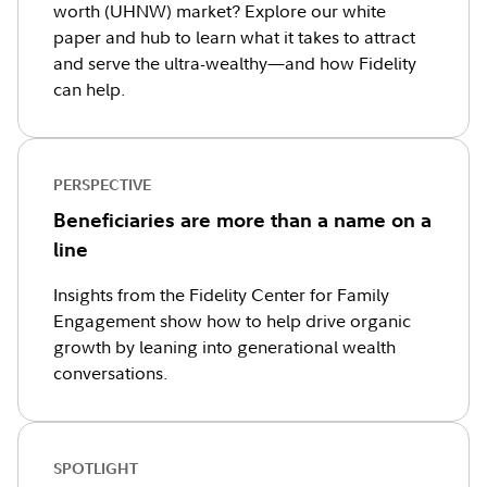
worth (UHNW) market? Explore our white
paper and hub to learn what it takes to attract
and serve the ultra-wealthy—and how Fidelity
can help.
PERSPECTIVE
Beneficiaries are more than a name on a
line
Insights from the Fidelity Center for Family
Engagement show how to help drive organic
growth by leaning into generational wealth
conversations.
SPOTLIGHT