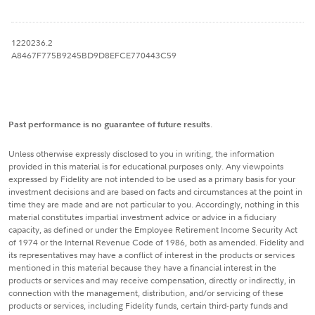
1220236.2
A8467F775B9245BD9D8EFCE770443C59
Past performance is no guarantee of future results
.
Unless otherwise expressly disclosed to you in writing, the information
provided in this material is for educational purposes only. Any viewpoints
expressed by Fidelity are not intended to be used as a primary basis for your
investment decisions and are based on facts and circumstances at the point in
time they are made and are not particular to you. Accordingly, nothing in this
material constitutes impartial investment advice or advice in a fiduciary
capacity, as defined or under the Employee Retirement Income Security Act
of 1974 or the Internal Revenue Code of 1986, both as amended. Fidelity and
its representatives may have a conflict of interest in the products or services
mentioned in this material because they have a financial interest in the
products or services and may receive compensation, directly or indirectly, in
connection with the management, distribution, and/or servicing of these
products or services, including Fidelity funds, certain third-party funds and