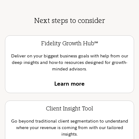
Next steps to consider
Fidelity Growth Hub
SM
Deliver on your biggest business goals with help from our
deep insights and how-to resources designed for growth-
minded advisors.
Learn more
Client Insight Tool
Go beyond traditional client segmentation to understand
where your revenue is coming from with our tailored
insights.