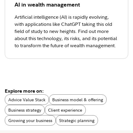
AI in wealth management
Artificial intelligence (AI) is rapidly evolving,
with applications like ChatGPT taking this old
field of study to new heights. Find out more
about this technology, its risks, and its potential
to transform the future of wealth management.
Explore more on:
Advice Value Stack
Business model & offering
Business strategy
Client experience
Growing your business
Strategic planning