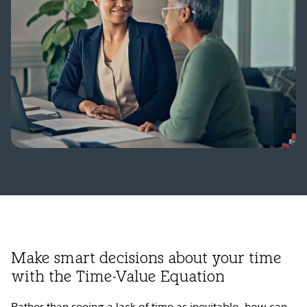
Make smart decisions about your time
with the Time-Value Equation
Rather than seeing a lack of time as inevitable, how can