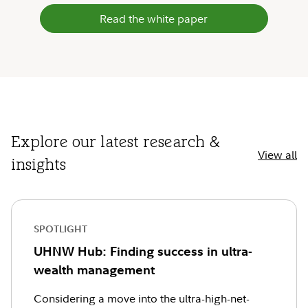
Read the white paper
Explore our latest research &
View all
insights
SPOTLIGHT
UHNW Hub: Finding success in ultra-
wealth management
Considering a move into the ultra-high-net-