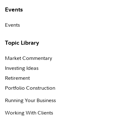
Events
Events
Topic Library
Market Commentary
Investing Ideas
Retirement
Portfolio Construction
Running Your Business
Working With Clients