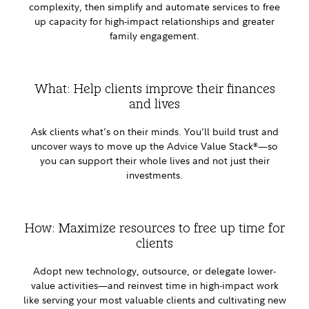
complexity, then simplify and automate services to free
up capacity for high-impact relationships and greater
family engagement.
What: Help clients improve their finances
and lives
Ask clients what’s on their minds. You’ll build trust and
uncover ways to move up the Advice Value Stack
—so
®
you can support their whole lives and not just their
investments.
How: Maximize resources to free up time for
clients
Adopt new technology, outsource, or delegate lower-
value activities—and reinvest time in high-impact work
like serving your most valuable clients and cultivating new