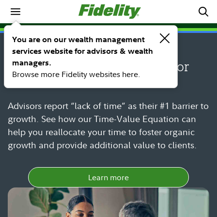
Spotlights
SPOTLIGHT
You are on our wealth management
The Time-Value Equation:
services website for advisors & wealth
managers.
Strategic time management for
Browse more Fidelity websites here.
financial advisors
Advisors report “lack of time” as their #1 barrier to
growth. See how our Time-Value Equation can
help you reallocate your time to foster organic
growth and provide additional value to clients.
Learn more