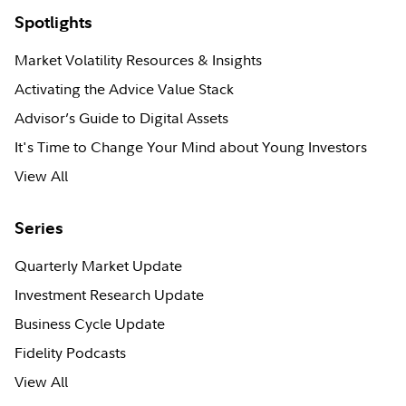
Spotlights
Market Volatility Resources & Insights
Activating the Advice Value Stack
Advisor’s Guide to Digital Assets
It's Time to Change Your Mind about Young Investors
View All
Series
Quarterly Market Update
Investment Research Update
Business Cycle Update
Fidelity Podcasts
View All