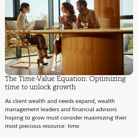
The Time-Value Equation: Optimizing
time to unlock growth
As client wealth and needs expand, wealth
management leaders and financial advisors
hoping to grow must consider maximizing their
most precious resource: time.