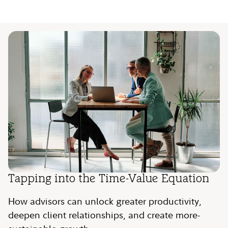
Video
Tapping into the Time-Value Equation
How advisors can unlock greater productivity,
deepen client relationships, and create more-