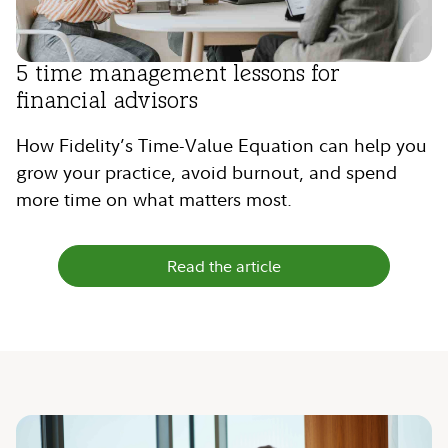
5 time management lessons for
financial advisors
How Fidelity’s Time-Value Equation can help you
grow your practice, avoid burnout, and spend
more time on what matters most.
Read the article