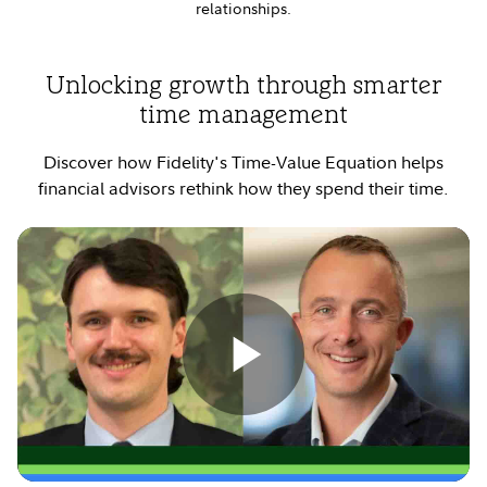
relationships.
Unlocking growth through smarter
time management
Discover how Fidelity's Time-Value Equation helps
financial advisors rethink how they spend their time.
Play