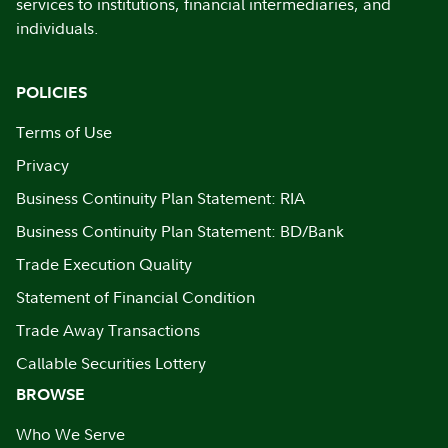
services to institutions, financial intermediaries, and
individuals.
POLICIES
Terms of Use
Privacy
Business Continuity Plan Statement: RIA
Business Continuity Plan Statement: BD/Bank
Trade Execution Quality
Statement of Financial Condition
Trade Away Transactions
Callable Securities Lottery
BROWSE
Who We Serve