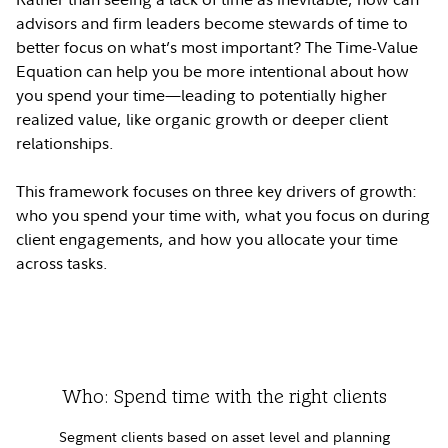
advisors and firm leaders become stewards of time to
better focus on what’s most important? The Time-Value
Equation can help you be more intentional about how
you spend your time—leading to potentially higher
realized value, like organic growth or deeper client
relationships.
This framework focuses on three key drivers of growth:
who you spend your time with, what you focus on during
client engagements, and how you allocate your time
across tasks.
Who: Spend time with the right clients
Segment clients based on asset level and planning