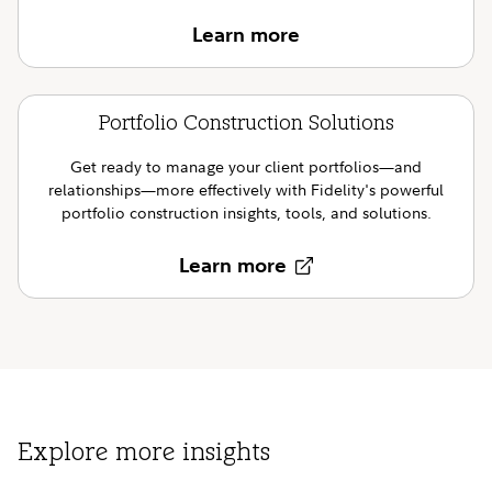
Learn more
Portfolio Construction Solutions
Get ready to manage your client portfolios—and
relationships—more effectively with Fidelity's powerful
portfolio construction insights, tools, and solutions.
Learn more
Explore more insights