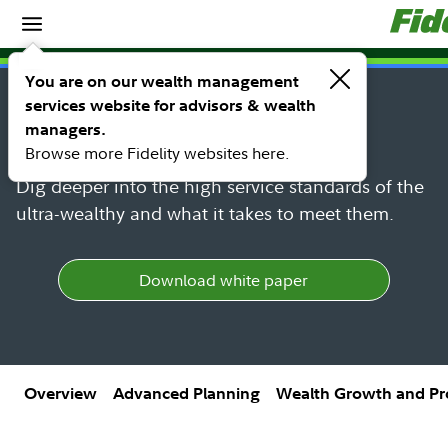
Spotlights
SM
FIDELITY UHNW HUB
You are on our wealth management
White-glove experience for
services website for advisors & wealth
managers.
UHNW
Browse more Fidelity websites here.
Dig deeper into the high service standards of the
ultra-wealthy and what it takes to meet them.
Download white paper
Overview
Advanced Planning
Wealth Growth and Pr