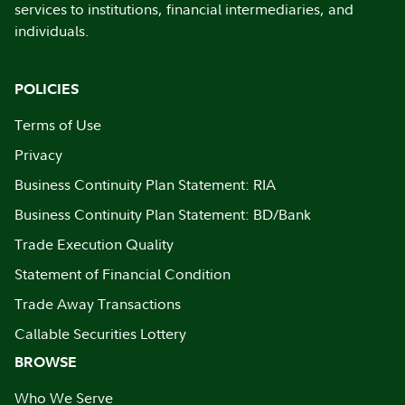
services to institutions, financial intermediaries, and
individuals.
POLICIES
Terms of Use
Privacy
Business Continuity Plan Statement: RIA
Business Continuity Plan Statement: BD/Bank
Trade Execution Quality
Statement of Financial Condition
Trade Away Transactions
Callable Securities Lottery
BROWSE
Who We Serve