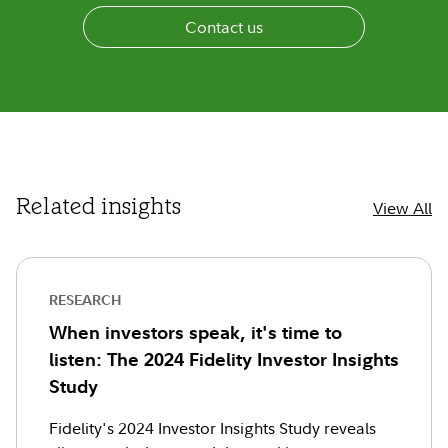
Contact us
Related insights
View All
RESEARCH
When investors speak, it's time to
listen: The 2024 Fidelity Investor Insights
Study
Fidelity's 2024 Investor Insights Study reveals