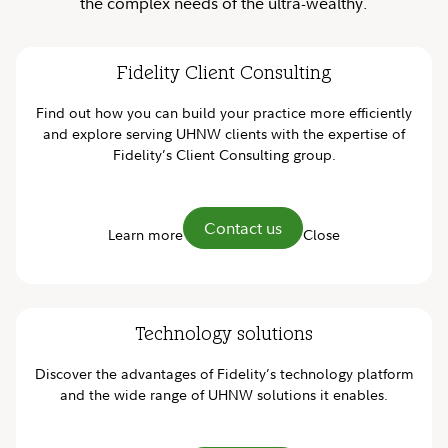
the complex needs of the ultra-wealthy.
Fidelity Client Consulting
Find out how you can build your practice more efficiently
and explore serving UHNW clients with the expertise of
Fidelity’s Client Consulting group.
Contact us
Learn more
Close
Technology solutions
Discover the advantages of Fidelity’s technology platform
and the wide range of UHNW solutions it enables.