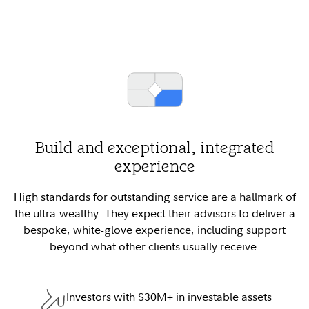
Build and exceptional, integrated
experience
High standards for outstanding service are a hallmark of
the ultra-wealthy. They expect their advisors to deliver a
bespoke, white-glove experience, including support
beyond what other clients usually receive.
Investors with $30M+ in investable assets