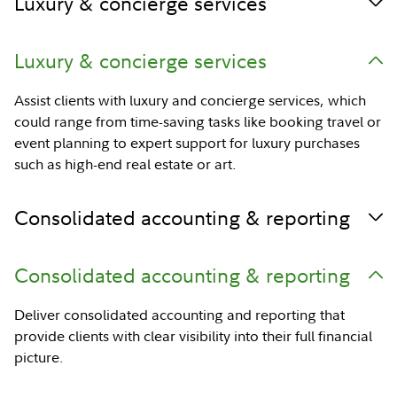
Luxury & concierge services
Luxury & concierge services
Assist clients with luxury and concierge services, which
could range from time-saving tasks like booking travel or
event planning to expert support for luxury purchases
such as high-end real estate or art.
Consolidated accounting & reporting
Consolidated accounting & reporting
Deliver consolidated accounting and reporting that
provide clients with clear visibility into their full financial
picture.