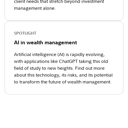
client needs that stretch beyond investment
management alone.
SPOTLIGHT
AI in wealth management
Artificial intelligence (AI) is rapidly evolving,
with applications like ChatGPT taking this old
field of study to new heights. Find out more
about this technology, its risks, and its potential
to transform the future of wealth management.