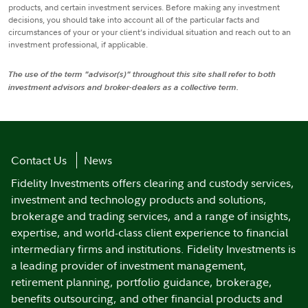
products, and certain investment services. Before making any investment
decisions, you should take into account all of the particular facts and
circumstances of your or your client’s individual situation and reach out to an
investment professional, if applicable.
The use of the term "advisor(s)" throughout this site shall refer to both
investment advisors and broker-dealers as a collective term.
Contact Us
News
Fidelity Investments offers clearing and custody services,
investment and technology products and solutions,
brokerage and trading services, and a range of insights,
expertise, and world-class client experience to financial
intermediary firms and institutions. Fidelity Investments is
a leading provider of investment management,
retirement planning, portfolio guidance, brokerage,
benefits outsourcing, and other financial products and