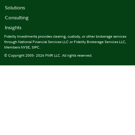
Solutions
Consulting
Insights
Fidelity Investments provides clearing, custody, or other brokerage services
through National Financial Services LLC or Fidelity Brokerage Services LLC,
Members NYSE, SIPC.
© Copyright 2005- 2026 FMR LLC. All rights reserved.