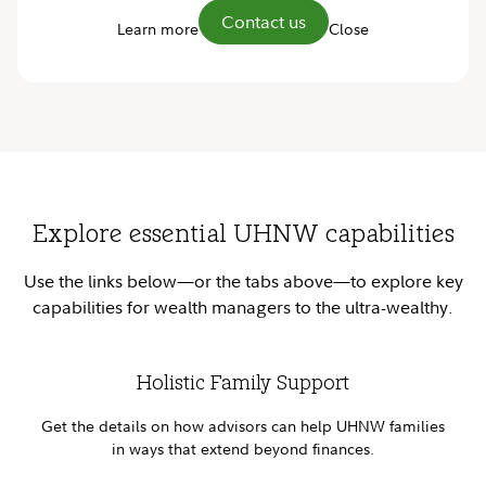
Contact us
Learn more
Close
Explore essential UHNW capabilities
Use the links below—or the tabs above—to explore key
capabilities for wealth managers to the ultra-wealthy.
Holistic Family Support
Get the details on how advisors can help UHNW families
in ways that extend beyond finances.