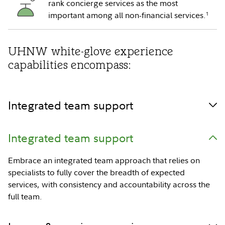
rank concierge services as the most
important among all non-financial services.
1
UHNW white-glove experience
capabilities encompass:
Integrated team support
Integrated team support
Embrace an integrated team approach that relies on
specialists to fully cover the breadth of expected
services, with consistency and accountability across the
full team.