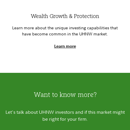
Wealth Growth & Protection
Learn more about the unique investing capabilities that
have become common in the UHNW market.
Learn more
Want to know more?
Let's talk about UHNW investors and if this market might
be right for your firm.