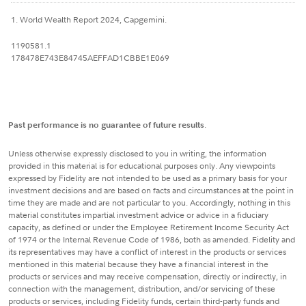
1. World Wealth Report 2024, Capgemini.
1190581.1
178478E743E84745AEFFAD1CBBE1E069
Past performance is no guarantee of future results
.
Unless otherwise expressly disclosed to you in writing, the information
provided in this material is for educational purposes only. Any viewpoints
expressed by Fidelity are not intended to be used as a primary basis for your
investment decisions and are based on facts and circumstances at the point in
time they are made and are not particular to you. Accordingly, nothing in this
material constitutes impartial investment advice or advice in a fiduciary
capacity, as defined or under the Employee Retirement Income Security Act
of 1974 or the Internal Revenue Code of 1986, both as amended. Fidelity and
its representatives may have a conflict of interest in the products or services
mentioned in this material because they have a financial interest in the
products or services and may receive compensation, directly or indirectly, in
connection with the management, distribution, and/or servicing of these
products or services, including Fidelity funds, certain third-party funds and