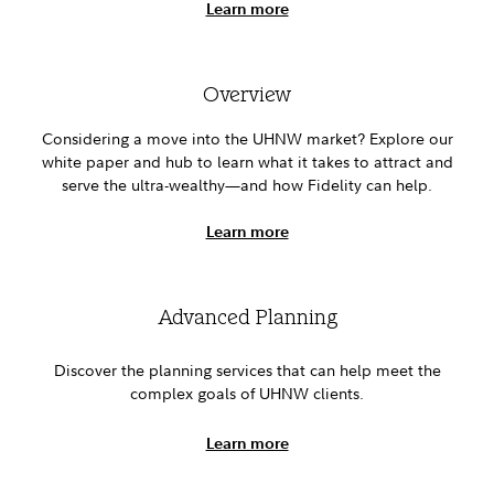
Learn more
Overview
Considering a move into the UHNW market? Explore our
white paper and hub to learn what it takes to attract and
serve the ultra-wealthy—and how Fidelity can help.
Learn more
Advanced Planning
Discover the planning services that can help meet the
complex goals of UHNW clients.
Learn more