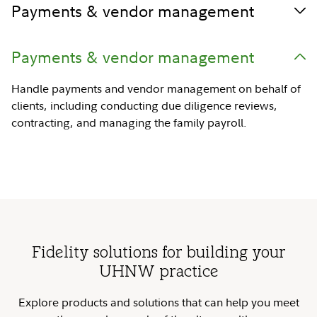
Payments & vendor management
Payments & vendor management
Handle payments and vendor management on behalf of
clients, including conducting due diligence reviews,
contracting, and managing the family payroll.
Fidelity solutions for building your
UHNW practice
Explore products and solutions that can help you meet