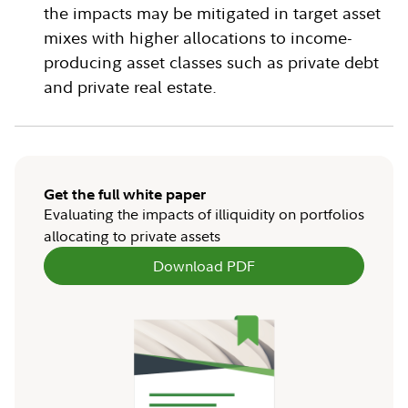
the impacts may be mitigated in target asset
mixes with higher allocations to income-
producing asset classes such as private debt
and private real estate.
Get the full white paper
Evaluating the impacts of illiquidity on portfolios
allocating to private assets
Download PDF