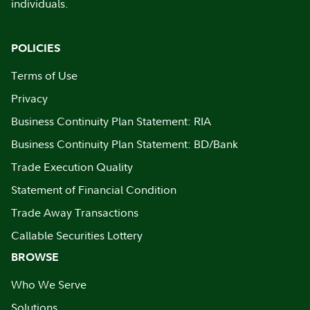
individuals.
POLICIES
Terms of Use
Privacy
Business Continuity Plan Statement: RIA
Business Continuity Plan Statement: BD/Bank
Trade Execution Quality
Statement of Financial Condition
Trade Away Transactions
Callable Securities Lottery
BROWSE
Who We Serve
Solutions