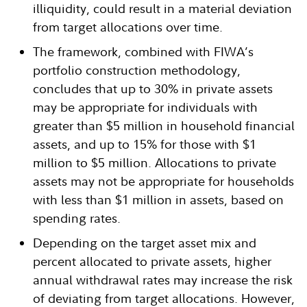
illiquidity, could result in a material deviation
from target allocations over time.
The framework, combined with FIWA’s
portfolio construction methodology,
concludes that up to 30% in private assets
may be appropriate for individuals with
greater than $5 million in household financial
assets, and up to 15% for those with $1
million to $5 million. Allocations to private
assets may not be appropriate for households
with less than $1 million in assets, based on
spending rates.
Depending on the target asset mix and
percent allocated to private assets, higher
annual withdrawal rates may increase the risk
of deviating from target allocations. However,