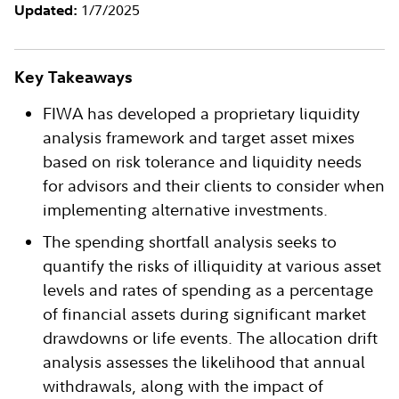
1/7/2025
Updated:
Key Takeaways
FIWA has developed a proprietary liquidity
analysis framework and target asset mixes
based on risk tolerance and liquidity needs
for advisors and their clients to consider when
implementing alternative investments.
The spending shortfall analysis seeks to
quantify the risks of illiquidity at various asset
levels and rates of spending as a percentage
of financial assets during significant market
drawdowns or life events. The allocation drift
analysis assesses the likelihood that annual
withdrawals, along with the impact of