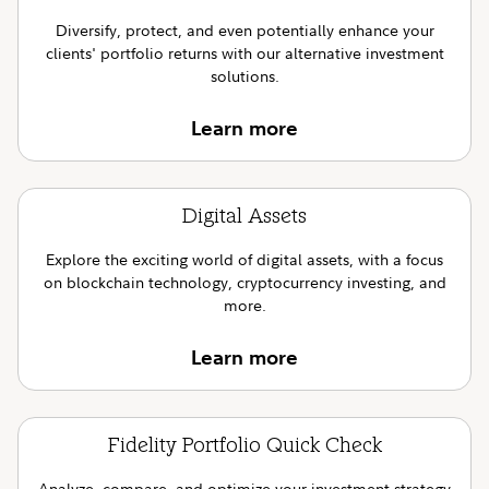
Diversify, protect, and even potentially enhance your
clients' portfolio returns with our alternative investment
solutions.
Learn more
Digital Assets
Explore the exciting world of digital assets, with a focus
on blockchain technology, cryptocurrency investing, and
more.
Learn more
Fidelity Portfolio Quick Check
Analyze, compare, and optimize your investment strategy