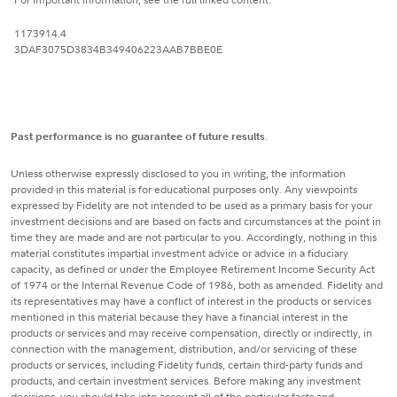
1173914.4
3DAF3075D3834B349406223AAB7BBE0E
Past performance is no guarantee of future results
.
Unless otherwise expressly disclosed to you in writing, the information
provided in this material is for educational purposes only. Any viewpoints
expressed by Fidelity are not intended to be used as a primary basis for your
investment decisions and are based on facts and circumstances at the point in
time they are made and are not particular to you. Accordingly, nothing in this
material constitutes impartial investment advice or advice in a fiduciary
capacity, as defined or under the Employee Retirement Income Security Act
of 1974 or the Internal Revenue Code of 1986, both as amended. Fidelity and
its representatives may have a conflict of interest in the products or services
mentioned in this material because they have a financial interest in the
products or services and may receive compensation, directly or indirectly, in
connection with the management, distribution, and/or servicing of these
products or services, including Fidelity funds, certain third-party funds and
products, and certain investment services. Before making any investment
decisions, you should take into account all of the particular facts and