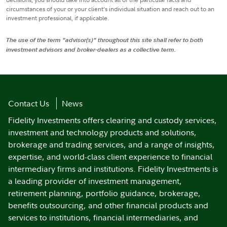
circumstances of your or your client’s individual situation and reach out to an
investment professional, if applicable.
The use of the term "advisor(s)" throughout this site shall refer to both
investment advisors and broker-dealers as a collective term.
Contact Us
News
Fidelity Investments offers clearing and custody services,
investment and technology products and solutions,
brokerage and trading services, and a range of insights,
expertise, and world-class client experience to financial
intermediary firms and institutions. Fidelity Investments is
a leading provider of investment management,
retirement planning, portfolio guidance, brokerage,
benefits outsourcing, and other financial products and
services to institutions, financial intermediaries, and