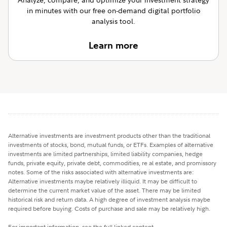
in minutes with our free on-demand digital portfolio
analysis tool.
Learn more
Alternative investments are investment products other than the traditional
investments of stocks, bond, mutual funds, or ETFs. Examples of alternative
investments are limited partnerships, limited liability companies, hedge
funds, private equity, private debt, commodities, re al estate, and promissory
notes. Some of the risks associated with alternative investments are:
Alternative investments maybe relatively illiquid. It may be difficult to
determine the current market value of the asset. There may be limited
historical risk and return data. A high degree of investment analysis maybe
required before buying. Costs of purchase and sale may be relatively high.
For important information, see the full linked content.