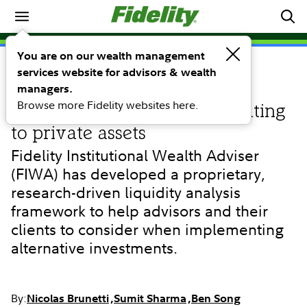
Investing Ideas
You are on our wealth management
services website for advisors & wealth
RESEARCH
Evaluating the impacts of
managers.
Browse more Fidelity websites here.
illiquidity on portfolios allocating
to private assets
Fidelity Institutional Wealth Adviser
(FIWA) has developed a proprietary,
research-driven liquidity analysis
framework to help advisors and their
clients to consider when implementing
alternative investments.
By:
Nicolas Brunetti
Sumit Sharma
Ben Song