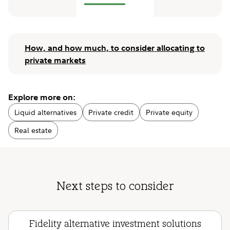
How, and how much, to consider allocating to
private markets
Explore more on:
Liquid alternatives
Private credit
Private equity
Real estate
Next steps to consider
Fidelity alternative investment solutions