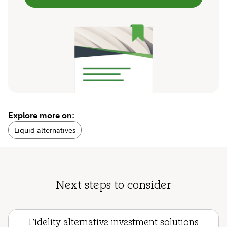
Explore more on:
Liquid alternatives
Next steps to consider
Fidelity alternative investment solutions