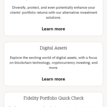
Diversify, protect, and even potentially enhance your
clients' portfolio returns with our alternative investment
solutions.
Learn more
Digital Assets
Explore the exciting world of digital assets, with a focus
on blockchain technology, cryptocurrency investing, and
more.
Learn more
Fidelity Portfolio Quick Check