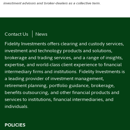
investment advisors and broker-dealers as a collective term.
Contact Us
News
Fidelity Investments offers clearing and custody services,
investment and technology products and solutions,
brokerage and trading services, and a range of insights,
expertise, and world-class client experience to financial
intermediary firms and institutions. Fidelity Investments is
a leading provider of investment management,
retirement planning, portfolio guidance, brokerage,
benefits outsourcing, and other financial products and
services to institutions, financial intermediaries, and
individuals.
POLICIES