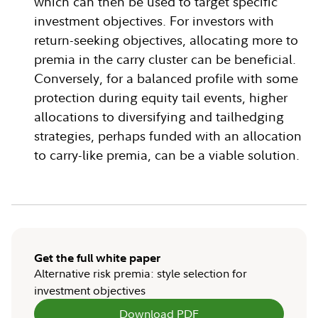
which can then be used to target specific
investment objectives. For investors with
return-seeking objectives, allocating more to
premia in the carry cluster can be beneficial.
Conversely, for a balanced profile with some
protection during equity tail events, higher
allocations to diversifying and tailhedging
strategies, perhaps funded with an allocation
to carry-like premia, can be a viable solution.
Get the full white paper
Alternative risk premia: style selection for
investment objectives
Download PDF