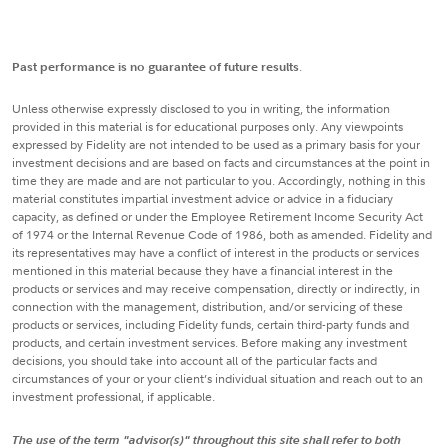
Past performance is no guarantee of future results
.
Unless otherwise expressly disclosed to you in writing, the information
provided in this material is for educational purposes only. Any viewpoints
expressed by Fidelity are not intended to be used as a primary basis for your
investment decisions and are based on facts and circumstances at the point in
time they are made and are not particular to you. Accordingly, nothing in this
material constitutes impartial investment advice or advice in a fiduciary
capacity, as defined or under the Employee Retirement Income Security Act
of 1974 or the Internal Revenue Code of 1986, both as amended. Fidelity and
its representatives may have a conflict of interest in the products or services
mentioned in this material because they have a financial interest in the
products or services and may receive compensation, directly or indirectly, in
connection with the management, distribution, and/or servicing of these
products or services, including Fidelity funds, certain third-party funds and
products, and certain investment services. Before making any investment
decisions, you should take into account all of the particular facts and
circumstances of your or your client’s individual situation and reach out to an
investment professional, if applicable.
The use of the term "advisor(s)" throughout this site shall refer to both