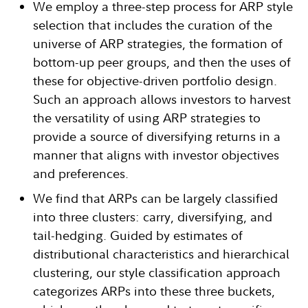
We employ a three-step process for ARP style
selection that includes the curation of the
universe of ARP strategies, the formation of
bottom-up peer groups, and then the uses of
these for objective-driven portfolio design.
Such an approach allows investors to harvest
the versatility of using ARP strategies to
provide a source of diversifying returns in a
manner that aligns with investor objectives
and preferences.
We find that ARPs can be largely classified
into three clusters: carry, diversifying, and
tail-hedging. Guided by estimates of
distributional characteristics and hierarchical
clustering, our style classification approach
categorizes ARPs into these three buckets,