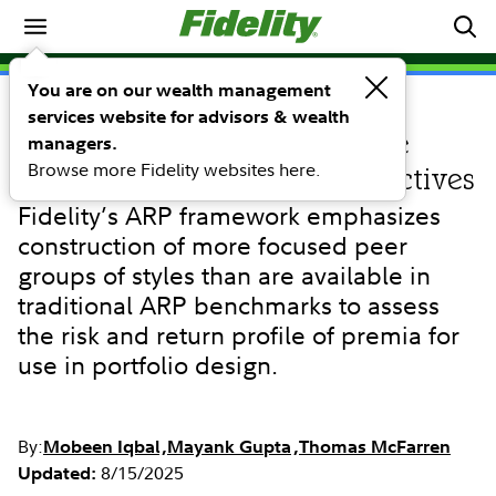
Investing Ideas
You are on our wealth management
services website for advisors & wealth
RESEARCH
Alternative risk premia: Style
managers.
Browse more Fidelity websites here.
selection for investment objectives
Fidelity’s ARP framework emphasizes
construction of more focused peer
groups of styles than are available in
traditional ARP benchmarks to assess
the risk and return profile of premia for
use in portfolio design.
By:
Mobeen Iqbal
Mayank Gupta
Thomas McFarren
8/15/2025
Updated: