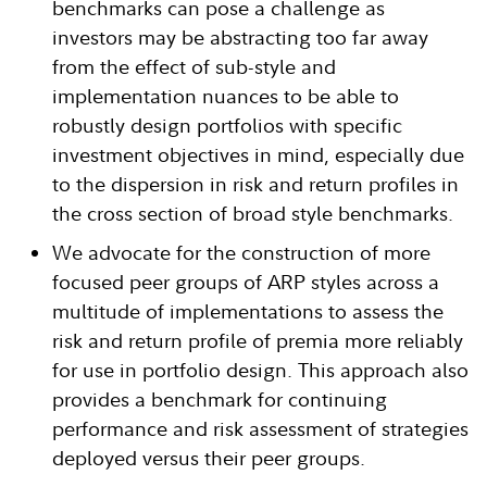
benchmarks can pose a challenge as
investors may be abstracting too far away
from the effect of sub-style and
implementation nuances to be able to
robustly design portfolios with specific
investment objectives in mind, especially due
to the dispersion in risk and return profiles in
the cross section of broad style benchmarks.
We advocate for the construction of more
focused peer groups of ARP styles across a
multitude of implementations to assess the
risk and return profile of premia more reliably
for use in portfolio design. This approach also
provides a benchmark for continuing
performance and risk assessment of strategies
deployed versus their peer groups.