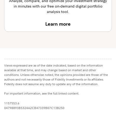
Analyze, compare, and optimize your investment strategy
in minutes with our free on-demand digital portfolio
analysis tool.
Learn more
Views expressed are as of the date indicated, based on the information
available at that time, and may change based on market and other
conditions. Unless otherwise noted, the opinions provided are those of the
authors and not necessarily those of Fidelity Investments or its affiliates.
Fidelity does not assume any duty to update any of the information.
For important information, see the full linked content.
1157553.6
04798893B5324A2CB47339B07C13B250