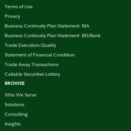
Terms of Use
Privacy
Business Continuity Plan Statement: RIA
Business Continuity Plan Statement: BD/Bank
Trade Execution Quality
Statement of Financial Condition
Trade Away Transactions
Callable Securities Lottery
BROWSE
Who We Serve
Solutions
Consulting
Insights