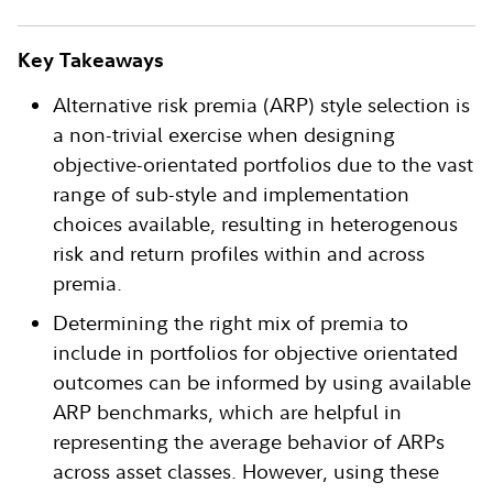
Key Takeaways
Alternative risk premia (ARP) style selection is
a non-trivial exercise when designing
objective-orientated portfolios due to the vast
range of sub-style and implementation
choices available, resulting in heterogenous
risk and return profiles within and across
premia.
Determining the right mix of premia to
include in portfolios for objective orientated
outcomes can be informed by using available
ARP benchmarks, which are helpful in
representing the average behavior of ARPs
across asset classes. However, using these