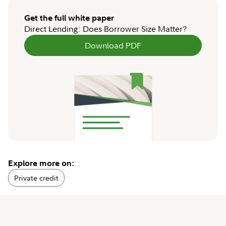
Get the full white paper
Direct Lending: Does Borrower Size Matter?
Download PDF
Explore more on:
Private credit