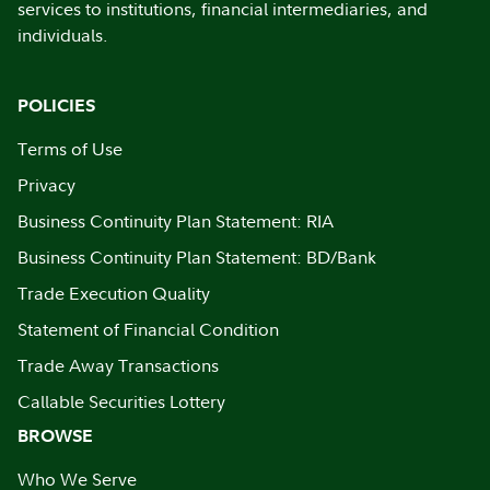
services to institutions, financial intermediaries, and
individuals.
POLICIES
Terms of Use
Privacy
Business Continuity Plan Statement: RIA
Business Continuity Plan Statement: BD/Bank
Trade Execution Quality
Statement of Financial Condition
Trade Away Transactions
Callable Securities Lottery
BROWSE
Who We Serve