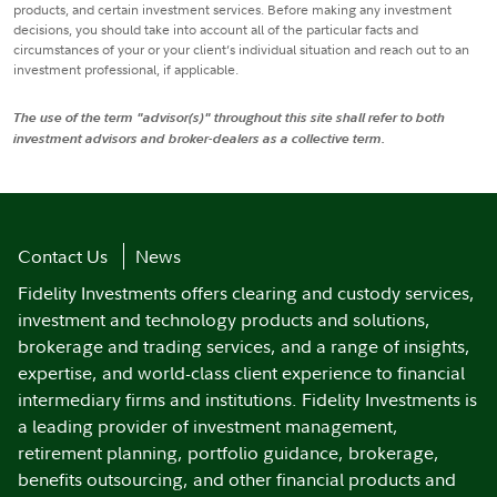
products, and certain investment services. Before making any investment
decisions, you should take into account all of the particular facts and
circumstances of your or your client’s individual situation and reach out to an
investment professional, if applicable.
The use of the term "advisor(s)" throughout this site shall refer to both
investment advisors and broker-dealers as a collective term.
Contact Us
News
Fidelity Investments offers clearing and custody services,
investment and technology products and solutions,
brokerage and trading services, and a range of insights,
expertise, and world-class client experience to financial
intermediary firms and institutions. Fidelity Investments is
a leading provider of investment management,
retirement planning, portfolio guidance, brokerage,
benefits outsourcing, and other financial products and