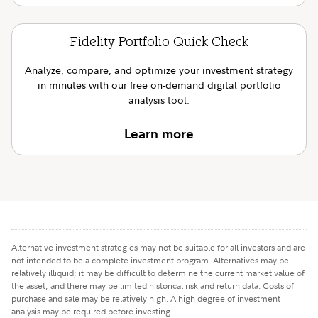
Fidelity Portfolio Quick Check
Analyze, compare, and optimize your investment strategy
in minutes with our free on-demand digital portfolio
analysis tool.
Learn more
Alternative investment strategies may not be suitable for all investors and are
not intended to be a complete investment program. Alternatives may be
relatively illiquid; it may be difficult to determine the current market value of
the asset; and there may be limited historical risk and return data. Costs of
purchase and sale may be relatively high. A high degree of investment
analysis may be required before investing.