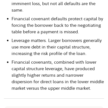
imminent loss, but not all defaults are the
same.
Financial covenant defaults protect capital by
forcing the borrower back to the negotiating
table before a payment is missed.
Leverage matters. Larger borrowers generally
use more debt in their capital structure,
increasing the risk profile of the loan.
Financial covenants, combined with lower
capital structure leverage, have produced
slightly higher returns and narrower
dispersion for direct loans in the lower middle
market versus the upper middle market.