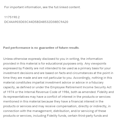
For important information, see the full linked content.
1175190.2
DC44A903D03C44D5BD48532D38EC9A20
Past performance is no guarantee of future results
.
Unless otherwise expressly disclosed to you in writing, the information
provided in this material is for educational purposes only. Any viewpoints
expressed by Fidelity are not intended to be used as a primary basis for your
investment decisions and are based on facts and circumstances at the point in
time they are made and are not particular to you. Accordingly, nothing in this
material constitutes impartial investment advice or advice in a fiduciary
capacity, as defined or under the Employee Retirement Income Security Act
of 1974 or the Internal Revenue Code of 1986, both as amended. Fidelity and
its representatives may have a conflict of interest in the products or services
mentioned in this material because they have a financial interest in the
products or services and may receive compensation, directly or indirectly, in
connection with the management, distribution, and/or servicing of these
products or services, including Fidelity funds, certain third-party funds and