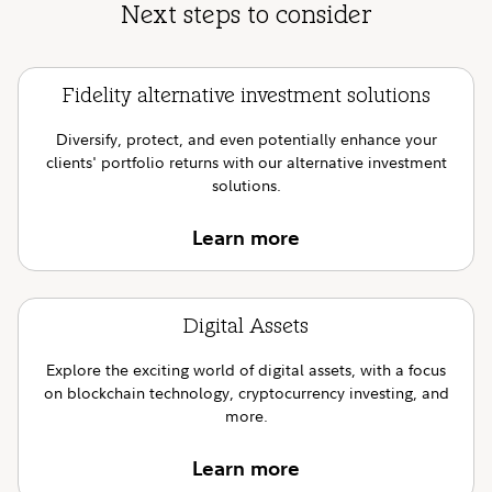
Next steps to consider
Fidelity alternative investment solutions
Diversify, protect, and even potentially enhance your
clients' portfolio returns with our alternative investment
solutions.
Learn more
Digital Assets
Explore the exciting world of digital assets, with a focus
on blockchain technology, cryptocurrency investing, and
more.
Learn more