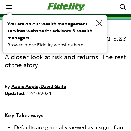
Investing Ideas
You are on our wealth management
services website for advisors & wealth
INVESTING IDEAS
Direct lending: Does borrower size
managers.
Browse more Fidelity websites here.
matter?
A closer look at risk and returns. The rest
of the story…
By:
Audie Apple
David Gaito
12/10/2024
Updated:
Key Takeaways
Defaults are generally viewed as a sign of an