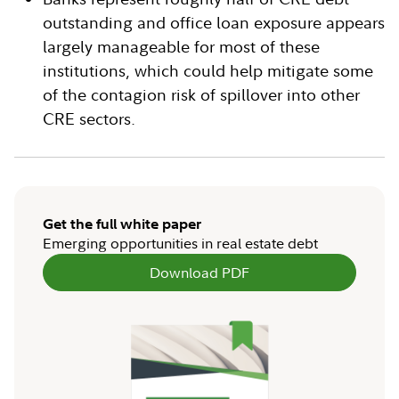
outstanding and office loan exposure appears
largely manageable for most of these
institutions, which could help mitigate some
of the contagion risk of spillover into other
CRE sectors.
Get the full white paper
Emerging opportunities in real estate debt
Download PDF