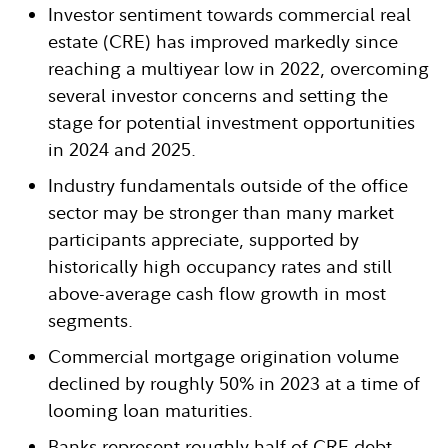
Investor sentiment towards commercial real
estate (CRE) has improved markedly since
reaching a multiyear low in 2022, overcoming
several investor concerns and setting the
stage for potential investment opportunities
in 2024 and 2025.
Industry fundamentals outside of the office
sector may be stronger than many market
participants appreciate, supported by
historically high occupancy rates and still
above-average cash flow growth in most
segments.
Commercial mortgage origination volume
declined by roughly 50% in 2023 at a time of
looming loan maturities.
Banks represent roughly half of CRE debt