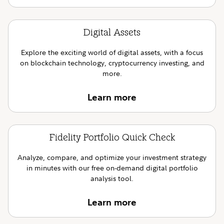
Digital Assets
Explore the exciting world of digital assets, with a focus
on blockchain technology, cryptocurrency investing, and
more.
Learn more
Fidelity Portfolio Quick Check
Analyze, compare, and optimize your investment strategy
in minutes with our free on-demand digital portfolio
analysis tool.
Learn more