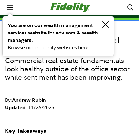
Investing Ideas
You are on our wealth management
services website for advisors & wealth
INVESTING IDEAS
Emerging opportunities in real
managers.
Browse more Fidelity websites here.
estate debt
Commercial real estate fundamentals
look healthy outside of the office sector
while sentiment has been improving.
By:
Andrew Rubin
11/26/2025
Updated:
Key Takeaways