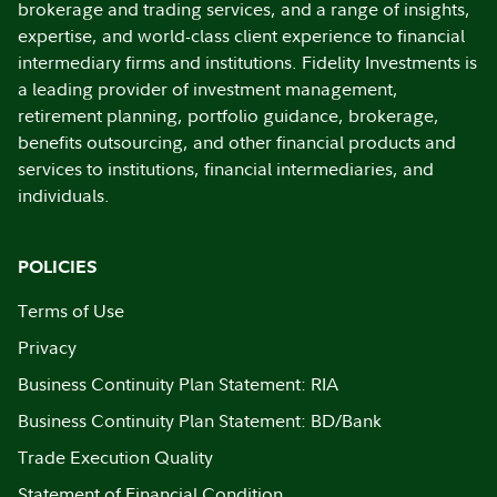
brokerage and trading services, and a range of insights,
expertise, and world-class client experience to financial
intermediary firms and institutions. Fidelity Investments is
a leading provider of investment management,
retirement planning, portfolio guidance, brokerage,
benefits outsourcing, and other financial products and
services to institutions, financial intermediaries, and
individuals.
POLICIES
Terms of Use
Privacy
Business Continuity Plan Statement: RIA
Business Continuity Plan Statement: BD/Bank
Trade Execution Quality
Statement of Financial Condition