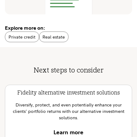
Explore more on:
Private credit
Real estate
Next steps to consider
Fidelity alternative investment solutions
Diversify, protect, and even potentially enhance your
clients' portfolio returns with our alternative investment
solutions.
Learn more