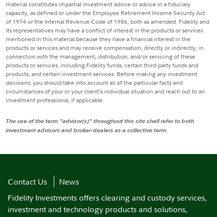
material constitutes impartial investment advice or advice in a fiduciary
capacity, as defined or under the Employee Retirement Income Security Act
of 1974 or the Internal Revenue Code of 1986, both as amended. Fidelity and
its representatives may have a conflict of interest in the products or services
mentioned in this material because they have a financial interest in the
products or services and may receive compensation, directly or indirectly, in
connection with the management, distribution, and/or servicing of these
products or services, including Fidelity funds, certain third-party funds and
products, and certain investment services. Before making any investment
decisions, you should take into account all of the particular facts and
circumstances of your or your client’s individual situation and reach out to an
investment professional, if applicable.
The use of the term "advisor(s)" throughout this site shall refer to both
investment advisors and broker-dealers as a collective term.
Contact Us
News
Fidelity Investments offers clearing and custody services,
investment and technology products and solutions,