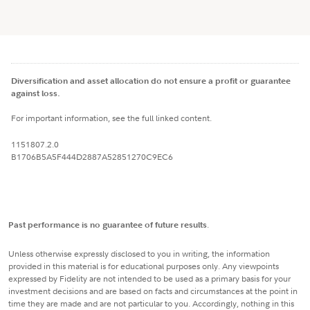
Diversification and asset allocation do not ensure a profit or guarantee
against loss.
For important information, see the full linked content.
1151807.2.0
B1706B5A5F444D2887A52851270C9EC6
Past performance is no guarantee of future results
.
Unless otherwise expressly disclosed to you in writing, the information
provided in this material is for educational purposes only. Any viewpoints
expressed by Fidelity are not intended to be used as a primary basis for your
investment decisions and are based on facts and circumstances at the point in
time they are made and are not particular to you. Accordingly, nothing in this