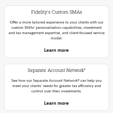
Fidelity's Custom SMAs
Offer a more tailored experience to your clients with our
custom SMAs' personalization capabilities, investment
and tax management expertise, and client-focused service
model.
Learn more
Separate Account Network
®
See how our Separate Account Network
can help you
®
meet your clients' needs for greater tax efficiency and
control over their investments.
Learn more