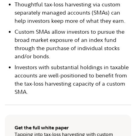
Thoughtful tax-loss harvesting via custom
separately managed accounts (SMAs) can
help investors keep more of what they earn.
Custom SMAs allow investors to pursue the
broad market exposure of an index fund
through the purchase of individual stocks
and/or bonds.
Investors with substantial holdings in taxable
accounts are well-positioned to benefit from
the tax-loss harvesting capacity of a custom
SMA.
Get the full white paper
Tapping into tax-loss harvesting with custom