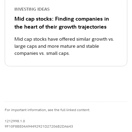
INVESTING IDEAS
Mid cap stocks: Finding companies in
the heart of their growth trajectories
Mid cap stocks have offered similar growth vs.
large caps and more mature and stable
companies vs. small caps.
For important information, see the full linked content.
1212998.1.0
9F10F8BE04A94492921D27206B2DA643