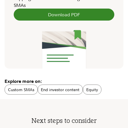
SMAs
Download PDF
Explore more on:
Custom SMAs
End investor content
Equity
Next steps to consider