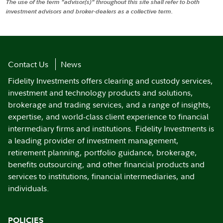
The use of the term "advisor(s)" throughout this site shall refer to both
investment advisors and broker-dealers as a collective term.
Contact Us
News
Fidelity Investments offers clearing and custody services,
investment and technology products and solutions,
brokerage and trading services, and a range of insights,
expertise, and world-class client experience to financial
intermediary firms and institutions. Fidelity Investments is
a leading provider of investment management,
retirement planning, portfolio guidance, brokerage,
benefits outsourcing, and other financial products and
services to institutions, financial intermediaries, and
individuals.
POLICIES