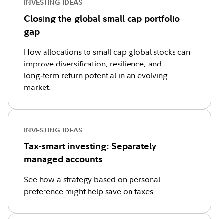
INVESTING IDEAS
Closing the global small cap portfolio
gap
How allocations to small cap global stocks can
improve diversification, resilience, and
long‑term return potential in an evolving
market.
INVESTING IDEAS
Tax-smart investing: Separately
managed accounts
See how a strategy based on personal
preference might help save on taxes.