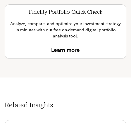
Fidelity Portfolio Quick Check
Analyze, compare, and optimize your investment strategy
in minutes with our free on-demand digital portfolio
analysis tool.
Learn more
Related Insights