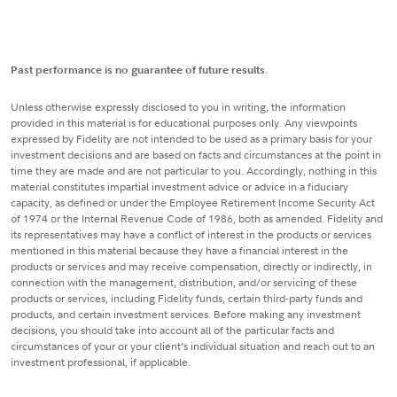
Past performance is no guarantee of future results
.
Unless otherwise expressly disclosed to you in writing, the information
provided in this material is for educational purposes only. Any viewpoints
expressed by Fidelity are not intended to be used as a primary basis for your
investment decisions and are based on facts and circumstances at the point in
time they are made and are not particular to you. Accordingly, nothing in this
material constitutes impartial investment advice or advice in a fiduciary
capacity, as defined or under the Employee Retirement Income Security Act
of 1974 or the Internal Revenue Code of 1986, both as amended. Fidelity and
its representatives may have a conflict of interest in the products or services
mentioned in this material because they have a financial interest in the
products or services and may receive compensation, directly or indirectly, in
connection with the management, distribution, and/or servicing of these
products or services, including Fidelity funds, certain third-party funds and
products, and certain investment services. Before making any investment
decisions, you should take into account all of the particular facts and
circumstances of your or your client’s individual situation and reach out to an
investment professional, if applicable.