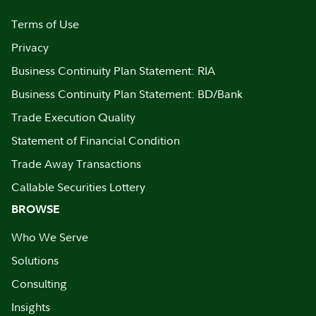
Terms of Use
Privacy
Business Continuity Plan Statement: RIA
Business Continuity Plan Statement: BD/Bank
Trade Execution Quality
Statement of Financial Condition
Trade Away Transactions
Callable Securities Lottery
BROWSE
Who We Serve
Solutions
Consulting
Insights