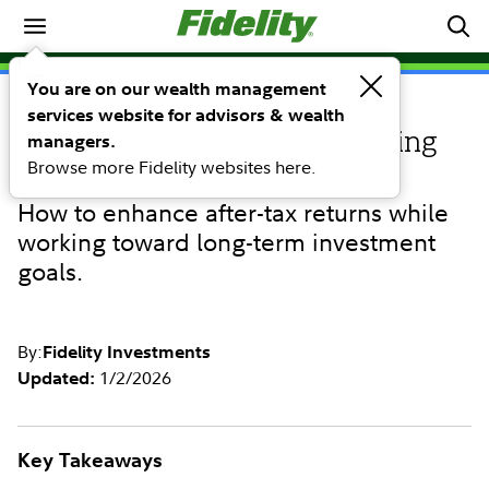
Investing Ideas
You are on our wealth management
services website for advisors & wealth
INVESTING IDEAS
Tapping into tax-loss harvesting
managers.
Browse more Fidelity websites here.
with custom SMAs
How to enhance after-tax returns while
working toward long-term investment
goals.
By:
Fidelity Investments
1/2/2026
Updated:
Key Takeaways