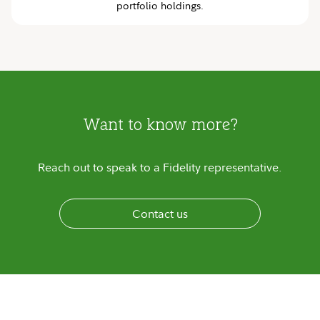
portfolio holdings.
Want to know more?
Reach out to speak to a Fidelity representative.
Contact us