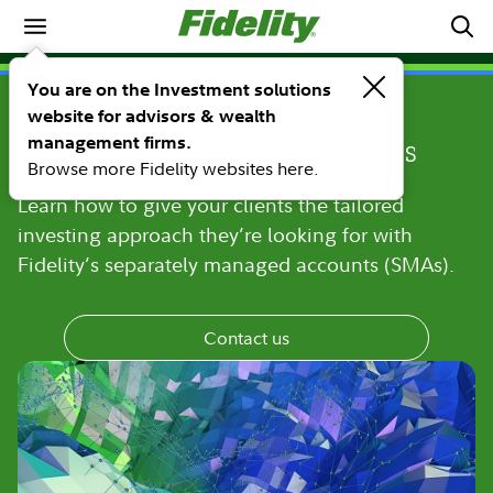
Investment Solutions
PRODUCTS
You are on the Investment solutions
Deliver more choice with
website for advisors & wealth
management firms.
separately managed accounts
Browse more Fidelity websites here.
Learn how to give your clients the tailored
investing approach they’re looking for with
Fidelity’s separately managed accounts (SMAs).
Contact us