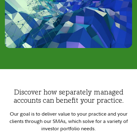
Discover how separately managed
accounts can benefit your practice.
Our goal is to deliver value to your practice and your
clients through our SMAs, which solve for a variety of
investor portfolio needs.