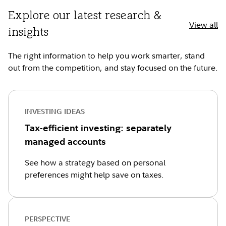
Explore our latest research &
View all
insights
The right information to help you work smarter, stand
out from the competition, and stay focused on the future.
INVESTING IDEAS
Tax-efficient investing: separately
managed accounts
See how a strategy based on personal
preferences might help save on taxes.
PERSPECTIVE