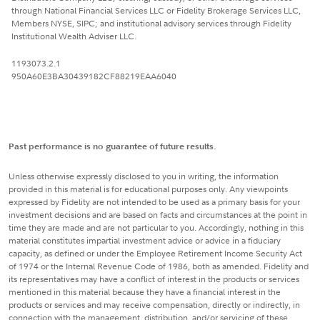
through National Financial Services LLC or Fidelity Brokerage Services LLC,
Members NYSE, SIPC; and institutional advisory services through Fidelity
Institutional Wealth Adviser LLC.
1193073.2.1
950A60E3BA30439182CF88219EAA6040
Past performance is no guarantee of future results.
Unless otherwise expressly disclosed to you in writing, the information
provided in this material is for educational purposes only. Any viewpoints
expressed by Fidelity are not intended to be used as a primary basis for your
investment decisions and are based on facts and circumstances at the point in
time they are made and are not particular to you. Accordingly, nothing in this
material constitutes impartial investment advice or advice in a fiduciary
capacity, as defined or under the Employee Retirement Income Security Act
of 1974 or the Internal Revenue Code of 1986, both as amended. Fidelity and
its representatives may have a conflict of interest in the products or services
mentioned in this material because they have a financial interest in the
products or services and may receive compensation, directly or indirectly, in
connection with the management, distribution, and/or servicing of these