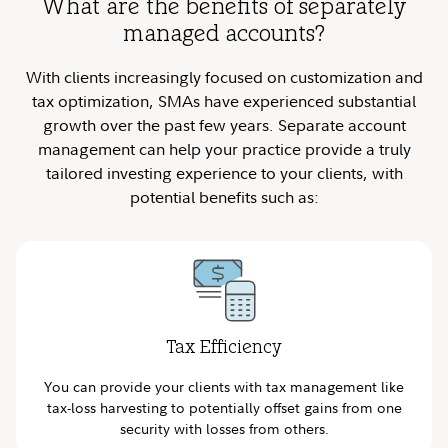
What are the benefits of separately
managed accounts?
With clients increasingly focused on customization and
tax optimization, SMAs have experienced substantial
growth over the past few years. Separate account
management can help your practice provide a truly
tailored investing experience to your clients, with
potential benefits such as:
Tax Efficiency
You can provide your clients with tax management like
tax-loss harvesting to potentially offset gains from one
security with losses from others.