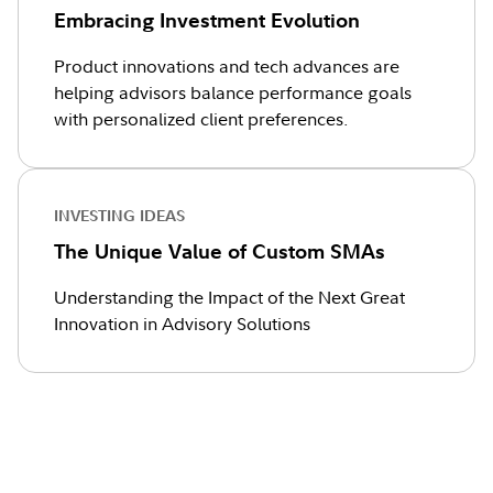
Embracing Investment Evolution
Product innovations and tech advances are
helping advisors balance performance goals
with personalized client preferences.
INVESTING IDEAS
The Unique Value of Custom SMAs
Understanding the Impact of the Next Great
Innovation in Advisory Solutions