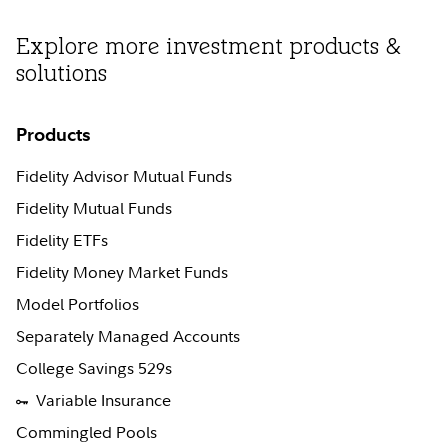
Explore more investment products &
solutions
Products
Fidelity Advisor Mutual Funds
Fidelity Mutual Funds
Fidelity ETFs
Fidelity Money Market Funds
Model Portfolios
Separately Managed Accounts
College Savings 529s
Variable Insurance
Commingled Pools