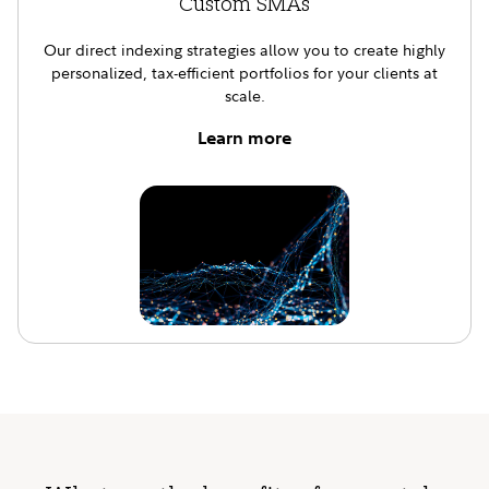
Custom SMAs
Our direct indexing strategies allow you to create highly
personalized, tax-efficient portfolios for your clients at
scale.
Learn more