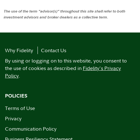
The use of the term "advisor(s)" throughout this site shall refer to both
investment advisors and broker dealers as a collective term.
Why Fidelity
Contact Us
By using or logging on to this website, you consent to
the use of cookies as described in
Fidelity's Privacy
Policy
.
POLICIES
Terms of Use
Privacy
Communication Policy
Business Resiliency Statement