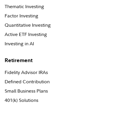
Thematic Investing
Factor Investing
Quantitative Investing
Active ETF Investing
Investing in AI
Retirement
Fidelity Advisor IRAs
Defined Contribution
Small Business Plans
401(k) Solutions