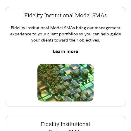
Fidelity Institutional Model SMAs
Fidelity Institutional Model SMAs bring our management
experience to your client portfolios so you can help guide
your clients toward their objectives.
Learn more
Fidelity Institutional