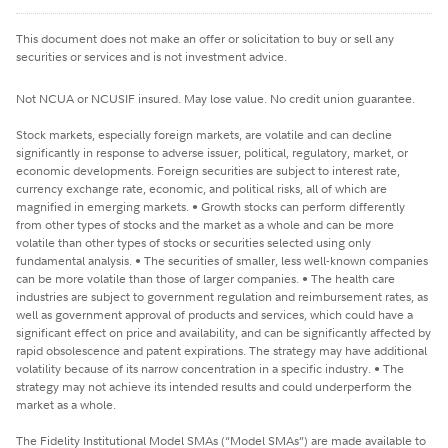
This document does not make an offer or solicitation to buy or sell any
securities or services and is not investment advice.
Not NCUA or NCUSIF insured. May lose value. No credit union guarantee.
Stock markets, especially foreign markets, are volatile and can decline
significantly in response to adverse issuer, political, regulatory, market, or
economic developments. Foreign securities are subject to interest rate,
currency exchange rate, economic, and political risks, all of which are
magnified in emerging markets. • Growth stocks can perform differently
from other types of stocks and the market as a whole and can be more
volatile than other types of stocks or securities selected using only
fundamental analysis. • The securities of smaller, less well-known companies
can be more volatile than those of larger companies. • The health care
industries are subject to government regulation and reimbursement rates, as
well as government approval of products and services, which could have a
significant effect on price and availability, and can be significantly affected by
rapid obsolescence and patent expirations. The strategy may have additional
volatility because of its narrow concentration in a specific industry. • The
strategy may not achieve its intended results and could underperform the
market as a whole.
The Fidelity Institutional Model SMAs (“Model SMAs”) are made available to