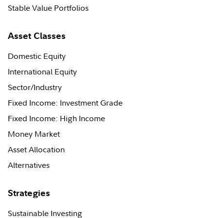
Stable Value Portfolios
Asset Classes
Domestic Equity
International Equity
Sector/Industry
Fixed Income: Investment Grade
Fixed Income: High Income
Money Market
Asset Allocation
Alternatives
Strategies
Sustainable Investing