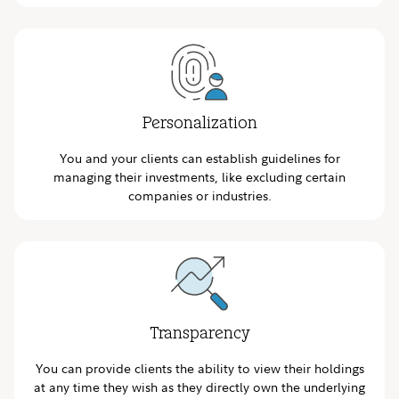
Personalization
You and your clients can establish guidelines for
managing their investments, like excluding certain
companies or industries.
Transparency
You can provide clients the ability to view their holdings
at any time they wish as they directly own the underlying