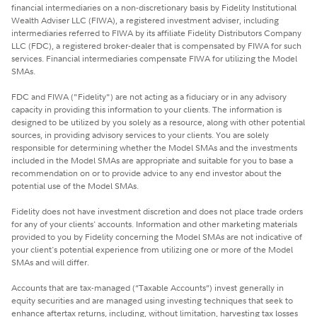
financial intermediaries on a non-discretionary basis by Fidelity Institutional
Wealth Adviser LLC (FIWA), a registered investment adviser, including
intermediaries referred to FIWA by its affiliate Fidelity Distributors Company
LLC (FDC), a registered broker-dealer that is compensated by FIWA for such
services. Financial intermediaries compensate FIWA for utilizing the Model
SMAs.
FDC and FIWA ("Fidelity") are not acting as a fiduciary or in any advisory
capacity in providing this information to your clients. The information is
designed to be utilized by you solely as a resource, along with other potential
sources, in providing advisory services to your clients. You are solely
responsible for determining whether the Model SMAs and the investments
included in the Model SMAs are appropriate and suitable for you to base a
recommendation on or to provide advice to any end investor about the
potential use of the Model SMAs.
Fidelity does not have investment discretion and does not place trade orders
for any of your clients' accounts. Information and other marketing materials
provided to you by Fidelity concerning the Model SMAs are not indicative of
your client's potential experience from utilizing one or more of the Model
SMAs and will differ.
Accounts that are tax-managed (“Taxable Accounts”) invest generally in
equity securities and are managed using investing techniques that seek to
enhance aftertax returns, including, without limitation, harvesting tax losses