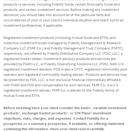
products or services, including Fidelity funds, certain third-party funds and
products, and certain investment services. Before making any investment
decisions, you should take into account all of the particular facts and
circumstances of your or your client's individual situation and reach out to an
investment professional, if applicable.
Registered investment products (including mutual funds and ETFs) and
collective investment trusts managed by Fidelity Management & Research
Company LLC (FMR Co.) and Fidelity Management Trust Company (FMTC),
respectively, are offered by Fidelity Distributors Company LLC (FDC LLC), a
registered broker-dealer. Investment advisory products and services are
provided by FIAM LLC, or Fidelity Diversifying Solutions LLC (FDS), both U.S.
registered investment advisers. FDS is also a CFTC registered commodity pool
operator and registered commodity trading adviser. Products and services may
be presented by FDC LLC, a non-exclusive financial intermediary affiliated
with FIAM and FDS and compensated for such services. FMR Co. is a U.S.
registered investment adviser. FMR Co. is adviser to the Fidelity family of
mutual funds and ETFs.
Before investing have your client consider the funds', variable investment
products', exchange-traded products', or 529 Plans' investment
objectives, risks, charges, and expenses. Contact Fidelity for a
prospectus or a summary prospectus, if available, or offering statement
containing this information. Have your client read it carefully.