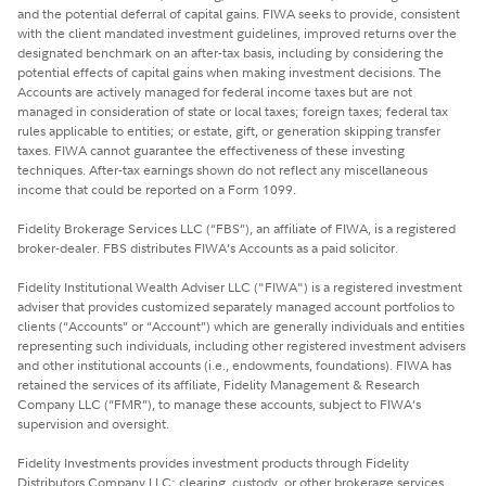
and the potential deferral of capital gains. FIWA seeks to provide, consistent
with the client mandated investment guidelines, improved returns over the
designated benchmark on an after-tax basis, including by considering the
potential effects of capital gains when making investment decisions. The
Accounts are actively managed for federal income taxes but are not
managed in consideration of state or local taxes; foreign taxes; federal tax
rules applicable to entities; or estate, gift, or generation skipping transfer
taxes. FIWA cannot guarantee the effectiveness of these investing
techniques. After-tax earnings shown do not reflect any miscellaneous
income that could be reported on a Form 1099.
Fidelity Brokerage Services LLC (“FBS”), an affiliate of FIWA, is a registered
broker-dealer. FBS distributes FIWA’s Accounts as a paid solicitor.
Fidelity Institutional Wealth Adviser LLC ("FIWA") is a registered investment
adviser that provides customized separately managed account portfolios to
clients (“Accounts” or “Account”) which are generally individuals and entities
representing such individuals, including other registered investment advisers
and other institutional accounts (i.e., endowments, foundations). FIWA has
retained the services of its affiliate, Fidelity Management & Research
Company LLC (“FMR”), to manage these accounts, subject to FIWA’s
supervision and oversight.
Fidelity Investments provides investment products through Fidelity
Distributors Company LLC; clearing, custody, or other brokerage services