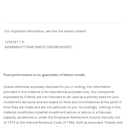
For important information, see the full linked content.
1250181.1.0
A0DB8B03777B4E7B8E7C78D28E365DFC
Past performance is no guarantee of future results
.
Unless otherwise expressly disclosed to you in writing, the information
provided in this material is for educational purposes only. Any viewpoints
expressed by Fidelity are not intended to be used as a primary basis for your
investment decisions and are based on facts and circumstances at the point in
time they are made and are not particular to you. Accordingly, nothing in this
material constitutes impartial investment advice or advice in a fiduciary
capacity, as defined or under the Employee Retirement Income Security Act
of 1974 or the Internal Revenue Code of 1986, both as amended. Fidelity and