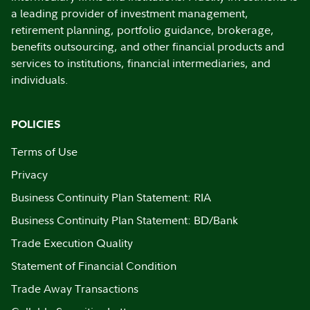
a leading provider of investment management,
retirement planning, portfolio guidance, brokerage,
benefits outsourcing, and other financial products and
services to institutions, financial intermediaries, and
individuals.
POLICIES
Terms of Use
Privacy
Business Continuity Plan Statement: RIA
Business Continuity Plan Statement: BD/Bank
Trade Execution Quality
Statement of Financial Condition
Trade Away Transactions