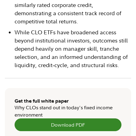
similarly rated corporate credit,
demonstrating a consistent track record of
competitive total returns.
While CLO ETFs have broadened access
beyond institutional investors, outcomes still
depend heavily on manager skill, tranche
selection, and an informed understanding of
liquidity, credit‑cycle, and structural risks.
Get the full white paper
Why CLOs stand out in today's fixed income
environment
Download PDF