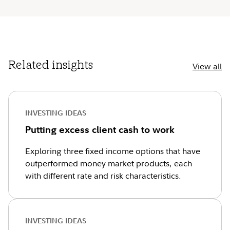
Related insights
View all
INVESTING IDEAS
Putting excess client cash to work
Exploring three fixed income options that have
outperformed money market products, each
with different rate and risk characteristics.
INVESTING IDEAS