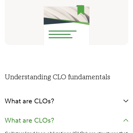
Understanding CLO fundamentals
What are CLOs?
What are CLOs?