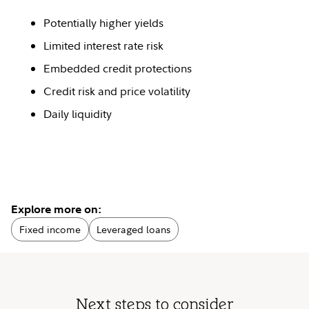
Potentially higher yields
Limited interest rate risk
Embedded credit protections
Credit risk and price volatility
Daily liquidity
Explore more on:
Fixed income
Leveraged loans
Next steps to consider