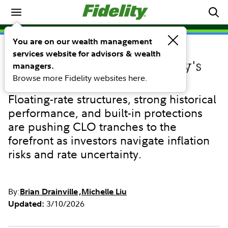
Investing Ideas
You are on our wealth management
services website for advisors & wealth
INVESTING IDEAS
Why CLOs stand out in today's
managers.
Browse more Fidelity websites here.
fixed income environment
Floating-rate structures, strong historical
performance, and built-in protections
are pushing CLO tranches to the
forefront as investors navigate inflation
risks and rate uncertainty.
By:
Brian Drainville
Michelle Liu
3/10/2026
Updated: