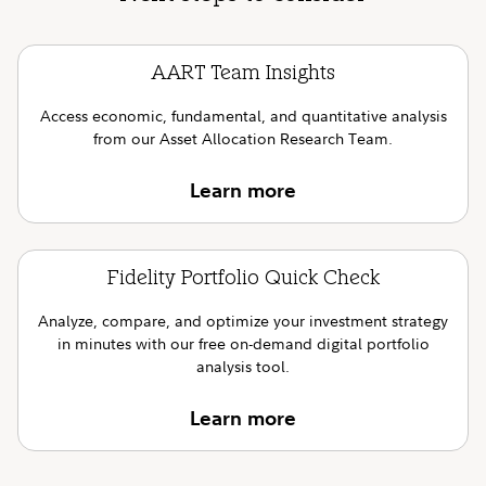
AART Team Insights
Access economic, fundamental, and quantitative analysis
from our Asset Allocation Research Team.
Learn more
Fidelity Portfolio Quick Check
Analyze, compare, and optimize your investment strategy
in minutes with our free on-demand digital portfolio
analysis tool.
Learn more