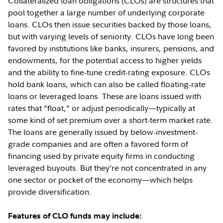
Collateralized loan obligations (CLOs) are structures that
pool together a large number of underlying corporate
loans. CLOs then issue securities backed by those loans,
but with varying levels of seniority. CLOs have long been
favored by institutions like banks, insurers, pensions, and
endowments, for the potential access to higher yields
and the ability to fine-tune credit-rating exposure. CLOs
hold bank loans, which can also be called floating-rate
loans or leveraged loans. These are loans issued with
rates that “float,” or adjust periodically—typically at
some kind of set premium over a short-term market rate.
The loans are generally issued by below-investment-
grade companies and are often a favored form of
financing used by private equity firms in conducting
leveraged buyouts. But they’re not concentrated in any
one sector or pocket of the economy—which helps
provide diversification.
Features of CLO funds may include: