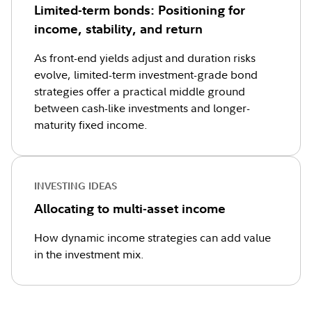
Limited-term bonds: Positioning for
income, stability, and return
As front-end yields adjust and duration risks
evolve, limited-term investment-grade bond
strategies offer a practical middle ground
between cash-like investments and longer-
maturity fixed income.
INVESTING IDEAS
Allocating to multi-asset income
How dynamic income strategies can add value
in the investment mix.