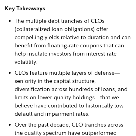
Key Takeaways
The multiple debt tranches of CLOs
(collateralized loan obligations) offer
compelling yields relative to duration and can
benefit from floating‑rate coupons that can
help insulate investors from interest-rate
volatility.
CLOs feature multiple layers of defense—
seniority in the capital structure,
diversification across hundreds of loans, and
limits on lower‑quality holdings—that we
believe have contributed to historically low
default and impairment rates.
Over the past decade, CLO tranches across
the quality spectrum have outperformed