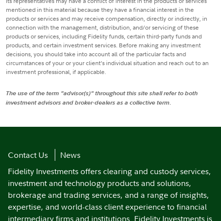
its representatives may have a conflict of interest in the products or services
mentioned in this material because they have a financial interest in the
products or services and may receive compensation, directly or indirectly, in
connection with the management, distribution, and/or servicing of these
products or services, including Fidelity funds, certain third-party funds and
products, and certain investment services. Before making any investment
decisions, you should take into account all of the particular facts and
circumstances of your or your client’s individual situation and reach out to an
investment professional, if applicable.
The use of the term "advisor(s)" throughout this site shall refer to both
investment advisors and broker-dealers as a collective term.
Contact Us
News
Fidelity Investments offers clearing and custody services,
investment and technology products and solutions,
brokerage and trading services, and a range of insights,
expertise, and world-class client experience to financial
intermediary firms and institutions. Fidelity Investments is