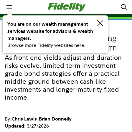
Investing Ideas
You are on our wealth management
services website for advisors & wealth
INVESTING IDEAS
Limited-term bonds: Positioning
managers.
Browse more Fidelity websites here.
for income, stability, and return
As front-end yields adjust and duration
risks evolve, limited-term investment-
grade bond strategies offer a practical
middle ground between cash-like
investments and longer-maturity fixed
income.
By:
Chris Lewis
Brian Donnelly
3/27/2026
Updated: