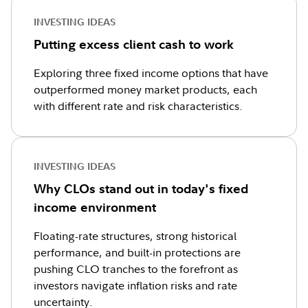
INVESTING IDEAS
Putting excess client cash to work
Exploring three fixed income options that have
outperformed money market products, each
with different rate and risk characteristics.
INVESTING IDEAS
Why CLOs stand out in today's fixed
income environment
Floating-rate structures, strong historical
performance, and built-in protections are
pushing CLO tranches to the forefront as
investors navigate inflation risks and rate
uncertainty.