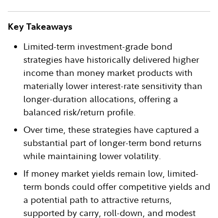
Key Takeaways
Limited-term investment-grade bond
strategies have historically delivered higher
income than money market products with
materially lower interest-rate sensitivity than
longer-duration allocations, offering a
balanced risk/return profile.
Over time, these strategies have captured a
substantial part of longer-term bond returns
while maintaining lower volatility.
If money market yields remain low, limited-
term bonds could offer competitive yields and
a potential path to attractive returns,
supported by carry, roll-down, and modest