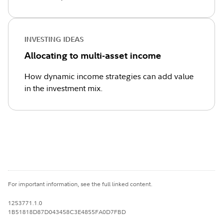
INVESTING IDEAS
Allocating to multi-asset income
How dynamic income strategies can add value
in the investment mix.
For important information, see the full linked content.
1253771.1.0
1B51818D87D043458C3E4855FA0D7FBD