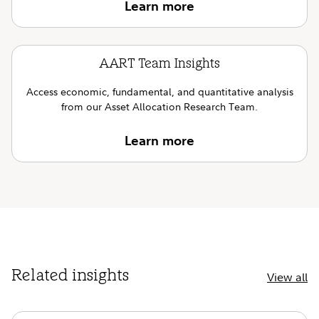
Learn more
AART Team Insights
Access economic, fundamental, and quantitative analysis
from our Asset Allocation Research Team.
Learn more
Related insights
View all