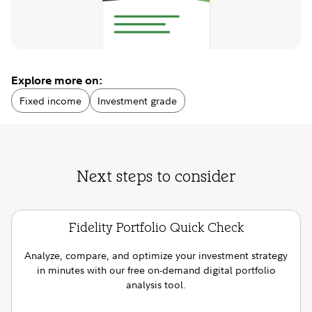
Explore more on:
Fixed income
Investment grade
Next steps to consider
Fidelity Portfolio Quick Check
Analyze, compare, and optimize your investment strategy
in minutes with our free on-demand digital portfolio
analysis tool.