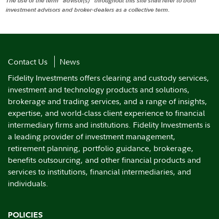
The use of the term "advisor(s)" throughout this site shall refer to both
investment advisors and broker-dealers as a collective term.
Contact Us
News
Fidelity Investments offers clearing and custody services,
investment and technology products and solutions,
brokerage and trading services, and a range of insights,
expertise, and world-class client experience to financial
intermediary firms and institutions. Fidelity Investments is
a leading provider of investment management,
retirement planning, portfolio guidance, brokerage,
benefits outsourcing, and other financial products and
services to institutions, financial intermediaries, and
individuals.
POLICIES