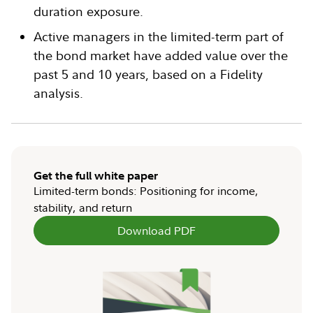
duration exposure.
Active managers in the limited-term part of
the bond market have added value over the
past 5 and 10 years, based on a Fidelity
analysis.
Get the full white paper
Limited-term bonds: Positioning for income,
stability, and return
Download PDF