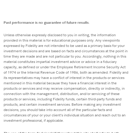
Past performance is no guarantee of future results
.
Unless otherwise expressly disclosed to you in writing, the information
provided in this material is for educational purposes only. Any viewpoints
expressed by Fidelity are not intended to be used as a primary basis for your
investment decisions and are based on facts and circumstances at the point in
time they are made and are not particular to you. Accordingly, nothing in this
material constitutes impartial investment advice or advice in a fiduciary
capacity, as defined or under the Employee Retirement Income Security Act
of 1974 or the Internal Revenue Code of 1986, both as amended. Fidelity and
its representatives may have a conflict of interest in the products or services
mentioned in this material because they have a financial interest in the
products or services and may receive compensation, directly or indirectly, in
connection with the management, distribution, and/or servicing of these
products or services, including Fidelity funds, certain third-party funds and
products, and certain investment services. Before making any investment
decisions, you should take into account all of the particular facts and
circumstances of your or your client’s individual situation and reach out to an
investment professional, if applicable.