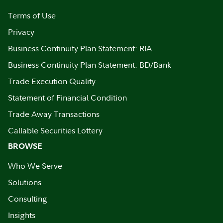
Terms of Use
Privacy
Business Continuity Plan Statement: RIA
Business Continuity Plan Statement: BD/Bank
Trade Execution Quality
Statement of Financial Condition
Trade Away Transactions
Callable Securities Lottery
BROWSE
Who We Serve
Solutions
Consulting
Insights