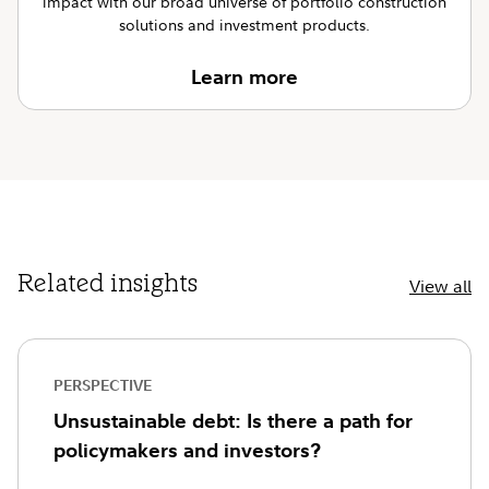
impact with our broad universe of portfolio construction
solutions and investment products.
Learn more
Related insights
View all
PERSPECTIVE
Unsustainable debt: Is there a path for
policymakers and investors?