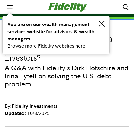
Market Commentary
You are on our wealth management
services website for advisors & wealth
PERSPECTIVE
Unsustainable debt: Is there a
managers.
Browse more Fidelity websites here.
path for policymakers and
investors?
A Q&A with Fidelity's Dirk Hofschire and
Irina Tytell on solving the U.S. debt
problem.
By:
Fidelity Investments
10/8/2025
Updated: