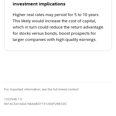
investment implications
Higher real rates may persist for 5 to 10 years.
This likely would increase the cost of capital,
which in turn could reduce the return advantage
for stocks versus bonds, boost prospects for
larger companies with high-quality earnings.
For important information, see the full linked content.
1222548.1.0
847ACEA1ADA748A6BD173120DF2BEC0C