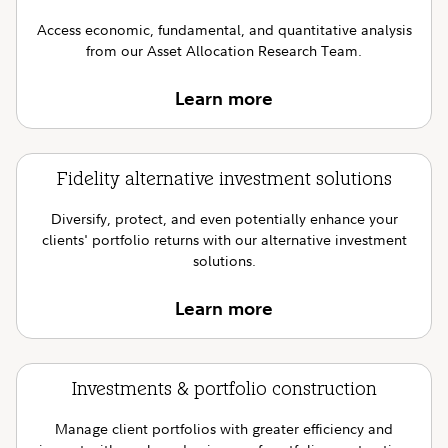
Access economic, fundamental, and quantitative analysis
from our Asset Allocation Research Team.
Learn more
Fidelity alternative investment solutions
Diversify, protect, and even potentially enhance your
clients' portfolio returns with our alternative investment
solutions.
Learn more
Investments & portfolio construction
Manage client portfolios with greater efficiency and