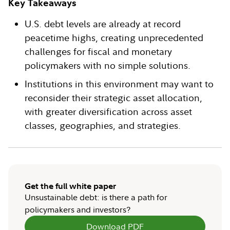
Key Takeaways
U.S. debt levels are already at record
peacetime highs, creating unprecedented
challenges for fiscal and monetary
policymakers with no simple solutions.
Institutions in this environment may want to
reconsider their strategic asset allocation,
with greater diversification across asset
classes, geographies, and strategies.
Get the full white paper
Unsustainable debt: is there a path for
policymakers and investors?
Download PDF