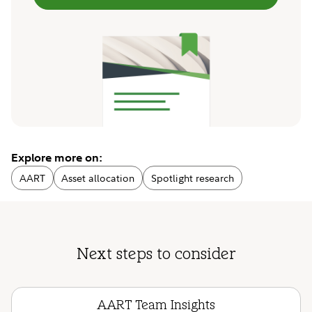
Explore more on:
AART
Asset allocation
Spotlight research
Next steps to consider
AART Team Insights