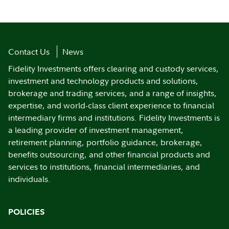
Contact Us
News
Fidelity Investments offers clearing and custody services,
investment and technology products and solutions,
brokerage and trading services, and a range of insights,
expertise, and world-class client experience to financial
intermediary firms and institutions. Fidelity Investments is
a leading provider of investment management,
retirement planning, portfolio guidance, brokerage,
benefits outsourcing, and other financial products and
services to institutions, financial intermediaries, and
individuals.
POLICIES