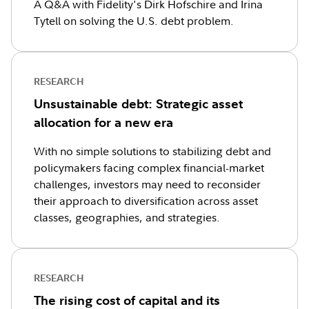
A Q&A with Fidelity's Dirk Hofschire and Irina
Tytell on solving the U.S. debt problem.
RESEARCH
Unsustainable debt: Strategic asset
allocation for a new era
With no simple solutions to stabilizing debt and
policymakers facing complex financial-market
challenges, investors may need to reconsider
their approach to diversification across asset
classes, geographies, and strategies.
RESEARCH
The rising cost of capital and its