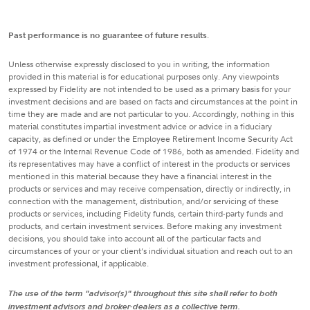
Past performance is no guarantee of future results
.
Unless otherwise expressly disclosed to you in writing, the information
provided in this material is for educational purposes only. Any viewpoints
expressed by Fidelity are not intended to be used as a primary basis for your
investment decisions and are based on facts and circumstances at the point in
time they are made and are not particular to you. Accordingly, nothing in this
material constitutes impartial investment advice or advice in a fiduciary
capacity, as defined or under the Employee Retirement Income Security Act
of 1974 or the Internal Revenue Code of 1986, both as amended. Fidelity and
its representatives may have a conflict of interest in the products or services
mentioned in this material because they have a financial interest in the
products or services and may receive compensation, directly or indirectly, in
connection with the management, distribution, and/or servicing of these
products or services, including Fidelity funds, certain third-party funds and
products, and certain investment services. Before making any investment
decisions, you should take into account all of the particular facts and
circumstances of your or your client’s individual situation and reach out to an
investment professional, if applicable.
The use of the term "advisor(s)" throughout this site shall refer to both
investment advisors and broker-dealers as a collective term.