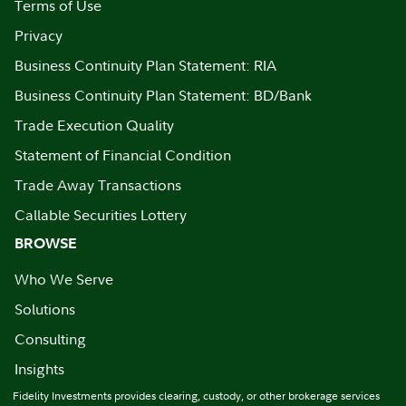
Terms of Use
Privacy
Business Continuity Plan Statement: RIA
Business Continuity Plan Statement: BD/Bank
Trade Execution Quality
Statement of Financial Condition
Trade Away Transactions
Callable Securities Lottery
BROWSE
Who We Serve
Solutions
Consulting
Insights
Fidelity Investments provides clearing, custody, or other brokerage services